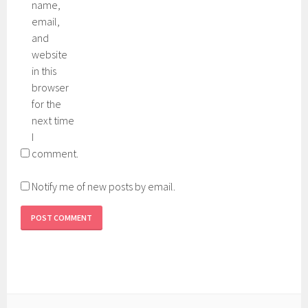
name,
email,
and
website
in this
browser
for the
next time
I
comment.
Notify me of new posts by email.