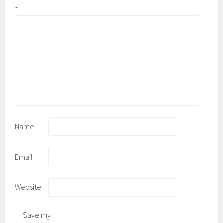
*
Name
Email
Website
Save my