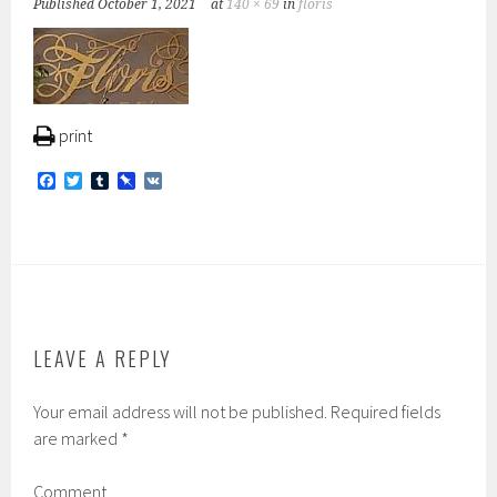
Published
October 1, 2021
at
140 × 69
in
floris
print
F
T
T
P
V
a
w
u
i
K
c
i
m
n
e
t
b
b
b
t
l
o
o
e
r
a
o
r
r
k
d
LEAVE A REPLY
Your email address will not be published.
Required fields
are marked
*
Comment