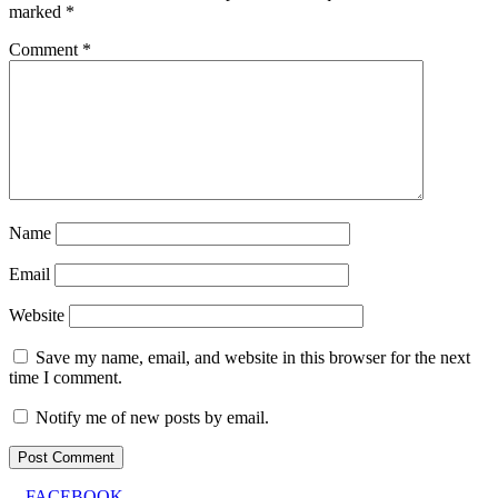
marked
*
Comment
*
Name
Email
Website
Save my name, email, and website in this browser for the next
time I comment.
Notify me of new posts by email.
---
FACEBOOK
---