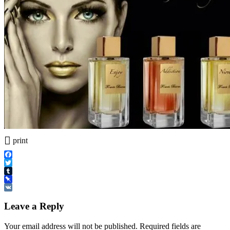
print
Facebook
Twitter
Tumblr
Pinboard
VK
Leave a Reply
Your email address will not be published.
Required fields are