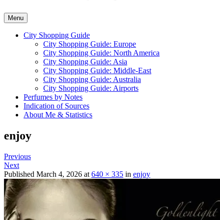
Menu
City Shopping Guide
City Shopping Guide: Europe
City Shopping Guide: North America
City Shopping Guide: Asia
City Shopping Guide: Middle-East
City Shopping Guide: Australia
City Shopping Guide: Airports
Perfumes by Notes
Indication of Sources
About Me & Statistics
enjoy
Previous
Next
Published
March 4, 2026
at
640 × 335
in
enjoy