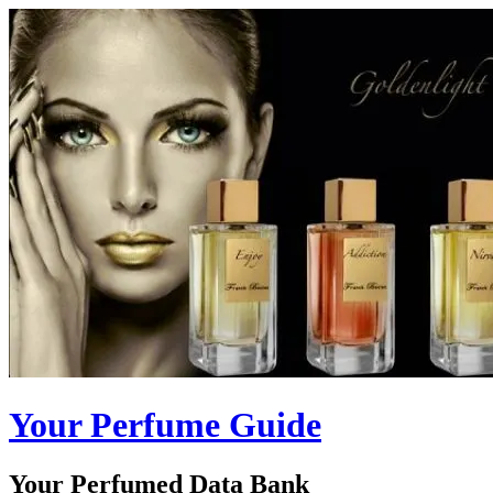
Skip
to
content
Your Perfume Guide
Your Perfumed Data Bank