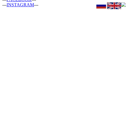
---
INSTAGRAM
---
şans
vidobet
vidobet
vidobet
vidobet
casinolevant
casinolevant
casinolevant
vidobet
şans
casinolevant
casino
şans
casino
casino
casino
boostaro
casinolevant
şans
casinolevant
şanscasino
vidobet
vidobet
levant
gorabet
galyabet
gorabet
gorabet
gorabet
vidobet
galyabet
gorabet
gorabet
casino
|
|
güncel
giriş
|
|
|
giriş
casino
giriş
şans
casino
levant
şans
şans
|
giriş
casino
giriş
|
|
giriş
casino
|
|
|
|
|
giriş
|
|
|
giriş
|
|
|
|
|
giriş
|
|
|
|
giriş
|
|
|
|
|
|
|