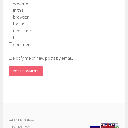
website
in this
browser
for the
next time
I
comment.
Notify me of new posts by email.
---
FACEBOOK
---
---
INSTAGRAM
---