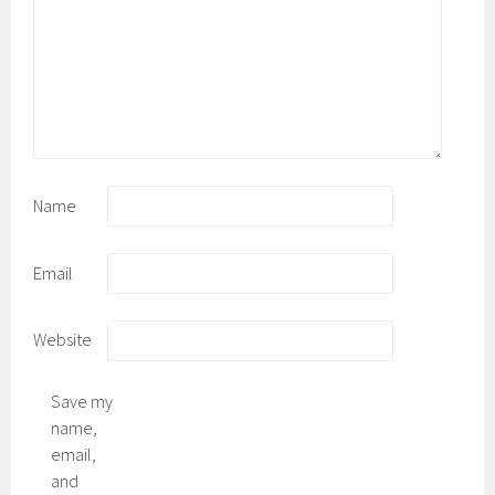
Name
Email
Website
Save my
name,
email,
and