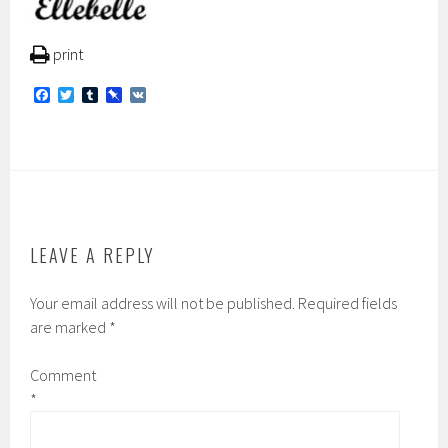
print
F
T
T
P
V
a
w
u
i
K
c
i
m
n
e
t
b
b
b
t
l
o
o
e
r
a
o
r
r
k
d
LEAVE A REPLY
Your email address will not be published.
Required fields
are marked
*
Comment
*