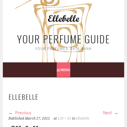
Skip
to
content
YOUR PERFUME GUIDE
YOUR PERFUMED DATA BANK
MENU
ELLEBELLE
Previous
Next
Published
March 27, 2022
at
120 × 35
in
ellebelle