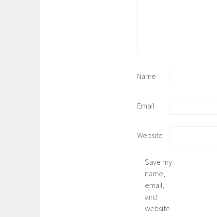
Name
Email
Website
Save my
name,
email,
and
website