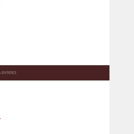
STATISTICS