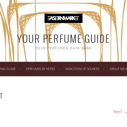
YOUR PERFUME GUIDE
YOUR PERFUMED DATA BANK
PING GUIDE
PERFUMES BY NOTES
INDICATION OF SOURCES
ABOUT ME & 
T
Next