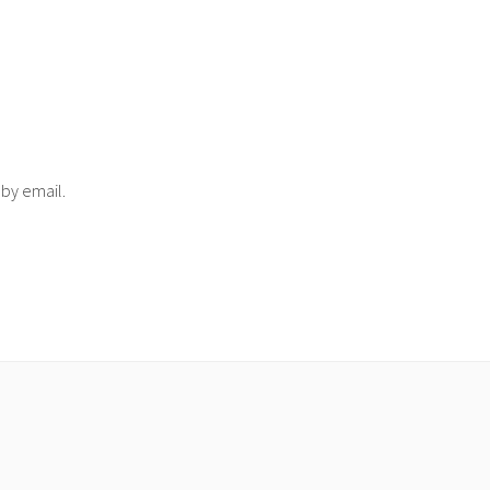
 by email.