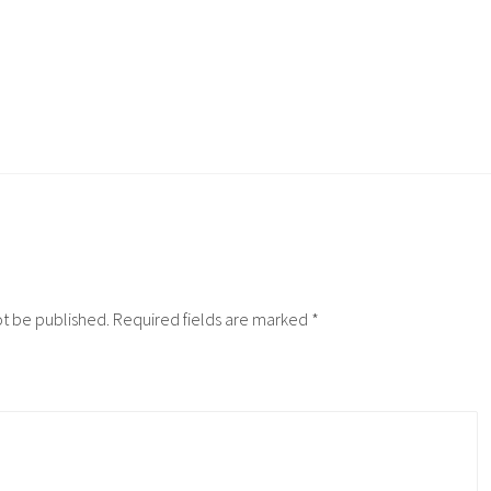
ot be published.
Required fields are marked
*