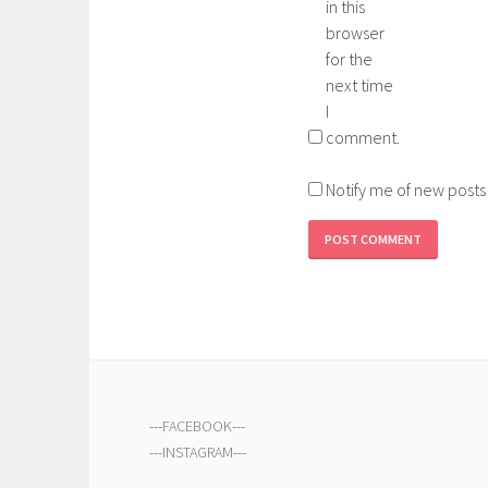
in this
browser
for the
next time
I
comment.
Notify me of new posts
---
FACEBOOK
---
---
INSTAGRAM
---