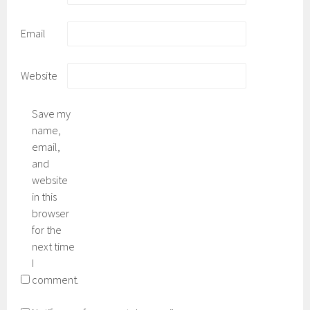
Email
Website
Save my
name,
email,
and
website
in this
browser
for the
next time
I
comment.