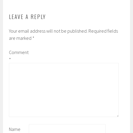
k
d
LEAVE A REPLY
Your email address will not be published.
Required fields
are marked
*
Comment
*
Name