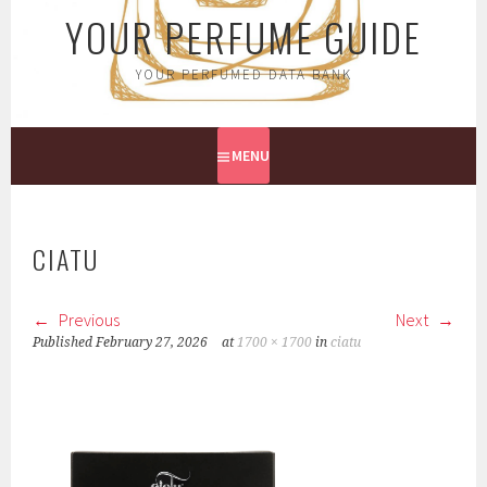
YOUR PERFUME GUIDE
YOUR PERFUMED DATA BANK
MENU
CIATU
Previous
Next
Published
February 27, 2026
at
1700 × 1700
in
ciatu