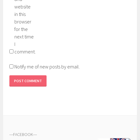
website
in this
browser
for the
next time
I
comment.
Notify me of new posts by email.
---
FACEBOOK
---