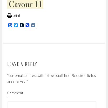
print
F
T
T
P
V
a
w
u
i
K
c
i
m
n
e
t
b
b
b
t
l
o
o
e
r
a
o
r
r
k
d
LEAVE A REPLY
Your email address will not be published.
Required fields
are marked
*
Comment
*