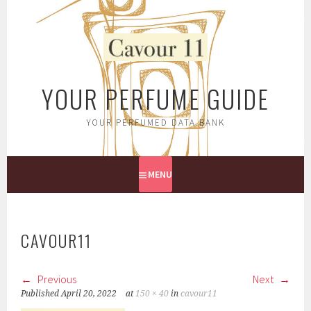
Skip
to
content
YOUR PERFUME GUIDE
YOUR PERFUMED DATA BANK
MENU
CAVOUR11
Previous
Next
Published
April 20, 2022
at
150 × 40
in
cavour11