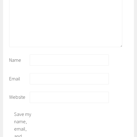
Name
Email
Website
Save my
name,
email,
and