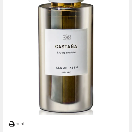
print