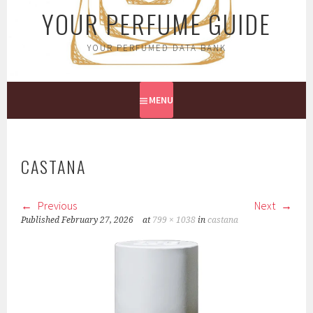
YOUR PERFUME GUIDE
YOUR PERFUMED DATA BANK
MENU
CASTANA
Previous
Next
Published
February 27, 2026
at
799 × 1038
in
castana