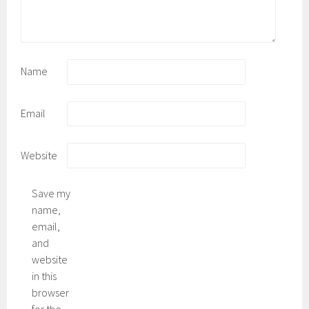
Name
Email
Website
Save my
name,
email,
and
website
in this
browser