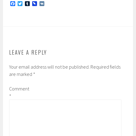
F
T
T
P
V
a
w
u
i
K
c
i
m
n
e
t
b
b
b
t
l
o
o
e
r
a
o
r
r
k
d
LEAVE A REPLY
Your email address will not be published.
Required fields
are marked
*
Comment
*