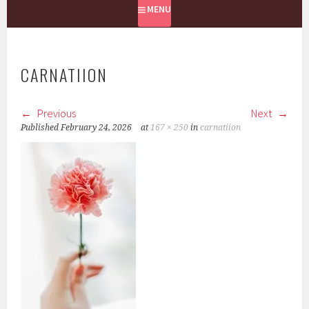
MENU
CARNATIION
Previous
Next
Published
February 24, 2026
at
167 × 250
in
carnatiion