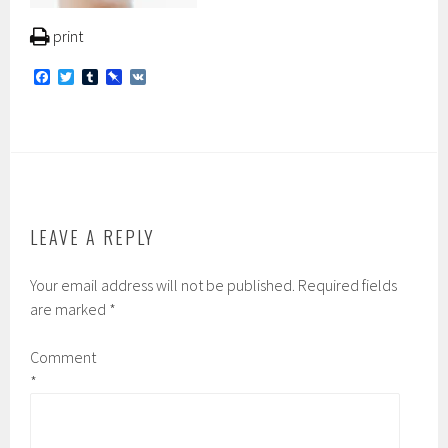
print
F
T
T
P
V
a
w
u
i
K
c
i
m
n
e
t
b
b
b
t
l
o
o
e
r
a
o
r
r
k
d
LEAVE A REPLY
Your email address will not be published.
Required fields
are marked
*
Comment
*