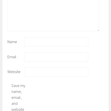
Name
Email
Website
Save my
name,
email,
and
website