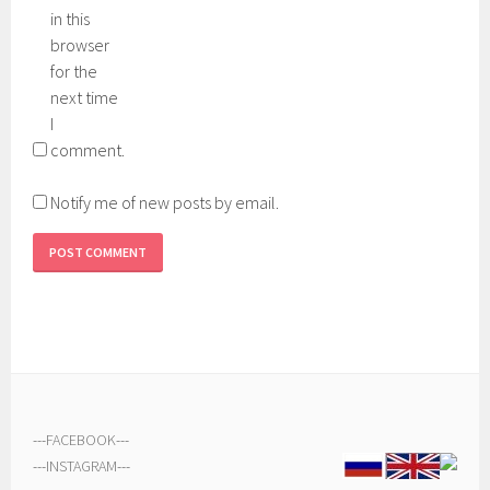
in this
browser
for the
next time
I
comment.
Notify me of new posts by email.
---
FACEBOOK
---
---
INSTAGRAM
---