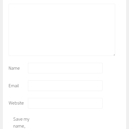
*
Name
Email
Website
Save my
name,