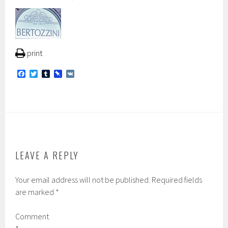
print
F
T
T
P
V
a
w
u
i
K
c
i
m
n
e
t
b
b
b
t
l
o
o
e
r
a
o
r
r
k
d
LEAVE A REPLY
Your email address will not be published.
Required fields
are marked
*
Comment