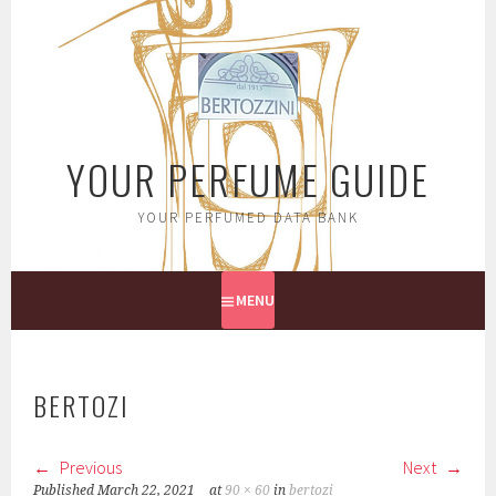
Skip
to
content
YOUR PERFUME GUIDE
YOUR PERFUMED DATA BANK
MENU
BERTOZI
Previous
Next
Published
March 22, 2021
at
90 × 60
in
bertozi