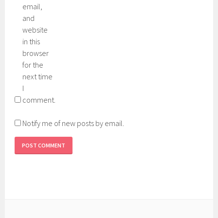
email,
and
website
in this
browser
for the
next time
I
comment.
Notify me of new posts by email.