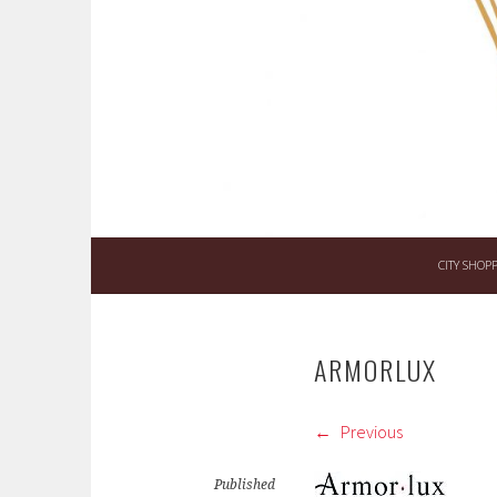
Skip
to
content
CITY SHOP
ARMORLUX
Previous
Published