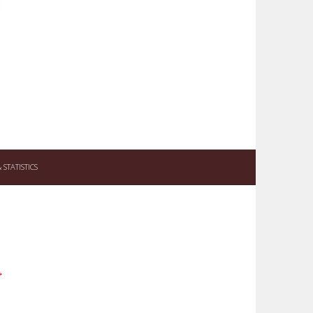
STATISTICS