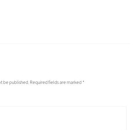
ot be published.
Required fields are marked
*