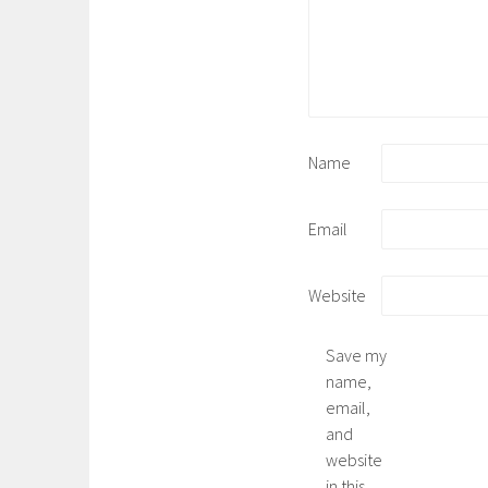
Name
Email
Website
Save my
name,
email,
and
website
in this