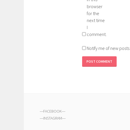
browser
for the
next time
I
comment.
Notify me of new posts
---
FACEBOOK
---
---
INSTAGRAM
---