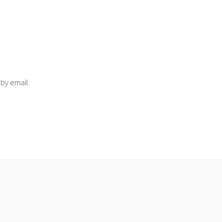
 by email.