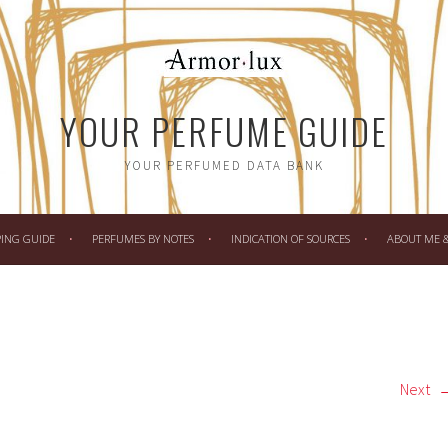
YOUR PERFUME GUIDE
YOUR PERFUMED DATA BANK
PING GUIDE
PERFUMES BY NOTES
INDICATION OF SOURCES
ABOUT ME & 
Next