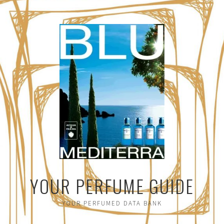
YOUR PERFUME GUIDE
YOUR PERFUMED DATA BANK