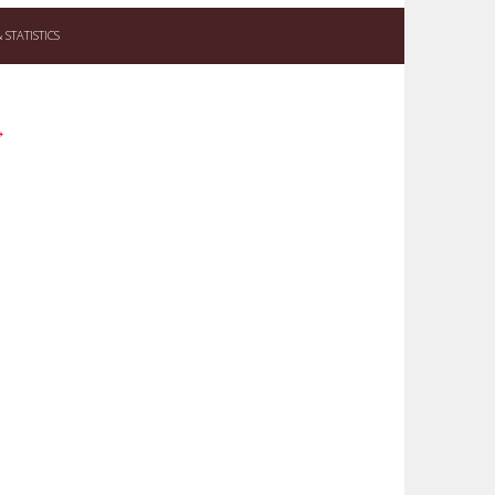
STATISTICS