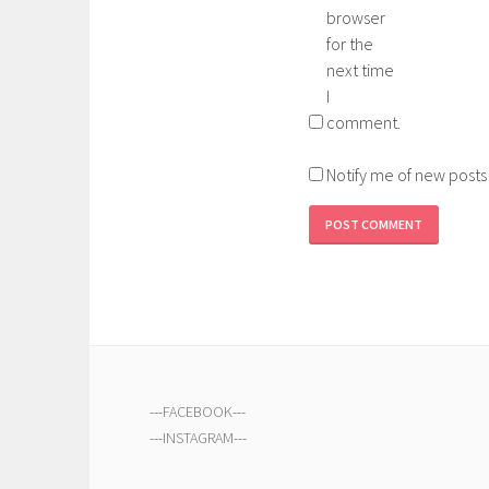
browser
for the
next time
I
comment.
Notify me of new posts
---
FACEBOOK
---
---
INSTAGRAM
---