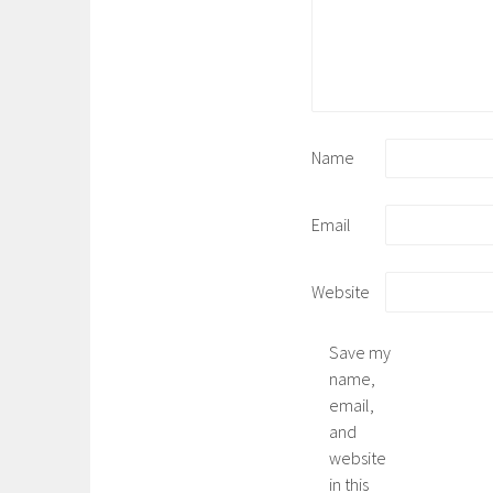
Name
Email
Website
Save my
name,
email,
and
website
in this