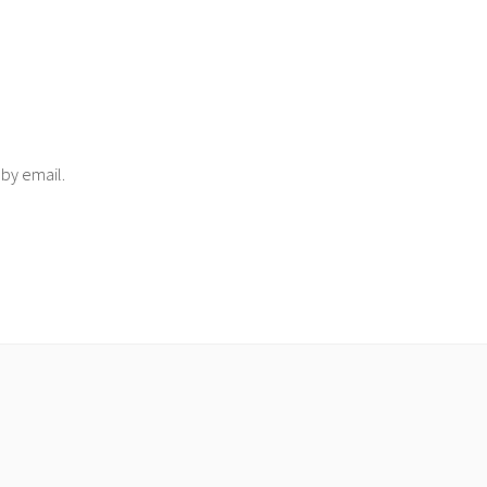
 by email.