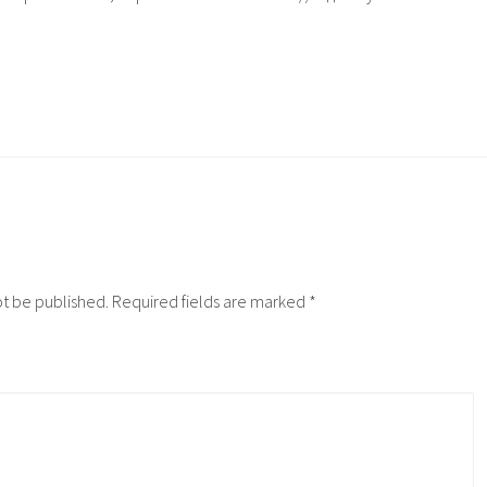
ot be published.
Required fields are marked
*