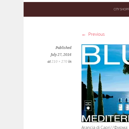
CITY SHOP
Previous
Published
July 27, 2016
at
210 × 270
in
Arancia di Capri//Фирма: