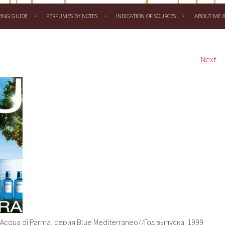
PING GUIDE
PERFUMES BY NOTES
INDICATION OF SOURCES
ABOUT ME & 
Next
 Acqua di Parma, серия Blue Mediterraneo//Год выпуска: 1999