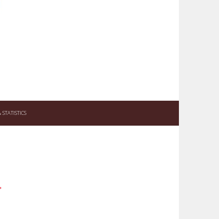
STATISTICS