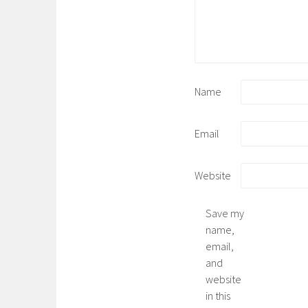
Name
Email
Website
Save my
name,
email,
and
website
in this