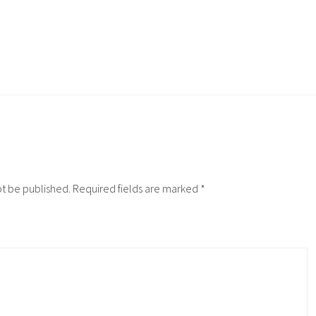
ot be published.
Required fields are marked
*