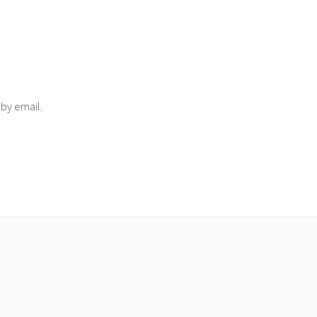
 by email.