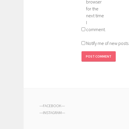
browser
for the
next time
I
comment.
Notify me of new posts
---
FACEBOOK
---
---
INSTAGRAM
---