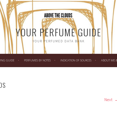
YOUR PERFUME GUIDE
YOUR PERFUMED DATA BANK
PING GUIDE
PERFUMES BY NOTES
INDICATION OF SOURCES
ABOUT ME & 
DS
Next