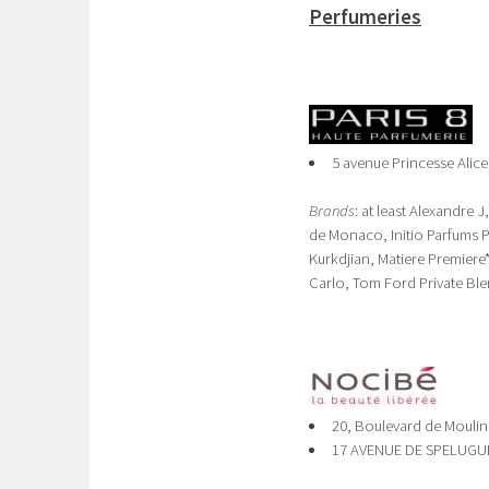
Perfumeries
5 avenue Princesse Alice
Brands
: at least Alexandre
de Monaco, Initio Parfums 
Kurkdjian, Matiere Premier
Carlo, Tom Ford Private Ble
20, Boulevard de Moulin
17 AVENUE DE SPELUGUE