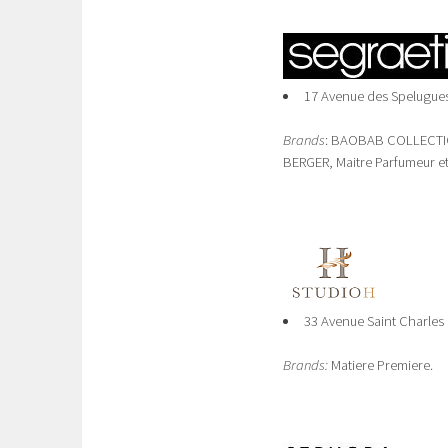
17 Avenue des Spelugues
Brands
: BAOBAB COLLECTION,
BERGER, Maitre Parfumeur et
33 Avenue Saint Charles
Brands:
Matiere Premiere.