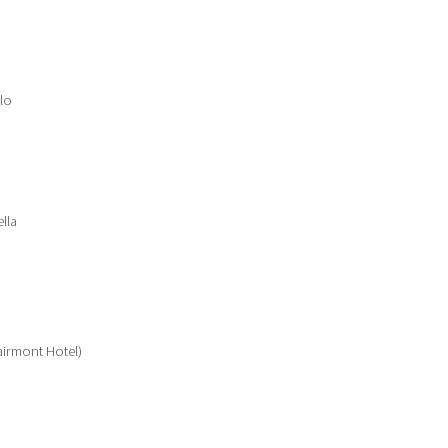
lo
lla
airmont Hotel)