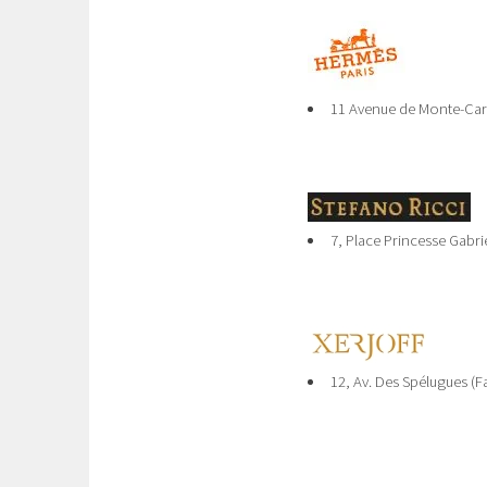
11 Avenue de Monte-Car
7, Place Princesse Gabrie
12, Av. Des Spélugues (F