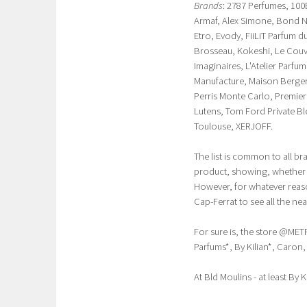
Brands
: 2787 Perfumes, 100
Armaf, Alex Simone, Bond N
Etro, Evody, FiiLiT Parfum
Brosseau, Kokeshi, Le Couv
Imaginaires, L'Atelier Parfu
Manufacture, Maison Berger,
Perris Monte Carlo, Premie
Lutens, Tom Ford Private B
Toulouse, XERJOFF.
The list is common to all b
product, showing, whether t
However, for whatever reason
Cap-Ferrat to see all the nea
For sure is, the store @MET
Parfums*, By Kilian*, Caron
At Bld Moulins - at least By