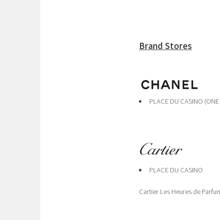
Brand Stores
PLACE DU CASINO (ONE
PLACE DU CASINO
Cartier Les Heures de Parfu