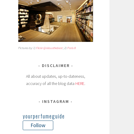
Pictures by: 1)
Flickr @ klausthebest
; 2)
Paris 8
DISCLAIMER
All about updates, up-to-dateness,
accuracy of all the blog data
HERE
.
INSTAGRAM
yourperfumeguide
Follow