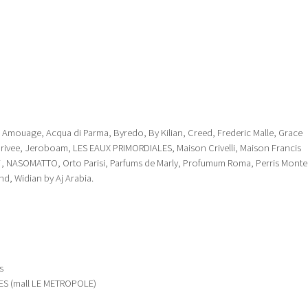
 J, Amouage, Acqua di Parma, Byredo, By Kilian, Creed, Frederic Malle, Grace
Privee, Jeroboam, LES EAUX PRIMORDIALES, Maison Crivelli, Maison Francis
e*, NASOMATTO, Orto Parisi, Parfums de Marly, Profumum Roma, Perris Monte
nd, Widian by Aj Arabia.
s
S (mall LE METROPOLE)