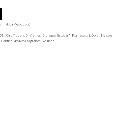
 (mall La Metropole)
 Cire Trudon, Dr Vranjes, Diptyque, Esteban*, Fornasetti, L'Objet, Maison
 Gantier, Mr&Mrs Fragrance, Voluspa.