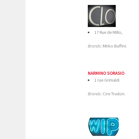
17 Rue de Millo,
Brands:
Mirko Buffini.
NARMINO SORASIO
1 rue Grimaldi
Brands:
Cire Trudon.