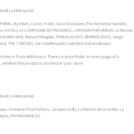
(mall La Metropole)
ARMA, By Kilian, Caron, Fresh, Gucci Exclusives (The Alchemist Garden),
lone, KAYALI, LA COMPAGNIE DE PROVENCE, L'ARTISAN PARFUMEUR, Le Monde
 KURKDJIAN, Maison Margiela, PENHALIGON'S, REMINISCENCE, Serge
end, THE 7 VIRTUES, Van Cleef&Arpels Collection Extraordinaire.
ranches in France&Monaco. There's a store finder on every page of a
 whether the product is stocked at 'your' store.
(mall La Metropole)
ique, Domaine Prive Parfums, Jacques Zolty, La Maison de la Vanille, La
atyka, PH FRAGRANCES.