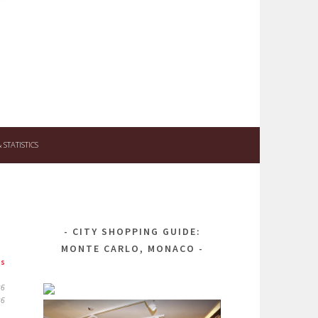
STATISTICS
CITY SHOPPING GUIDE:
MONTE CARLO, MONACO
ps
26
26