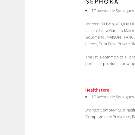
17 avenue de Spelugues 
Brands
: 100Bon, ACQUA DI P
Juliette has a Gun, Jo Ma
Gourmand, MAISON FRANCIS
Lutens, Tom Ford Private Bl
The list is common to all b
particular product, showing,
Healthstore
17 avenue de Spelugues 
Brands
: Comptoir Sud Pacif
Compagnie de Provence, P