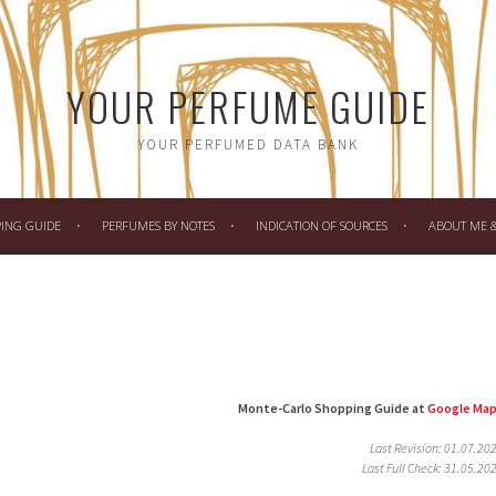
YOUR PERFUME GUIDE
YOUR PERFUMED DATA BANK
PING GUIDE
PERFUMES BY NOTES
INDICATION OF SOURCES
ABOUT ME & 
Monte-Carlo Shopping Guide at
Google Ma
Last Revision: 01.07.20
Last Full Check: 31.05.20