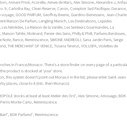
Bon, Armani Privé, Acorelle, Aimee de Mars, Alex Simone, Alexandre.J, Anfas
o. 9, Carlotha Ray, Clean Reserve, Caron, Comptoir Sud Pacifique, Durance,
 du voyage, GOOD PARFUM, Geoffrey Beene, Giardino Benessere, Jean-Charle
ent Maison De Parfum, Lengling Munich, Les Destinations, Liquides
m, Les Néréides, La Maison de la Vanille, Les Senteurs Gourmandes, La
 Maison Tahite, Molinard, Panier des Sens, Philly & Phill, Parfums Berdoues,
re Note, Rance, Reminiscence, SIMONE ANDREOLI, Sana Jardin Paris, Serge
lend, THE MERCHANT OF VENICE, Tiziana Terenzi, VOLUSPA, Violettes de
ranches in France/Monaco. There's a store finder on every page of a particul
he product is stocked at 'your' store.
, this system doesn't point out Monaco in the list; please enter Saint-Jean-
rby places, close to it (inlc. then Monaco).
ROPOLE stocks at least at least Atelier des Ors*, Alex Simone, Amouage, BDK
, Perris Monte Carlo, Reminiscence.
 Kilian*, BDK Parfums*, Reminiscence.