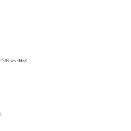
 MONTE-CARLO)
m.