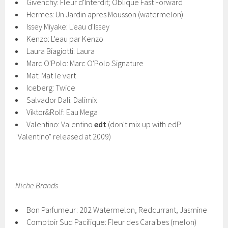
Givenchy: Fleur d'Interdit; Oblique Fast Forward
Hermes: Un Jardin apres Mousson (watermelon)
Issey Miyake: L'eau d'Issey
Kenzo: L'eau par Kenzo
Laura Biagiotti: Laura
Marc O'Polo: Marc O'Polo Signature
Mat: Mat le vert
Iceberg: Twice
Salvador Dali: Dalimix
Viktor&Rolf: Eau Mega
Valentino: Valentino
edt
(don't mix up with edP
"Valentino" released at 2009)
Niche Brands
Bon Parfumeur: 202 Watermelon, Redcurrant, Jasmine
Comptoir Sud Pacifique: Fleur des Caraibes (melon)