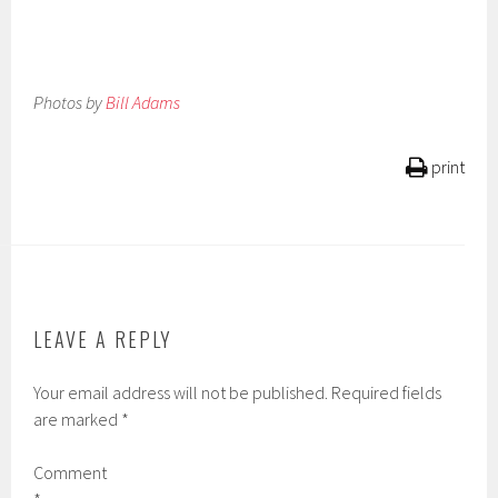
Photos by
Bill Adams
print
LEAVE A REPLY
Your email address will not be published.
Required fields
are marked
*
Comment