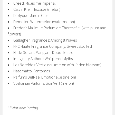
Creed: Millesime Imperial
Calvin Klein: Escape (melon)
Diptyque: Jardin Clos
Demeter: Watermelon (watermelon)
Frederic Malle: Le Parfum de Therese*** (with plum and
flowers)
Gallagher Fragrances: Amongst Waves
HFC Haute Fragrance Company: Sweet Spoiled
Hilde Soliani: Mangiami Dopo Teatro
Imaginary Authors: Whispered Myths
Les Nereides: Vert d'eau (melon with linden blossom)
Nasomatto: Fantomas
Parfums DelRae: Emotionelle (melon)
Voskanian Parfums: Soir Vert (melon)
***Not dominating