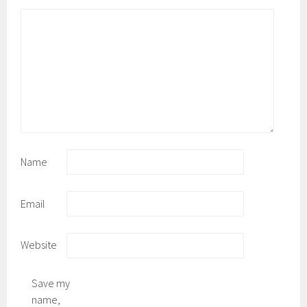
*
Name
Email
Website
Save my
name,