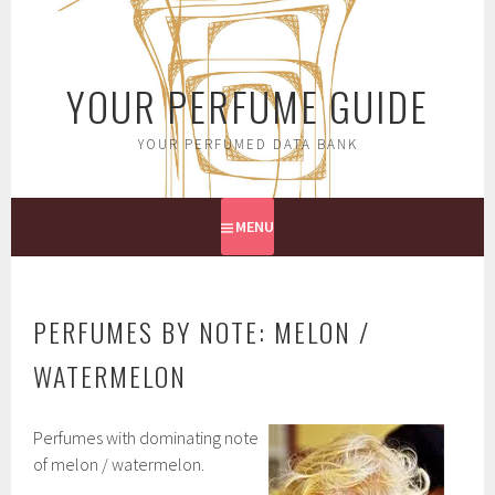
Skip
to
content
YOUR PERFUME GUIDE
YOUR PERFUMED DATA BANK
MENU
PERFUMES BY NOTE: MELON /
WATERMELON
Perfumes with dominating note
of melon / watermelon.