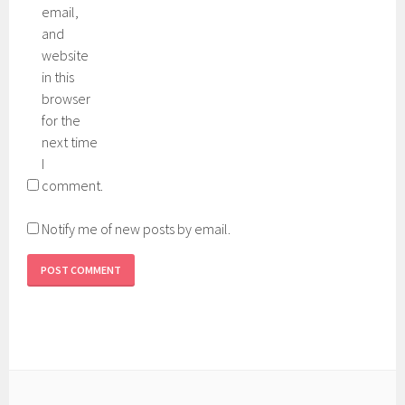
email,
and
website
in this
browser
for the
next time
I
comment.
Notify me of new posts by email.