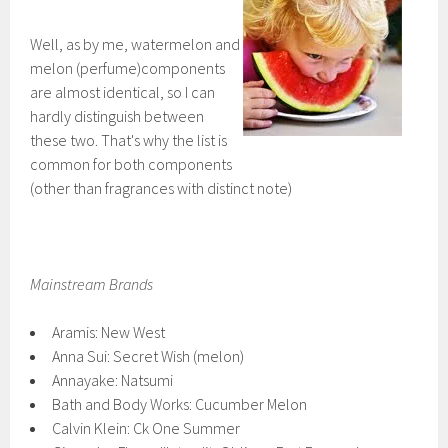
Well, as by me, watermelon and
melon (perfume)components
are almost identical, so I can
hardly distinguish between
these two. That's why the list is
common for both components
(other than fragrances with distinct note)
Mainstream Brands
Aramis: New West
Anna Sui: Secret Wish (melon)
Annayake: Natsumi
Bath and Body Works: Cucumber Melon
Calvin Klein: Ck One Summer