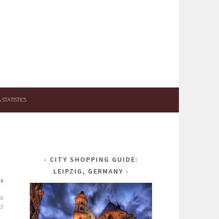
STATISTICS
CITY SHOPPING GUIDE:
LEIPZIG, GERMANY
ps
26
25