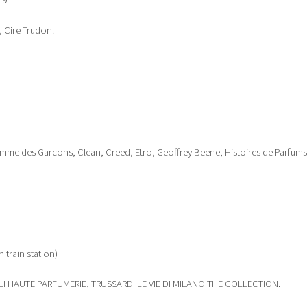
 9
, Cire Trudon.
mme des Garcons, Clean, Creed, Etro, Geoffrey Beene, Histoires de Parfums
n train station)
LI HAUTE PARFUMERIE, TRUSSARDI LE VIE DI MILANO THE COLLECTION.