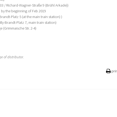
 33 / Richard-Wagner-Straße 9 (Brühl Arkade))
 by the beginning of Feb 2019
randt-Platz 5 (at the main train station) )
ly-Brandt-Platz 7, main train station)
e (Grimmaische Str. 2-4)
 of distributor.
pri