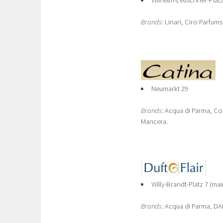
Wilhelm-Leuschner-Platz
Brands:
Linari, Ciro Parfums
Neumarkt 29
Brands
: Acqua di Parma, Co
Mancera.
Willy-Brandt-Platz 7 (mai
Brands:
Acqua di Parma, DA