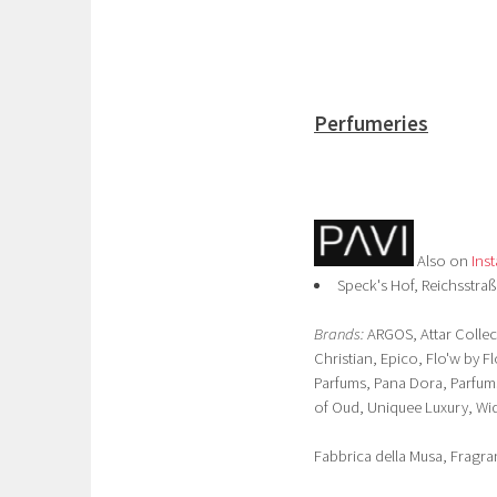
Perfumeries
Also on
Ins
Speck's Hof, Reichsstraß
Brands:
ARGOS, Attar Collec
Christian, Epico, Flo'w by F
Parfums, Pana Dora, Parfums
of Oud, Uniquee Luxury, Wid
Fabbrica della Musa, Fragra