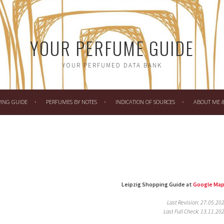
YOUR PERFUME GUIDE
YOUR PERFUMED DATA BANK
PING GUIDE
PERFUMES BY NOTES
INDICATION OF SOURCES
ABOUT ME & 
Leipzig Shopping Guide at
Google Ma
Last Revision: 27.05.20
Last Full Check: 13.11.20