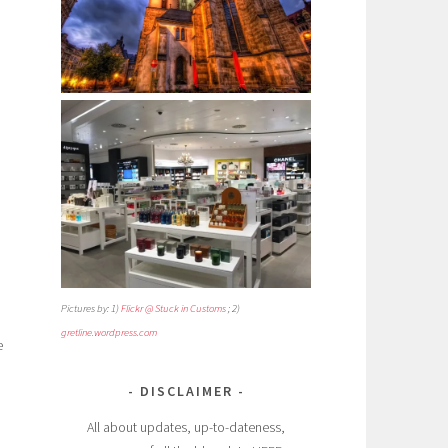
Pictures by: 1)
Flickr @ Stuck in Customs
; 2)
gretline.wordpress.com
e
DISCLAIMER
All about updates, up-to-dateness,