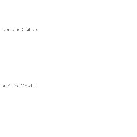
boratorio Olfattivo.
on Matine, Versatile.