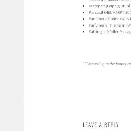
Autrepart (Leipzig Brühl
Karstadt (NEUMARKT 30 )
Parfümerie Catina (Willy-B
Parfümerie Thiemann (Wil
Sahling at Mädler-Passag
***According to the homepage
LEAVE A REPLY