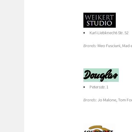
Karl-Liebknecht-Str. 52
Brands:
Meo Fusciuni, Mad e
Petersstr. 1
Brands
: Jo Malone, Tom Fo