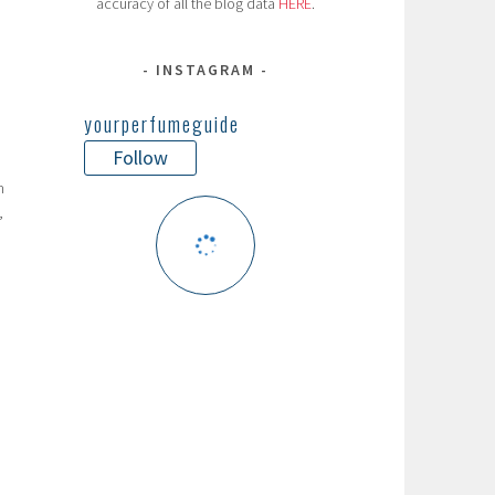
accuracy of all the blog data
HERE
.
INSTAGRAM
yourperfumeguide
Follow
n
,