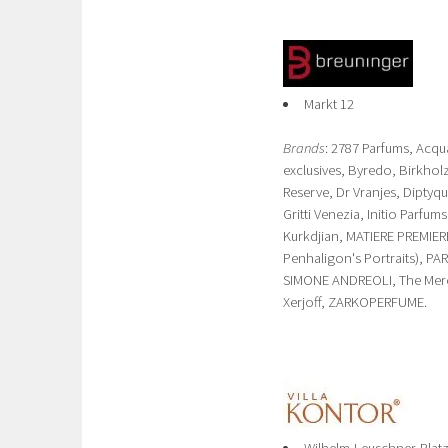
Markt 12
Brands
: 2787 Parfums, Acq
exclusives, Byredo, Birkh
Reserve, Dr Vranjes, Diptyq
Gritti Venezia, Initio Parfu
Kurkdjian, MATIERE PREMIER
Penhaligon's Portraits), PA
SIMONE ANDREOLI, The Mercha
Xerjoff, ZARKOPERFUME.