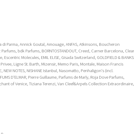
ua di Parma, Annick Goutal, Amouage, ANFAS, Atkinsons, Boucheron
olz Parfums, bdk Parfums, BORNTOSTANDOUT, Creed, Carner Barcelona, Clea
ue, Escentric Molecules, EMIL ELISE, Gisada Switzerland, GOLDFIELD & BANKS
ms Privee, Ligne St. Barth, Mizensir, Memo Paris, Montale, Maison Francis
E, NEW NOTES, NISHANE Istanbul, Nasomatto, Penhaligon's (incl.
RFUMS D'ELMAR, Pierre Guillaume, Parfums de Marly, Roja Dove Parfums,
nt of Venice, Tiziana Terenzi, Van Cleef&Arpels Collection Extraordinaire,