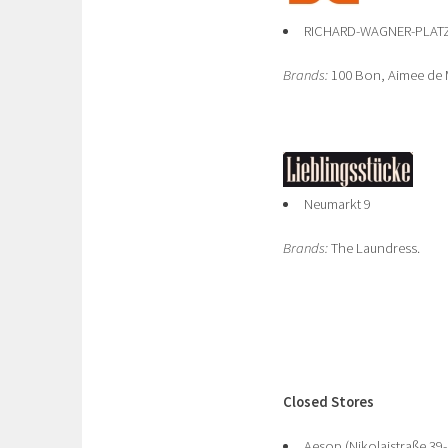
RICHARD-WAGNER-PLATZ 
Brands:
100 Bon, Aimee de M
Neumarkt 9
Brands:
The Laundress.
Closed Stores
Aesop (Nikolaistraße 39-