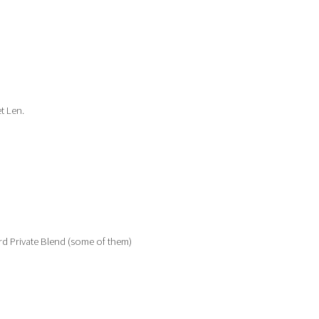
t Len.
rd Private Blend (some of them)