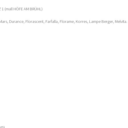
1 (mall HÖFE AM BRÜHL)
ars, Durance, Florascent, Farfalla, Florame, Korres, Lampe Berger, Melvita.
45)