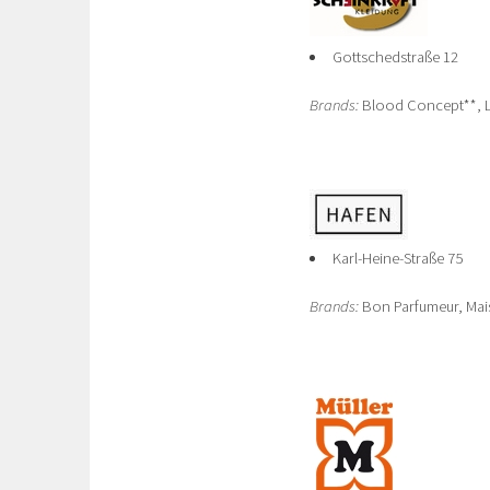
Gottschedstraße 12
Brands:
Blood Concept**, La
Karl-Heine-Straße 75
Brands:
Bon Parfumeur, Mais