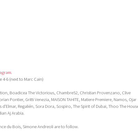
tagram
.
e 4-6 (next to Marc Cain)
tion, Boadicea The Victorious, Chambre52, Christian Provenzano, Clive
lorian Pontier, Gritti Venezia, MAISON TAHITE, Matiere Premiere, Namos, Ojar
 d'Elmar, Regalién, Sora Dora, Sospiro, The Spirit of Dubai, Thoo The Hous
ian Aj Arabia.
nce du Bois, Simone Andreoli are to follow.