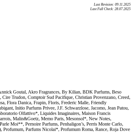
Last Revision: 09.11.2025
Last Full Check: 28.07.2025
, Annick Goutal, Akro Fragrances, By Kilian, BDK Parfums, Beso
 Cire Trudon, Comptoir Sud Pacifique, Christian Provenzano, Creed,
, Flora Danica, Frapin, Floris, Frederic Malle, Friendly
gant, Initio Parfums Privee, J.F. Schwarzlose, Jacomo, Jean Patou,
boratorio Olfattivo*, Liquides Imaginaires, Maison Francis
Barrois, Malin&Goetz, Memo Paris, Mesonsol*, New Notes,
Parle Moi**, Pernoire Parfums, Penhaligon’s, Perris Monte Carlo,
Profumum, Parfums Nicolai*, Profumum Roma, Rance, Roja Dove