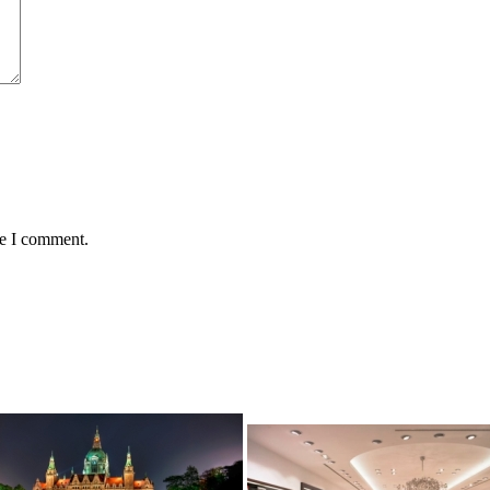
me I comment.