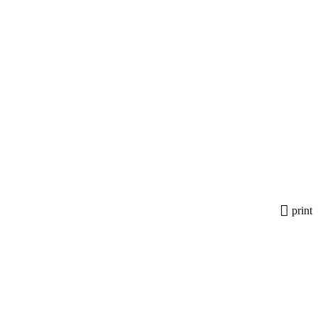
print