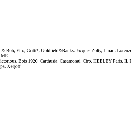
 Bob, Etro, Gritti*, Goldfield&Banks, Jacques Zolty, Linari, Lorenzo
FUME.
torious, Bois 1920, Carthusia, Casamorati, Ciro, HEELEY Paris, I
a, Xerjoff.