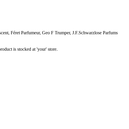
ent, Féret Parfumeur, Geo F Trumper, J.F.Schwarzlose Parfums
oduct is stocked at 'your' store.