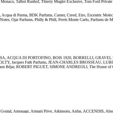
 Monaco, Talbot Runhof, Thierry Mugler Exclusive, Tom Ford Private 
, Acqua di Parma, BDK Parfums, Carner, Creed, Etro, Escentric Molecul
otes, Ojar Parfums, Philly & Phill, Perris Monte Carlo, Parfums de M
, ACQUA DI PORTOFINO, BOIS 1920, BORRELLI, GRAVEL New Yo
 ZOLTY, Jacques Fath Parfums, JEAN-CHARLES BROSSEAU, LUBIN Par
Ramon Béjar, ROBERT PIGUET, SIMONE ANDREOLI, The House of O
ck Goutal, Amouage, Armani Prive, Atkinsons, Anfas, ACCENDIS, 