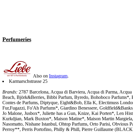
Perfumeries
Also on
Instagram
.
Karmarschstrasse 25
Brands:
2787 Barcelona, Acqua di Barviera, Acqua di Parma, Acqua d
Beach, Björk&Berries, Bibbi Parfum, Byredo, Bohoboco Parfums*, Bo
Contes de Parfums, Diptyque, Eight&Bob, Ella K, Electimuss London, E
Fur,Fugazzi, Fo'Ah Parfums*, Giardino Benessere, Goldfield&Banks, 
Jo Malone, Jusbox*, Juliette has a Gun, Knize, Kai Porten*, Len His
Kurkdjian, Mark Buxton*, Maison Matine*, Maison Martin Margiela,
Nasomatto, Nishane Istanbul, Ohtop Parfums, Orto Parisi, Obvious P
Perroy**, Perris Portofino, Philly & Phill, Pierre Guillau