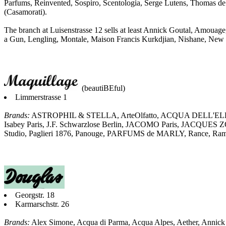
Parfums, Reinvented, Sospiro, Scentologia, Serge Lutens, Thomas de
(Casamorati).
The branch at Luisenstrasse 12 sells at least Annick Goutal, Amouage
a Gun, Lengling, Montale, Maison Francis Kurkdjian, Nishane, New N
(beautiBEful)
Limmerstrasse 1
Brands:
ASTROPHIL & STELLA, ArteOlfatto, ACQUA DELL'ELBA
Isabey Paris, J.F. Schwarzlose Berlin, JACOMO Paris, JACQUES
Studio, Paglieri 1876, Panouge, PARFUMS de MARLY, Rance, 
Georgstr. 18
Karmarschstr. 26
Brands:
Alex Simone, Acqua di Parma, Acqua Alpes, Aether, Anni