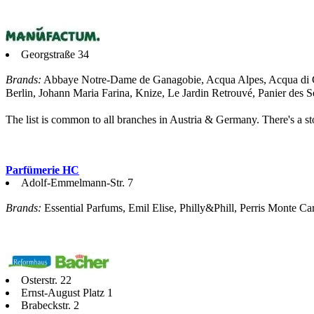
Georgstraße 34
Brands:
Abbaye Notre-Dame de Ganagobie, Acqua Alpes, Acqua di Ge
Berlin, Johann Maria Farina, Knize, Le Jardin Retrouvé, Panier des S
The list is common to all branches in Austria & Germany. There's a sto
Parfümerie HC
Adolf-Emmelmann-Str. 7
Brands:
Essential Parfums, Emil Elise, Philly&Phill, Perris Monte Car
Osterstr. 22
Ernst-August Platz 1
Brabeckstr. 2