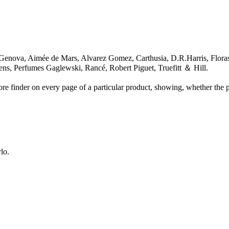
nova, Aimée de Mars, Alvarez Gomez, Carthusia, D.R.Harris, Florasc
ens, Perfumes Gaglewski, Rancé, Robert Piguet, Truefitt ＆ Hill.
re finder on every page of a particular product, showing, whether the pr
lo.