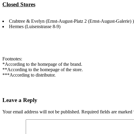
Closed Stores
Crabtree & Evelyn (Ernst-August-Platz 2 (Ernst-August-Galerie) )
Hermes (Luisenstrasse 8-9)
Footnotes:
*According to the homepage of the brand.
**According to the homepage of the store.
***According to distributor.
Leave a Reply
Your email address will not be published.
Required fields are marked