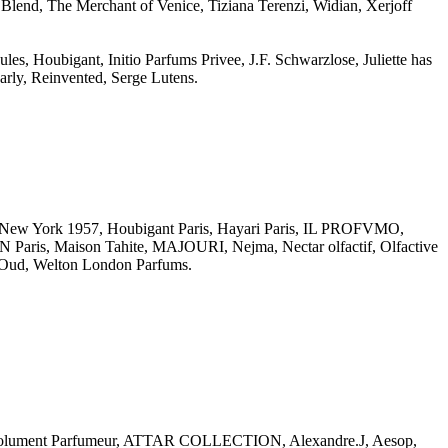
Blend, The Merchant of Venice, Tiziana Terenzi, Widian, Xerjoff
es, Houbigant, Initio Parfums Privee, J.F. Schwarzlose, Juliette has
arly, Reinvented, Serge Lutens.
rk 1957, Houbigant Paris, Hayari Paris, IL PROFVMO,
is, Maison Tahite, MAJOURI, Nejma, Nectar olfactif, Olfactive
ud, Welton London Parfums.
Absolument Parfumeur, ATTAR COLLECTION, Alexandre.J, Aesop,