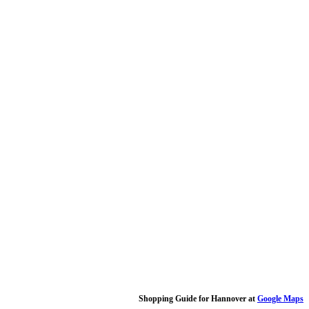
Shopping Guide for Hannover at
Google Maps