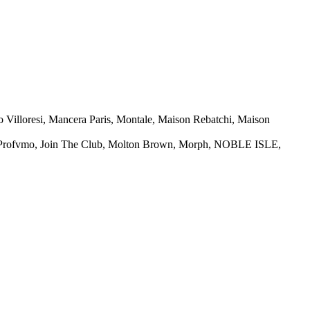
 Villoresi, Mancera Paris, Montale, Maison Rebatchi, Maison
L Profvmo, Join The Club, Molton Brown, Morph, NOBLE ISLE,