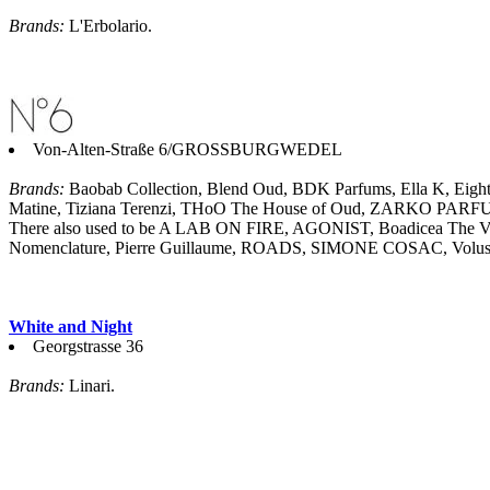
Brands:
L'Erbolario.
Von-Alten-Straße 6/GROSSBURGWEDEL
Brands:
Baobab Collection, Blend Oud, BDK Parfums, Ella K, Eight &
Matine, Tiziana Terenzi, THoO The House of Oud, ZARKO PAR
There also used to be A LAB ON FIRE, AGONIST, Boadicea The Vic
Nomenclature, Pierre Guillaume, ROADS, SIMONE COSAC, Volusp
White and Night
Georgstrasse 36
Brands:
Linari.