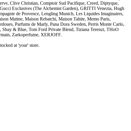
ve, Clive Christian, Comptoir Sud Pacifique, Creed, Diptyque,
cci Exclusives (The Alchemist Garden), GRITTI Venezia, Hugh
mpagnie de Provence, Lengling Munich, Les Liquides Imaginaires,
n Matine, Maison Rebatchi, Maison Tahite, Memo Paris,
doues, Parfums de Marly, Pana Dora Sweden, Perris Monte Carlo,
ia, Shay & Blue, Tom Ford Private Blend, Tiziana Terenzi, THoO
ain, Zarkoperfume, XERJOFF.
ocked at 'your' store.