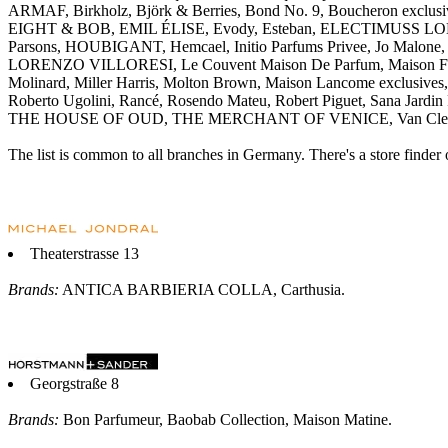
ARMAF, Birkholz, Björk & Berries, Bond No. 9, Boucheron exclusive
EIGHT & BOB, EMIL ÉLISE, Evody, Esteban, ELECTIMUSS LONDON, 
Parsons, HOUBIGANT, Hemcael, Initio Parfums Privee, Jo Malone, Je
LORENZO VILLORESI, Le Couvent Maison De Parfum, Maison Franc
Molinard, Miller Harris, Molton Brown, Maison Lancome exclusive
Roberto Ugolini, Rancé, Rosendo Mateu, Robert Piguet, Sana Jardin 
THE HOUSE OF OUD, THE MERCHANT OF VENICE, Van Cleef & Ar
The list is common to all branches in Germany. There's a store finder 
Theaterstrasse 13
Brands:
ANTICA BARBIERIA COLLA, Carthusia.
Georgstraße 8
Brands:
Bon Parfumeur, Baobab Collection, Maison Matine.