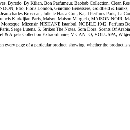
s, Byredo, By Kilian, Bon Parfumeur, Baobab Collection, Clean Reser
Etro, Floris London, Giardino Benessere, Goldfield & Banks, Gu
an-charles Brosseau, Juliette Has a Gun, Kajal Perfums Paris, La Co
is Kurkdjian Paris, Maison Maison Margiela, MAISON NOIR, Maiso
s, Moresque, Mizensir, NISHANE Istanbul, NOBILE 1942, Parfums Ber
Paris, Serge Lutens, S. Strikes The Notes, Sora Dora, Scents Of Arab
pels Collection Extraordinaire, V CANTO, VOLUSPA, Wilgerm
on every page of a particular product, showing, whether the product is st