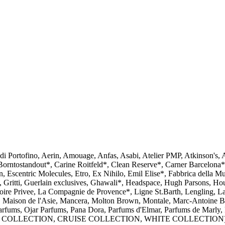
i Portofino, Aerin, Amouage, Anfas, Asabi, Atelier PMP, Atkinson's
rntostandout*, Carine Roitfeld*, Clean Reserve*, Carner Barcelona*,
scentric Molecules, Etro, Ex Nihilo, Emil Elise*, Fabbrica della Musa
Gritti, Guerlain exclusives, Ghawali*, Headspace, Hugh Parsons, Houbi
toire Privee, La Compagnie de Provence*, Ligne St.Barth, Lengling, La
 Maison de l'Asie​, Mancera, Molton Brown, Montale, Marc-Antoine 
arfums, Ojar Parfums, Pana Dora, Parfums d'Elmar, Parfums de Marly, 
me (BLACK COLLECTION, CRUISE COLLECTION, WHITE COLLECTION), 