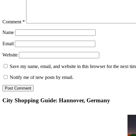
Comment
*
Name
Email
Website
Save my name, email, and website in this browser for the next ti
Notify me of new posts by email.
City Shopping Guide: Hannover, Germany