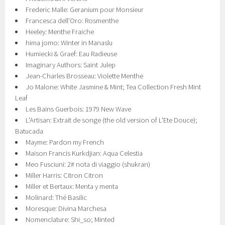
Frederic Malle: Geranium pour Monsieur
Francesca dell'Oro: Rosmenthe
Heeley: Menthe Fraiche
hima jomo: Winter in Manaslu
Humiecki & Graef: Eau Radieuse
Imaginary Authors: Saint Julep
Jean-Charles Brosseau: Violette Menthe
Jo Malone: White Jasmine & Mint; Tea Collection Fresh Mint
Leaf
Les Bains Guerbois: 1979 New Wave
L'Artisan: Extrait de songe (the old version of L'Ete Douce);
Batucada
Mayme: Pardon my French
Maison Francis Kurkdjian: Aqua Celestia
Meo Fusciuni: 2# nota di viaggio (shukran)
Miller Harris: Citron Citron
Miller et Bertaux: Menta y menta
Molinard: Thé Basilic
Moresque: Divina Marchesa
Nomenclature: Shi_so; Minted