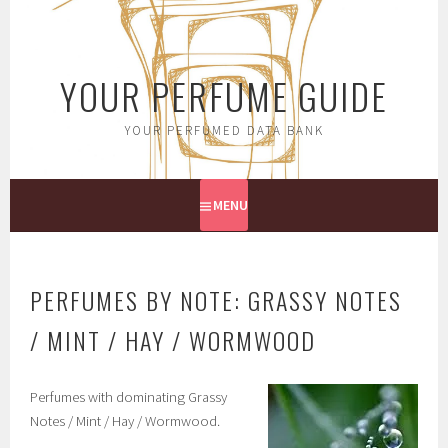
Skip
to
content
YOUR PERFUME GUIDE
YOUR PERFUMED DATA BANK
MENU
PERFUMES BY NOTE: GRASSY NOTES
/ MINT / HAY / WORMWOOD
Perfumes with dominating Grassy
Notes / Mint / Hay / Wormwood.