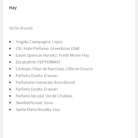
Hay
Niche Brands
Angela Ciampagna: Liquo
CB I Hate Perfume: Greenbriar 1968
Dawn Spencer Hurwitz: Fresh Mown Hay
ElizabethW: PEPPERMINT
L'Artisan: Flеur de Narcisse; L'Ete en Douce
Parfums Dusita: Erawan
Parfumerie Generale: Bois Blond
Parfums Dusita: Erawan
Parfums Nicolai: Vie de Chateau
Slumberhouse: Sova
Santa Maria Novella: Hay