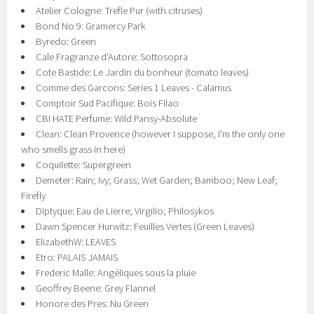
Atelier Cologne: Trefle Pur (with citruses)
Bond No 9: Gramercy Park
Byredo: Green
Cale Fragranze d'Autore: Sottosopra
Cote Bastide: Le Jardin du bonheur (tomato leaves)
Comme des Garcons: Series 1 Leaves - Calamus
Comptoir Sud Pacifique: Bois Filao
CBI HATE Perfume: Wild Pansy-Absolute
Clean: Clean Provence (however I suppose, I'm the only one
who smells grass in here)
Coquilette: Supergreen
Demeter: Rain; Ivy; Grass; Wet Garden; Bamboo; New Leaf;
Firefly
Diptyque: Eau de Lierre; Virgilio; Philosykos
Dawn Spencer Hurwitz: Feuilles Vertes (Green Leaves)
ElizabethW: LEAVES
Etro: PALAIS JAMAIS
Frederic Malle: Angéliques sous la pluie
Geoffrey Beene: Grey Flannel
Honore des Pres: Nu Green