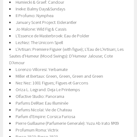
Humiecki & Graef: Candour
Ineke: Balmy Days&Sundays
Il Profumo: Nymphea
January Scent Project: Eiderantler
Jo Malone: Wild Fig & Cassis
L'Essence de Masterbroek: Eau de Polder
LezNez: The Unicorn Spell
L'Artisan: Premiere Figuier (with figue); L'Eau de L'Artisan; Les
Sautes d'Humeur (Mood Swings): D'Humeur Jalouse; Cote
D'Amour
Lorenzo Villoresi: Yerbamate
Miller et Bertaux: Green, Green, Green and Green
Nez Nez: 1001 Figues; Figues et Garcons
Oriza L. Legrand: Deja Le Printemps
Olfactive Studio: Panorama
Parfums DelRae: Eau Illuminée
Parfums Nicolai: Vie de Chateau
Parfum d’Empire: Corsica Furiosa
Pierre Guillaume (Parfumerie Generale): Yuzu Ab Irato №09
Profumum Roma: Victrix
Parco 1923: Parco 1923