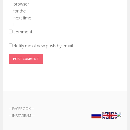
browser
for the
next time
I
comment.
Notify me of new posts by email.
---
FACEBOOK
---
---
INSTAGRAM
---