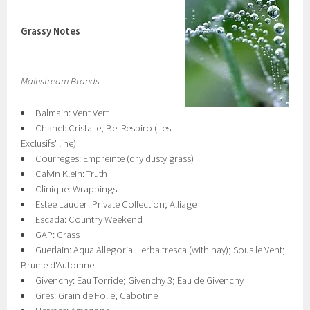
Grassy Notes
Mainstream Brands
Balmain: Vent Vert
Chanel: Cristalle; Bel Respiro (Les
Exclusifs' line)
Courreges: Empreinte (dry dusty grass)
Calvin Klein: Truth
Clinique: Wrappings
Estee Lauder: Private Collection; Alliage
Escada: Country Weekend
GAP: Grass
Guerlain: Aqua Allegoria Herba fresca (with hay); Sous le Vent;
Brume d'Automne
Givenchy: Eau Torride; Givenchy 3; Eau de Givenchy
Gres: Grain de Folie; Cabotine