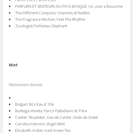
PARFUMS ET SENTEURS DU PAYS BASQUE: Un Jour a Bayonne
The Different Company: charmes et feuilles
The Fragrance Kitchen: Feel The Rhythm
Zoologist Perfumes: Elephant
Mint
Mainstream Brands
Bvlgari: BLV Eau d`Ete
Bottega Veneta: Parco Palladiano III: Pera
Cartier: Roadster; Eau de Cartier Zeste de Soleil
Carolina Herrera: Virgin Mint
Elizabeth Arden: Iced Green Tea