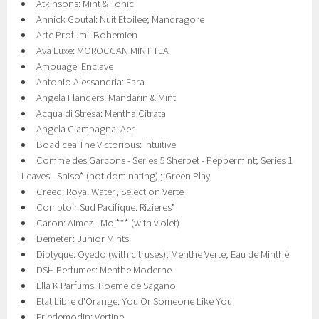
Atkinsons: Mint & Tonic
Annick Goutal: Nuit Etoilee; Mandragore
Arte Profumi: Bohemien
Ava Luxe: MOROCCAN MINT TEA
Amouage: Enclave
Antonio Alessandria: Fara
Angela Flanders: Mandarin & Mint
Acqua di Stresa: Mentha Citrata
Angela Ciampagna: Aer
Boadicea The Victorious: Intuitive
Comme des Garcons - Series 5 Sherbet - Peppermint; Series 1
Leaves - Shiso* (not dominating) ; Green Play
Creed: Royal Water; Selection Verte
Comptoir Sud Pacifique: Rizieres*
Caron: Aimez - Moi*** (with violet)
Demeter: Junior Mints
Diptyque: Oyedo (with citruses); Menthe Verte; Eau de Minthé
DSH Perfumes: Menthe Moderne
Ella K Parfums: Poeme de Sagano
Etat Libre d'Orange: You Or Someone Like You
Friedemodin: Vertine