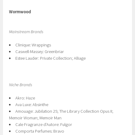
Wormwood
Mainstream Brands
Clinique: Wrappings
Caswell-Massey: Greenbriar
Estee Lauder: Private Collection; Alliage
Niche Brands
Akro: Haze
Ava Luxe: Absinthe
Amouage: Jubilation 25; The Library Collection Opus II;
Memoir Woman; Memoir Man
Cale Fragranze d’Autore: Fulgor
Comporta Perfumes: Bravo