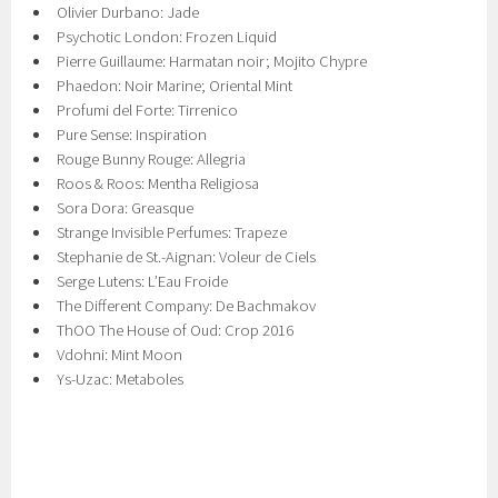
Olivier Durbano: Jade
Psychotic London: Frozen Liquid
Pierre Guillaume: Harmatan noir; Mojito Chypre
Phaedon: Noir Marine; Oriental Mint
Profumi del Forte: Tirrenico
Pure Sense: Inspiration
Rouge Bunny Rouge: Allegria
Roos & Roos: Mentha Religiosa
Sora Dora: Greasque
Strange Invisible Perfumes: Trapeze
Stephanie de St.-Aignan: Voleur de Ciels
Serge Lutens: LʼEau Froide
The Different Company: De Bachmakov
ThOO The House of Oud: Crop 2016
Vdohni: Mint Moon
Ys-Uzac: Metaboles