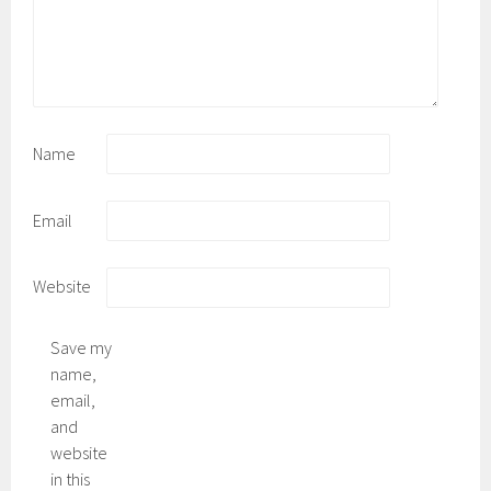
Name
Email
Website
Save my
name,
email,
and
website
in this