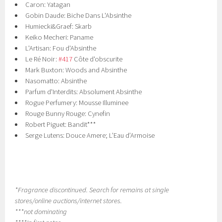
Caron: Yatagan
Gobin Daude: Biche Dans L'Absinthe
Humiecki&Graef: Skarb
Keiko Mecheri: Paname
L'Artisan: Fou d'Absinthe
Le Ré Noir:
#417
Côte d'obscurite
Mark Buxton: Woods and Absinthe
Nasomatto: Absinthe
Parfum d'Interdits: Absolument Absinthe
Rogue Perfumery: Mousse Illuminee
Rouge Bunny Rouge: Cynefin
Robert Piguet: Bandit***
Serge Lutens: Douce Amere; L’Eau d’Armoise
*Fragrance discontinued. Search for remains at single
stores/online auctions/internet stores.
***not dominating