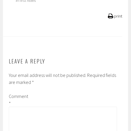
****In first notes
print
LEAVE A REPLY
Your email address will not be published.
Required fields
are marked
*
Comment
*