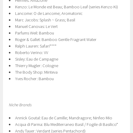
Hermes: Amazone
Kenzo: Le Monde est Beau; Bamboo Leaf (series Kenzo Ki)
Lancome: O de Lancome; Aromatonic
Marc Jacobs: Splash ~ Grass; Basil
Manuel Canovas: Le Vert
Parfums Weil: Bambou
Roger & Gallet: Bamboo Gentle Fragrant Water
Ralph Lauren: Safari****
Roberto Verino: VV
Sisley: Eau de Campagne
Thierry Mugler: Cologne
The Body Shop: Minteva
Yves Rocher: Bambou
Niche Brands
Annick Goutal: Eau de Camille; Mandragore; Ninfeo Mio
Acqua di Parma: Blu Mediterraneo Basil / Fogile di Basilico*
Andy Tauer: Verdant (series Pentachord)