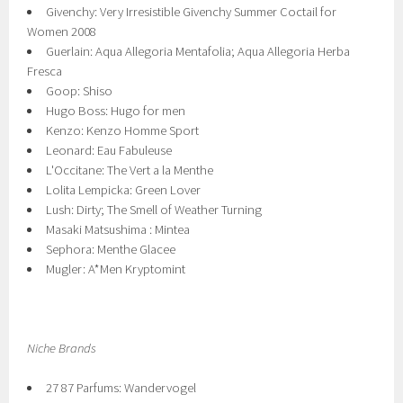
Givenchy: Very Irresistible Givenchy Summer Coctail for
Women 2008
Guerlain: Aqua Allegoria Mentafolia; Aqua Allegoria Herba
Fresca
Goop: Shiso
Hugo Boss: Hugo for men
Kenzo: Kenzo Homme Sport
Leonard: Eau Fabuleuse
L'Occitane: The Vert a la Menthe
Lolita Lempicka: Green Lover
Lush: Dirty; The Smell of Weather Turning
Masaki Matsushima : Mintea
Sephora: Menthe Glacee
Mugler: A*Men Kryptomint
Niche Brands
27 87 Parfums: Wandervogel