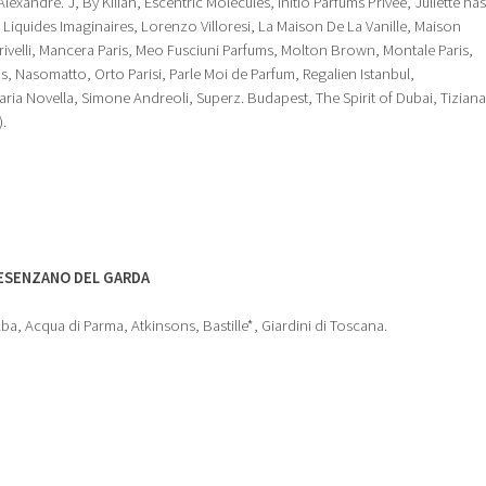
exandre. J, By Kilian, Escentric Molecules, Initio Parfums Privee, Juliette has
h, Liquides Imaginaires, Lorenzo Villoresi, La Maison De La Vanille, Maison
rivelli, Mancera Paris, Meo Fusciuni Parfums, Molton Brown, Montale Paris,
, Nasomatto, Orto Parisi, Parle Moi de Parfum, Regalien Istanbul,
aria Novella, Simone Andreoli, Superz. Budapest, The Spirit of Dubai, Tiziana
).
ESENZANO DEL GARDA
lba, Acqua di Parma, Atkinsons, Bastille*, Giardini di Toscana.