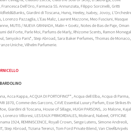
Francesca Dell’Oro, Farmacia SS. Annunziata, Filippo Sorcinelli, Gritti
dfield&Banks, Giardini di Toscana, Hunq, Heeley, Isabey, Jovoy, L'Orchestr
s, Lorenzo Pazzaglia, L’Eau Maliz, Laurent Mazzone, Meo Fusciuni, Masque
anne, MUTIS / NUEVA GRANADA, Malin + Goetz, Notes de Bas de Paje, Oman
fumi del Forte, Parle Moi, Parfums de Marly, Rhizome Scents, Ramon Monegal
anbul, Senyoko Paris*, Step Abroad, Sara Baker Perfumes, Thomas de Monaco,
granze Uniche, Vilhelm Parfumerie.
ORNICELLO
BARDOLINO
ahna, Acca Kappa, ACQUA DI PORTOFINO**, Acqua dell Elba, Acqua di Parma,
I 1870, Comme des Garcons, CAVE Essential Luxury Parfum, Esse Strikes th
Moe, Giardini di Toscana, House of Sillage, HUGH PARSONS, Jo Malone, Kajal
th, Lorenzo Villoresi, LES EAUX PRIMORDIALES, Molinard, Nabeel, OFFICINE
ama 1924, REMINISCENCE, Royall Crown, Serge Lutens, Simone Andreoli,
, Step Abroad, Tiziana Terenzi, Tom Ford Private Blend, Van Cleef&Arpels