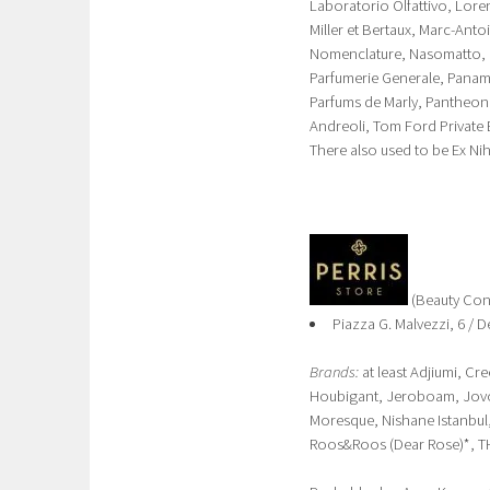
Laboratorio Olfattivo, Lore
Miller et Bertaux, Marc-Anto
Nomenclature, Nasomatto, Of
Parfumerie Generale, Panam
Parfums de Marly, Pantheon
Andreoli, Tom Ford Private B
There also used to be Ex Ni
(Beauty Con
Piazza G. Malvezzi, 6 /
Brands:
at least Adjiumi, Cr
Houbigant, Jeroboam, Jovoy
Moresque, Nishane Istanbul,
Roos&Roos (Dear Rose)*, T