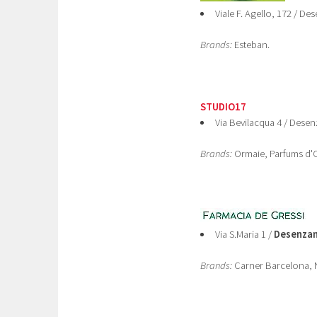
Viale F. Agello, 172 / D
Brands:
Esteban.
STUDIO17
Via Bevilacqua 4 / Dese
Brands:
Ormaie, Parfums d'O
Via S.Maria 1 /
Desenzan
Brands:
Carner Barcelona, N