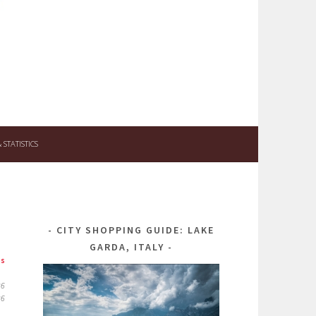
STATISTICS
CITY SHOPPING GUIDE: LAKE
GARDA, ITALY
ps
26
26