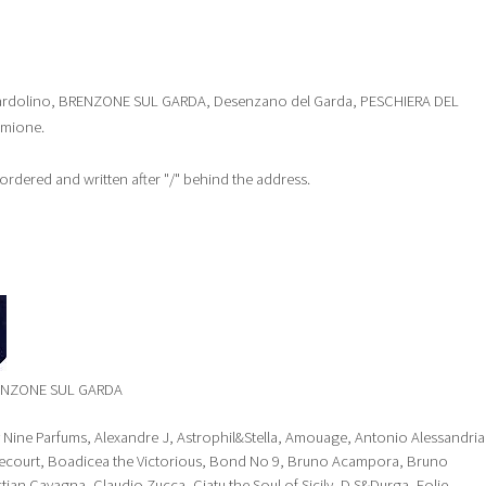
st: Bardolino, BRENZONE SUL GARDA, Desenzano del Garda, PESCHIERA DEL
rmione.
y ordered and written after "/" behind the address.
RENZONE SUL GARDA
y Nine Parfums, Alexandre J, Astrophil&Stella, Amouage, Antonio Alessandria
Brecourt, Boadicea the Victorious, Bond No 9, Bruno Acampora, Bruno
stian Cavagna, Claudio Zucca, Ciatu the Soul of Sicily, D.S&Durga, Eolie