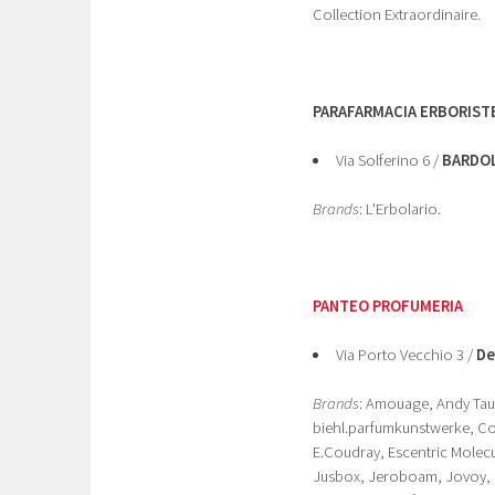
Collection Extraordinaire.
PARAFARMACIA ERBORISTE
Via Solferino 6 /
BARDO
Brands
: L'Erbolario.
PANTEO PROFUMERIA
Via Porto Vecchio 3 /
De
Brands
: Amouage, Andy Taue
biehl.parfumkunstwerke, Com
E.Coudray, Escentric Molecul
Jusbox, Jeroboam, Jovoy, Ke