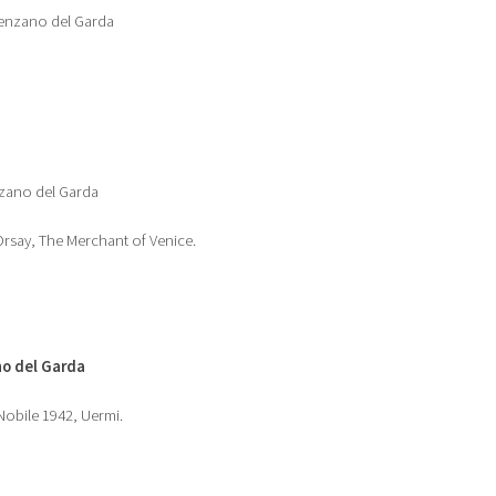
esenzano del Garda
nzano del Garda
rsay, The Merchant of Venice.
o del Garda
obile 1942, Uermi.