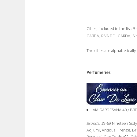
Cities, included in the li
GARDA, RIVA DEL GARDA, Si
The cities are alphabeticall
Perfumeries
VIA GARDESANA 40 / B
Brands:
19-69 Nineteen Sixt
Adjiumi, Antiqua Firenze, 
Perrucci, Cire Trudon**, Cri