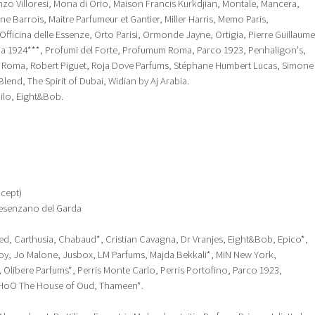
nzo Villoresi, Mona di Orio, Maison Francis Kurkdjian, Montale, Mancera,
ine Barrois, Maitre Parfumeur et Gantier, Miller Harris, Memo Paris,
ficina delle Essenze, Orto Parisi, Ormonde Jayne, Ortigia, Pierre Guillaume
a 1924***, Profumi del Forte, Profumum Roma, Parco 1923, Penhaligon's,
 Roma, Robert Piguet, Roja Dove Parfums, Stéphane Humbert Lucas, Simone
lend, The Spirit of Dubai, Widian by Aj Arabia.
hilo, Eight&Bob.
cept)
 Desenzano del Garda
eed, Carthusia, Chabaud*, Cristian Cavagna, Dr Vranjes, Eight&Bob, Epico*,
, Jo Malone, Jusbox, LM Parfums, Majda Bekkali*, MiN New York,
 Olibere Parfums*, Perris Monte Carlo, Perris Portofino, Parco 1923,
HoO The House of Oud, Thameen*.