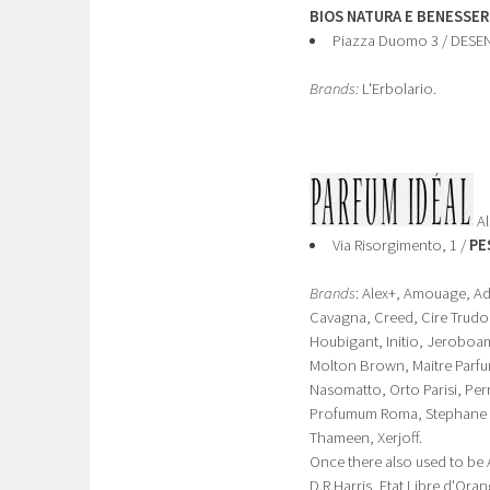
BIOS NATURA E BENESSER
Piazza Duomo 3 / DES
Brands:
L'Erbolario.
Al
Via Risorgimento, 1 /
PE
Brands
: Alex+, Amouage, Adj
Cavagna, Creed, Cire Trudon
Houbigant, Initio, Jeroboam,
Molton Brown, Maitre Parfum
Nasomatto, Orto Parisi, Pe
Profumum Roma, Stephane Hu
Thameen, Xerjoff.
Once there also used to be 
D.R.Harris, Etat Libre d'Ora