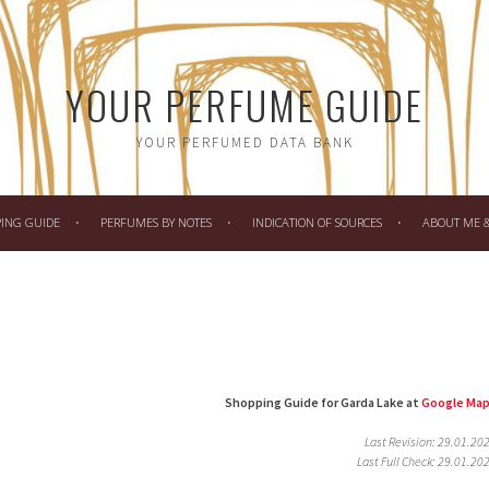
YOUR PERFUME GUIDE
YOUR PERFUMED DATA BANK
PING GUIDE
PERFUMES BY NOTES
INDICATION OF SOURCES
ABOUT ME & 
Shopping Guide for Garda Lake at
Google Ma
Last Revision: 29.01.20
Last Full Check: 29.01.20