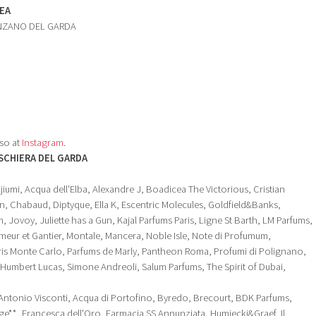
EA
ENZANO DEL GARDA
so at
Instagram
.
SCHIERA DEL GARDA
iumi, Acqua dell'Elba, Alexandre J, Boadicea The Victorious, Cristian
, Chabaud, Diptyque, Ella K, Escentric Molecules, Goldfield&Banks,
 Jovoy, Juliette has a Gun, Kajal Parfums Paris, Ligne St Barth, LM Parfums,
eur et Gantier, Montale, Mancera, Noble Isle, Note di Profumum,
rris Monte Carlo, Parfums de Marly, Pantheon Roma, Profumi di Polignano,
mbert Lucas, Simone Andreoli, Salum Parfums, The Spirit of Dubai,
Antonio Visconti, Acqua di Portofino, Byredo, Brecourt, BDK Parfums,
nge**, Francesca dell'Oro, Farmacia SS Annunziata, Humiecki&Graef, Il