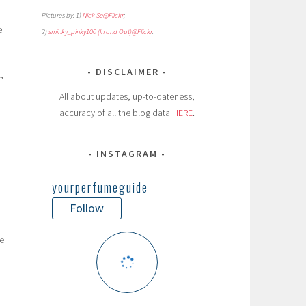
Pictures by: 1)
Nick Se@Flickr
;
e
2)
sminky_pinky100 (In and Out)@Flickr
.
DISCLAIMER
,
All about updates, up-to-dateness,
accuracy of all the blog data
HERE
.
INSTAGRAM
yourperfumeguide
Follow
e