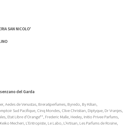
RIA SAN NICOLO'
LINO
senzano del Garda
r, Aedes de Venustas, Brera6perfumes, Byredo, By Kilian,
ptoir Sud Pacifique, Cinq Mondes, Clive Christian, Diptyque, Dr Vranjes,
es, Etat Libre d'Orange**, Frederic Malle, Heeley, Initio Privee Parfums,
iko Mecheri, L'Entropiste, Le Labo, L'Artisan, Les Parfums de Rosine,