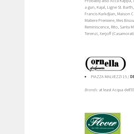
Probably also Acca Kappa, Al
a gun, Kajal, Ligne St. Bart
Francis Kurkdjian, Maison C
Matiere Premiere, Mes Bisous
Reminiscence, Rito, Santa M
Terenzi, Xerjoff (Casamorati
PIAZZA MALVEZZI 15 /
D
Brands:
at least Acqua dell'E