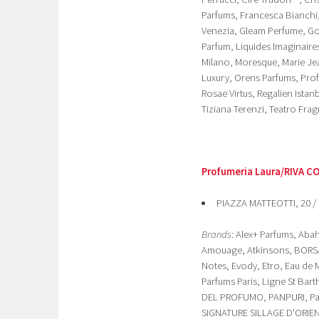
Parfums, Francesca Bianchi, 
Venezia, Gleam Perfume, Gol
Parfum, Liquides Imaginaire
Milano, Moresque, Marie Je
Luxury, Orens Parfums, Pro
Rosae Virtus, Regalien Ist
Tiziana Terenzi, Teatro Fra
Profumeria Laura/RIVA C
PIAZZA MATTEOTTI, 20 /
Brands
: Alex+ Parfums, Ab
Amouage, Atkinsons, BORSAR
Notes, Evody, Etro, Eau de 
Parfums Paris, Ligne St Bar
DEL PROFUMO, PANPURI, Pan
SIGNATURE SILLAGE D'ORIENT