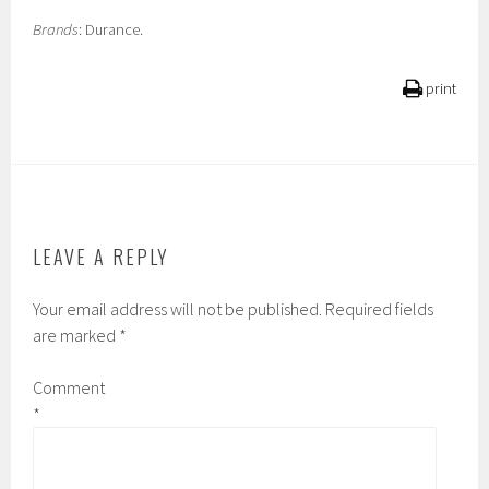
Brands
: Durance.
print
LEAVE A REPLY
Your email address will not be published.
Required fields
are marked
*
Comment
*