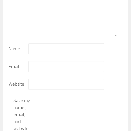
Name
Email
Website
Save my
name,
email,
and
website