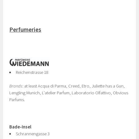
Perfumeries
Reichenstrasse 18
Brands
: at least Acqua di Parma, Creed, Etro, Juliette has a Gun,
Lengling Munich, L'atelier Parfum, Laboratorio Olfattivo, Obvious
Parfums.
Bade-Insel
Schrannengasse 3