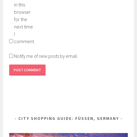
in this
browser
for the
next time
I
comment.
Notify me of new posts by email.
CITY SHOPPING GUIDE: FÜSSEN, GERMANY