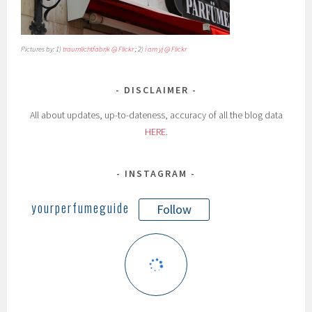
Pictures by: 1)
traumlichtfabrik @ Flickr
; 2)
i am yj @ Flickr
DISCLAIMER
All about updates, up-to-dateness, accuracy of all the blog data
HERE
.
INSTAGRAM
yourperfumeguide
Follow