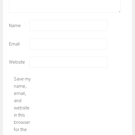
Name
Email
Website
Save my
name,
email,
and
website
in this
browser
for the