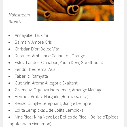
Mainstream
Brands
Annayake: Tsukimi
Balmain: Ambre Gris
Christian Dior: Dolce Vita
Durance: Ambiance Cannelle - Orange
Estee Lauder: Cinnabar; Youth Dew; Spellbound
Fendi: Theorema, Asia
Faberlic: Ramyata
Guerlain: Aroma Allegoria Exaltant
Givenchy: Organza Indecence; Amarige Mariage
Hermes: Ambre Narguile (Hermessence)
Kenzo: Jungle L'elephant; Jungle Le Tigre
Lolita Lempicka: L de Lolita Lempicka
Nina Ricci: Nina New; Les Belles de Ricci - Delise d'Epices
(apples with cinnamon)