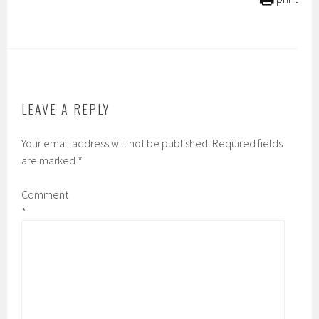
LEAVE A REPLY
Your email address will not be published.
Required fields
are marked
*
Comment
*