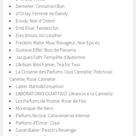
Demeter: Cinnamon Bun
d'Orsay: Femme de Dandy
Evody: Noir d’Orient
Emil Elise: Twisted Sin
Electimuss: Vici Leather
Frederic Malle: Musc Ravageur; Noir Epices
Gustave Eiffel: Bois de Panama
Jacques Fath: Tempête d’Automne
L'Artisan: Bois Farine; Tea for Two
La Closerie des Parfums: Oud Cannelle; Patchouli
Canelle; Rose Cannelle
Label: Maltol&Cinnamon
LABORATORIO OLFATTIVO: L'Arancio e la Cannella
Les Parfums de Rosine: Rose de Feu
Moresque: Re Nero
Parfums Nicolai: Caravanserail Intense
Parfums d'Elmar: Zaya
Sarah Baker: Peach's Revenge