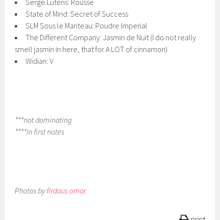
Serge Lutens: Rousse
State of Mind: Secret of Success
SLM Sous le Manteau: Poudre Imperial
The Different Company: Jasmin de Nuit (I do not really
smell jasmin in here, that for A LOT of cinnamon)
Widian: V
***not dominating
****In first notes
Photos by
firdaus omar
print