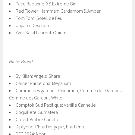
Paco Rabanne: XS Extreme Girl
Red Flower: Hammam Cardamom & Amber
Tom Ford: Soleil de Feu
Ungaro: Desnuda
Yves Saint Laurent: Opium
Niche Brands
By Kilian: Angels' Share
Carner Barcelona: Megalium
Comme des garcons: Cinnamon; Comme des Garcons;
Comme des Garcons White
Comptoir Sud Pacifique: Vanille Cannelle
Coquillete: Sumatera
Creed: Ambre Canelle
Diptyque: L'Eau Diptyque; Eau Lente
DFG 1924: Noor