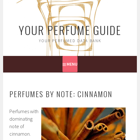
Skip
to
content
YOUR PERFUME GUIDE
YOUR PERFUMED DATA BANK
MENU
PERFUMES BY NOTE: CINNAMON
Perfumes with
dominating
note of
cinnamon.