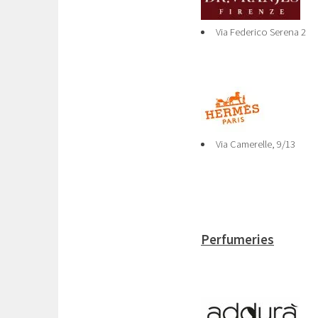
Via Federico Serena 2
Via Camerelle, 9/13
Perfumeries