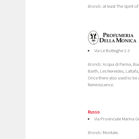
Brands:
at least The Spirit of
Via Le Botteghe 1-3
Brands
: Acqua di Parma, B
Barth, Les Nereides, Lattafa
Once there also used to be 
Reminiscence.
Russo
Via Provinciale Marina 
Brands:
Montale.