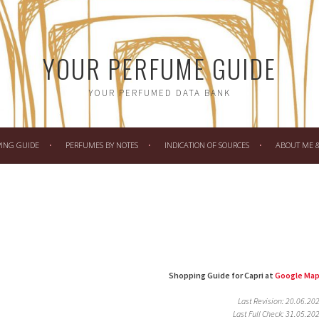
YOUR PERFUME GUIDE
YOUR PERFUMED DATA BANK
PING GUIDE
PERFUMES BY NOTES
INDICATION OF SOURCES
ABOUT ME & 
Shopping Guide for Capri at
Google Ma
Last Revision: 20.06.20
Last Full Check: 31.05.20