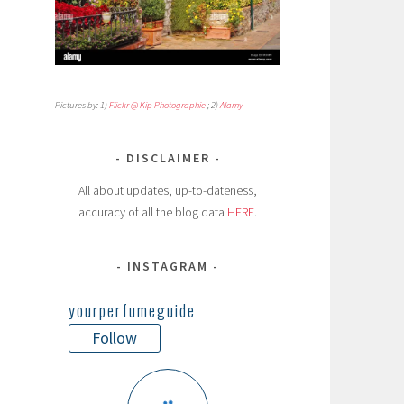
Pictures by: 1)
Flickr @ Kip Photographie
; 2)
Alamy
DISCLAIMER
All about updates, up-to-dateness,
accuracy of all the blog data
HERE
.
INSTAGRAM
yourperfumeguide
Follow