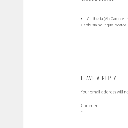
Carthusia (Via Camerelle
Carthusia boutique locator.
LEAVE A REPLY
Your email address will n
Comment
*