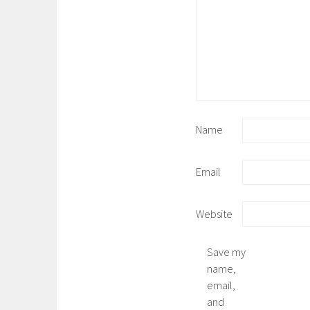
Name
Email
Website
Save my
name,
email,
and