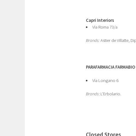
Capri Interiors
Via Roma 73/a
Brands:
Astier de Villatte, Di
PARAFARMACIA FARMABIO
Via Longano 6
Brands
: L'Erbolario.
Closed Stores