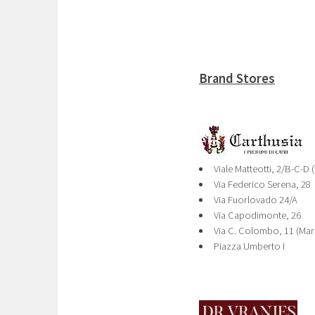
Brand Stores
Viale Matteotti, 2/B-C-D 
Via Federico Serena, 28
Via Fuorlovado 24/A
Via Capodimonte, 26
Via C. Colombo, 11 (Mar
Piazza Umberto I