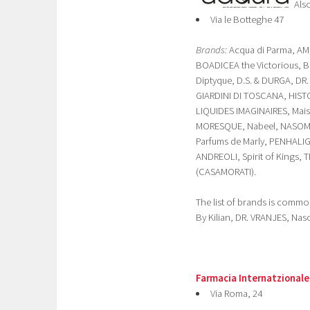
Als
Via le Botteghe 47
Brands:
Acqua di Parma, AM
BOADICEA the Victorious, B
Diptyque, D.S. & DURGA, DR
GIARDINI DI TOSCANA, HISTO
LIQUIDES IMAGINAIRES, Mai
MORESQUE, Nabeel, NASOMAT
Parfums de Marly, PENHALI
ANDREOLI, Spirit of Kings,
(CASAMORATI).
The list of brands is common
By Kilian, DR. VRANJES, Na
Farmacia Internatzionale
Via Roma, 24