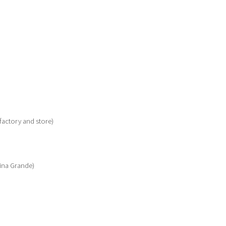
(factory and store)
ina Grande)