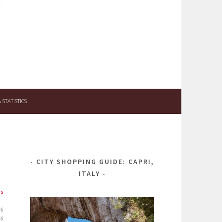
STATISTICS
CITY SHOPPING GUIDE: CAPRI,
ITALY
ps
26
26