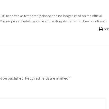
 10). Reported as temporarily closed and no longer listed on the official
 May reopen in the future; current operating status has not been confirmed.
pri
ot be published.
Required fields are marked
*