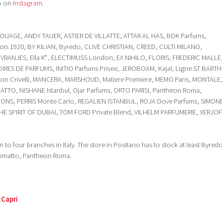
o on
Instagram
.
OUAGE, ANDY TAUER, ASTIER DE VILLATTE, ATTAR AL HAS, BDK Parfums,
ois 1920, BY KILIAN, Byredo, CLIVE CHRISTIAN, CREED, CULTI MILANO,
. VRANJES, Ella K*, ELECTIMUSS London, EX NIHILO, FLORIS, FREDERIC MALLE
IRES DE PARFUMS, INITIO Parfums Privee, JEROBOAM, Kajal, Ligne ST BARTH
son Crivelli, MANCERA, MARSHOUD, Matiere Premiere, MEMO Paris, MONTALE
TO, NISHANE Istanbul, Ojar Parfums, ORTO PARISI, Pantheon Roma,
GONS, PERRIS Monte Carlo, REGALIEN ISTANBUL, ROJA Dove Parfums, SIMON
 THE SPIRIT OF DUBAI, TOM FORD Private Blend, VILHELM PARFUMERIE, XERJO
 to four branches in Italy. The store in Positano has to stock at least Byred
somatto, Pantheon Roma.
 Capri