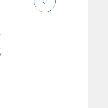
,
,
,
E
FF
o,