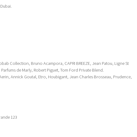
 Dubai.
aobab Collection, Bruno Acampora, CAPRI BREEZE, Jean Patou, Ligne St
, Parfums de Marly, Robert Piguet, Tom Ford Private Blend.
Aerin, Annick Goutal, Etro, Houbigant, Jean Charles Brosseau, Prudence,
Grande 123