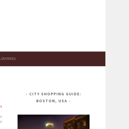
STATISTICS
CITY SHOPPING GUIDE:
BOSTON, USA
ps
26
26