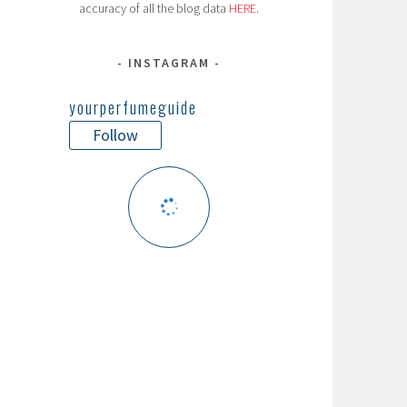
accuracy of all the blog data
HERE
.
INSTAGRAM
yourperfumeguide
Follow