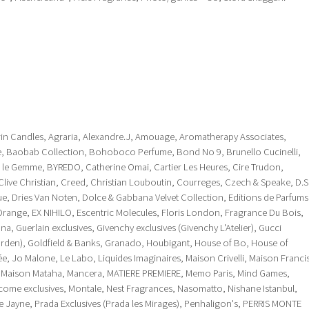
in Candles, Agraria, Alexandre.J, Amouage, Aromatherapy Associates,
ace, Baobab Collection, Bohoboco Perfume, Bond No 9, Brunello Cucinelli,
ri le Gemme, BYREDO, Catherine Omai, Cartier Les Heures, Cire Trudon,
 Clive Christian, Creed, Christian Louboutin, Courreges, Czech & Speake, D.S
que, Dries Van Noten, Dolce & Gabbana Velvet Collection, Editions de Parfums
D'Orange, EX NIHILO, Escentric Molecules, Floris London, Fragrance Du Bois,
na, Guerlain exclusives, Givenchy exclusives (Givenchy L'Atelier), Gucci
Garden), Goldfield & Banks, Granado, Houbigant, House of Bo, House of
ivée, Jo Malone, Le Labo, Liquides Imaginaires, Maison Crivelli, Maison Franci
, Maison Mataha, Mancera, MATIERE PREMIERE, Memo Paris, Mind Games,
me exclusives, Montale, Nest Fragrances, Nasomatto, Nishane Istanbul,
 Jayne, Prada Exclusives (Prada les Mirages), Penhaligon's, PERRIS MONTE