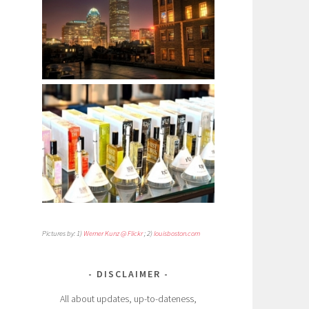
Pictures by: 1)
Werner Kunz @ Flickr
; 2)
louisboston.com
DISCLAIMER
All about updates, up-to-dateness,