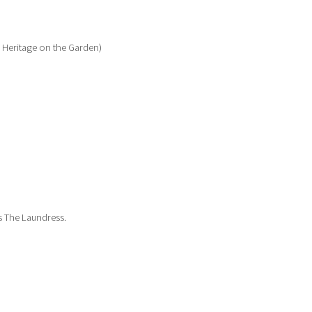
e Heritage on the Garden)
ks The Laundress.