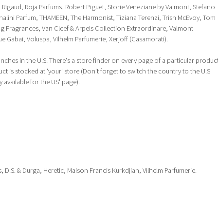
igaud, Roja Parfums, Robert Piguet, Storie Veneziane by Valmont, Stefano
 Shalini Parfum, THAMEEN, The Harmonist, Tiziana Terenzi, Trish McEvoy, Tom
g Fragrances, Van Cleef & Arpels Collection Extraordinare, Valmont
e Gabai, Voluspa, Vilhelm Parfumerie, Xerjoff (Casamorati).
anches in the U.S. There's a store finder on every page of a particular produc
 is stocked at 'your' store (Don't forget to switch the country to the U.S
y available for the US' page).
, D.S. & Durga, Heretic, Maison Francis Kurkdjian, Vilhelm Parfumerie.