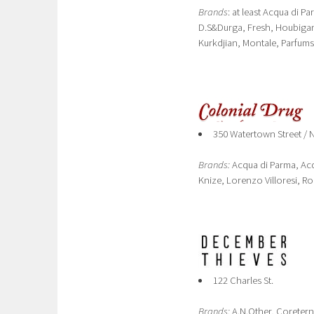
Brands
: at least Acqua di P
D.S&Durga, Fresh, Houbigant
Kurkdjian, Montale, Parfums
350 Watertown Street /
Brands:
Acqua di Parma, Acq
Knize, Lorenzo Villoresi, R
122 Charles St.
Brands:
A.N.Other, Coretern