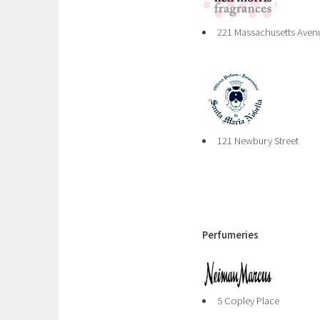
221 Massachusetts Aven
121 Newbury Street
Perfumeries
5 Copley Place