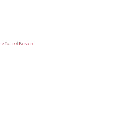
me Tour of Boston