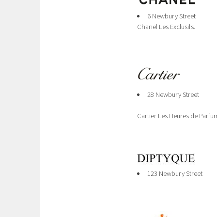
6 Newbury Street
Chanel Les Exclusifs.
28 Newbury Street
Cartier Les Heures de Parfu
123 Newbury Street