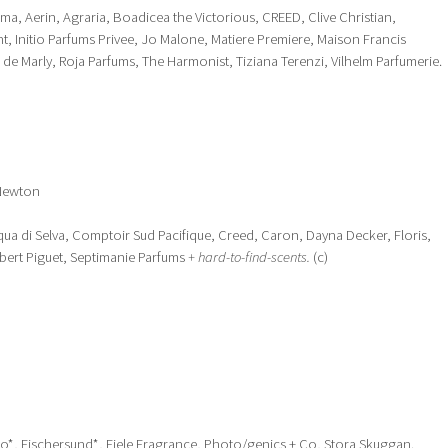
arma, Aerin, Agraria, Boadicea the Victorious, CREED, Clive Christian,
, Initio Parfums Privee, Jo Malone, Matiere Premiere, Maison Francis
 de Marly, Roja Parfums, The Harmonist, Tiziana Terenzi, Vilhelm Parfumerie.
 Newton
ua di Selva, Comptoir Sud Pacifique, Creed, Caron, Dayna Decker, Floris,
obert Piguet, Septimanie Parfums
+ hard-to-find-scents.
(c)
o*, Fischersund*, Fiele Fragrance, Photo/genics + Co, Stora Skuggan.