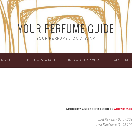
YOUR PERFUME GUIDE
YOUR PERFUMED DATA BANK
PING GUIDE
PERFUMES BY NOTES
INDICATION OF SOURCES
ABOUT ME & 
Shopping Guide for Boston at
Google Ma
Last Revision: 01.07.20
Last Full Check: 31.05.20