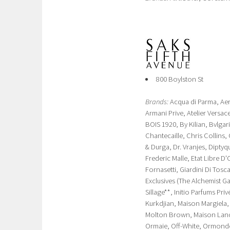
800 Boylston St
Brands:
Acqua di Parma, Aer
Armani Prive, Atelier Vers
BOIS 1920, By Kilian, Bvlga
Chantecaille, Chris Collins,
& Durga, Dr. Vranjes, Dipty
Frederic Malle, Etat Libre 
Fornasetti, Giardini Di Tosca
Exclusives (The Alchemist 
Sillage**, Initio Parfums Pr
Kurkdjian, Maison Margiela
Molton Brown, Maison Lanco
Ormaie, Off-White, Ormonde