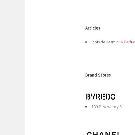
Articles
Bois de Jasmin:
A Perfu
Brand Stores
139 B Newbury St