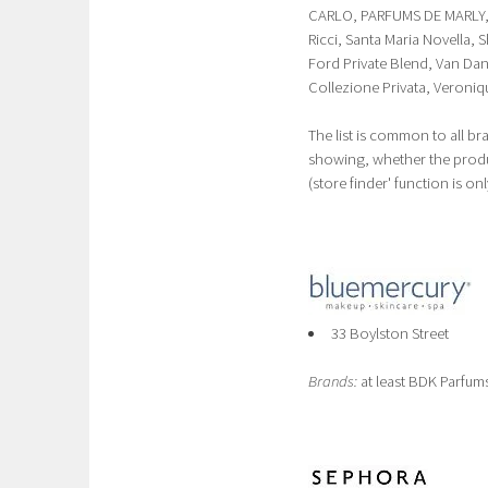
CARLO, PARFUMS DE MARLY, R
Ricci, Santa Maria Novella,
Ford Private Blend, Van Dan
Collezione Privata, Veroniqu
The list is common to all br
showing, whether the product
(store finder' function is onl
33 Boylston Street
Brands:
at least BDK Parfums