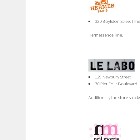
320 Boylston Street (Th
Hermessence' line.
129 Newbury Street
70 Pier Four Boulevard
Additionally the store stoc