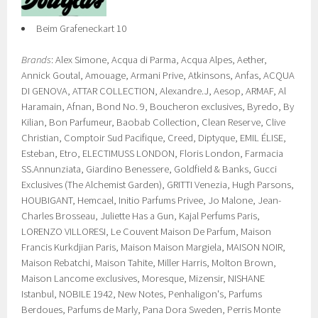
Beim Grafeneckart 10
Brands
: Alex Simone, Acqua di Parma, Acqua Alpes, Aether,
Annick Goutal, Amouage, Armani Prive, Atkinsons, Anfas, ACQUA
DI GENOVA, ATTAR COLLECTION, Alexandre.J, Aesop, ARMAF, Al
Haramain, Afnan, Bond No. 9, Boucheron exclusives, Byredo, By
Kilian, Bon Parfumeur, Baobab Collection, Clean Reserve, Clive
Christian, Comptoir Sud Pacifique, Creed, Diptyque, EMIL ÉLISE,
Esteban, Etro, ELECTIMUSS LONDON, Floris London, Farmacia
SS.Annunziata, Giardino Benessere, Goldfield & Banks, Gucci
Exclusives (The Alchemist Garden), GRITTI Venezia, Hugh Parsons,
HOUBIGANT, Hemcael, Initio Parfums Privee, Jo Malone, Jean-
Charles Brosseau, Juliette Has a Gun, Kajal Perfums Paris,
LORENZO VILLORESI, Le Couvent Maison De Parfum, Maison
Francis Kurkdjian Paris, Maison Maison Margiela, MAISON NOIR,
Maison Rebatchi, Maison Tahite, Miller Harris, Molton Brown,
Maison Lancome exclusives, Moresque, Mizensir, NISHANE
Istanbul, NOBILE 1942, New Notes, Penhaligon's, Parfums
Berdoues, Parfums de Marly, Pana Dora Sweden, Perris Monte