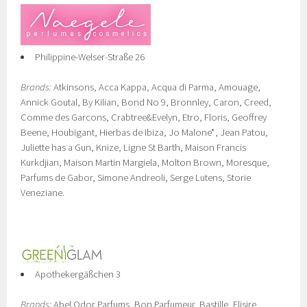
Philippine-Welser-Straße 26
Brands:
Atkinsons, Acca Kappa, Acqua di Parma, Amouage,
Annick Goutal, By Kilian, Bond No 9, Bronnley, Caron, Creed,
Comme des Garcons, Crabtree&Evelyn, Etro, Floris, Geoffrey
Beene, Houbigant, Hierbas de Ibiza, Jo Malone*, Jean Patou,
Juliette has a Gun, Knize, Ligne St Barth, Maison Francis
Kurkdjian, Maison Martin Margiela, Molton Brown, Moresque,
Parfums de Gabor, Simone Andreoli, Serge Lutens, Storie
Veneziane.
Apothekergäßchen 3
Brands:
Abel Odor Parfums, Bon Parfumeur, Bastille, Elisire