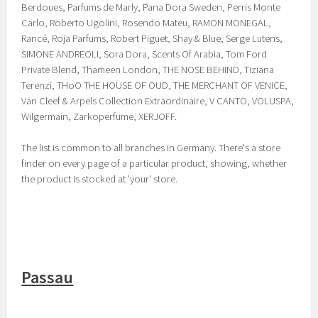
Berdoues, Parfums de Marly, Pana Dora Sweden, Perris Monte
Carlo, Roberto Ugolini, Rosendo Mateu, RAMON MONEGAL,
Rancé, Roja Parfums, Robert Piguet, Shay & Blue, Serge Lutens,
SIMONE ANDREOLI, Sora Dora, Scents Of Arabia, Tom Ford
Private Blend, Thameen London, THE NOSE BEHIND, Tiziana
Terenzi, THoO THE HOUSE OF OUD, THE MERCHANT OF VENICE,
Van Cleef & Arpels Collection Extraordinaire, V CANTO, VOLUSPA,
Wilgermain, Zarkoperfume, XERJOFF.
The list is common to all branches in Germany. There's a store
finder on every page of a particular product, showing, whether
the product is stocked at 'your' store.
Passau