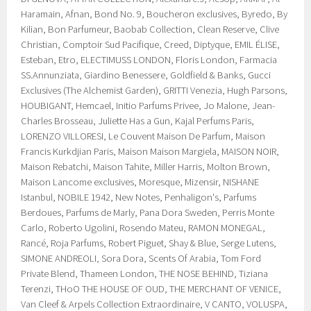
Haramain, Afnan, Bond No. 9, Boucheron exclusives, Byredo, By
Kilian, Bon Parfumeur, Baobab Collection, Clean Reserve, Clive
Christian, Comptoir Sud Pacifique, Creed, Diptyque, EMIL ÉLISE,
Esteban, Etro, ELECTIMUSS LONDON, Floris London, Farmacia
SS.Annunziata, Giardino Benessere, Goldfield & Banks, Gucci
Exclusives (The Alchemist Garden), GRITTI Venezia, Hugh Parsons,
HOUBIGANT, Hemcael, Initio Parfums Privee, Jo Malone, Jean-
Charles Brosseau, Juliette Has a Gun, Kajal Perfums Paris,
LORENZO VILLORESI, Le Couvent Maison De Parfum, Maison
Francis Kurkdjian Paris, Maison Maison Margiela, MAISON NOIR,
Maison Rebatchi, Maison Tahite, Miller Harris, Molton Brown,
Maison Lancome exclusives, Moresque, Mizensir, NISHANE
Istanbul, NOBILE 1942, New Notes, Penhaligon's, Parfums
Berdoues, Parfums de Marly, Pana Dora Sweden, Perris Monte
Carlo, Roberto Ugolini, Rosendo Mateu, RAMON MONEGAL,
Rancé, Roja Parfums, Robert Piguet, Shay & Blue, Serge Lutens,
SIMONE ANDREOLI, Sora Dora, Scents Of Arabia, Tom Ford
Private Blend, Thameen London, THE NOSE BEHIND, Tiziana
Terenzi, THoO THE HOUSE OF OUD, THE MERCHANT OF VENICE,
Van Cleef & Arpels Collection Extraordinaire, V CANTO, VOLUSPA,