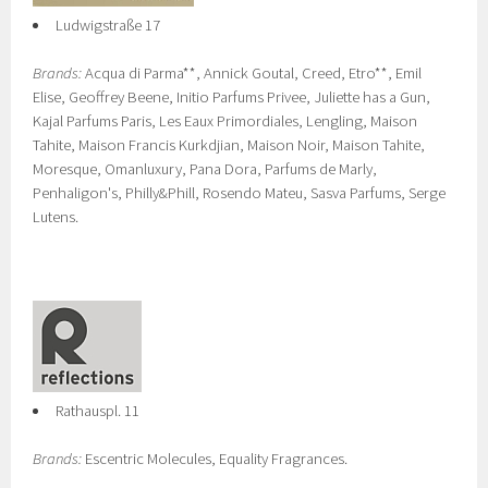
Ludwigstraße 17
Brands:
Acqua di Parma**, Annick Goutal, Creed, Etro**, Emil
Elise, Geoffrey Beene, Initio Parfums Privee, Juliette has a Gun,
Kajal Parfums Paris, Les Eaux Primordiales, Lengling, Maison
Tahite, Maison Francis Kurkdjian, Maison Noir, Maison Tahite,
Moresque, Omanluxury, Pana Dora, Parfums de Marly,
Penhaligon's, Philly&Phill, Rosendo Mateu, Sasva Parfums, Serge
Lutens.
Rathauspl. 11
Brands:
Escentric Molecules, Equality Fragrances.