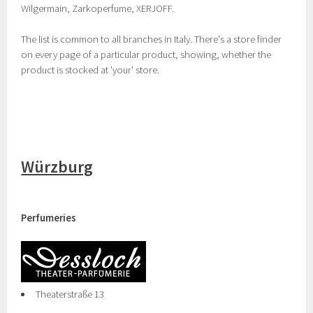
Wilgermain, Zarkoperfume, XERJOFF.
The list is common to all branches in Italy. There's a store finder
on every page of a particular product, showing, whether the
product is stocked at 'your' store.
Würzburg
Perfumeries
Theaterstraße 13