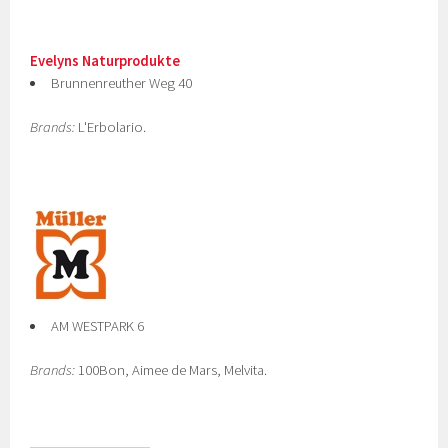
Evelyns Naturprodukte
Brunnenreuther Weg 40
Brands:
L'Erbolario.
AM WESTPARK 6
Brands:
100Bon, Aimee de Mars, Melvita.