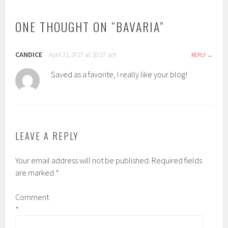
ONE THOUGHT ON “
BAVARIA
”
CANDICE
April 21, 2017 at 10:57 am
REPLY
Saved as a favorite, I really like your blog!
LEAVE A REPLY
Your email address will not be published.
Required fields
are marked
*
Comment
*