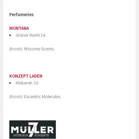
Perfumeries
MONTANA
Grüner Markt 14
Brands:
Rhizome Scents.
KONZEPT LADEN
Kleberstr. 10
Brands:
Escentric Molecules.