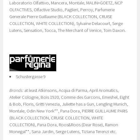
Laboratorio Olfattivo, Mancera, Montale, MALIN+GOETZ, NCP
OLFACTIVES, Olfactive Studio, Paglieri, Perroy, Parfumerie
Generale Pierre Guillaume (BLACK COLLECTION, CRUISE
COLLECTION, WHITE COLLECTION), Sylvaine Delacourt, Serge
Lutens, Sensation, Tocca, The Merchant of Venice, Tom Daxon.
Schustergasse 9
Brands:
at least Atkinsons, Acqua di Parma, April Aromatics,
Atelier Cologne, Bois 1920, Comme des Garcons, Emeshel, Eight
& Bob, Floris, Gritti Venezia, Juliette has a Gun, Lengling Munich,
Montale, Odin New York**, Pana Dora, PIERRE GUILLAUME PARIS
(BLACK COLLECTION, CRUISE COLLECTION, WHITE
COLLECTION), Pana Dora, Roos&Roos (Dear Rose), Ramon
Monegal**, Sana Jardin, Serge Lutens, Tiziana Terenzi etc.