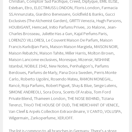
Christian, Comptoir Sud Pacifique, Creed, Diptyque, EMIL ÉLISE,
Esteban, Etro, ELECTIMUSS LONDON, Floris London, Farmacia
SS.Annunziata, Giardino Benessere, Goldfield & Banks, Gucci
Exclusives (The Alchemist Garden), GRITTI Venezia, Hugh Parsons,
HOUBIGANT, Hemcael, Initio Parfums Privee, Jo Malone, Jean-
Charles Brosseau, Juliette Has a Gun, Kajal Perfums Paris,
LORENZO VILLORESI, Le Couvent Maison De Parfum, Maison
Francis Kurkdjian Paris, Maison Maison Margiela, MAISON NOIR,
Maison Rebatchi, Maison Tahite, Miller Harris, Molton Brown,
Maison Lancome exclusives, Moresque, Mizensir, NISHANE
Istanbul, NOBILE 1942, New Notes, Penhaligon's, Parfums
Berdoues, Parfums de Marly, Pana Dora Sweden, Perris Monte
Carlo, Roberto Ugolini, Rosendo Mateu, RAMON MONEGAL,
Rancé, Roja Parfums, Robert Piguet, Shay & Blue, Serge Lutens,
SIMONE ANDREOLI, Sora Dora, Scents Of Arabia, Tom Ford
Private Blend, Thameen London, THE NOSE BEHIND, Tiziana
Terenzi, THoO THE HOUSE OF OUD, THE MERCHANT OF VENICE,
Van Cleef & Arpels Collection Extraordinaire, V CANTO, VOLUSPA,
Wilgermain, Zarkoperfume, XERJOFF.
The list is common to all branches in Germany. There's a store