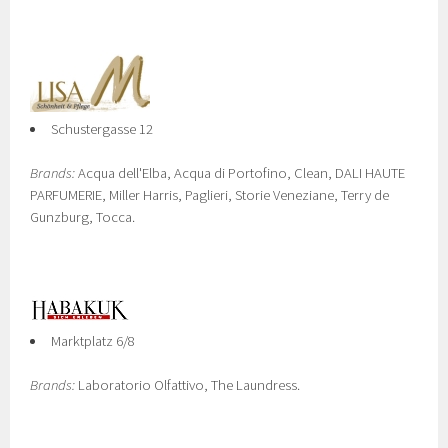
Schustergasse 12
Brands:
Acqua dell'Elba, Acqua di Portofino, Clean, DALI HAUTE
PARFUMERIE, Miller Harris, Paglieri, Storie Veneziane, Terry de
Gunzburg, Tocca.
Marktplatz 6/8
Brands:
Laboratorio Olfattivo, The Laundress.