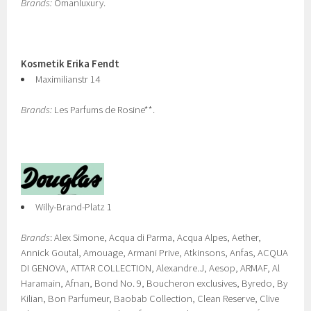
Brands:
Omanluxury.
Kosmetik Erika Fendt
Maximilianstr 14
Brands:
Les Parfums de Rosine**.
Willy-Brand-Platz 1
Brands
: Alex Simone, Acqua di Parma, Acqua Alpes, Aether,
Annick Goutal, Amouage, Armani Prive, Atkinsons, Anfas, ACQUA
DI GENOVA, ATTAR COLLECTION, Alexandre.J, Aesop, ARMAF, Al
Haramain, Afnan, Bond No. 9, Boucheron exclusives, Byredo, By
Kilian, Bon Parfumeur, Baobab Collection, Clean Reserve, Clive