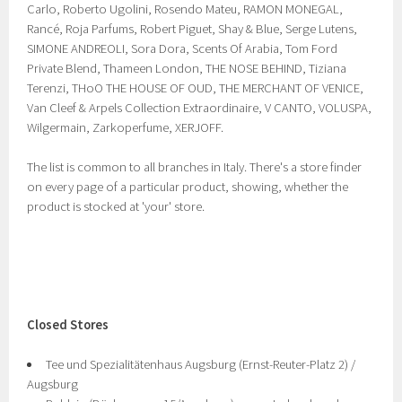
Carlo, Roberto Ugolini, Rosendo Mateu, RAMON MONEGAL,
Rancé, Roja Parfums, Robert Piguet, Shay & Blue, Serge Lutens,
SIMONE ANDREOLI, Sora Dora, Scents Of Arabia, Tom Ford
Private Blend, Thameen London, THE NOSE BEHIND, Tiziana
Terenzi, THoO THE HOUSE OF OUD, THE MERCHANT OF VENICE,
Van Cleef & Arpels Collection Extraordinaire, V CANTO, VOLUSPA,
Wilgermain, Zarkoperfume, XERJOFF.
The list is common to all branches in Italy. There's a store finder
on every page of a particular product, showing, whether the
product is stocked at 'your' store.
Closed Stores
Tee und Spezialitätenhaus Augsburg (Ernst-Reuter-Platz 2) /
Augsburg