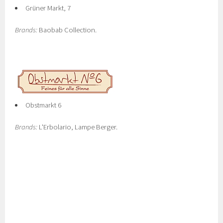
Grüner Markt, 7
Brands:
Baobab Collection.
Obstmarkt 6
Brands:
L'Erbolario, Lampe Berger.