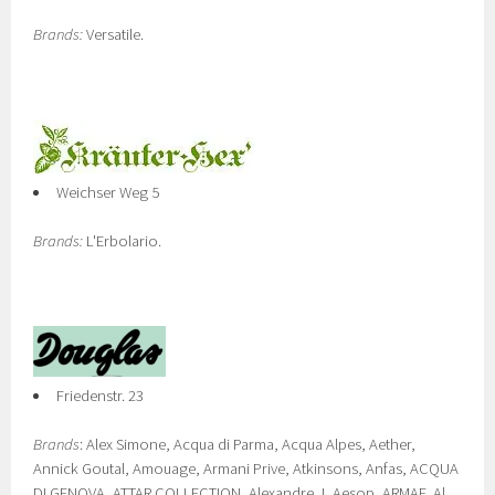
Brands:
Versatile.
Weichser Weg 5
Brands:
L'Erbolario.
Friedenstr. 23
Brands
: Alex Simone, Acqua di Parma, Acqua Alpes, Aether,
Annick Goutal, Amouage, Armani Prive, Atkinsons, Anfas, ACQUA
DI GENOVA, ATTAR COLLECTION, Alexandre.J, Aesop, ARMAF, Al