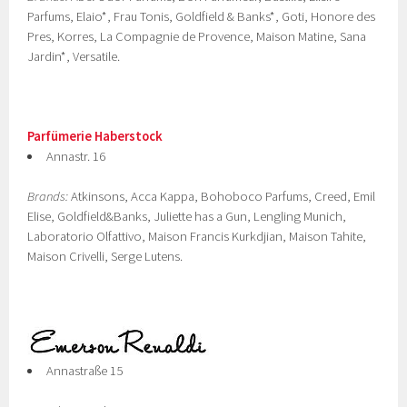
Parfums, Elaio*, Frau Tonis, Goldfield & Banks*, Goti, Honore des
Pres, Korres, La Compagnie de Provence, Maison Matine, Sana
Jardin*, Versatile.
Parfümerie Haberstock
Annastr. 16
Brands:
Atkinsons, Acca Kappa, Bohoboco Parfums, Creed, Emil
Elise, Goldfield&Banks, Juliette has a Gun, Lengling Munich,
Laboratorio Olfattivo, Maison Francis Kurkdjian, Maison Tahite,
Maison Crivelli, Serge Lutens.
Annastraße 15