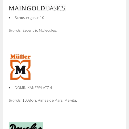
Schustergasse 10
Brands:
Escentric Molecules.
DOMINIKANERPLATZ 4
Brands:
100Bon, Aimee de Mars, Melvita.