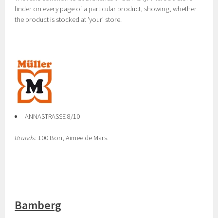
finder on every page of a particular product, showing, whether
the product is stocked at 'your' store.
ANNASTRASSE 8/10
Brands:
100 Bon, Aimee de Mars.
Bamberg