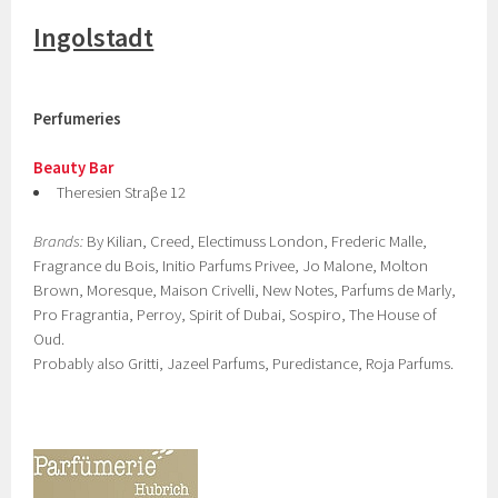
Ingolstadt
Perfumeries
Beauty Bar
Theresien Straβe 12
Brands:
By Kilian, Creed, Electimuss London, Frederic Malle,
Fragrance du Bois, Initio Parfums Privee, Jo Malone, Molton
Brown, Moresque, Maison Crivelli, New Notes, Parfums de Marly,
Pro Fragrantia, Perroy, Spirit of Dubai, Sospiro, The House of
Oud.
Probably also Gritti, Jazeel Parfums, Puredistance, Roja Parfums.