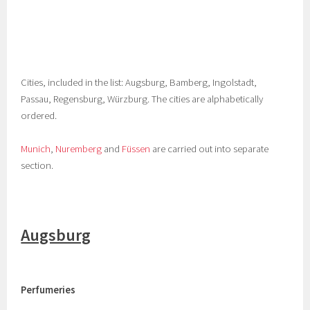
Cities, included in the list: Augsburg, Bamberg, Ingolstadt,
Passau, Regensburg, Würzburg. The cities are alphabetically
ordered.
Munich
,
Nuremberg
and
Füssen
are carried out into separate
section.
Augsburg
Perfumeries