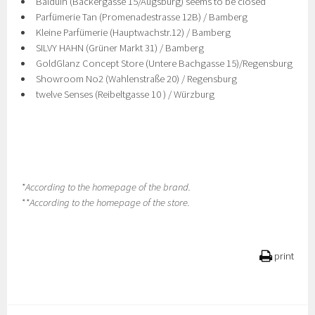
Balduin (Bäckergasse 15/Augsburg) seems to be closed
Parfümerie Tan (Promenadestrasse 12B) / Bamberg
Kleine Parfümerie (Hauptwachstr.12) / Bamberg
SILVY HAHN (Grüner Markt 31) / Bamberg
GoldGlanz Concept Store (Untere Bachgasse 15)/Regensburg
Showroom No2 (Wahlenstraße 20) / Regensburg
twelve Senses (Reibeltgasse 10 ) / Würzburg
*According to the homepage of the brand.
**According to the homepage of the store.
print