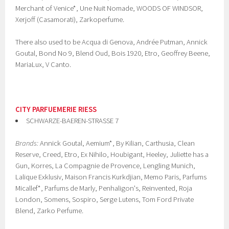
Merchant of Venice*, Une Nuit Nomade, WOODS OF WINDSOR,
Xerjoff (Casamorati), Zarkoperfume.
There also used to be Acqua di Genova, Andrée Putman, Annick
Goutal, Bond No 9, Blend Oud, Bois 1920, Etro, Geoffrey Beene,
MariaLux, V Canto.
CITY PARFUEMERIE RIESS
SCHWARZE-BAEREN-STRASSE 7
Brands:
Annick Goutal, Aemium*, By Kilian, Carthusia, Clean
Reserve, Creed, Etro, Ex Nihilo, Houbigant, Heeley, Juliette has a
Gun, Korres, La Compagnie de Provence, Lengling Munich,
Lalique Exklusiv, Maison Francis Kurkdjian, Memo Paris, Parfums
Micallef*, Parfums de Marly, Penhaligon's, Reinvented, Roja
London, Somens, Sospiro, Serge Lutens, Tom Ford Private
Blend, Zarko Perfume.