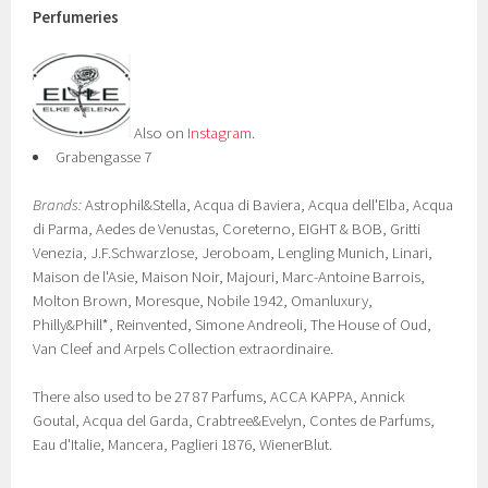
Perfumeries
Also on
Instagram
.
Grabengasse 7
Brands:
Astrophil&Stella, Acqua di Baviera, Acqua dell'Elba, Acqua
di Parma, Aedes de Venustas, Coreterno, EIGHT & BOB, Gritti
Venezia, J.F.Schwarzlose, Jeroboam, Lengling Munich, Linari,
Maison de l'Asie, Maison Noir, Majouri, Marc-Antoine Barrois,
Molton Brown, Moresque, Nobile 1942, Omanluxury,
Philly&Phill*, Reinvented, Simone Andreoli, The House of Oud,
Van Cleef and Arpels Collection extraordinaire.
There also used to be 27 87 Parfums, ACCA KAPPA, Annick
Goutal, Acqua del Garda, Crabtree&Evelyn, Contes de Parfums,
Eau d'Italie, Mancera, Paglieri 1876, WienerBlut.