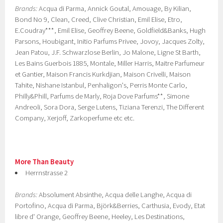
Brands:
Acqua di Parma, Annick Goutal, Amouage, By Kilian,
Bond No 9, Clean, Creed, Clive Christian, Emil Elise, Etro,
E.Coudray***, Emil Elise, Geoffrey Beene, Goldfield&Banks, Hugh
Parsons, Houbigant, Initio Parfums Privee, Jovoy, Jacques Zolty,
Jean Patou, J.F. Schwarzlose Berlin, Jo Malone, Ligne St Barth,
Les Bains Guerbois 1885, Montale, Miller Harris, Maitre Parfumeur
et Gantier, Maison Francis Kurkdjian, Maison Crivelli, Maison
Tahite, Nishane Istanbul, Penhaligon's, Perris Monte Carlo,
Philly&Phill, Parfums de Marly, Roja Dove Parfums**, Simone
Andreoli, Sora Dora, Serge Lutens, Tiziana Terenzi, The Different
Company, Xerjoff, Zarkoperfume etc etc.
More Than Beauty
Herrnstrasse 2
Brands:
Absolument Absinthe, Acqua delle Langhe, Acqua di
Portofino, Acqua di Parma, Björk&Berries, Carthusia, Evody, Etat
libre d' Orange, Geoffrey Beene, Heeley, Les Destinations,