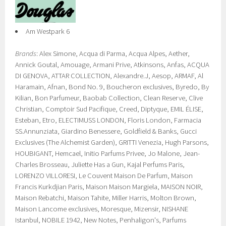
Am Westpark 6
Brands
: Alex Simone, Acqua di Parma, Acqua Alpes, Aether,
Annick Goutal, Amouage, Armani Prive, Atkinsons, Anfas, ACQUA
DI GENOVA, ATTAR COLLECTION, Alexandre.J, Aesop, ARMAF, Al
Haramain, Afnan, Bond No. 9, Boucheron exclusives, Byredo, By
Kilian, Bon Parfumeur, Baobab Collection, Clean Reserve, Clive
Christian, Comptoir Sud Pacifique, Creed, Diptyque, EMIL ÉLISE,
Esteban, Etro, ELECTIMUSS LONDON, Floris London, Farmacia
SS.Annunziata, Giardino Benessere, Goldfield & Banks, Gucci
Exclusives (The Alchemist Garden), GRITTI Venezia, Hugh Parsons,
HOUBIGANT, Hemcael, Initio Parfums Privee, Jo Malone, Jean-
Charles Brosseau, Juliette Has a Gun, Kajal Perfums Paris,
LORENZO VILLORESI, Le Couvent Maison De Parfum, Maison
Francis Kurkdjian Paris, Maison Maison Margiela, MAISON NOIR,
Maison Rebatchi, Maison Tahite, Miller Harris, Molton Brown,
Maison Lancome exclusives, Moresque, Mizensir, NISHANE
Istanbul, NOBILE 1942, New Notes, Penhaligon's, Parfums