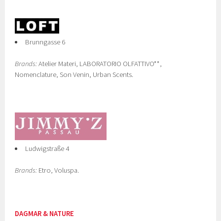
Brunngasse 6
Brands:
Atelier Materi, LABORATORIO OLFATTIVO**,
Nomenclature, Son Venin, Urban Scents.
Ludwigstraße 4
Brands:
Etro, Voluspa.
DAGMAR & NATURE