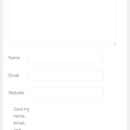
Name
Email
Website
Save my
name,
email,
and