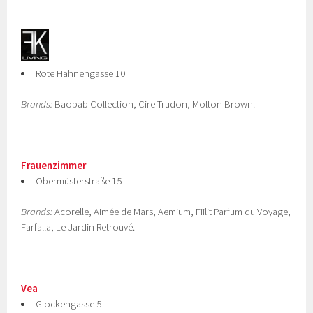
Rote Hahnengasse 10
Brands:
Baobab Collection, Cire Trudon, Molton Brown.
Frauenzimmer
Obermüsterstraße 15
Brands:
Acorelle, Aimée de Mars, Aemium, Fiilit Parfum du Voyage,
Farfalla, Le Jardin Retrouvé.
Vea
Glockengasse 5