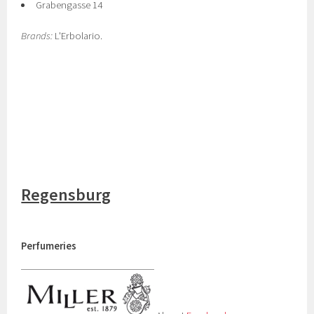
Grabengasse 14
Brands:
L'Erbolario.
Regensburg
Perfumeries