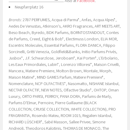
Also at
Facebook
.
Neupfarrplatz 16
Brands:
2787 PERFUMES, Acqua di Parma*, Anfas, Acqua Alpes*,
Aedes De Venustas, Atkinson's, AKRO Fragrances, ART MEETS ART,
Beso Beach, Byredo, BDK Parfums, BORNTOSTANDOUT, Contes
de Parfums, Creed, Eight & Bob*, Electimuss London, ELIA MOR,
Escentric Molecules, Essential Parfums, FLORA DANICA, Filippo
Sorcinelli, Gritti Venezia, Goldfield&Banks, Initio Parfums Privés,
Jusbox*, J.F. Schwarzlose, Jeroboam*, Kai Porten*, L'Erbolario,
Les Eaux Primordiales, Lubin*, Lorenzo Villoresi*, Maison Crivelli,
Mancera, Matiere Premiere, Molton Brown, Montale, Morph,
Maison Matine*, MIND GAMES Parfum, Matiere Premiere*,
Nomenclature, NCP OLFACTIVES*, Nasomatto, NISHANE Istanbul,
NECTAR OLFACTIF, NEW NOTES, Olfactive Studio*, OHTOP, Oman
Luxury, ORTO PARISI, PERROY, PANA DORA, Parfums de Marly,
Parfums D'Elmar, Pernoire, Pierre Guillaume (BLACK
COLLECTION, CRUISE COLLECTION, WHITE COLLECTION), PRO
FRAGRANTIA, Rosendo Mateu, ROOM 1015, Regalien Istanbul,
RICHARD LÜSCHER*, Sabé Masson, Sallee Privee, Simone
Andreoli, Theodoros Kalotinis, THOMAS DE MONACO, The