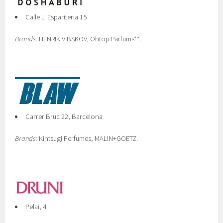
Calle L' Espariteria 15
Brands:
HENRIK VIBSKOV, Ohtop Parfums**.
Carrer Bruc 22, Barcelona
Brands:
Kintsugi Perfumes, MALIN+GOETZ.
Pelai, 4