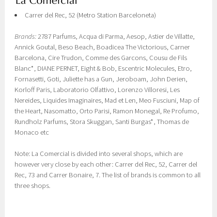
Carrer del Rec, 52 (Metro Station Barceloneta)
Brands:
2787 Parfums, Acqua di Parma, Aesop, Astier de Villatte,
Annick Goutal, Beso Beach, Boadicea The Victorious, Carner
Barcelona, Cire Trudon, Comme des Garcons, Cousu de Fils
Blanc*, DIANE PERNET, Eight & Bob, Escentric Molecules, Etro,
Fornasetti, Goti, Juliette has a Gun, Jeroboam, John Derien,
Korloff Paris, Laboratorio Olfattivo, Lorenzo Villoresi, Les
Nereides, Liquides Imaginaires, Mad et Len, Meo Fusciuni, Map of
the Heart, Nasomatto, Orto Parisi, Ramon Monegal, Re Profumo,
Rundholz Parfums, Stora Skuggan, Santi Burgas*, Thomas de
Monaco etc
Note: La Comercial is divided into several shops, which are
however very close by each other: Carrer del Rec, 52, Carrer del
Rec, 73 and Carrer Bonaire, 7. The list of brands is common to all
three shops.