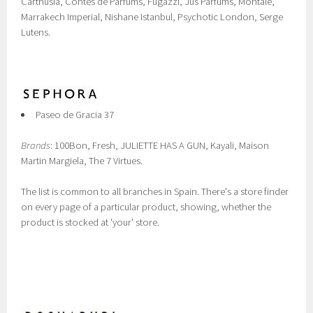
Carthusia, Contes de Parfums, Fugazzi, Jus Parfums, Montale,
Marrakech Imperial, Nishane Istanbul, Psychotic London, Serge
Lutens.
Paseo de Gracia 37
Brands
: 100Bon, Fresh, JULIETTE HAS A GUN, Kayali, Maison
Martin Margiela, The 7 Virtues.
The list is common to all branches in Spain. There's a store finder
on every page of a particular product, showing, whether the
product is stocked at 'your' store.