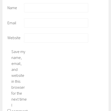
Name
Email
Website
Save my
name,
email,
and
website
in this
browser
for the
next time
I
comment.