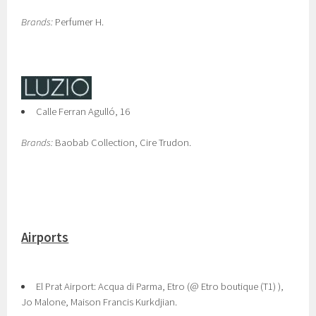
Brands:
Perfumer H.
Calle Ferran Agulló, 16
Brands:
Baobab Collection, Cire Trudon.
Airports
El Prat Airport: Acqua di Parma, Etro (@ Etro boutique (T1) ),
Jo Malone, Maison Francis Kurkdjian.