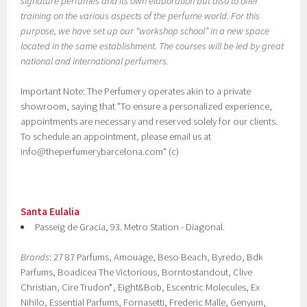
signature perfumes and its own elaboration but also to offer
training on the various aspects of the perfume world. For this
purpose, we have set up our “workshop school” in a new space
located in the same establishment. The courses will be led by great
national and international perfumers.
Important Note: The Perfumery operates akin to a private
showroom, saying that "To ensure a personalized experience,
appointments are necessary and reserved solely for our clients.
To schedule an appointment, please email us at
info@theperfumerybarcelona.com" (c)
Santa Eulalia
Passeig de Gracia, 93. Metro Station - Diagonal.
Brands
: 27 87 Parfums, Amouage, Beso Beach, Byredo, Bdk
Parfums, Boadicea The Victorious, Borntostandout, Clive
Christian, Cire Trudon*, Eight&Bob, Escentric Molecules, Ex
Nihilo, Essential Parfums, Fornasetti, Frederic Malle, Genyum,