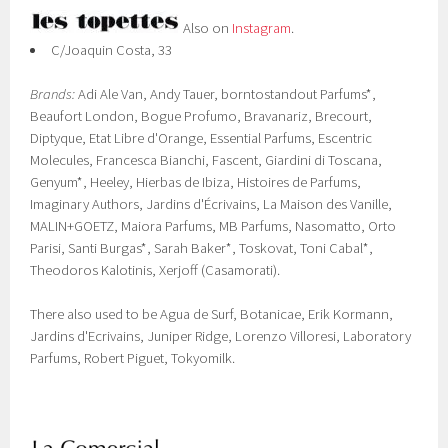
Also on
Instagram
.
C/Joaquin Costa, 33
Brands:
Adi Ale Van, Andy Tauer, borntostandout Parfums*,
Beaufort London, Bogue Profumo, Bravanariz, Brecourt,
Diptyque, Etat Libre d'Orange, Essential Parfums, Escentric
Molecules, Francesca Bianchi, Fascent, Giardini di Toscana,
Genyum*, Heeley, Hierbas de Ibiza, Histoires de Parfums,
Imaginary Authors, Jardins d'Écrivains, La Maison des Vanille,
MALIN+GOETZ, Maiora Parfums, MB Parfums, Nasomatto, Orto
Parisi, Santi Burgas*, Sarah Baker*, Toskovat, Toni Cabal*,
Theodoros Kalotinis, Xerjoff (Casamorati).
There also used to be Agua de Surf, Botanicae, Erik Kormann,
Jardins d'Ecrivains, Juniper Ridge, Lorenzo Villoresi, Laboratory
Parfums, Robert Piguet, Tokyomilk.