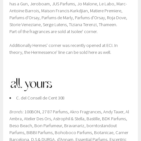
has a Gun, Jeroboam, JUS Parfums, Jo Malone, Le Labo, Marc-
Antoine Barrois, Maison Francis Kurkdjian, Matiere Premiere,
Parfums d'Orsay, Parfums de Marly, Parfums d'Orsay, Roja Dove,
Storie Veneziane, Serge Lutens, Tiziana Terenzi, Thameen.
Part of the fragrances are sold at Isolee' corner.
Additionally Hermes' corner was recently opened at ECI. In
theory, the Hermessence' line can be sold here as well.
C. del Consell de Cent 308
Brands:
100BON, 27 87 Parfums, Akro Fragrances, Andy Tauer, Al
Ambra, Atelier Des Ors, Astrophil & Stella, Bastille, BDK Parfums,
Beso Beach, Bon Parfumeur, Bravanariz, borntostandout
Parfums, BIBBI Parfums, Bohoboco Parfums, Botanicae, Carner
Barcelona, D.S & DURGA, d'Annam, Essential Parfums, Escentric