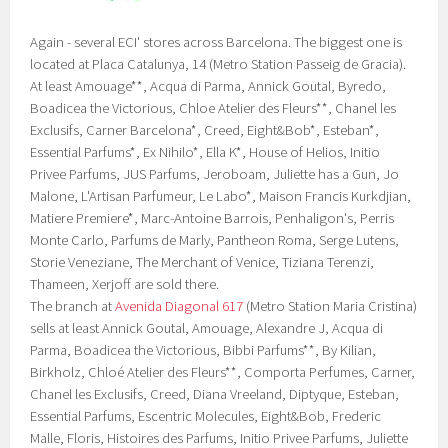
Again - several ECI' stores across Barcelona. The biggest one is
located at Placa Catalunya, 14 (Metro Station Passeig de Gracia).
At least Amouage**, Acqua di Parma, Annick Goutal, Byredo,
Boadicea the Victorious, Chloe Atelier des Fleurs**, Chanel les
Exclusifs, Carner Barcelona*, Creed, Eight&Bob*, Esteban*,
Essential Parfums*, Ex Nihilo*, Ella K*, House of Helios, Initio
Privee Parfums, JUS Parfums, Jeroboam, Juliette has a Gun, Jo
Malone, L'Artisan Parfumeur, Le Labo*, Maison Francis Kurkdjian,
Matiere Premiere*, Marc-Antoine Barrois, Penhaligon's, Perris
Monte Carlo, Parfums de Marly, Pantheon Roma, Serge Lutens,
Storie Veneziane, The Merchant of Venice, Tiziana Terenzi,
Thameen, Xerjoff are sold there.
The branch at
Avenida Diagonal 617
(Metro Station Maria Cristina)
sells at least Annick Goutal, Amouage, Alexandre J, Acqua di
Parma, Boadicea the Victorious, Bibbi Parfums**, By Kilian,
Birkholz, Chloé Atelier des Fleurs**, Comporta Perfumes, Carner,
Chanel les Exclusifs, Creed, Diana Vreeland, Diptyque, Esteban,
Essential Parfums, Escentric Molecules, Eight&Bob, Frederic
Malle, Floris, Histoires des Parfums, Initio Privee Parfums, Juliette