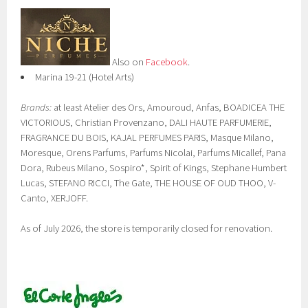
Also on
Facebook
.
Marina 19-21 (Hotel Arts)
Brands:
at least Atelier des Ors, Amouroud, Anfas, BOADICEA THE
VICTORIOUS, Christian Provenzano, DALI HAUTE PARFUMERIE,
FRAGRANCE DU BOIS, KAJAL PERFUMES PARIS, Masque Milano,
Moresque, Orens Parfums, Parfums Nicolai, Parfums Micallef, Pana
Dora, Rubeus Milano, Sospiro*, Spirit of Kings, Stephane Humbert
Lucas, STEFANO RICCI, The Gate, THE HOUSE OF OUD THOO, V-
Canto, XERJOFF.
As of July 2026, the store is temporarily closed for renovation.