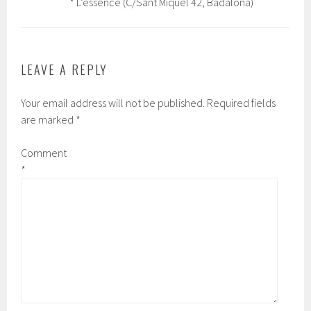
* L’essence (C/Sant Miquel 42, Badalona)
LEAVE A REPLY
Your email address will not be published.
Required fields
are marked
*
Comment
*