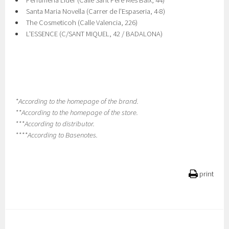
Perfumeria Lider (Calle Sant Pere Mes Baix, 44)
Santa Maria Novella (Carrer de l'Espaseria, 4-8)
The Cosmeticoh (Calle Valencia, 226)
L'ESSENCE (C/SANT MIQUEL, 42 / BADALONA)
*According to the homepage of the brand.
**According to the homepage of the store.
***According to distributor.
****According to Basenotes.
print