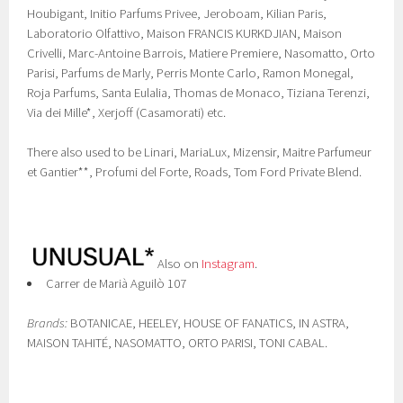
Houbigant, Initio Parfums Privee, Jeroboam, Kilian Paris,
Laboratorio Olfattivo, Maison FRANCIS KURKDJIAN, Maison
Crivelli, Marc-Antoine Barrois, Matiere Premiere, Nasomatto, Orto
Parisi, Parfums de Marly, Perris Monte Carlo, Ramon Monegal,
Roja Parfums, Santa Eulalia, Thomas de Monaco, Tiziana Terenzi,
Via dei Mille*, Xerjoff (Casamorati) etc.
There also used to be Linari, MariaLux, Mizensir, Maitre Parfumeur
et Gantier**, Profumi del Forte, Roads, Tom Ford Private Blend.
Also on
Instagram
.
Carrer de Marià Aguilò 107
Brands:
BOTANICAE, HEELEY, HOUSE OF FANATICS, IN ASTRA,
MAISON TAHITÉ, NASOMATTO, ORTO PARISI, TONI CABAL.