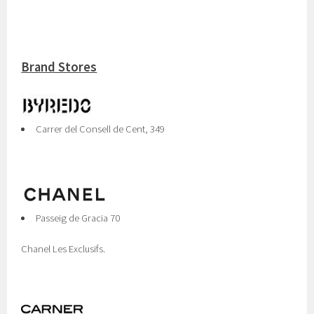
Brand Stores
Carrer del Consell de Cent, 349
Passeig de Gracia 70
Chanel Les Exclusifs.