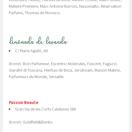
Matiere Premiere, Marc Antoine Barrois, Nasomatto, Réservation
Parfums, Thomas de Monaco.
C/ Marià Aguiló, 60
Brands:
Bon Parfumeur, Escentric Molecules, Fascent, Fugazzi,
Giardini di Toscana, Hierbas de Ibiza, Jeroboam, Maison Matine,
Parfumeurs du Monde, Versatile.
Passion Beaute
Gran Via de les Corts Catalanes 569
Brands:
Goldfield&Banks.