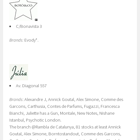
C/Bonavista 3
Brands:
Evody*.
Av. Diagonal 557
Brands
: Alexandre J, Annick Goutal, Alex Simone, Comme des
Garcons, Carthusia, Contes de Parfums, Fugazzi, Francesca
Bianchi, Juliette has a Gun, Montale, New Notes, Nishane
Istanbul, Psychotic London.
The branch @Rambla de Catalunya, 81 stocks at least Annick
Goutal, Alex Simone, Borntostandout, Comme des Garcons,