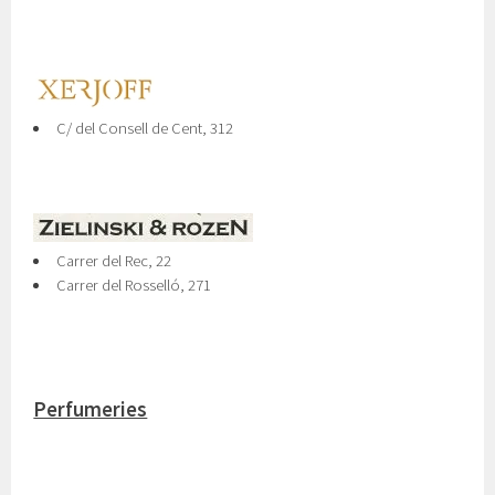
C/ del Consell de Cent, 312
Carrer del Rec, 22
Carrer del Rosselló, 271
Perfumeries