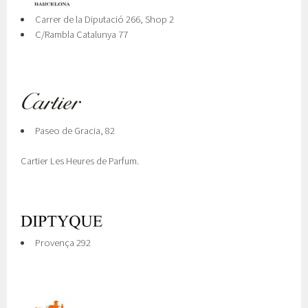
Carrer de la Diputació 266, Shop 2
C/Rambla Catalunya 77
Paseo de Gracia, 82
Cartier Les Heures de Parfum.
Provença 292