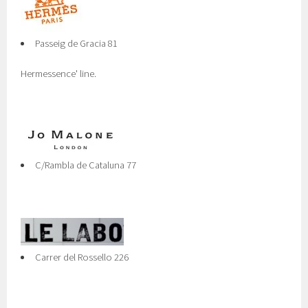
Passeig de Gracia 81
Hermessence' line.
C/Rambla de Cataluna 77
Carrer del Rossello 226