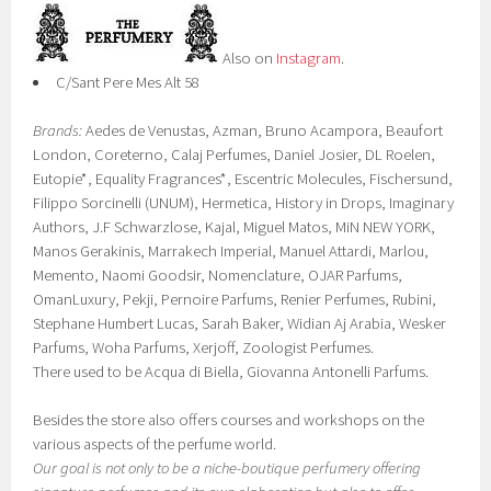
Also on
Instagram
.
C/Sant Pere Mes Alt 58
Brands:
Aedes de Venustas, Azman, Bruno Acampora, Beaufort
London, Coreterno, Calaj Perfumes, Daniel Josier, DL Roelen,
Eutopie*, Equality Fragrances*, Escentric Molecules, Fischersund,
Filippo Sorcinelli (UNUM), Hermetica, History in Drops, Imaginary
Authors, J.F Schwarzlose, Kajal, Miguel Matos, MiN NEW YORK,
Manos Gerakinis, Marrakech Imperial, Manuel Attardi, Marlou,
Memento, Naomi Goodsir, Nomenclature, OJAR Parfums,
OmanLuxury, Pekji, Pernoire Parfums, Renier Perfumes, Rubini,
Stephane Humbert Lucas, Sarah Baker, Widian Aj Arabia, Wesker
Parfums, Woha Parfums, Xerjoff, Zoologist Perfumes.
There used to be Acqua di Biella, Giovanna Antonelli Parfums.
Besides the store also offers courses and workshops on the
various aspects of the perfume world.
Our goal is not only to be a niche-boutique perfumery offering