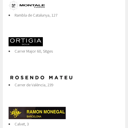
Rambla de Catalunya, 127
Carrer Major 60, Sitges
Carrer de València, 239
Calvet, 3