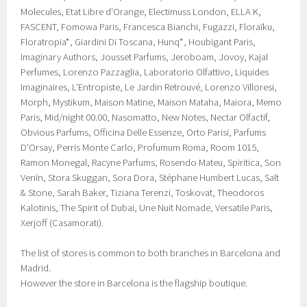
Molecules, Etat Libre d'Orange, Electimuss London, ELLA K,
FASCENT, Fomowa Paris, Francesca Bianchi, Fugazzi, Floraïku,
Floratropia*, Giardini Di Toscana, Hunq*, Houbigant Paris,
Imaginary Authors, Jousset Parfums, Jeroboam, Jovoy, Kajal
Perfumes, Lorenzo Pazzaglia, Laboratorio Olfattivo, Liquides
Imaginaires, L'Entropiste, Le Jardin Retrouvé, Lorenzo Villoresi,
Morph, Mystikum, Maison Matine, Maison Mataha, Maiora, Memo
Paris, Mid/night 00.00, Nasomatto, New Notes, Nectar Olfactif,
Obvious Parfums, Officina Delle Essenze, Orto Parisi, Parfums
D'Orsay, Perris Monte Carlo, Profumum Roma, Room 1015,
Ramon Monegal, Racyne Parfums, Rosendo Mateu, Spiritica, Son
Venïn, Stora Skuggan, Sora Dora, Stéphane Humbert Lucas, Salt
& Stone, Sarah Baker, Tiziana Terenzi, Toskovat, Theodoros
Kalotinis, The Spirit of Dubai, Une Nuit Nomade, Versatile Paris,
Xerjoff (Casamorati).
The list of stores is common to both branches in Barcelona and
Madrid.
However the store in Barcelona is the flagship boutique.