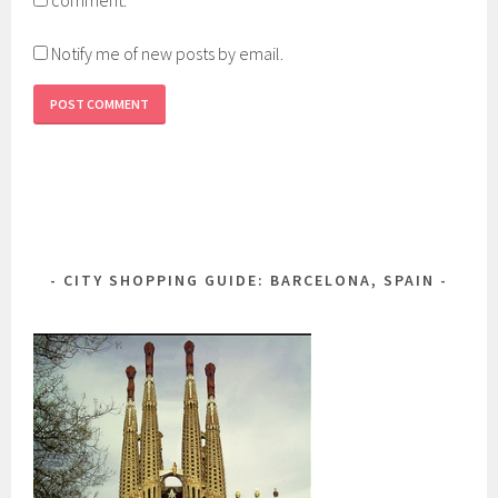
Notify me of new posts by email.
CITY SHOPPING GUIDE: BARCELONA, SPAIN