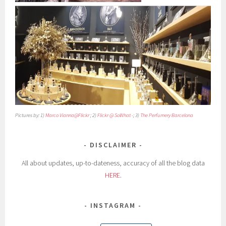
Pictures by: 1)
Marco Vianna@Flickr
; 2)
Flickr @ SoWhat -
; 3)
The Perfumery Barcelona
DISCLAIMER
All about updates, up-to-dateness, accuracy of all the blog data
HERE
.
INSTAGRAM