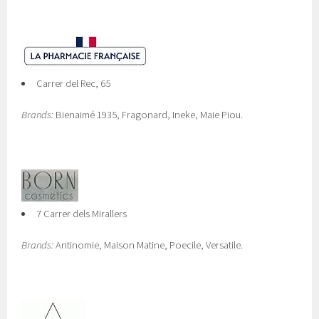
Carrer del Rec, 65
Brands:
Bienaimé 1935, Fragonard, Ineke, Maie Piou.
7 Carrer dels Mirallers
Brands:
Antinomie, Maison Matine, Poecile, Versatile.