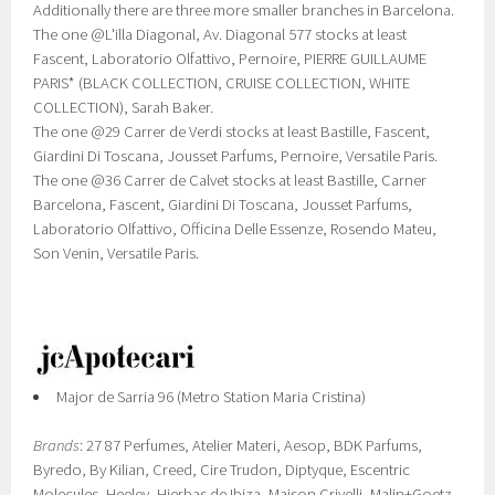
Additionally there are three more smaller branches in Barcelona.
The one @L'illa Diagonal, Av. Diagonal 577 stocks at least
Fascent, Laboratorio Olfattivo, Pernoire, PIERRE GUILLAUME
PARIS* (BLACK COLLECTION, CRUISE COLLECTION, WHITE
COLLECTION), Sarah Baker.
The one @29 Carrer de Verdi stocks at least Bastille, Fascent,
Giardini Di Toscana, Jousset Parfums, Pernoire, Versatile Paris.
The one @36 Carrer de Calvet stocks at least Bastille, Carner
Barcelona, Fascent, Giardini Di Toscana, Jousset Parfums,
Laboratorio Olfattivo, Officina Delle Essenze, Rosendo Mateu,
Son Venin, Versatile Paris.
Major de Sarria 96 (Metro Station Maria Cristina)
Brands
: 27 87 Perfumes, Atelier Materi, Aesop, BDK Parfums,
Byredo, By Kilian, Creed, Cire Trudon, Diptyque, Escentric
Molecules, Heeley, Hierbas de Ibiza, Maison Crivelli, Malin+Goetz,