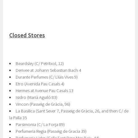
Closed Stores
Beardsley (C/ Petritxol, 12)
Derivee at Johann Sebastian Bach 4
Durante Perfumes (C/ Llúis Vives 9)
Etro (Avenida Pau Casals 4)
Hermes at Avenue Pau Casals 13
Isidro (Marià Aguiló 83)
Vincon (Passeig de Gràcia, 96)
La Basilica (Sant Sever 7, Passeig de Gràcia, 26, and then C/ de
la Palla 35
Parsimonia (C/ La Forja 89)
Perfumeria Regia (Passeig de Gracia 39)