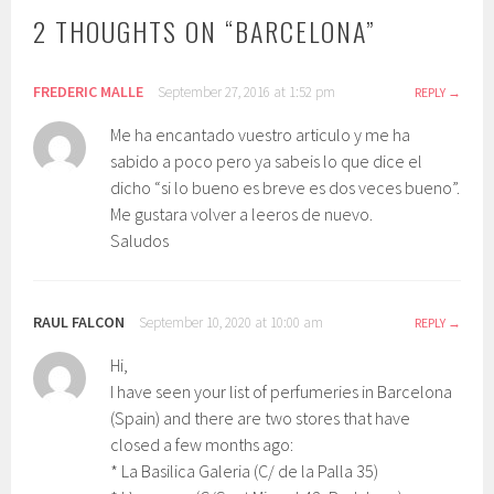
2 THOUGHTS ON “
BARCELONA
”
FREDERIC MALLE
September 27, 2016 at 1:52 pm
REPLY
Me ha encantado vuestro articulo y me ha
sabido a poco pero ya sabeis lo que dice el
dicho “si lo bueno es breve es dos veces bueno”.
Me gustara volver a leeros de nuevo.
Saludos
RAUL FALCON
September 10, 2020 at 10:00 am
REPLY
Hi,
I have seen your list of perfumeries in Barcelona
(Spain) and there are two stores that have
closed a few months ago:
* La Basilica Galeria (C/ de la Palla 35)