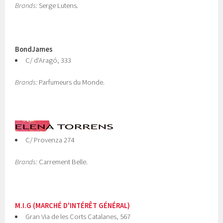
Brands:
Serge Lutens.
BondJames
C/ d'Aragó, 333
Brands:
Parfumeurs du Monde.
C/ Provenza 274
Brands:
Carrement Belle.
M.I.G (MARCHÉ D'INTÉRÊT GÉNÉRAL)
Gran Via de les Corts Catalanes, 567