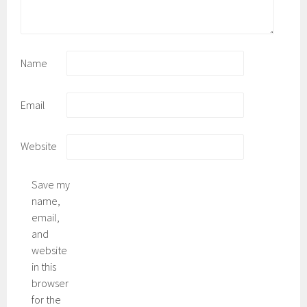
Name
Email
Website
Save my
name,
email,
and
website
in this
browser
for the