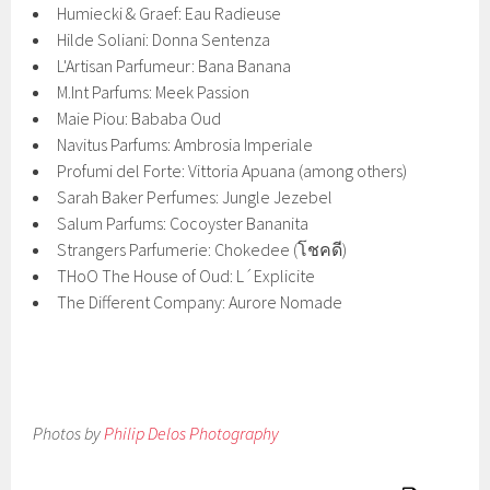
Humiecki & Graef: Eau Radieuse
Hilde Soliani: Donna Sentenza
L'Artisan Parfumeur: Bana Banana
M.Int Parfums: Meek Passion
Maie Piou: Bababa Oud
Navitus Parfums: Ambrosia Imperiale
Profumi del Forte: Vittoria Apuana (among others)
Sarah Baker Perfumes: Jungle Jezebel
Salum Parfums: Cocoyster Bananita
Strangers Parfumerie: Chokedee (โชคดี)
THoO The House of Oud: L´Explicite
The Different Company: Aurore Nomade
Photos by
Philip Delos Photography