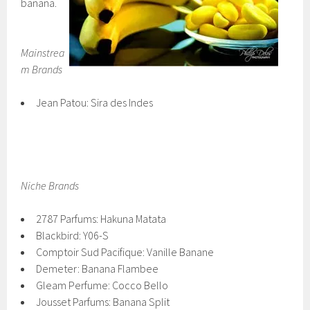
banana.
Mainstrea
m Brands
Jean Patou: Sira des Indes
Niche Brands
2787 Parfums: Hakuna Matata
Blackbird: Y06-S
Comptoir Sud Pacifique: Vanille Banane
Demeter: Banana Flambee
Gleam Perfume: Cocco Bello
Jousset Parfums: Banana Split