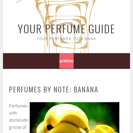
Skip
to
content
YOUR PERFUME GUIDE
YOUR PERFUMED DATA BANK
MENU
PERFUMES BY NOTE: BANANA
Perfumes
with
dominatin
g note of