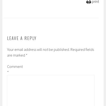
print
LEAVE A REPLY
Your email address will not be published.
Required fields
are marked
*
Comment
*