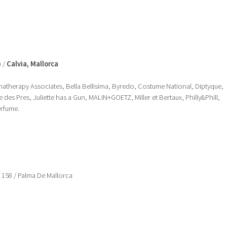
) /
Calvia, Mallorca
romatherapy Associates, Bella Bellisima, Byredo, Costume National, Diptyque,
des Pres, Juliette has a Gun, MALIN+GOETZ, Miller et Bertaux, Philly&Phill,
erfume.
, 158 / Palma De Mallorca