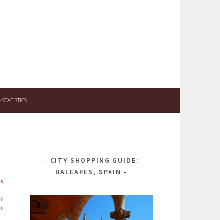
STATISTICS
CITY SHOPPING GUIDE:
BALEARES, SPAIN
ps
26
26