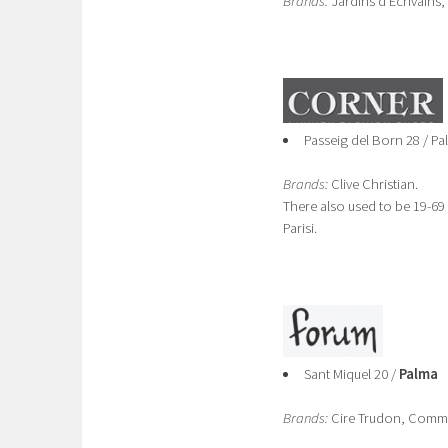
Brands:
Jardins d'Ecrivains,
Passeig del Born 28 / Pa
Brands:
Clive Christian.
There also used to be 19-69
Parisi.
Sant Miquel 20 /
Palma
Brands:
Cire Trudon, Comme 