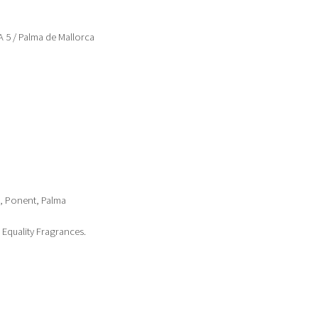
5 / Palma de Mallorca
1, Ponent, Palma
Equality Fragrances.