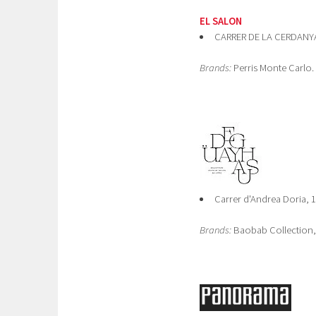
EL SALON
CARRER DE LA CERDANYA 
Brands:
Perris Monte Carlo.
Carrer d'Andrea Doria, 
Brands:
Baobab Collection, 