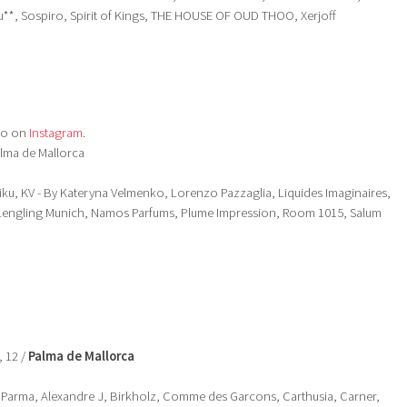
*, Sospiro, Spirit of Kings, THE HOUSE OF OUD THOO, Xerjoff
so on
Instagram
.
alma de Mallorca
iku, KV - By Kateryna Velmenko, Lorenzo Pazzaglia, Liquides Imaginaires,
Lengling Munich, Namos Parfums, Plume Impression, Room 1015, Salum
, 12 /
Palma de Mallorca
 Parma, Alexandre J, Birkholz, Comme des Garcons, Carthusia, Carner,