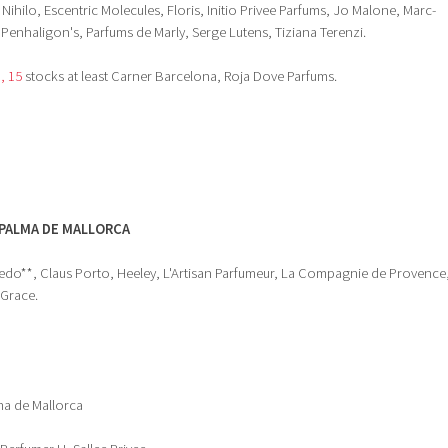
 Nihilo, Escentric Molecules, Floris, Initio Privee Parfums, Jo Malone, Marc-
Penhaligon's, Parfums de Marly, Serge Lutens, Tiziana Terenzi.
I, 15
stocks at least Carner Barcelona, Roja Dove Parfums.
PALMA DE MALLORCA
edo**, Claus Porto, Heeley, L'Artisan Parfumeur, La Compagnie de Provence
 Grace.
lma de Mallorca