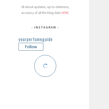
All about updates, up-to-dateness,
accuracy of all the blog data
HERE
.
INSTAGRAM
yourperfumeguide
Follow