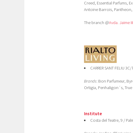
Creed, Essential Parfums, Ex
Antoine Barrois, Pantheon, 
The branch @
Avda. Jaime II
CARRER SANT FELIU 3C/
Brands
: Bon Parfumeur, Byr
Ortigia, Penhaligon´s, True
Institute
Costa del Teatre, 9 / Pa