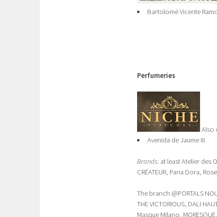
Bartolomé Vicente Ramon
Perfumeries
Also
Avenida de Jaume III
Brands:
at least Atelier des
CRÉATEUR, Pana Dora, Rosen
The branch @PORTALS NOUS 
THE VICTORIOUS, DALI HAUTE
Masque Milano, MORESQUE