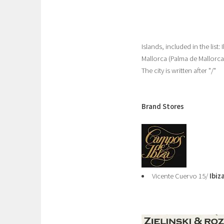
Islands, included in the list
Mallorca (Palma de Mallorc
The city is written after "/"
Brand Stores
Vicente Cuervo 15/
Ibiz