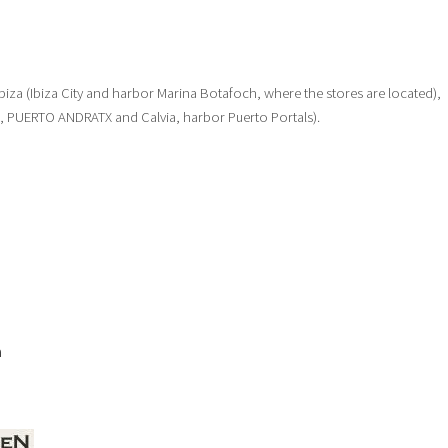
: Ibiza (Ibiza City and harbor Marina Botafoch, where the stores are located),
a, PUERTO ANDRATX and Calvia, harbor Puerto Portals).
a