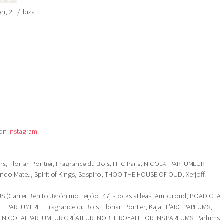
, 21 / Ibiza
 on
Instagram
.
 Ors, Florian Pontier, Fragrance du Bois, HFC Paris, NICOLAÏ PARFUMEUR
do Mateu, Spirit of Kings, Sospiro, THOO THE HOUSE OF OUD, Xerjoff.
(Carrer Benito Jerónimo Feijóo, 47) stocks at least Amouroud, BOADICE
 PARFUMERIE, Fragrance du Bois, Florian Pontier, Kajal, L’ARC PARFUMS,
, NICOLAÏ PARFUMEUR CRÉATEUR, NOBLE ROYALE, ORENS PARFUMS, Parfums