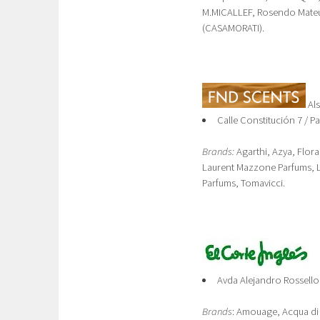
M.MICALLEF, Rosendo Mateu*
(CASAMORATI).
Al
Calle Constitución 7 / P
Brands:
Agarthi, Azya, Flora
Laurent Mazzone Parfums, 
Parfums, Tomavicci.
Avda Alejandro Rossello
Brands
: Amouage, Acqua di