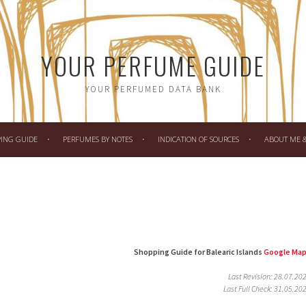
YOUR PERFUME GUIDE
YOUR PERFUMED DATA BANK
PING GUIDE
PERFUMES BY NOTES
INDICATION OF SOURCES
ABOUT ME & 
Shopping Guide for Balearic Islands
Google Ma
Last Revision: 28.07.20
Last Full Check: 31.05.20