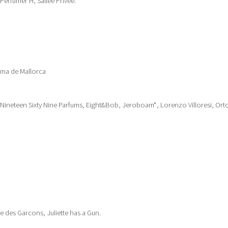
 Perfumer H, Sallee Privee.
lma de Mallorca
 Nineteen Sixty Nine Parfums, Eight&Bob, Jeroboam*, Lorenzo Villoresi, Ort
des Garcons, Juliette has a Gun.