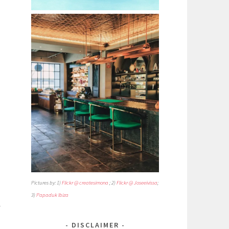
Pictures by: 1)
Flickr @ createsimona
; 2)
Flickr @ Joseeivissa
;
3)
Papaduk Ibiza
A
DISCLAIMER