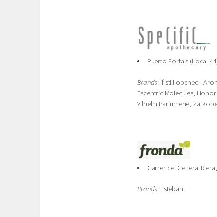
Puerto Portals (Local 44
Brands
: if still opened - A
Escentric Molecules, Honore 
Vilhelm Parfumerie, Zarkop
Carrer del General Riera
Brands:
Esteban.