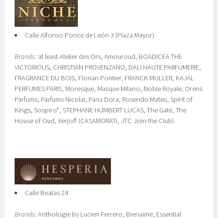
Calle Alfonso Ponce de León 3 (Plaza Mayor)
Brands:
at least Atelier des Ors, Amouroud, BOADICEA THE
VICTORIOUS, CHRISTIAN PROVENZANO, DALI HAUTE PARFUMERIE,
FRAGRANCE DU BOIS, Florian Pontier, FRANCK MULLER, KAJAL
PERFUMES PARIS, Moresque, Masque Milano, Noble Royale, Orens
Parfums, Parfums Nicolai, Pana Dora, Rosendo Mateu, Spirit of
Kings, Sospiro*, STEPHANE HUMBERT LUCAS, The Gate, The
House of Oud, Xerjoff (CASAMORATI, JTC Join the Club).
Calle Beatas 24
Brands:
Anthologie by Lucien Ferrero, Bienaime, Essential