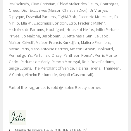
les Exclusifs, Clive Christian, Chloé Atelier des Fleurs, Courrèges,
Creed, Dior Exclusives (Maison Christian Dior), Dr Vranjes,
Diptyque, Essential Parfums, Eight&Bob, Escentric Molecules, Ex
Nihilo, Ella K*, Electimuss London, Etro, Frederic Malle**,
Histoires de Parfums, Houbigant, House of Helios, Initio Parfums
Privee, Jo Malone, Jeroboam, Juliette has a Gun, Le Labo,
Maison Crivelli, Maison Francis Kurkdjian, Matiere Premiere,
Memo Paris, Marc-Antoine Barrois, Molton Brown, Molinard,
Penhaligon's, Parfums d'Orsay, Pantheon Roma*, Perris Monte
Carlo, Parfums de Marly, Ramon Monegal, Roja Dove Parfums,
Serge Lutens, The Merchant of Venice, Tiziana Terenzi, Thameen,
V-Canto, Vilhelm Perfumerie, Xerjoff (Casamorati).
Part of the fragrances is sold @ Isolee Beauty' corner.
Muelle de Ribera 1 & 9-13 (PUERTO BANUS)