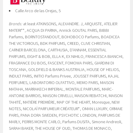
Calle Arco de las Orejas, 5
Brands:
at least ATKINSONS, ALEXANDRE. J, ARQUISTE, ATELIER
MATERI**, ACQUA DI PARMA, Annick GOUTAL PARIS, BIBBI
Parfums, BORNTOSTANDOUT, BOHOBOCO Parfums, BOADICEA
THE VICTORIOUS, BDK PARFUMS, CREED, CLIVE CHRISTIAN,
CARNER BARCELONA, CARTHUSIA, D'ANNAM, ESSENTIAL
PARFUMS, EIGHT & BOB, ELLA K, EX NIHILO, FRANCESCA BIANCHI,
FRAGRANCE DU BOIS, FASCENT, FOMOWA PARIS, GIARDINI DI
TOSCANA, GOLDFIELD & BANKS AUSTRALIA, HOUSE OF HELIOS,
INDULT PARIS, INITIO Parfums Privee, JOUSSET PARFUMS, KAJAL
PERFUMES, LABORATORIO OLFATTIVO, MEMO PARIS, MAISON
MATAHA, MARRAKECH IMPERIAL, MONTALE PARFUMS, MARC-
ANTOINE BARROIS, MAISON CRIVELLI, MAISON REBATCHI, MAISON
TAHITÉ, MATIÈRE PREMIÈRE, MAP OF THE HEART, Moresque, NEW
NOTES, NICOLAÏ PARFUMEUR CRÉATEUR*, OMAN LUXURY, ORMAIE
PARIS, PANA DORA SWEDEN, PSYCHOTIC LONDON, PARFUMS DE
MARLY, PERRIS MONTE CARLO, Parfums DUSITA, Simone Andreoli,
SARAH BAKER, THE HOUSE OF OUD, THOMAS DE MONACO,