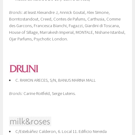
Brands
: at least Alexandre J, Annick Goutal, Alex Simone,
Borntostandout, Creed, Contes de Pafums, Carthusia, Comme
des Garcons, Francesca Bianchi, Fugazzi, Giardini di Toscana,
House of Sillage, Marrakesh Imperial, MONTALE, Nishane Istanbul,
Ojar Parfums, Psychotic London.
C. RAMON ARECES, S/N, BANUS MARINA MALL
Brands:
Carine Roitfeld, Serge Lutens.
C/Estebáñez Calderon, 6. Local 11. Edificio Nereida