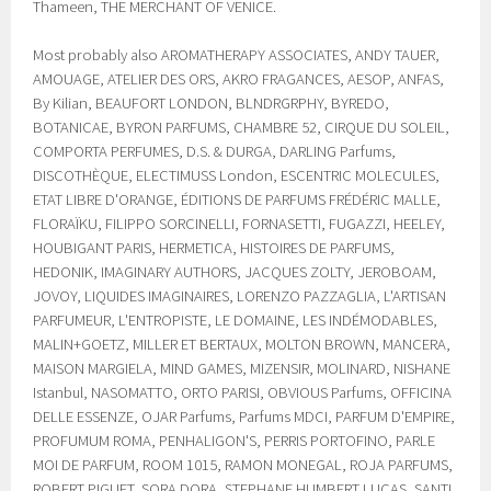
Thameen, THE MERCHANT OF VENICE.
Most probably also AROMATHERAPY ASSOCIATES, ANDY TAUER,
AMOUAGE, ATELIER DES ORS, AKRO FRAGANCES, AESOP, ANFAS,
By Kilian, BEAUFORT LONDON, BLNDRGRPHY, BYREDO,
BOTANICAE, BYRON PARFUMS, CHAMBRE 52, CIRQUE DU SOLEIL,
COMPORTA PERFUMES, D.S. & DURGA, DARLING Parfums,
DISCOTHÈQUE, ELECTIMUSS London, ESCENTRIC MOLECULES,
ETAT LIBRE D'ORANGE, ÉDITIONS DE PARFUMS FRÉDÉRIC MALLE,
FLORAÏKU, FILIPPO SORCINELLI, FORNASETTI, FUGAZZI, HEELEY,
HOUBIGANT PARIS, HERMETICA, HISTOIRES DE PARFUMS,
HEDONIK, IMAGINARY AUTHORS, JACQUES ZOLTY, JEROBOAM,
JOVOY, LIQUIDES IMAGINAIRES, LORENZO PAZZAGLIA, L'ARTISAN
PARFUMEUR, L'ENTROPISTE, LE DOMAINE, LES INDÉMODABLES,
MALIN+GOETZ, MILLER ET BERTAUX, MOLTON BROWN, MANCERA,
MAISON MARGIELA, MIND GAMES, MIZENSIR, MOLINARD, NISHANE
Istanbul, NASOMATTO, ORTO PARISI, OBVIOUS Parfums, OFFICINA
DELLE ESSENZE, OJAR Parfums, Parfums MDCI, PARFUM D'EMPIRE,
PROFUMUM ROMA, PENHALIGON'S, PERRIS PORTOFINO, PARLE
MOI DE PARFUM, ROOM 1015, RAMON MONEGAL, ROJA PARFUMS,
ROBERT PIGUET, SORA DORA, STEPHANE HUMBERT LUCAS, SANTI