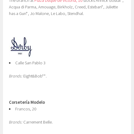
The branch at
Plaza Duque de Victoria, 10
stocks Annick Goutal*,
Acqua di Parma, Amouage, Birkholz, Creed, Esteban*, Juliette
has a Gun*, Jo Malone, Le Labo, Stendhal.
Calle San Pablo 3
Brands:
Eight&Bob**.
Corsetería Modelo
Francos, 20
Brands:
Carrement Belle.