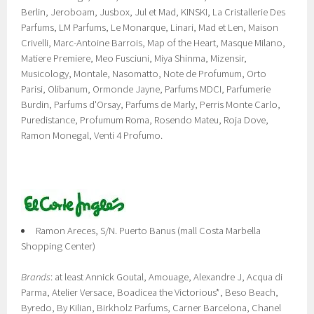
Berlin, Jeroboam, Jusbox, Jul et Mad, KINSKI, La Cristallerie Des
Parfums, LM Parfums, Le Monarque, Linari, Mad et Len, Maison
Crivelli, Marc-Antoine Barrois, Map of the Heart, Masque Milano,
Matiere Premiere, Meo Fusciuni, Miya Shinma, Mizensir,
Musicology, Montale, Nasomatto, Note de Profumum, Orto
Parisi, Olibanum, Ormonde Jayne, Parfums MDCI, Parfumerie
Burdin, Parfums d'Orsay, Parfums de Marly, Perris Monte Carlo,
Puredistance, Profumum Roma, Rosendo Mateu, Roja Dove,
Ramon Monegal, Venti 4 Profumo.
Ramon Areces, S/N. Puerto Banus (mall Costa Marbella
Shopping Center)
Brands
: at least Annick Goutal, Amouage, Alexandre J, Acqua di
Parma, Atelier Versace, Boadicea the Victorious*, Beso Beach,
Byredo, By Kilian, Birkholz Parfums, Carner Barcelona, Chanel