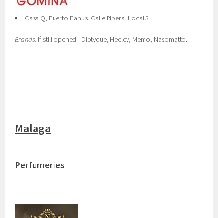
Casa Q, Puerto Banus, Calle Ribera, Local 3
Brands:
if still opened - Diptyque, Heeley, Memo, Nasomatto.
Malaga
Perfumeries