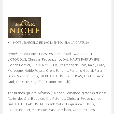
HOTEL BARCELO RENACIMIENTO, ISLA LA CARTUJA
Brands:
at least Atelier des Ors, Amouroud, BOADICEA THE
VICTORIOUS, Christian Provenzano, DALI HAUTE PARFUMERIE,
Florian Pontier, FRANCK MULLER, Fragrance de Bois, Kajal, L'Arc,
Moresque, Noble Royale, Orens Parfums, Parfums Nicolai, Pana
Dora, Spirit of Kings, STEPHANE HUMBERT LUCAS, The House of
Oud, The Gate, Xerjoff (JTC Join the Club).
The branch @Hotel Alfonso (Cale San Fernando 2) stocks at least
Atelier des Ors, Boadicea the Victorius, Christian Provenzano,
DALI HAUTE PARFUMERIE, Frank Muller, Fragrance du Bois,
Florian Pontier, Moresque, Masque Milano, Orens Parfums,