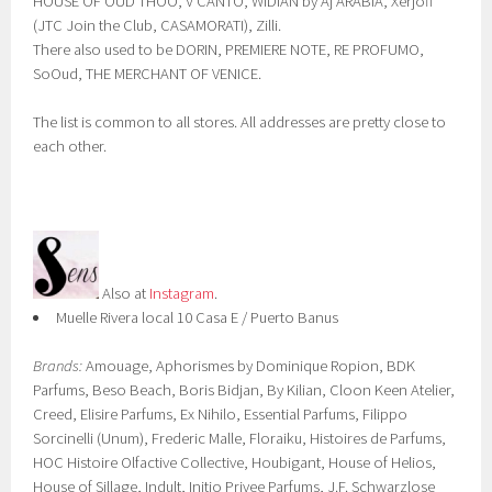
HOUSE OF OUD THOO, V CANTO, WIDIAN by Aj ARABIA, Xerjoff
(JTC Join the Club, CASAMORATI), Zilli.
There also used to be DORIN, PREMIERE NOTE, RE PROFUMO,
SoOud, THE MERCHANT OF VENICE.
The list is common to all stores. All addresses are pretty close to
each other.
Also at
Instagram
.
Muelle Rivera local 10 Casa E / Puerto Banus
Brands:
Amouage, Aphorismes by Dominique Ropion, BDK
Parfums, Beso Beach, Boris Bidjan, By Kilian, Cloon Keen Atelier,
Creed, Elisire Parfums, Ex Nihilo, Essential Parfums, Filippo
Sorcinelli (Unum), Frederic Malle, Floraiku, Histoires de Parfums,
HOC Histoire Olfactive Collective, Houbigant, House of Helios,
House of Sillage, Indult, Initio Privee Parfums, J.F. Schwarzlose