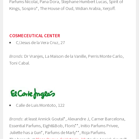
Parfums Nicolai, Pana Dora, Stephane Humbert Lucas, Spirit of
Kings, Sospiro*, The House of Oud, Widian Arabia, Xerjoff.
COSMECEUTICAL CENTER
C/Jesus de la Vera Cruz, 27
Brands:
Dr Vranjes, La Maison de la Vanille, Perris Monte Carlo,
Toni Cabal.
Calle de Luis Montoto, 122
Brands
: at least Annick Goutal*, Alexandre J, Carner Barcelona,
Essential Parfums, Eight&Bob, Floris**, Initio Parfums Privee,
Juliette has a Gun*, Parfums de Marly**, Roja Parfums.