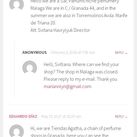
Hello we are a Sac Parfums niche perfumery
Malaga We are in C / Granada 44, and in the
summer we are also in Torremolinos Avda. Marife
de Triana 20.
Att. Svitana Havrylyuk Director
ANONYMOUS
February 8, 2018 at 7:06 am
REPLY
Helli, Svitlana. Where can we find your
shop? The shop in Malaga was closed.
Please reply to my e-mail. Thank you
mariannlyn@gmail.com
EDUARDO DÍAZ
May 25, 2017 at 10:29 am
REPLY
Hi, we are Tiendas Agatha, a chain of perfume
shops in Granada, here you can see the