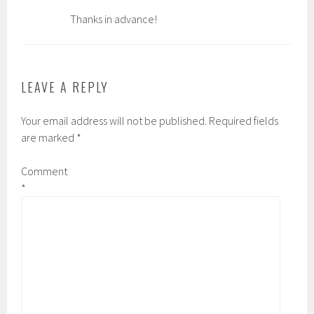
Thanks in advance!
LEAVE A REPLY
Your email address will not be published.
Required fields
are marked
*
Comment
*