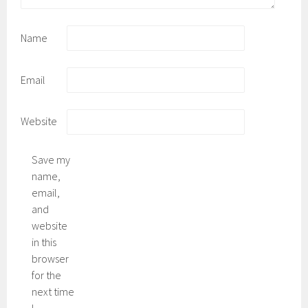
Name
Email
Website
Save my
name,
email,
and
website
in this
browser
for the
next time
I