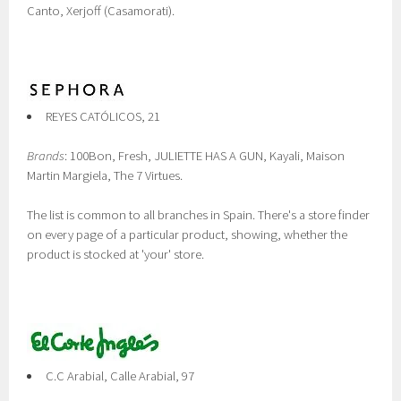
Canto, Xerjoff (Casamorati).
REYES CATÓLICOS, 21
Brands
: 100Bon, Fresh, JULIETTE HAS A GUN, Kayali, Maison
Martin Margiela, The 7 Virtues.
The list is common to all branches in Spain. There's a store finder
on every page of a particular product, showing, whether the
product is stocked at 'your' store.
C.C Arabial, Calle Arabial, 97