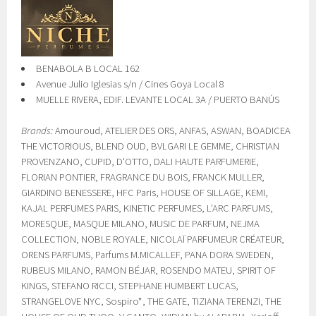
BENABOLA B LOCAL 162
Avenue Julio Iglesias s/n / Cines Goya Local 8
MUELLE RIVERA, EDIF. LEVANTE LOCAL 3A / PUERTO BANÚS
Brands:
Amouroud, ATELIER DES ORS, ANFAS, ASWAN, BOADICEA
THE VICTORIOUS, BLEND OUD, BVLGARI LE GEMME, CHRISTIAN
PROVENZANO, CUPID, D'OTTO, DALI HAUTE PARFUMERIE,
FLORIAN PONTIER, FRAGRANCE DU BOIS, FRANCK MULLER,
GIARDINO BENESSERE, HFC Paris, HOUSE OF SILLAGE, KEMI,
KAJAL PERFUMES PARIS, KINETIC PERFUMES, L’ARC PARFUMS,
MORESQUE, MASQUE MILANO, MUSIC DE PARFUM, NEJMA
COLLECTION, NOBLE ROYALE, NICOLAÏ PARFUMEUR CRÉATEUR,
ORENS PARFUMS, Parfums M.MICALLEF, PANA DORA SWEDEN,
RUBEUS MILANO, RAMON BÉJAR, ROSENDO MATEU, SPIRIT OF
KINGS, STEFANO RICCI, STEPHANE HUMBERT LUCAS,
STRANGELOVE NYC, Sospiro*, THE GATE, TIZIANA TERENZI, THE