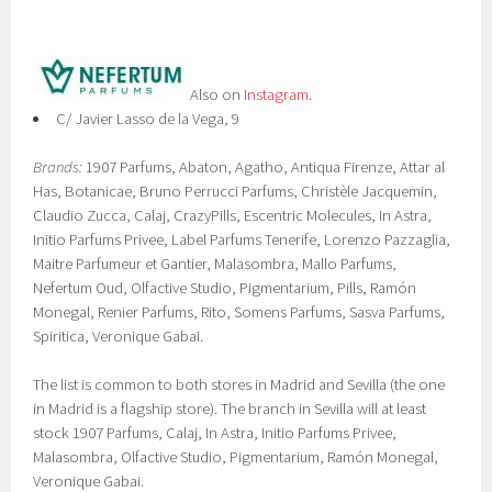
Also on
Instagram
.
C/ Javier Lasso de la Vega, 9
Brands:
1907 Parfums, Abaton, Agatho, Antiqua Firenze, Attar al
Has, Botanicae, Bruno Perrucci Parfums, Christèle Jacquemin,
Claudio Zucca, Calaj, CrazyPills, Escentric Molecules, In Astra,
Initio Parfums Privee, Label Parfums Tenerife, Lorenzo Pazzaglia,
Maitre Parfumeur et Gantier, Malasombra, Mallo Parfums,
Nefertum Oud, Olfactive Studio, Pigmentarium, Pills, Ramón
Monegal, Renier Parfums, Rito, Somens Parfums, Sasva Parfums,
Spiritica, Veronique Gabai.
The list is common to both stores in Madrid and Sevilla (the one
in Madrid is a flagship store). The branch in Sevilla will at least
stock 1907 Parfums, Calaj, In Astra, Initio Parfums Privee,
Malasombra, Olfactive Studio, Pigmentarium, Ramón Monegal,
Veronique Gabai.