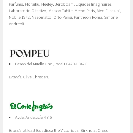
Parfums, Floraiku, Heeley, Jeroboam, Liquides Imaginaires,
Laboratorio Olfattivo, Maison Tahite, Memo Paris, Meo Fusciuni,
Nobile 1942, Nasomatto, Orto Parisi, Pantheon Roma, Simone
Andreoli.
Paseo del Muelle Uno, local L042B-L042C
Brands:
Clive Christian.
Avda. Andalucía 4 Y 6
Brands
: at least Boadicea the Victorious, Birkholz, Creed,