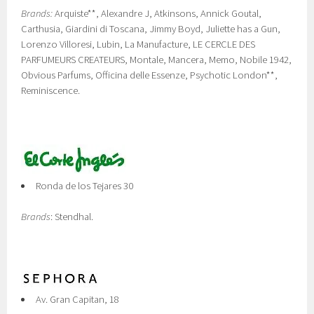
Brands:
Arquiste**, Alexandre J, Atkinsons, Annick Goutal,
Carthusia, Giardini di Toscana, Jimmy Boyd, Juliette has a Gun,
Lorenzo Villoresi, Lubin, La Manufacture, LE CERCLE DES
PARFUMEURS CREATEURS, Montale, Mancera, Memo, Nobile 1942,
Obvious Parfums, Officina delle Essenze, Psychotic London**,
Reminiscence.
Ronda de los Tejares 30
Brands
: Stendhal.
Av. Gran Capitan, 18