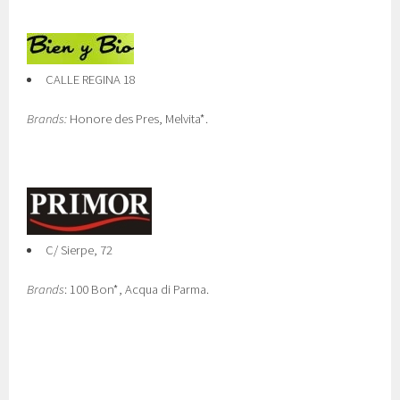
CALLE REGINA 18
Brands:
Honore des Pres, Melvita*.
C/ Sierpe, 72
Brands
: 100 Bon*, Acqua di Parma.