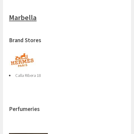
Marbella
Brand Stores
Calla Ribera 18
Perfumeries