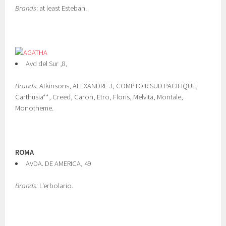
Brands
: at least Esteban.
Avd del Sur ,8,
Brands:
Atkinsons, ALEXANDRE J, COMPTOIR SUD PACIFIQUE,
Carthusia**, Creed, Caron, Etro, Floris, Melvita, Montale,
Monotheme.
ROMA
AVDA. DE AMERICA, 49
Brands:
L'erbolario.