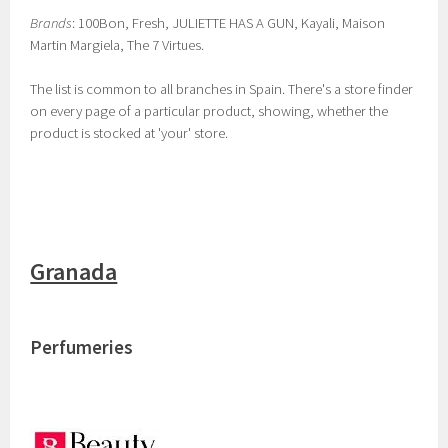
Brands
: 100Bon, Fresh, JULIETTE HAS A GUN, Kayali, Maison
Martin Margiela, The 7 Virtues.
The list is common to all branches in Spain. There's a store finder
on every page of a particular product, showing, whether the
product is stocked at 'your' store.
Granada
Perfumeries