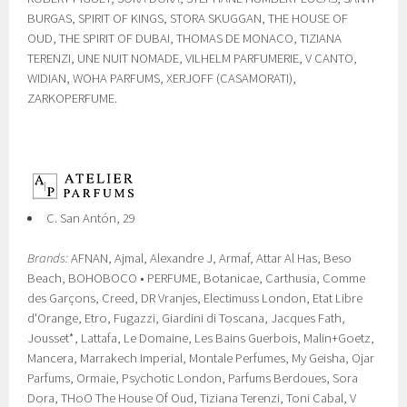
BURGAS, SPIRIT OF KINGS, STORA SKUGGAN, THE HOUSE OF
OUD, THE SPIRIT OF DUBAI, THOMAS DE MONACO, TIZIANA
TERENZI, UNE NUIT NOMADE, VILHELM PARFUMERIE, V CANTO,
WIDIAN, WOHA PARFUMS, XERJOFF (CASAMORATI),
ZARKOPERFUME.
C. San Antón, 29
Brands:
AFNAN, Ajmal, Alexandre J, Armaf, Attar Al Has, Beso
Beach, BOHOBOCO • PERFUME, Botanicae, Carthusia, Comme
des Garçons, Creed, DR Vranjes, Electimuss London, Etat Libre
d'Orange, Etro, Fugazzi, Giardini di Toscana, Jacques Fath,
Jousset*, Lattafa, Le Domaine, Les Bains Guerbois, Malin+Goetz,
Mancera, Marrakech Imperial, Montale Perfumes, My Geisha, Ojar
Parfums, Ormaie, Psychotic London, Parfums Berdoues, Sora
Dora, THoO The House Of Oud, Tiziana Terenzi, Toni Cabal, V