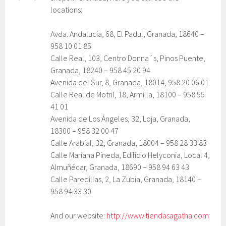
locations:
Avda. Andalucía, 68, El Padul, Granada, 18640 –
958 10 01 85
Calle Real, 103, Centro Donna´s, Pinos Puente,
Granada, 18240 – 958 45 20 94
Avenida del Sur, 8, Granada, 18014, 958 20 06 01
Calle Real de Motril, 18, Armilla, 18100 – 958 55
41 01
Avenida de Los Ángeles, 32, Loja, Granada,
18300 – 958 32 00 47
Calle Arabial, 32, Granada, 18004 – 958 28 33 83
Calle Mariana Pineda, Edificio Helyconia, Local 4,
Almuñécar, Granada, 18690 – 958 94 63 43
Calle Paredillas, 2, La Zubia, Granada, 18140 –
958 94 33 30
And our website:
http://www.tiendasagatha.com