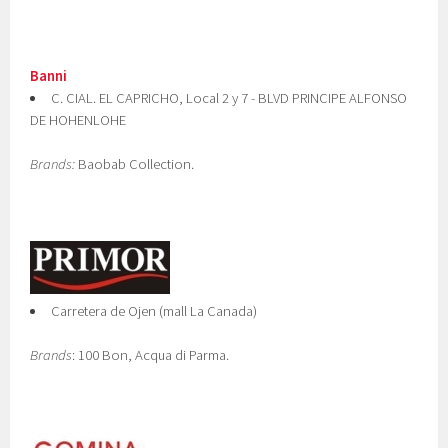
Banni
C. CIAL. EL CAPRICHO, Local 2 y 7 - BLVD PRINCIPE ALFONSO
DE HOHENLOHE
Brands:
Baobab Collection.
Carretera de Ojen (mall La Canada)
Brands
: 100 Bon, Acqua di Parma.