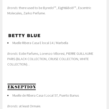
Brands:
there used to be Byredo**, Eight&Bob**, Escentric
Molecules, Zarko Perfume.
Muelle Ribera Casa E local 14 / Marbella
Brands:
Eolie Parfums, Lorenzo Villoresi, PIERRE GUILLAUME
PARIS (BLACK COLLECTION, CRUISE COLLECTION, WHITE
COLLECTION). .
Muelle de Ribera Casa I Local 57, Puerto Banus
Brands:
at least Ormaie.