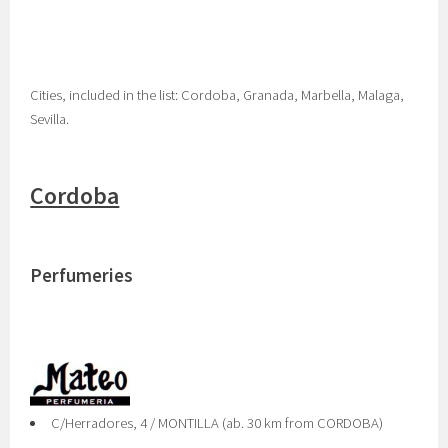
Cities, included in the list: Cordoba, Granada, Marbella, Malaga,
Sevilla.
Cordoba
Perfumeries
C/Herradores, 4 / MONTILLA (ab. 30 km from CORDOBA)