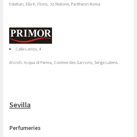
Esteban, Ella K, Floris, Jo Malone, Pantheon Roma.
Calle Larios, 4
Brands
: Acqua di Parma, Comme des Garcons, Serge Lutens.
Sevilla
Perfumeries