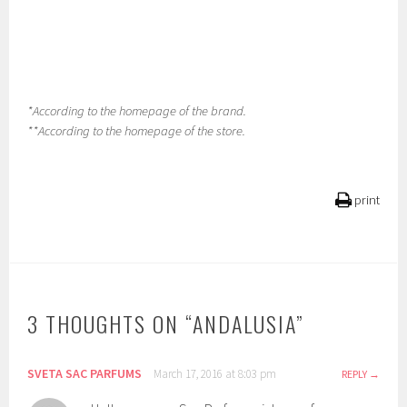
*According to the homepage of the brand.
**According to the homepage of the store.
print
3 THOUGHTS ON “
ANDALUSIA
”
SVETA SAC PARFUMS
March 17, 2016 at 8:03 pm
REPLY