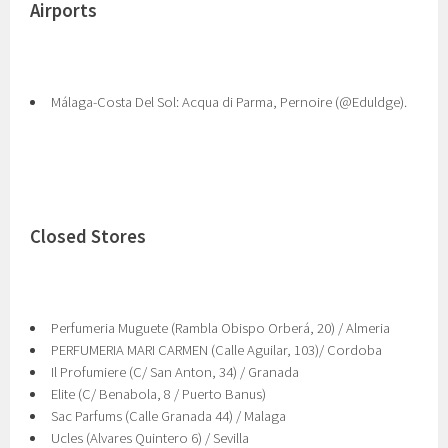
Airports
Málaga-Costa Del Sol: Acqua di Parma, Pernoire (@Eduldge).
Closed Stores
Perfumeria Muguete (Rambla Obispo Orberá, 20) / Almeria
PERFUMERIA MARI CARMEN (Calle Aguilar, 103)/ Cordoba
Il Profumiere (C/ San Anton, 34) / Granada
Elite (C/ Benabola, 8 / Puerto Banus)
Sac Parfums (Calle Granada 44) / Malaga
Ucles (Alvares Quintero 6) / Sevilla