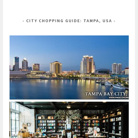
CITY CHOPPING GUIDE: TAMPA, USA