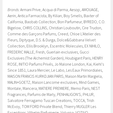
Brands:
Armani Prive, Acqua di Parma, Aesop, AMOUAGE,
Aerin, Antica Farmacista, By Kilian, Boy Smells, Baxter of
California, Baobab Collection, Bon Parfumeur, BYREDO, C.O.
Bigelow, CHRIS COLLINS, Christian Louboutin, Cire Trudon,
Comme des Garçons Parfums, Creed, Chloe L’Atelier des
Fleurs, Diptyque, D.S. & Durga, Dolce&Gabbana Velvet
Collection, Ellis Brooklyn, Escentric Molecules, EX NIHILO,
FREDERIC MALLE, Fresh, Guerlain exclusives, Gucci
Exclusives (The Alchemist Garden), Houbigant Paris, HENRY
ROSE, INITIO Parfums Privés, Jo Malone London, Kai, Kiehl's
Since 1851, Laura Mercier, Le Labo, Les Eaux Primordiales,
MAISON FRANCIS KURKDJIAN PARIS, Maison Martin Margiela,
MALIN+GOETZ, Maison Lancome exclusives, Mind Games,
Montale, Mancera, MATIERE PREMIERE, Memo Paris, NEST
Fragrances, Parfums de Marly, PENHALIGON'S, PHLUR,
Salvatore Ferragamo Tuscan Creations, TOCCA, Trish
McEvoy, TOM FORD Private Blend, Thierry MUGLER Les
Exceptions, Vilhelm Parfumerie, Voluspa, VOTIVO.