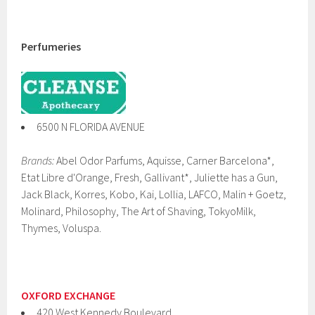
Perfumeries
6500 N FLORIDA AVENUE
Brands:
Abel Odor Parfums, Aquisse, Carner Barcelona*,
Etat Libre d'Orange, Fresh, Gallivant*, Juliette has a Gun,
Jack Black, Korres, Kobo, Kai, Lollia, LAFCO, Malin + Goetz,
Molinard, Philosophy, The Art of Shaving, TokyoMilk,
Thymes, Voluspa.
OXFORD EXCHANGE
420 West Kennedy Boulevard