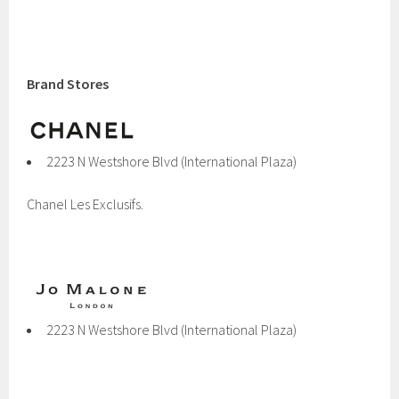
Brand Stores
2223 N Westshore Blvd (International Plaza)
Chanel Les Exclusifs.
2223 N Westshore Blvd (International Plaza)