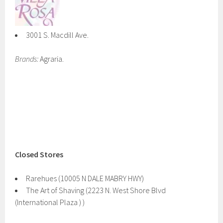
3001 S. Macdill Ave.
Brands:
Agraria.
Closed Stores
Rarehues (10005 N DALE MABRY HWY)
The Art of Shaving (2223 N. West Shore Blvd
(International Plaza ) )