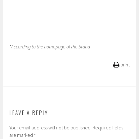
*According to the homepage of the brand
print
LEAVE A REPLY
Your email address will not be published.
Required fields
are marked
*