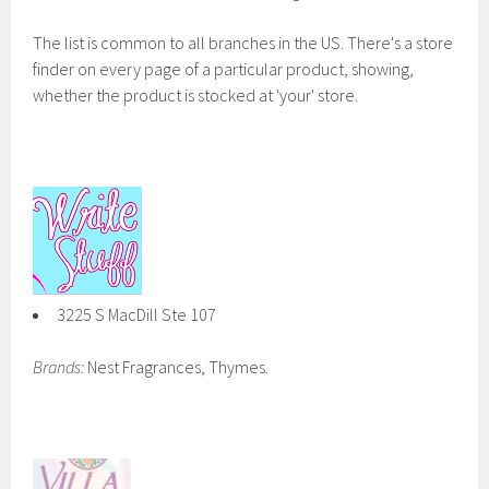
The list is common to all branches in the US. There's a store
finder on every page of a particular product, showing,
whether the product is stocked at 'your' store.
3225 S MacDill Ste 107
Brands:
Nest Fragrances, Thymes.