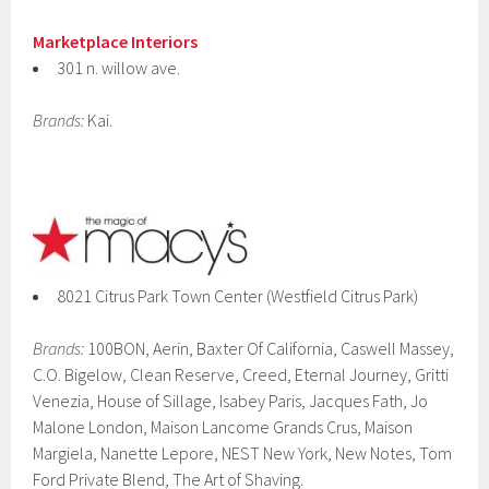
Marketplace Interiors
301 n. willow ave.
Brands:
Kai.
8021 Citrus Park Town Center (Westfield Citrus Park)
Brands:
100BON, Aerin, Baxter Of California, Caswell Massey,
C.O. Bigelow, Clean Reserve, Creed, Eternal Journey, Gritti
Venezia, House of Sillage, Isabey Paris, Jacques Fath, Jo
Malone London, Maison Lancome Grands Crus, Maison
Margiela, Nanette Lepore, NEST New York, New Notes, Tom
Ford Private Blend, The Art of Shaving.