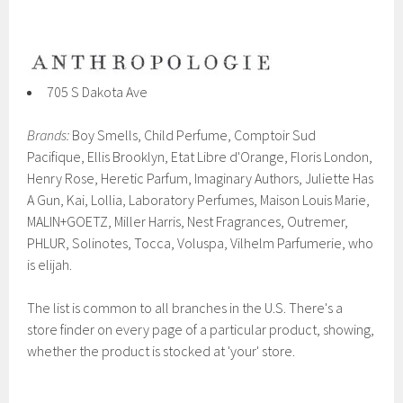
705 S Dakota Ave
Brands:
Boy Smells, Child Perfume, Comptoir Sud
Pacifique, Ellis Brooklyn, Etat Libre d'Orange, Floris London,
Henry Rose, Heretic Parfum, Imaginary Authors, Juliette Has
A Gun, Kai, Lollia, Laboratory Perfumes, Maison Louis Marie,
MALIN+GOETZ, Miller Harris, Nest Fragrances, Outremer,
PHLUR, Solinotes, Tocca, Voluspa, Vilhelm Parfumerie, who
is elijah.
The list is common to all branches in the U.S. There's a
store finder on every page of a particular product, showing,
whether the product is stocked at 'your' store.