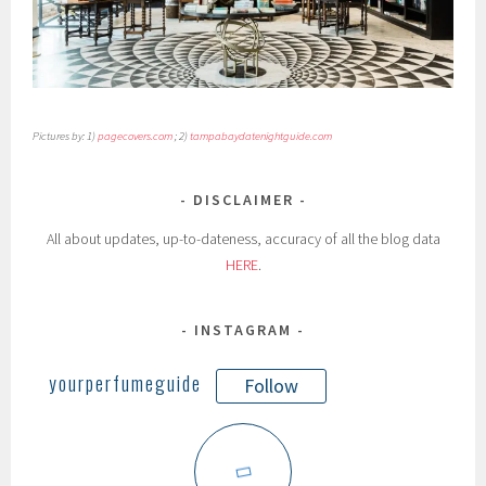
Pictures by: 1)
pagecovers.com
; 2)
tampabaydatenightguide.com
DISCLAIMER
All about updates, up-to-dateness, accuracy of all the blog data
HERE
.
INSTAGRAM
yourperfumeguide
Follow