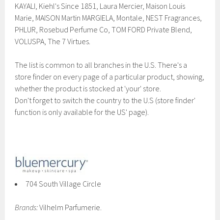
KAYALI, Kiehl's Since 1851, Laura Mercier, Maison Louis
Marie, MAISON Martin MARGIELA, Montale, NEST Fragrances,
PHLUR, Rosebud Perfume Co, TOM FORD Private Blend,
VOLUSPA, The 7 Virtues.
The list is common to all branches in the U.S. There's a
store finder on every page of a particular product, showing,
whether the product is stocked at 'your' store.
Don't forget to switch the country to the U.S (store finder'
function is only available for the US' page).
704 South Village Circle
Brands:
Vilhelm Parfumerie.