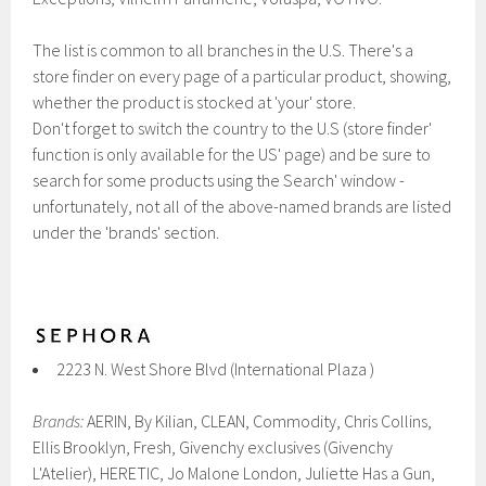
The list is common to all branches in the U.S. There's a
store finder on every page of a particular product, showing,
whether the product is stocked at 'your' store.
Don't forget to switch the country to the U.S (store finder'
function is only available for the US' page) and be sure to
search for some products using the Search' window -
unfortunately, not all of the above-named brands are listed
under the 'brands' section.
2223 N. West Shore Blvd (International Plaza )
Brands:
AERIN, By Kilian, CLEAN, Commodity , Chris Collins,
Ellis Brooklyn, Fresh, Givenchy exclusives (Givenchy
L'Atelier), HERETIC, Jo Malone London, Juliette Has a Gun,