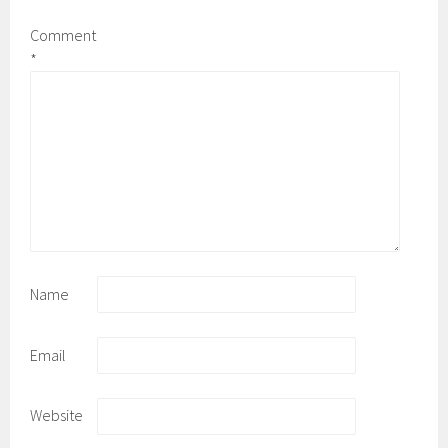
Comment
*
Name
Email
Website