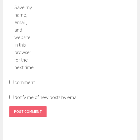
Save my
name,
email,
and
website
in this
browser
for the
next time
I
comment.
Notify me of new posts by email.