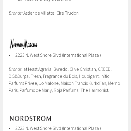
Brands:
Astier de Villatte, Cire Trudon.
2223 N. West Shore Blvd (International Plaza )
Brands
: at least Agraria, Byredo, Clive Christian, CREED,
D.S&Durga, Fresh, Fragrance du Bois, Houbigant, Initio
Parfums Privee, Jo Malone, Maison Francis Kurkdjian, Memo
Paris, Parfums de Marly, Roja Parfums, The Harmonist.
2223 N. West Shore Blvd (International Plaza )