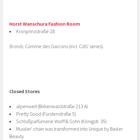
Horst Wanschura Fashion Room
Kronprinzstraße 28
Brands:
Comme des Garcons (incl. CdG' series).
Closed Stores
alpenweit (Birkenwaldstraße 213 A)
Pretty Good (Fürstenstraße 5)
Schloßparfümerie Wolff & Sohn (Königstr. 35)
Mussler' chain was transformed into Unique by Basler
Beauty.