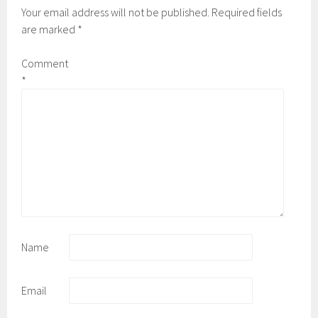
Your email address will not be published.
Required fields
are marked
*
Comment
*
Name
Email