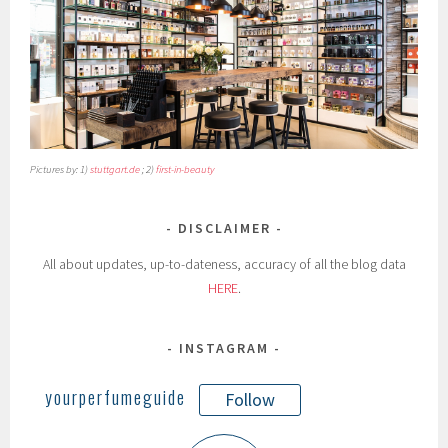
Pictures by: 1)
stuttgart.de
; 2)
first-in-beauty
DISCLAIMER
All about updates, up-to-dateness, accuracy of all the blog data
HERE
.
INSTAGRAM
yourperfumeguide
Follow