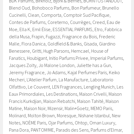
BDK Parfums, Birkholz, Björk & Berries, BORNTOSTANDOUT,
Blend Oud, Bohoboco Parfums, Bon Parfumeur, Brunello
Cucinelli, Clean, Comporta, Comptoir Sud Pacifique,
Contes de Parfums, Coreterno, Courrèges, Creed, Eau de
Moe, Ella K, Emil Élise, ESSENTIAL PARFUMS, Etro, Fabbrica
della Musa, Frapin, Fugazzi, Fragrance du Bois, Frederic
Malle, Flora Danica, Goldfield & Banks, Gisada, Giardino
Benessere, Gritti, Hugh Parsons, Hemcael, House of
Fanatics, Houbigant, Initio Parfums Privee, Imperial Parfums,
Jacques Zolty, Jo Malone London, Juliette has a Gun,
Jeremy Fragrance, Jo Adams, Kajal Perfumes Paris, Keiko
Mecheri, L'Atelier Parfum, La Manufacture, Laboratorio
Olfattivo, Le Couvent, LEN Fragrances, Lengling Munich, Les
Eaux Primordiales, Les Destinations, Maison Crivelli, Maison
Francis Kurkdjian, Maison Rebatchi, Maison Tahité, Maison
Matine, Maison Noir, Mizensir, Malin+Goetz, MEMO Paris,
Molinard, Molton Brown, Moresque, Nishane Istanbul, New
Notes, NOÈME Paris, Ojar Parfums, Ohtop, Oman Luxury,
Pana Dora, PANTOM!ME, Paradis des Sens, Parfums d'Elmar,