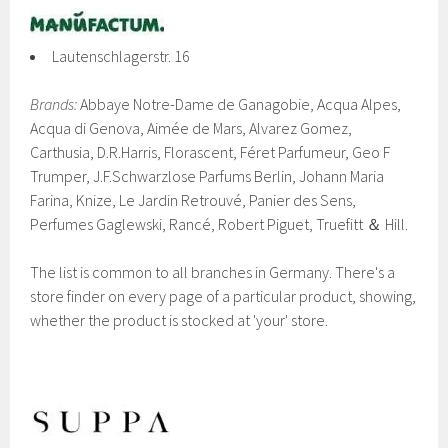
Lautenschlagerstr. 16
Brands:
Abbaye Notre-Dame de Ganagobie, Acqua Alpes,
Acqua di Genova, Aimée de Mars, Alvarez Gomez,
Carthusia, D.R.Harris, Florascent, Féret Parfumeur, Geo F
Trumper, J.F.Schwarzlose Parfums Berlin, Johann Maria
Farina, Knize, Le Jardin Retrouvé, Panier des Sens,
Perfumes Gaglewski, Rancé, Robert Piguet, Truefitt ＆ Hill.
The list is common to all branches in Germany. There's a
store finder on every page of a particular product, showing,
whether the product is stocked at 'your' store.