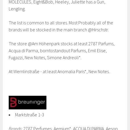
MOLECULES, Eight&Bob, Heeley, Juliette has a Gun,
Lengling.
The list is common to all stores. Most Probably all of the
brands will be stocked in the main branch @Hirschstr.
The store @Am Höhenpark stocks at least 2787 Parfums,
Acqua di Parma, borntostandout Parfums, Emil Elise,
Fugazzi, New Notes, Simone Andreoli*.
At Wernlinstraße - at least Anomalia Paris*, New Notes.
Marktstraße 1-3
Brands
: 2787 Perfumes, Aemium*, ACQUA DI PARMA, Aesop,