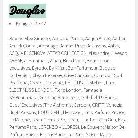
Königstraße 42
Brands:
Alex Simone, Acqua di Parma, Acqua Alpes, Aether,
Annick Goutal, Amouage, Armani Prive, Atkinsons, Anfas,
ACQUA DI GENOVA, ATTAR COLLECTION, Alexandre.J, Aesop,
ARMAF, Al Haramain, Afnan, Bond No. 9, Boucheron
exclusives, Byredo, By Kilian, Bon Parfumeur, Baobab
Collection, Clean Reserve, Clive Christian, Comptoir Sud
Pacifique, Creed, Diptyque, EMIL ÉLISE, Esteban, Etro,
ELECTIMUSS LONDON, Floris London, Farmacia
SS.Annunziata, Giardino Benessere, Goldfield & Banks,
Gucci Exclusives (The Alchemist Garden), GRITTI Venezia,
Hugh Parsons, HOUBIGANT, Hemcael, Initio Parfums Privee,
Jo Malone, Jean-Charles Brosseau, Juliette Has a Gun, Kajal
Perfums Paris, LORENZO VILLORESI, Le Couvent Maison De
Parfum, Maison Francis Kurkdjian Paris, Maison Maison