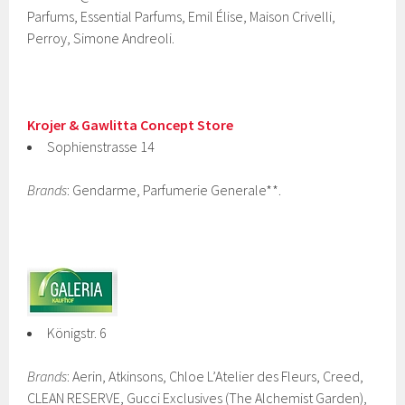
Parfums, Essential Parfums, Emil Élise, Maison Crivelli,
Perroy, Simone Andreoli.
Krojer & Gawlitta Concept Store
Sophienstrasse 14
Brands
: Gendarme, Parfumerie Generale**.
Königstr. 6
Brands
: Aerin, Atkinsons, Chloe L’Atelier des Fleurs, Creed,
CLEAN RESERVE, Gucci Exclusives (The Alchemist Garden),