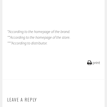
*According to the homepage of the brand.
**According to the homepage of the store.
***According to distributor.
print
LEAVE A REPLY