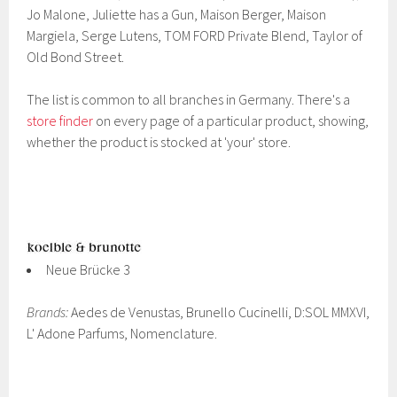
Jo Malone, Juliette has a Gun, Maison Berger, Maison
Margiela, Serge Lutens, TOM FORD Private Blend, Taylor of
Old Bond Street.
The list is common to all branches in Germany. There's a
store finder
on every page of a particular product, showing,
whether the product is stocked at 'your' store.
Neue Brücke 3
Brands:
Aedes de Venustas, Brunello Cucinelli, D:SOL MMXVI,
L' Adone Parfums, Nomenclature.