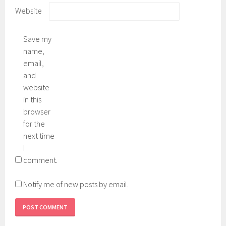
Website
Save my
name,
email,
and
website
in this
browser
for the
next time
I
comment.
Notify me of new posts by email.