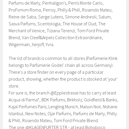
Parfums de Marly, Penhaligon's, Perris Monte Carlo,
ProFvmvm Roma, Perroy, Philly & Phill, Rosendo Mateu,
Reine de Saba, Serge Lutens, Simone Andreoli, Salum,
Sasva Parfums, Scentologia, The House of Oud, The
Merchant of Venice, Tiziana Terenzi, Tom Ford Private
Blend, Van Cleef&Arpels Collection Extraordinaire,
Wilgermain, Xerjoff, Yvra.
The list of brands is common to all stores (Parfümerie Klink
belongs to Parfümerie Godel' chain all across Germany)
There's a store finder on every page of a particular
product, showing, whether the product is stocked at 'your'
store.
For sure is, the branch @Epplestrasse has to carry at least
Acqua di Parma*, BDK Parfums, Birkholz, Goldfield & Banks,
Kajal Perfumes Paris, Lengling Munich, Maison Noir, Nishane
Istanbul, New Notes, Ojar Parfums, Parfums de Marly, Philly
& Phill, Rosendo Mateu, Tom Ford Private Blend.
The one @KLAGENFURTER STR - at least Bohoboco