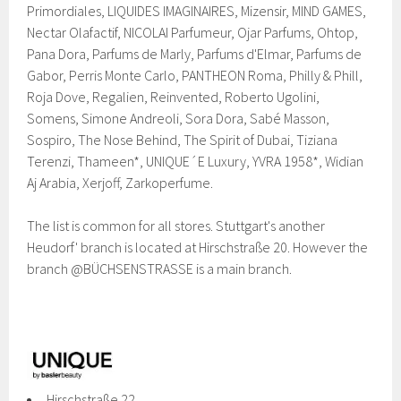
Primordiales, LIQUIDES IMAGINAIRES, Mizensir, MIND GAMES,
Nectar Olafactif, NICOLAI Parfumeur, Ojar Parfums, Ohtop,
Pana Dora, Parfums de Marly, Parfums d'Elmar, Parfums de
Gabor, Perris Monte Carlo, PANTHEON Roma, Philly & Phill,
Roja Dove, Regalien, Reinvented, Roberto Ugolini,
Somens, Simone Andreoli, Sora Dora, Sabé Masson,
Sospiro, The Nose Behind, The Spirit of Dubai, Tiziana
Terenzi, Thameen*, UNIQUE´E Luxury, YVRA 1958*, Widian
Aj Arabia, Xerjoff, Zarkoperfume.
The list is common for all stores. Stuttgart's another
Heudorf' branch is located at Hirschstraße 20. However the
branch @BÜCHSENSTRASSE is a main branch.
Hirschstraße 22