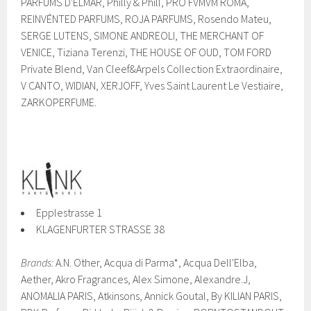
PARFUMS D'ELMAR, Philly & Phill, PRO FVMVM ROMA,
REINVĒNTED PARFUMS, ROJA PARFUMS, Rosendo Mateu,
SERGE LUTENS, SIMONE ANDREOLI, THE MERCHANT OF
VENICE, Tiziana Terenzi, THE HOUSE OF OUD, TOM FORD
Private Blend, Van Cleef&Arpels Collection Extraordinaire,
V CANTO, WIDIAN, XERJOFF, Yves Saint Laurent Le Vestiaire,
ZARKOPERFUME.
Epplestrasse 1
KLAGENFURTER STRASSE 38
Brands:
A.N. Other, Acqua di Parma*, Acqua Dell'Elba,
Aether, Akro Fragrances, Alex Simone, Alexandre.J,
ANOMALIA PARIS, Atkinsons, Annick Goutal, By KILIAN PARIS,