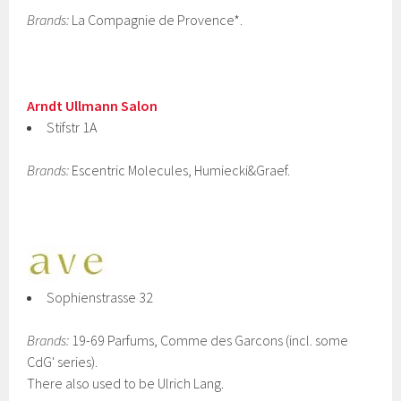
Brands:
La Compagnie de Provence*.
Arndt Ullmann Salon
Stifstr 1A
Brands:
Escentric Molecules, Humiecki&Graef.
Sophienstrasse 32
Brands:
19-69 Parfums, Comme des Garcons (incl. some
CdG' series).
There also used to be Ulrich Lang.