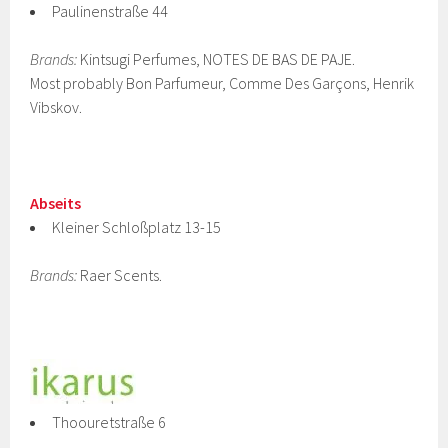
Paulinenstraße 44
Brands:
Kintsugi Perfumes, NOTES DE BAS DE PAJE.
Most probably Bon Parfumeur, Comme Des Garçons, Henrik
Vibskov.
Abseits
Kleiner Schloßplatz 13-15
Brands:
Raer Scents.
Thoouretstraße 6