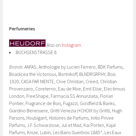
Perfumeries
Also on
Instagram
.
BÜCHSENSTRASSE 8
Brands
: ANFAS, Anthologie by Lucien Ferrero, BDK Parfums,
Boadicea the Victorious, Bortnikoff, BLNDRGRPHY, Bois
1920, CASA FAR NIENTE, Clive Christian, Creed, Christian
Provenzano, Coreterno, Eau de Moe, Emil Elise, Electimuss
London, FreeShape, Farmacia SS Annunziata, Florian
Pontier, Fragrance de Bois, Fugazzi, Goldfield & Banks,
Giardino Benessere, Gritti Venezia (+CHOIX by Gritti), Hugh
Parsons, Houbigant, Histoires de Parfums, Initio Privee
Parfums, J.F. Schwarzlose, Jul et Mad, Kai Porten, Kajal
Parfums, Knize, Lubin, Les Bains Guerbois 1885*, Les Eaux