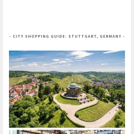
CITY SHOPPING GUIDE: STUTTGART, GERMANY