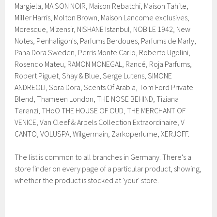
Margiela, MAISON NOIR, Maison Rebatchi, Maison Tahite,
Miller Harris, Molton Brown, Maison Lancome exclusives,
Moresque, Mizensir, NISHANE Istanbul, NOBILE 1942, New
Notes, Penhaligon's, Parfums Berdoues, Parfums de Marly,
Pana Dora Sweden, Perris Monte Carlo, Roberto Ugolini,
Rosendo Mateu, RAMON MONEGAL, Rancé, Roja Parfums,
Robert Piguet, Shay & Blue, Serge Lutens, SIMONE
ANDREOLI, Sora Dora, Scents Of Arabia, Tom Ford Private
Blend, Thameen London, THE NOSE BEHIND, Tiziana
Terenzi, THoO THE HOUSE OF OUD, THE MERCHANT OF
VENICE, Van Cleef & Arpels Collection Extraordinaire, V
CANTO, VOLUSPA, Wilgermain, Zarkoperfume, XERJOFF.
The list is common to all branches in Germany. There's a
store finder on every page of a particular product, showing,
whether the product is stocked at 'your' store.