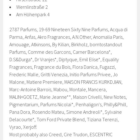
Wernlinstraße 2
Am Höhenpark 4
2787 Parfums, 19-69 Nineteen Sixty Nine Parfums, Acqua di
Parma, Anfas, Akro Fragrances, A.N.Other, Anomalia Paris,
Amouage, Atkinsons, By Kilian, Birkholz, borntostandout
Parfums, Comme des Garcons, Carner Barcelona*,
D.S&Durga*, Dr Vranjes*, Diptyque, Emil Elise*, Equality
Fragrances, Fragrance du Bois, Flora Danica, Fugazzi,
Frederic Malle, Gritti Venezia, Initio Parfums Privee, Jo
Malone, Matiere Premiere, MAISON FRANCIS KURKDJIAN,
Marc-Antoine Barrois, Mabou, Montale, Mancera,
MALIN+GOETZ, Marie Jeanne**, Maison Crivelli, New Notes,
Pigmentarium, Parfums Nicolai*, Penhaligon's, Philly&Phill,
Pana Dora, Rosendo Mateu, Simone Andreoli*, Sylvaine
Delacourte*, Tom Ford Private Blend, Tiziana Terenzi,
Vyrao, Xerjoff.
Most probably also Creed, Cire Trudon, ESCENTRIC