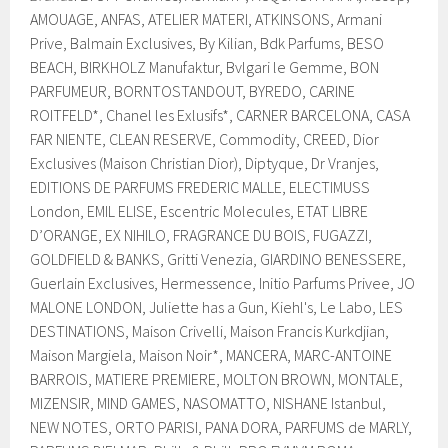
AMOUAGE, ANFAS, ATELIER MATERI, ATKINSONS, Armani
Prive, Balmain Exclusives, By Kilian, Bdk Parfums, BESO
BEACH, BIRKHOLZ Manufaktur, Bvlgari le Gemme, BON
PARFUMEUR, BORNTOSTANDOUT, BYREDO, CARINE
ROITFELD*, Chanel les Exlusifs*, CARNER BARCELONA, CASA
FAR NIENTE, CLEAN RESERVE, Commodity, CREED, Dior
Exclusives (Maison Christian Dior), Diptyque, Dr Vranjes,
EDITIONS DE PARFUMS FREDERIC MALLE, ELECTIMUSS
London, EMIL ELISE, Escentric Molecules, ETAT LIBRE
D’ORANGE, EX NIHILO, FRAGRANCE DU BOIS, FUGAZZI,
GOLDFIELD & BANKS, Gritti Venezia, GIARDINO BENESSERE,
Guerlain Exclusives, Hermessence, Initio Parfums Privee, JO
MALONE LONDON, Juliette has a Gun, Kiehl's, Le Labo, LES
DESTINATIONS, Maison Crivelli, Maison Francis Kurkdjian,
Maison Margiela, Maison Noir*, MANCERA, MARC-ANTOINE
BARROIS, MATIERE PREMIERE, MOLTON BROWN, MONTALE,
MIZENSIR, MIND GAMES, NASOMATTO, NISHANE Istanbul,
NEW NOTES, ORTO PARISI, PANA DORA, PARFUMS de MARLY,