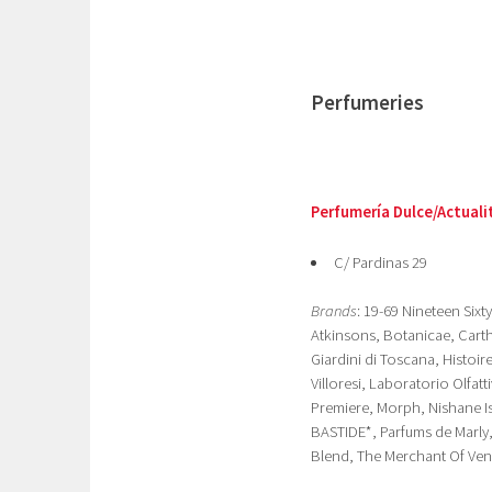
Perfumeries
Perfumería Dulce/Actuali
C/ Pardinas 29
Brands
: 19-69 Nineteen Six
Atkinsons, Botanicae, Carthu
Giardini di Toscana, Histoi
Villoresi, Laboratorio Olfat
Premiere, Morph, Nishane Is
BASTIDE*, Parfums de Marly
Blend, The Merchant Of Veni