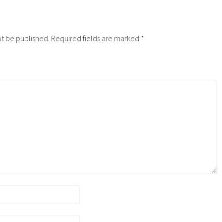
ot be published.
Required fields are marked
*