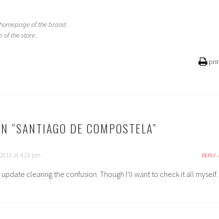
e homepage of the brand.
of the store.
pri
N “
SANTIAGO DE COMPOSTELA
”
 2013 at 4:23 pm
REPLY
update clearing the confusion. Though I’ll want to check it all myself.