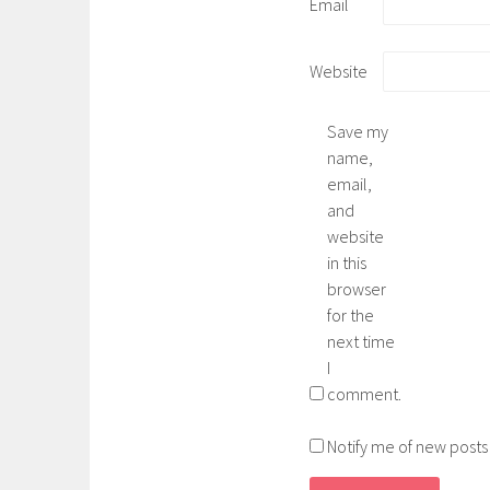
Email
Website
Save my
name,
email,
and
website
in this
browser
for the
next time
I
comment.
Notify me of new posts