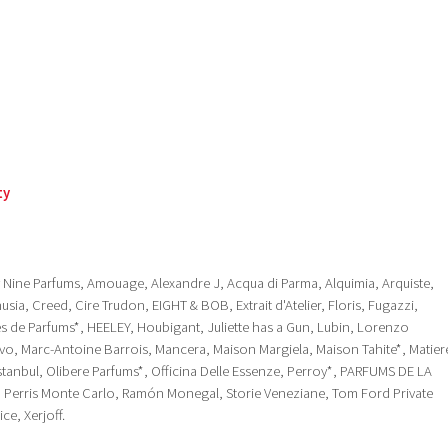
ty
ty Nine Parfums, Amouage, Alexandre J, Acqua di Parma, Alquimia, Arquiste,
sia, Creed, Cire Trudon, EIGHT & BOB, Extrait d'Atelier, Floris, Fugazzi,
res de Parfums*, HEELEY, Houbigant, Juliette has a Gun, Lubin, Lorenzo
tivo, Marc-Antoine Barrois, Mancera, Maison Margiela, Maison Tahite*, Matier
tanbul, Olibere Parfums*, Officina Delle Essenze, Perroy*, PARFUMS DE LA
, Perris Monte Carlo, Ramón Monegal, Storie Veneziane, Tom Ford Private
ce, Xerjoff.