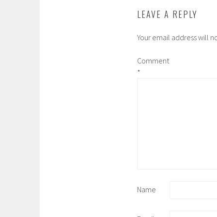
LEAVE A REPLY
Your email address will n
Comment
*
Name