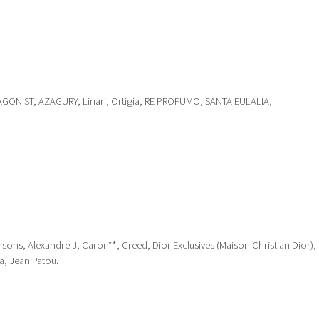
GONIST, AZAGURY, Linari, Ortigia, RE PROFUMO, SANTA EULALIA,
nsons, Alexandre J, Caron**, Creed, Dior Exclusives (Maison Christian Dior),
a, Jean Patou.