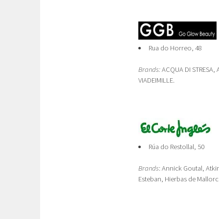
Rua do Horreo, 48
Brands:
ACQUA DI STRESA, A
VIADEIMILLE.
Rúa do Restollal, 50
Brands
: Annick Goutal, Atki
Esteban, Hierbas de Mallorc