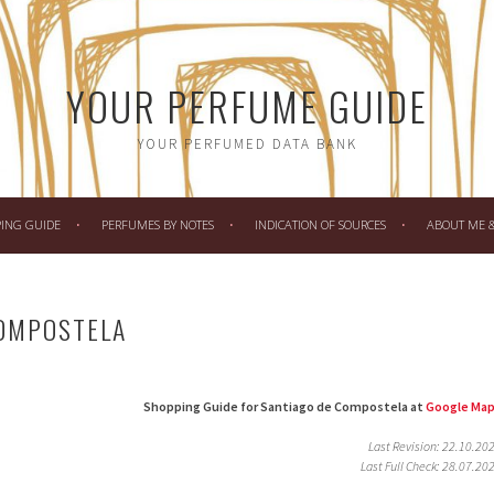
YOUR PERFUME GUIDE
YOUR PERFUMED DATA BANK
PING GUIDE
PERFUMES BY NOTES
INDICATION OF SOURCES
ABOUT ME & 
COMPOSTELA
Shopping Guide for Santiago de Compostela at
Google Ma
Last Revision: 22.10.20
Last Full Check: 28.07.20