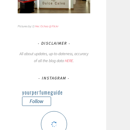
Pictures by: 1)
Hec Ochoa @ Flickr
DISCLAIMER
All about updates, up-to-dateness, accuracy
of all the blog data
HERE
.
INSTAGRAM
yourperfumeguide
Follow