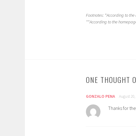
Footnotes: *According to th
**According to the homepage 
ONE THOUGHT O
GONZALO PENA
August 20,
Thanks for the 