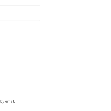
 by email.