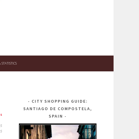
STATISTICS
CITY SHOPPING GUIDE:
SANTIAGO DE COMPOSTELA,
ps
SPAIN
25
25