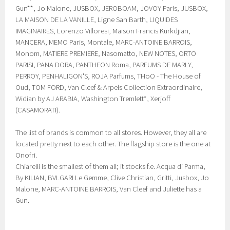
Gun**, Jo Malone, JUSBOX, JEROBOAM, JOVOY Paris, JUSBOX,
LA MAISON DE LA VANILLE, Ligne San Barth, LIQUIDES
IMAGINAIRES, Lorenzo Villoresi, Maison Francis Kurkdjian,
MANCERA, MEMO Paris, Montale, MARC-ANTOINE BARROIS,
Monom, MATIERE PREMIERE, Nasomatto, NEW NOTES, ORTO
PARISI, PANA DORA, PANTHEON Roma, PARFUMS DE MARLY,
PERROY, PENHALIGON'S, ROJA Parfums, THoO - The House of
Oud, TOM FORD, Van Cleef & Arpels Collection Extraordinaire,
Widian by AJ ARABIA, Washington Tremlett*, Xerjoff
(CASAMORATI).
The list of brands is common to all stores. However, they all are
located pretty next to each other. The flagship store is the one at
Onofri.
Chiarelli is the smallest of them all; it stocks f.e. Acqua di Parma,
By KILIAN, BVLGARI Le Gemme, Clive Christian, Gritti, Jusbox, Jo
Malone, MARC-ANTOINE BARROIS, Van Cleef and Juliette has a
Gun.