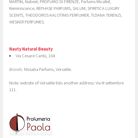
MARTIN, Nabeel, PROFUMO DI FIRENZE, Parfums Micallef,
Reminiscence, REPHASE PARFUMS, SALUM, SPIRITICA LUXURY
SCENTS, THEODOROS KALOTINIS PERFUMER, TIZIANA TERENZI,
WESKER PERFUMES.
Nauty Natural Beauty
Via Cesare Cantù, 104
Brands:
Nissaba Parfums, Versatile.
Note: website of Versatile lists another address: Via III settembre
111.