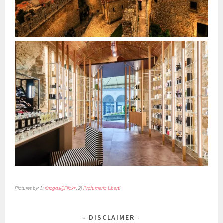
Pictures by: 1)
rinogas@Flickr
; 2)
Profumeria Liberti
DISCLAIMER