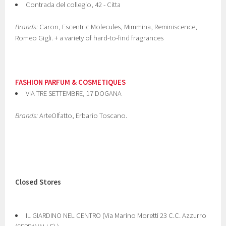
Contrada del collegio, 42 - Citta
Brands:
Caron, Escentric Molecules, Mimmina, Reminiscence,
Romeo Gigli. + a variety of hard-to-find fragrances
FASHION PARFUM & COSMETIQUES
VIA TRE SETTEMBRE, 17 DOGANA
Brands:
ArteOlfatto, Erbario Toscano.
Closed Stores
IL GIARDINO NEL CENTRO (Via Marino Moretti 23 C.C. Azzurro