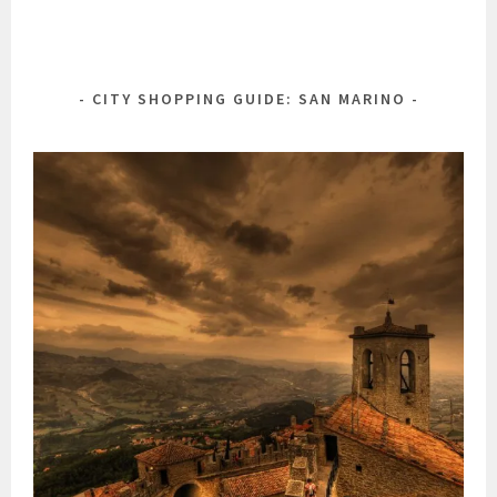
CITY SHOPPING GUIDE: SAN MARINO