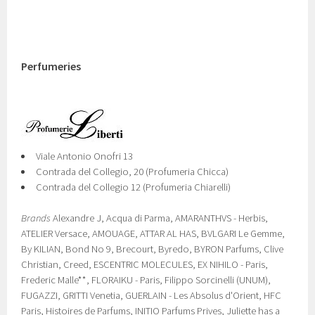
Perfumeries
Viale Antonio Onofri 13
Contrada del Collegio, 20 (Profumeria Chicca)
Contrada del Collegio 12 (Profumeria Chiarelli)
Brands
Alexandre J, Acqua di Parma, AMARANTHVS - Herbis,
ATELIER Versace, AMOUAGE, ATTAR AL HAS, BVLGARI Le Gemme,
By KILIAN, Bond No 9, Brecourt, Byredo, BYRON Parfums, Clive
Christian, Creed, ESCENTRIC MOLECULES, EX NIHILO - Paris,
Frederic Malle**, FLORAIKU - Paris, Filippo Sorcinelli (UNUM),
FUGAZZI, GRITTI Venetia, GUERLAIN - Les Absolus d'Orient, HFC
Paris, Histoires de Parfums, INITIO Parfums Prives, Juliette has a