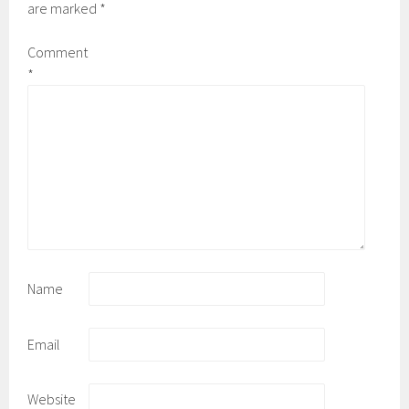
are marked
*
Comment
*
Name
Email
Website