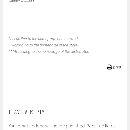
(SERRAVALLE) )
*According to the homepage of the brand.
**According to the homepage of the store.
***According to the homepage of the distributor.
print
LEAVE A REPLY
Your email address will not be published.
Required fields