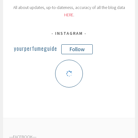
All about updates, up-to-dateness, accuracy of all the blog data
HERE
.
INSTAGRAM
yourperfumeguide
Follow
---
FACEBOOK
---