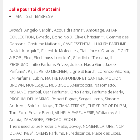
Jolie pour Toi di Matteini
VIA III SETTEMBRE 99
Brands
: Angelo Caroli*, Acqua di Parma*, Amouage, ATTAR
COLLECTION, Byredo, Bond No 9, Clive Christian**, Comme des
Garcons, Costume National, CAVE ESSENTIAL LUXURY PARFUME,
David Jourquin*, Escentric Molecules, Etat Libre d'Orange, EIGHT
& BOB, Etro, Electimuss London*, Giardini di Toscana, IL
PROFUMO, Initio Parfums Privee, Juliette Has a Gun, Jazeel
Parfums*, Kajal, KEIKO MECHERI, Ligne St Barth, Lorenzo Villoresi,
LM Parfums, Lubin, MAITRE PARFUMEUR ET GANTIER, MOLTON
BROWN, MORESQUE, MES BISOUS,Marcoccia, Nasomatto,
NISHANE Istanbul, Ojar Parfums*, Orto Parisi, Parfums de Marly,
PROFUMI DEL MARMO, Robert Piguet, Serge Lutens, Simone
Andreoli, Spirit of Kings, TIZIANA TERENZI, THE SPIRIT OF DUBAI,
Tom Ford Private Blend, VILHELM PARFUMERIE, Widian by AJ
Arabia, ZAHAROFF, ZEROMOLECOLE.
There used to be Frederic Malle, Jovoy, NOMENCLATURE, NCP
OLFACTIVES*, ORENS Parfums, Puredistance, Place des Lices,