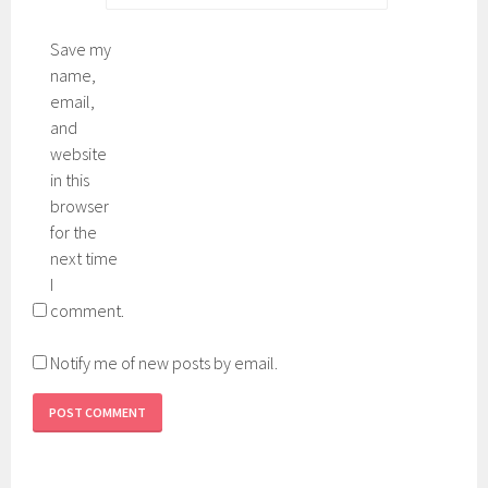
Save my
name,
email,
and
website
in this
browser
for the
next time
I
comment.
Notify me of new posts by email.