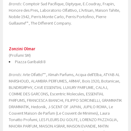
Brands
: Comptoir Sud Pacifique, Diptyque, E.Coudray, Frapin,
Honore des Pres, Laboratorio Olfattivo, L'Artisan, Maison Tahite,
Nobile 1942, Perris Monte Carlo, Perris Portofino, Pierre
Guillaume**, The Different Company.
Zonzini Olmar
(Profumi SM)
Piazza Garibaldi 8
Brands:
Arte Olfatto**, Almah Parfums, Acqua dell'Elba, ATYAB AL
MARSHOUD, ALAMBRA PERFUMES, ARMAF, Bois 1920, Botanicae,
BLNDRGRPHY, CAVE ESSENTIAL LUXURY PARFUME, CALAJ,
COMME DES GARCONS, Escentric Molecules, ESSENTIAL
PARFUMS, FRANCESCA BIANCHI, FILIPPO SORCINELLI, GRAMMATIK
DRAMMATIK, Hedonik, J-SCENT OF JAPAN, JUPILO ROMA, Le
Couvent Maison de Parfum (Le Couvent de Minimes), Laura
Tonatto Profumi, LES FLEURS DU GOLFE, LORENZO PAZZAGLIA,
MAIORA PARFUM, MAISON ASRAR, MAISON EVANDIE, MATIN