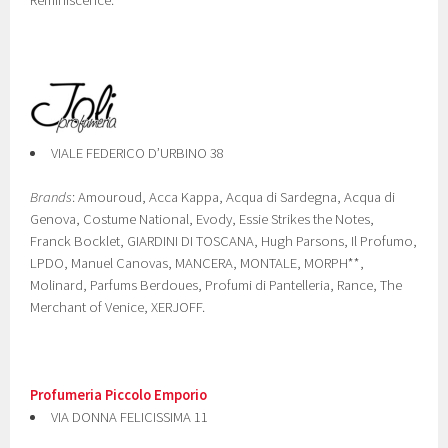
Reminiscence.
VIALE FEDERICO D’URBINO 38
Brands
: Amouroud, Acca Kappa, Acqua di Sardegna, Acqua di
Genova, Costume National, Evody, Essie Strikes the Notes,
Franck Bocklet, GIARDINI DI TOSCANA, Hugh Parsons, Il Profumo,
LPDO, Manuel Canovas, MANCERA, MONTALE, MORPH**,
Molinard, Parfums Berdoues, Profumi di Pantelleria, Rance, The
Merchant of Venice, XERJOFF.
Profumeria Piccolo Emporio
VIA DONNA FELICISSIMA 11