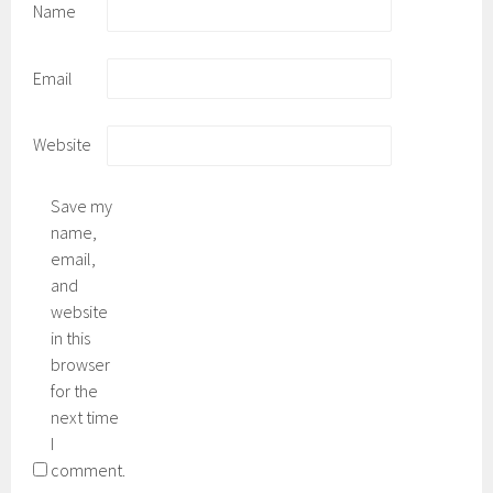
Name
Email
Website
Save my
name,
email,
and
website
in this
browser
for the
next time
I
comment.