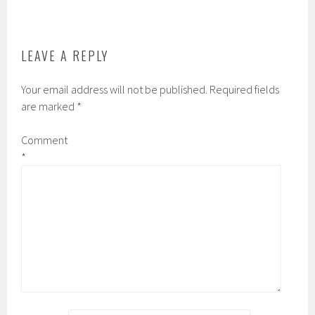
o
r
r
k
d
LEAVE A REPLY
Your email address will not be published.
Required fields
are marked
*
Comment
*