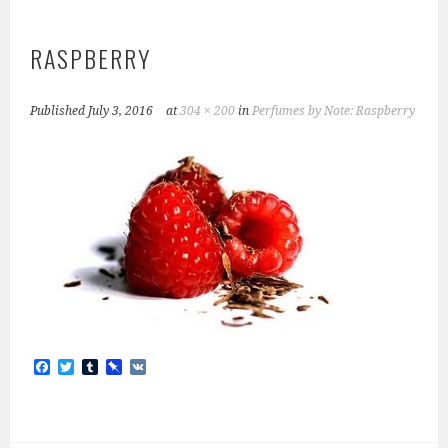
RASPBERRY
Published
July 3, 2016
at
304 × 200
in
Perfumes by Note: Raspberry
F
T
T
P
V
a
w
u
i
K
c
i
m
n
e
t
b
b
b
t
l
o
o
e
r
a