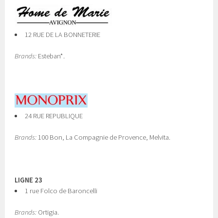
12 RUE DE LA BONNETERIE
Brands:
Esteban*.
24 RUE REPUBLIQUE
Brands:
100 Bon, La Compagnie de Provence, Melvita.
LIGNE 23
1 rue Folco de Baroncelli
Brands:
Ortigia.