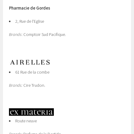
Pharmacie de Gordes
2, Rue de l'Eglise
Brands
: Comptoir Sud Pacifique.
61 Rue de la combe
Brands:
Cire Trudon.
Route neuve