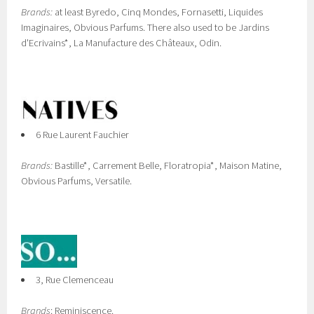
Brands:
at least Byredo, Cinq Mondes, Fornasetti, Liquides
Imaginaires, Obvious Parfums. There also used to be Jardins
d'Ecrivains*, La Manufacture des Châteaux, Odin.
6 Rue Laurent Fauchier
Brands:
Bastille*, Carrement Belle, Floratropia*, Maison Matine,
Obvious Parfums, Versatile.
3, Rue Clemenceau
Brands
: Reminiscence.