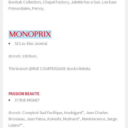
Baobab Collection, Chapel Factory, Juliette has a Gun, Les Eaux
Primordiales, Perroy.
515 av. Max Juvenal
Brands:
100 Bon.
The branch @RUE COURTEISSADE stocks Melvita.
PASSION BEAUTE
37 RUE MIGNET
Brands:
Comptoir Sud Pacifique, Houbigant*, Jean Charles
Brosseau, Jean Patou, Kokeshi, Molinard*, Reminiscence, Serge
Lutens**.