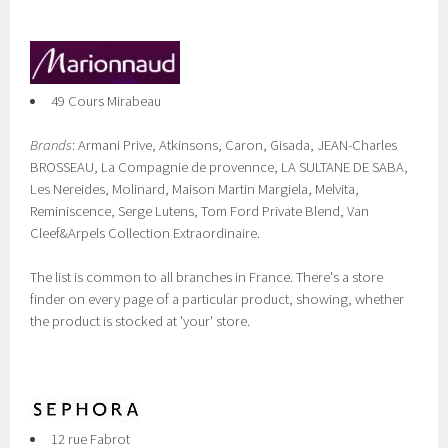
49 Cours Mirabeau
Brands
: Armani Prive, Atkinsons, Caron, Gisada, JEAN-Charles
BROSSEAU, La Compagnie de provennce, LA SULTANE DE SABA,
Les Nereides, Molinard, Maison Martin Margiela, Melvita,
Reminiscence, Serge Lutens, Tom Ford Private Blend, Van
Cleef&Arpels Collection Extraordinaire.
The list is common to all branches in France. There's a store
finder on every page of a particular product, showing, whether
the product is stocked at 'your' store.
12 rue Fabrot