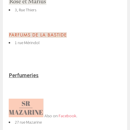
3, Rue Thiers
1 rue Mérindol
Perfumeries
Also on
Facebook
.
27 rue Mazarine