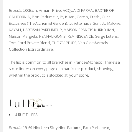
Brands
: 100Bon, Armani Prive, ACQUA DI PARMA, BAXTER OF
CALIFORNIA, Bon Parfumeur, By Kilian, Caron, Fresh, Gucci
Exclusives (The Alchemist Garden), Juliette has a Gun, Jo Malone,
KAYALI, L'ARTISAN PARFUMEUR, MAISON FRANCIS KURKDJIAN,
Maison Margiela, PENHALIGON'S, REMINISCENCE, Serge Lutens,
Tom Ford Private Blend, THE 7 VIRTUES, Van Cleef&Arpels
Collection Extraordinaire.
The list is common to all branches in France&Monaco. There's a
store finder on every page of a particular product, showing,
whether the product is stocked at 'your' store.
4 RUE THIERS
Brands:
19-69 Nineteen Sixty Nine Parfums, Bon Parfumeur,