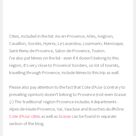
Cities, included in the list: Aix-en-Provence, Arles, Avignon,
Cavaillon, Gordes, Hyeres, Le Lavandou, Lourmarin, Manosque,
Saint-Remy-de-Provence, Salon-de-Provence, Toulon.
I've also put Nimes on the list - even if it doesn't belong to this
region, it's very close to Provence' borders, so lot of tourists,
travelling through Provence, include Nimes to this trip as well.
Please also pay attention to the fact that Cote d'Azur (contrary to
prevailing opinion) doesn't belong to Provence (not even Grasse
;) ) The 'traditional' region Provence includes 4 departments -
Alpes-de-Haute-Provence, Var, Vaucluse and Bouches-du-Rhône.
Cote d'Azur cities
as well as
Grasse
can be found in separate
section of the blog.