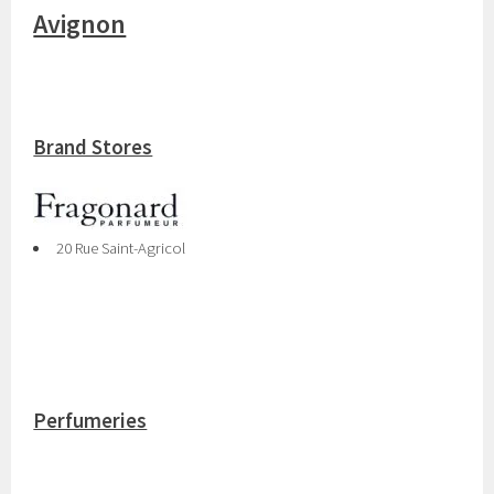
Avignon
Brand Stores
20 Rue Saint-Agricol
Perfumeries