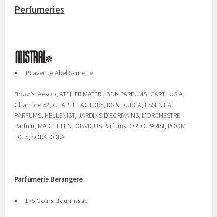
Perfumeries
19 avenue Abel Sarnette
Brands:
Aesop, ATELIER MATERI, BDK PARFUMS, CARTHUSIA,
Chambre 52, CHAPEL FACTORY, DS & DURGA, ESSENTIAL
PARFUMS, HELLENIST, JARDINS D'ECRIVAINS, L'ORCHESTRE
Parfum, MAD ET LEN, OBVIOUS Parfums, ORTO PARISI, ROOM
1015, SORA DORA.
Parfumerie Berangere
175 Cours Bournissac