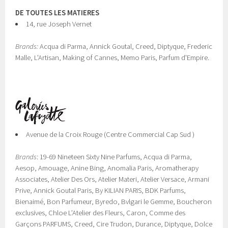
DE TOUTES LES MATIERES
14, rue Joseph Vernet
Brands:
Acqua di Parma, Annick Goutal, Creed, Diptyque, Frederic
Malle, L'Artisan, Making of Cannes, Memo Paris, Parfum d'Empire.
Avenue de la Croix Rouge (Centre Commercial Cap Sud )
Brands
: 19-69 Nineteen Sixty Nine Parfums, Acqua di Parma,
Aesop, Amouage, Anine Bing, Anomalia Paris, Aromatherapy
Associates, Atelier Des Ors, Atelier Materi, Atelier Versace, Armani
Prive, Annick Goutal Paris, By KILIAN PARIS, BDK Parfums,
Bienaimé, Bon Parfumeur, Byredo, Bvlgari le Gemme, Boucheron
exclusives, Chloe L’Atelier des Fleurs, Caron, Comme des
Garçons PARFUMS, Creed, Cire Trudon, Durance, Diptyque, Dolce