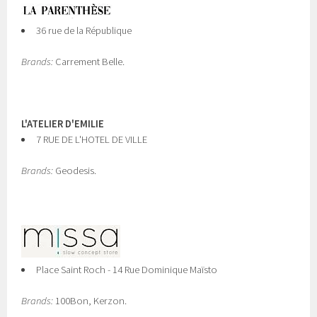
36 rue de la République
Brands:
Carrement Belle.
L'ATELIER D'EMILIE
7 RUE DE L'HOTEL DE VILLE
Brands:
Geodesis.
Place Saint Roch - 14 Rue Dominique Maïsto
Brands:
100Bon, Kerzon.