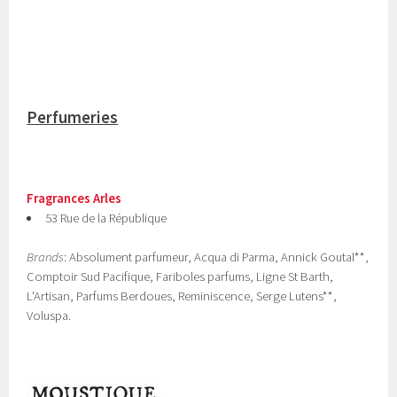
Perfumeries
Fragrances Arles
53 Rue de la République
Brands
: Absolument parfumeur, Acqua di Parma, Annick Goutal**,
Comptoir Sud Pacifique, Fariboles parfums, Ligne St Barth,
L'Artisan, Parfums Berdoues, Reminiscence, Serge Lutens**,
Voluspa.