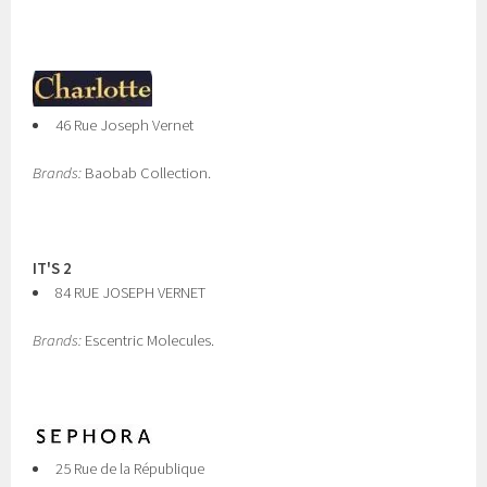
46 Rue Joseph Vernet
Brands:
Baobab Collection.
IT'S 2
84 RUE JOSEPH VERNET
Brands:
Escentric Molecules.
25 Rue de la République