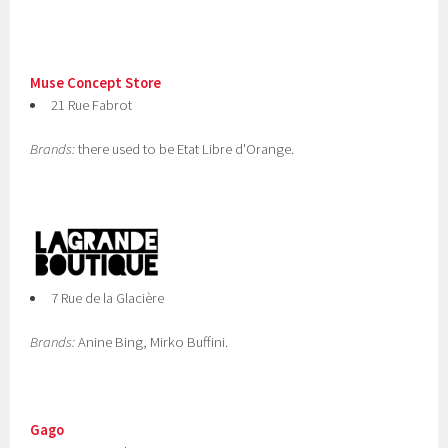
Muse Concept Store
21 Rue Fabrot
Brands:
there used to be Etat Libre d'Orange.
7 Rue de la Glacière
Brands:
Anine Bing, Mirko Buffini.
Gago