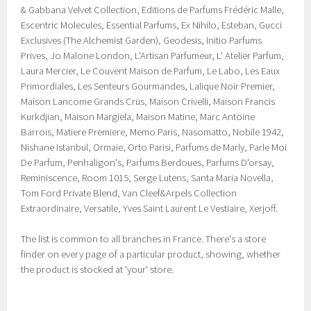
& Gabbana Velvet Collection, Editions de Parfums Frédéric Malle,
Escentric Molecules, Essential Parfums, Ex Nihilo, Esteban, Gucci
Exclusives (The Alchemist Garden), Geodesis, Initio Parfums
Prives, Jo Malone London, L'Artisan Parfumeur, L' Atelier Parfum,
Laura Mercier, Le Couvent Maison de Parfum, Le Labo, Les Eaux
Primordiales, Les Senteurs Gourmandes, Lalique Noir Premier,
Maison Lancome Grands Crus, Maison Crivelli, Maison Francis
Kurkdjian, Maison Margiela, Maison Matine, Marc Antoine
Barrois, Matiere Premiere, Memo Paris, Nasomatto, Nobile 1942,
Nishane Istanbul, Ormaie, Orto Parisi, Parfums de Marly, Parle Moi
De Parfum, Penhaligon's, Parfums Berdoues, Parfums D'orsay,
Reminiscence, Room 1015, Serge Lutens, Santa Maria Novella,
Tom Ford Private Blend, Van Cleef&Arpels Collection
Extraordinaire, Versatile, Yves Saint Laurent Le Vestiaire, Xerjoff.
The list is common to all branches in France. There's a store
finder on every page of a particular product, showing, whether
the product is stocked at 'your' store.