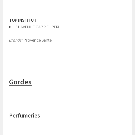
TOP INSTITUT
31 AVENUE GABRIEL PERI
Brands:
Provence Sante.
Gordes
Perfumeries