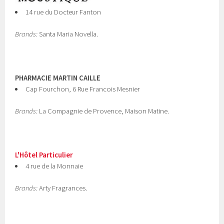
14 rue du Docteur Fanton
Brands:
Santa Maria Novella.
PHARMACIE MARTIN CAILLE
Cap Fourchon, 6 Rue Francois Mesnier
Brands:
La Compagnie de Provence, Maison Matine.
L'Hôtel Particulier
4 rue de la Monnaie
Brands:
Arty Fragrances.