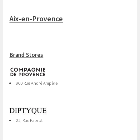
Aix-en-Provence
Brand Stores
900 Rue André Ampère
21, Rue Fabrot