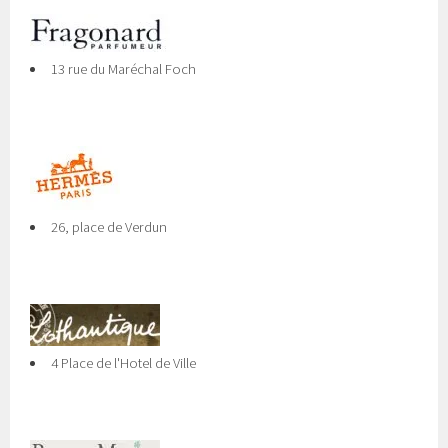
13 rue du Maréchal Foch
26, place de Verdun
4 Place de l'Hotel de Ville