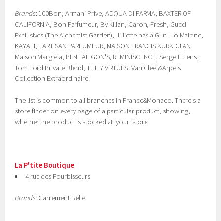
Brands
: 100Bon, Armani Prive, ACQUA DI PARMA, BAXTER OF
CALIFORNIA, Bon Parfumeur, By Kilian, Caron, Fresh, Gucci
Exclusives (The Alchemist Garden), Juliette has a Gun, Jo Malone,
KAYALI, L'ARTISAN PARFUMEUR, MAISON FRANCIS KURKDJIAN,
Maison Margiela, PENHALIGON'S, REMINISCENCE, Serge Lutens,
Tom Ford Private Blend, THE 7 VIRTUES, Van Cleef&Arpels
Collection Extraordinaire.
The list is common to all branches in France&Monaco. There's a
store finder on every page of a particular product, showing,
whether the product is stocked at 'your' store.
La P'tite Boutique
4 rue des Fourbisseurs
Brands:
Carrement Belle.