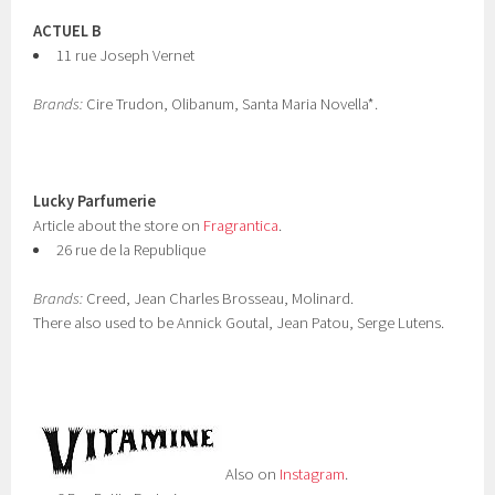
ACTUEL B
11 rue Joseph Vernet
Brands:
Cire Trudon, Olibanum, Santa Maria Novella*.
Lucky Parfumerie
Article about the store on
Fragrantica
.
26 rue de la Republique
Brands:
Creed, Jean Charles Brosseau, Molinard.
There also used to be Annick Goutal, Jean Patou, Serge Lutens.
Also on
Instagram
.