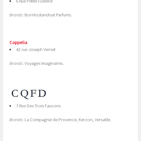
6 Rue Petite Fusterie
Brands:
Borntostandout Parfums.
Coppelia
42 rue Joseph Vernet
Brands:
Voyages Imaginaires.
7 Rue Des Trois Faucons
Brands:
La Compagnie de Provence, Kerzon, Versatile.