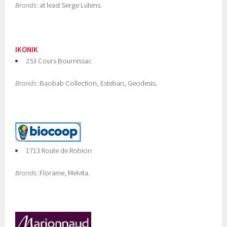
Brands
: at least Serge Lutens.
IKONIK
253 Cours Bournissac
Brands:
Baobab Collection, Esteban, Geodesis.
1713 Route de Robion
Brands:
Florame, Melvita.