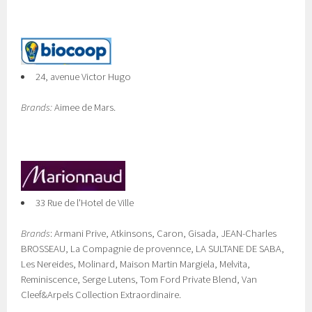
24, avenue Victor Hugo
Brands:
Aimee de Mars.
33 Rue de l'Hotel de Ville
Brands
: Armani Prive, Atkinsons, Caron, Gisada, JEAN-Charles
BROSSEAU, La Compagnie de provennce, LA SULTANE DE SABA,
Les Nereides, Molinard, Maison Martin Margiela, Melvita,
Reminiscence, Serge Lutens, Tom Ford Private Blend, Van
Cleef&Arpels Collection Extraordinaire.