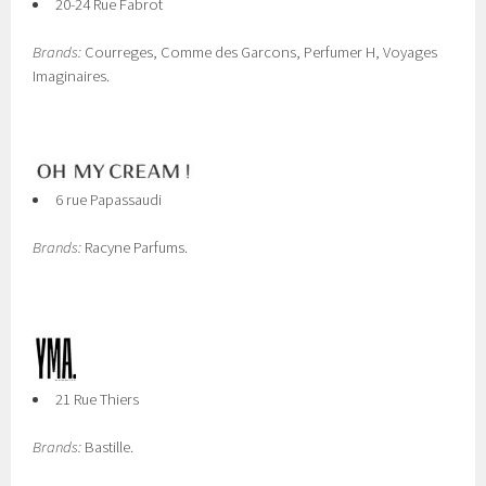
20-24 Rue Fabrot
Brands:
Courreges, Comme des Garcons, Perfumer H, Voyages
Imaginaires.
6 rue Papassaudi
Brands:
Racyne Parfums.
21 Rue Thiers
Brands:
Bastille.