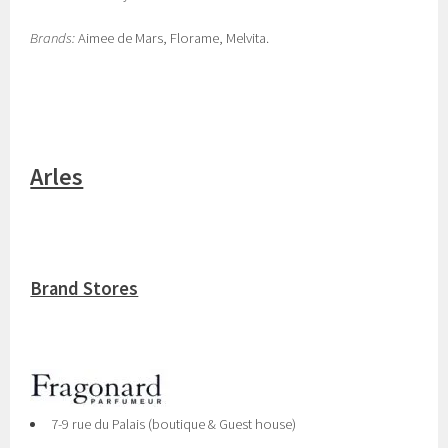
Brands:
Aimee de Mars, Florame, Melvita.
Arles
Brand Stores
7-9 rue du Palais (boutique & Guest house)