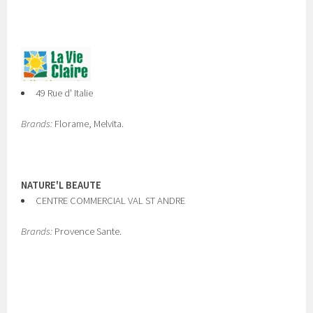
49 Rue d' Italie
Brands:
Florame, Melvita.
NATURE'L BEAUTE
CENTRE COMMERCIAL VAL ST ANDRE
Brands:
Provence Sante.