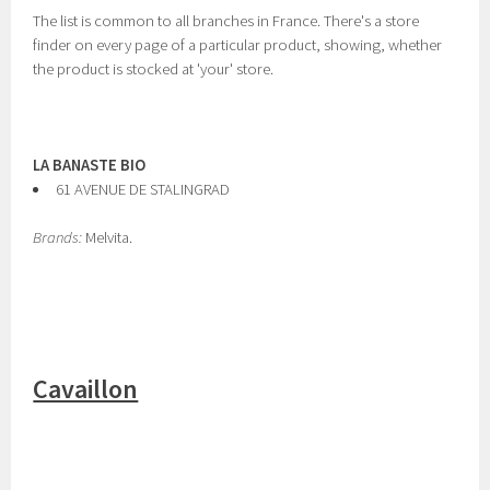
The list is common to all branches in France. There's a store
finder on every page of a particular product, showing, whether
the product is stocked at 'your' store.
LA BANASTE BIO
61 AVENUE DE STALINGRAD
Brands:
Melvita.
Cavaillon