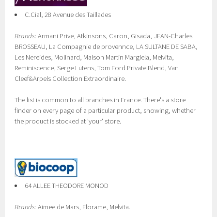
C.Cial, 28 Avenue des Taillades
Brands
: Armani Prive, Atkinsons, Caron, Gisada, JEAN-Charles
BROSSEAU, La Compagnie de provennce, LA SULTANE DE SABA,
Les Nereides, Molinard, Maison Martin Margiela, Melvita,
Reminiscence, Serge Lutens, Tom Ford Private Blend, Van
Cleef&Arpels Collection Extraordinaire.
The list is common to all branches in France. There's a store
finder on every page of a particular product, showing, whether
the product is stocked at 'your' store.
64 ALLEE THEODORE MONOD
Brands:
Aimee de Mars, Florame, Melvita.