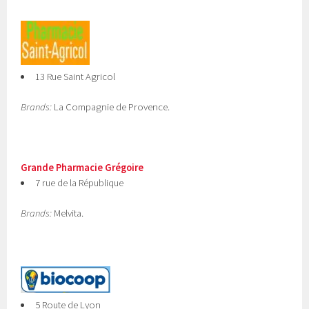
13 Rue Saint Agricol
Brands:
La Compagnie de Provence.
Grande Pharmacie Grégoire
7 rue de la République
Brands:
Melvita.
5 Route de Lyon