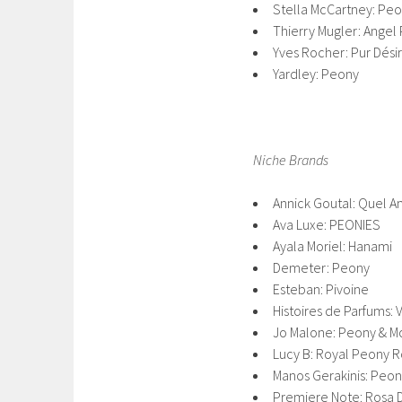
Stella McCartney: Pe
Thierry Mugler: Angel
Yves Rocher: Pur Dési
Yardley: Peony
Niche Brands
Annick Goutal: Quel A
Ava Luxe: PEONIES
Ayala Moriel: Hanami
Demeter: Peony
Esteban: Pivoine
Histoires de Parfums: 
Jo Malone: Peony & M
Lucy B: Royal Peony 
Manos Gerakinis: Peo
Premiere Note: Rosa