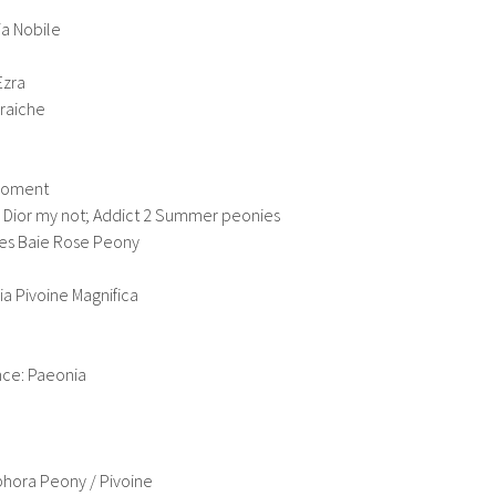
ia Nobile
Ezra
Fraiche
 Moment
y, Dior my not; Addict 2 Summer peonies
res Baie Rose Peony
ia Pivoine Magnifica
ce: Paeonia
phora Peony / Pivoine