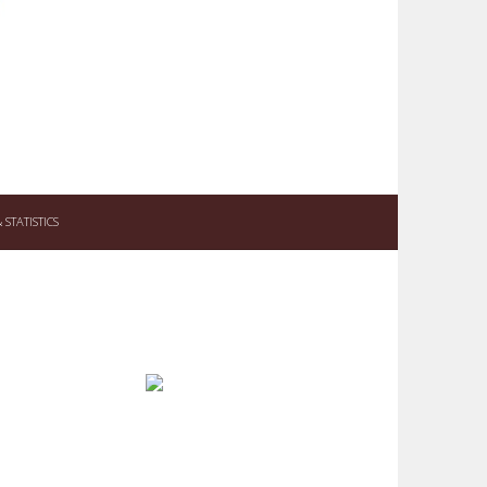
STATISTICS