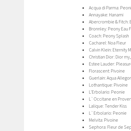
Acqua di Parma: Peon
Annayake: Hanami
Abercrombie & Fitch: 
Bronnley: Peony Eau 
Coach: Peony Splash
Cacharel: Noa Fleur
Calvin Klein: Eternity
Christian Dior: Dior m
Estee Lauder: Pleasu
Florascent: Pivoine
Guerlain: Aqua Allegor
Lothantique: Pivoine
L’Erbolario: Peonie
L`Occitane en Proven
Lalique: Tender Kiss
L`Erbolario: Peonie
Melvita: Pivoine
Sephora: Fleur de Se