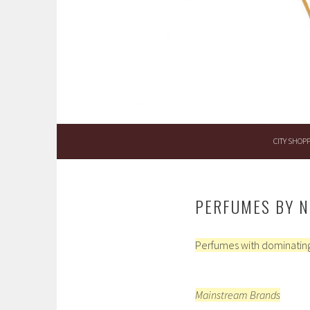
Skip
to
content
CITY SHOP
PERFUMES BY N
Perfumes with dominating
Mainstream Brands