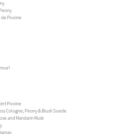
ony
 Peony
r de Pivoine
mour!
Vert Pivoine
oss Cologne; Peony & Blush Suede
Rose and Mandarin Musk
ny
 Damas