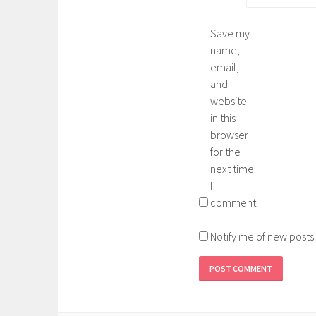
Save my
name,
email,
and
website
in this
browser
for the
next time
I
comment.
Notify me of new posts