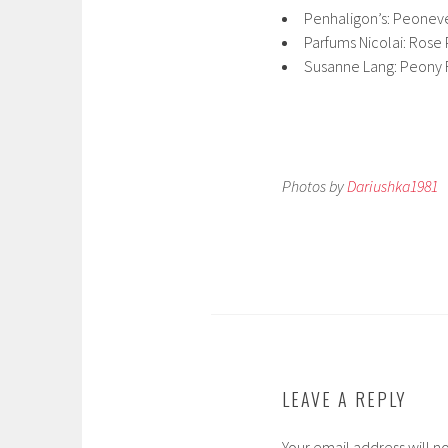
Penhaligon’s: Peonev
Parfums Nicolai: Rose 
Susanne Lang: Peony
Photos by
Dariushka1981
LEAVE A REPLY
Your email address will n