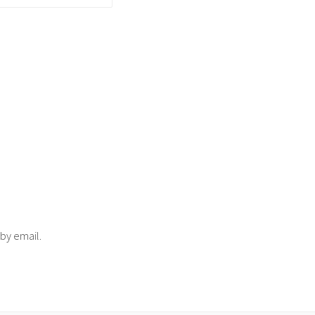
 by email.