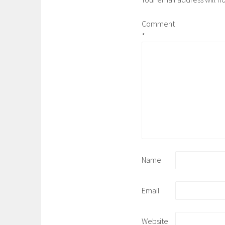
Comment
*
Name
Email
Website