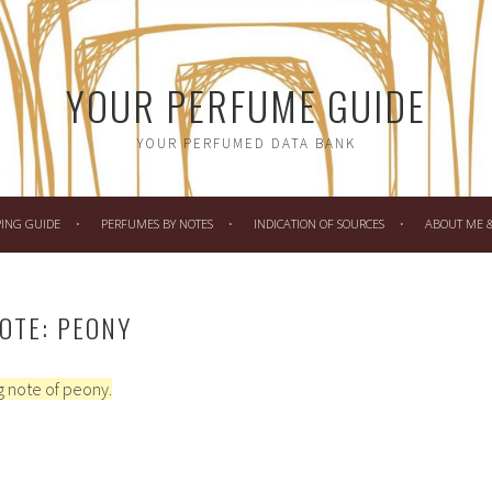
YOUR PERFUME GUIDE
YOUR PERFUMED DATA BANK
PING GUIDE
PERFUMES BY NOTES
INDICATION OF SOURCES
ABOUT ME & 
OTE: PEONY
 note of peony.