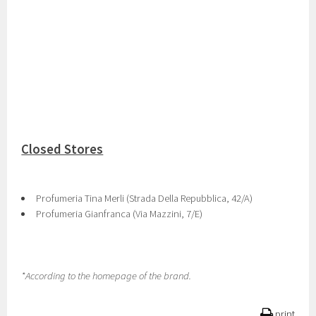
Closed Stores
Profumeria Tina Merli (Strada Della Repubblica, 42/A)
Profumeria Gianfranca (Via Mazzini, 7/E)
*According to the homepage of the brand.
print