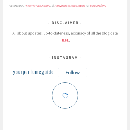
Pictures by: 1)
Flickr @ AlexLiverani
; 2)
Palazzodallarosaprati.de
; 3)
Biba profumi
DISCLAIMER
All about updates, up-to-dateness, accuracy of all the blog data
HERE
.
INSTAGRAM
yourperfumeguide
Follow