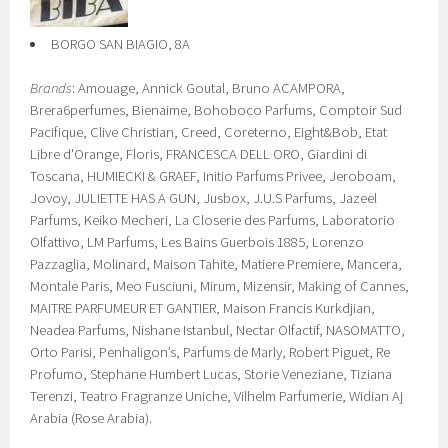
BORGO SAN BIAGIO, 8A
Brands
: Amouage, Annick Goutal, Bruno ACAMPORA,
Brera6perfumes, Bienaime, Bohoboco Parfums, Comptoir Sud
Pacifique, Clive Christian, Creed, Coreterno, Eight&Bob, Etat
Libre d'Orange, Floris, FRANCESCA DELL ORO, Giardini di
Toscana, HUMIECKI & GRAEF, Initio Parfums Privee, Jeroboam,
Jovoy, JULIETTE HAS A GUN, Jusbox, J.U.S Parfums, Jazeel
Parfums, Keiko Mecheri, La Closerie des Parfums, Laboratorio
Olfattivo, LM Parfums, Les Bains Guerbois 1885, Lorenzo
Pazzaglia, Molinard, Maison Tahite, Matiere Premiere, Mancera,
Montale Paris, Meo Fusciuni, Mirum, Mizensir, Making of Cannes,
MAITRE PARFUMEUR ET GANTIER, Maison Francis Kurkdjian,
Neadea Parfums, Nishane Istanbul, Nectar Olfactif, NASOMATTO,
Orto Parisi, Penhaligon’s, Parfums de Marly, Robert Piguet, Re
Profumo, Stephane Humbert Lucas, Storie Veneziane, Tiziana
Terenzi, Teatro Fragranze Uniche, Vilhelm Parfumerie, Widian Aj
Arabia (Rose Arabia).