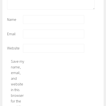
Name
Email
Website
Save my
name,
email,
and
website
in this
browser
for the