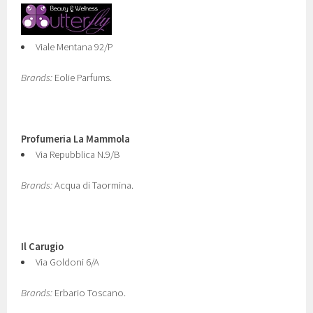
Viale Mentana 92/P
Brands:
Eolie Parfums.
Profumeria La Mammola
Via Repubblica N.9/B
Brands:
Acqua di Taormina.
Il Carugio
Via Goldoni 6/A
Brands:
Erbario Toscano.