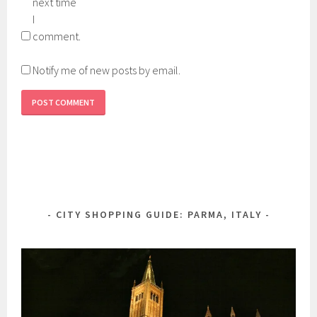
next time
I
comment.
Notify me of new posts by email.
CITY SHOPPING GUIDE: PARMA, ITALY