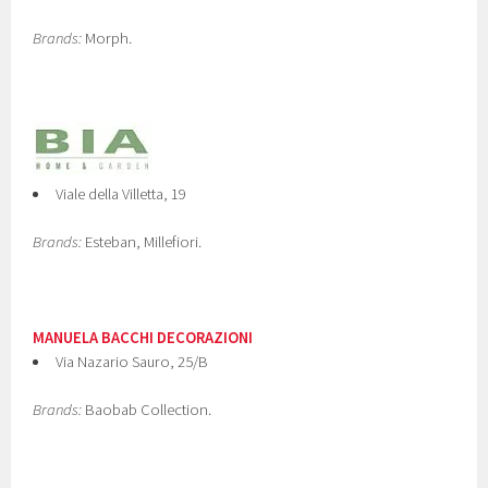
Brands:
Morph.
Viale della Villetta, 19
Brands:
Esteban, Millefiori.
MANUELA BACCHI DECORAZIONI
Via Nazario Sauro, 25/B
Brands:
Baobab Collection.