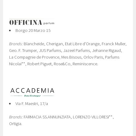
Borgo 20 Marzo 15
Brands:
Blancheide, Cherigan, Etat Libre d'Orange, Franck Muller,
Geo. F. Trumper, JUS Parfums, Jazeel Parfums, Jehanne Rigaud,
La Compagnie de Provence, Mes Bisous, Orlov Paris, Parfums
Nicolai**, Robert Piguet, Rose&Co, Reminiscence.
Via F. Maestri, 17/a
Brands:
FARMACIA SS.ANNUNZIATA, LORENZO VILLORESI**,
Ortigia.