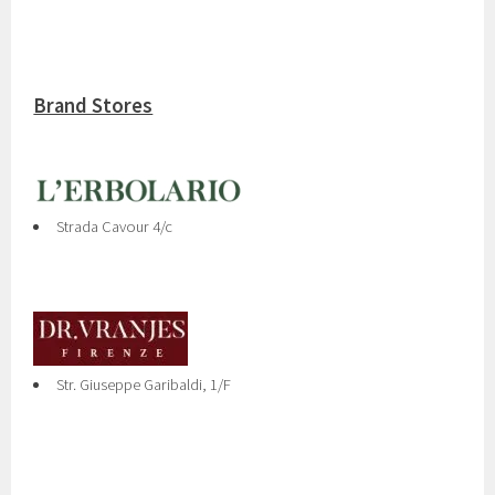
Brand Stores
Strada Cavour 4/c
Str. Giuseppe Garibaldi, 1/F