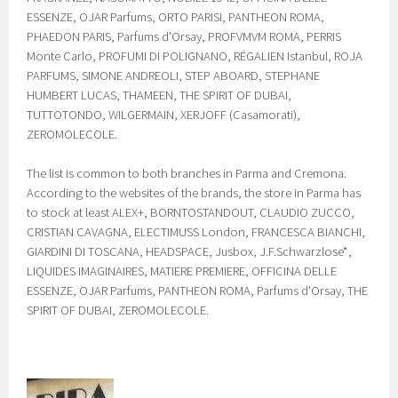
ESSENZE, OJAR Parfums, ORTO PARISI, PANTHEON ROMA,
PHAEDON PARIS, Parfums d'Orsay, PROFVMVM ROMA, PERRIS
Monte Carlo, PROFUMI DI POLIGNANO, RÉGALIEN Istanbul, ROJA
PARFUMS, SIMONE ANDREOLI, STEP ABOARD, STEPHANE
HUMBERT LUCAS, THAMEEN, THE SPIRIT OF DUBAI,
TUTTOTONDO, WILGERMAIN, XERJOFF (Casamorati),
ZEROMOLECOLE.
The list is common to both branches in Parma and Cremona.
According to the websites of the brands, the store in Parma has
to stock at least ALEX+, BORNTOSTANDOUT, CLAUDIO ZUCCO,
CRISTIAN CAVAGNA, ELECTIMUSS London, FRANCESCA BIANCHI,
GIARDINI DI TOSCANA, HEADSPACE, Jusbox, J.F.Schwarzlose*,
LIQUIDES IMAGINAIRES, MATIERE PREMIERE, OFFICINA DELLE
ESSENZE, OJAR Parfums, PANTHEON ROMA, Parfums d'Orsay, THE
SPIRIT OF DUBAI, ZEROMOLECOLE.