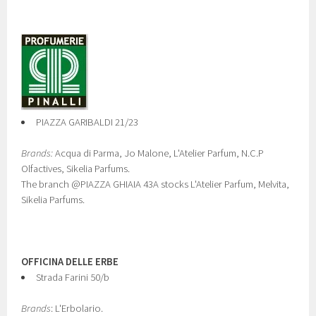
PIAZZA GARIBALDI 21/23
Brands:
Acqua di Parma, Jo Malone, L'Atelier Parfum, N.C.P
Olfactives, Sikelia Parfums.
The branch @PIAZZA GHIAIA 43A stocks L'Atelier Parfum, Melvita,
Sikelia Parfums.
OFFICINA DELLE ERBE
Strada Farini 50/b
Brands
: L'Erbolario.