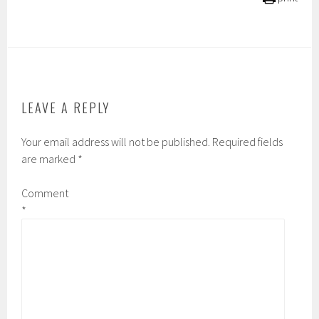
LEAVE A REPLY
Your email address will not be published.
Required fields
are marked
*
Comment
*