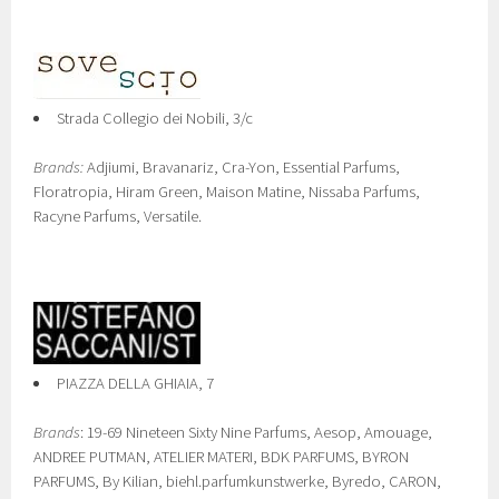
Strada Collegio dei Nobili, 3/c
Brands:
Adjiumi, Bravanariz, Cra-Yon, Essential Parfums,
Floratropia, Hiram Green, Maison Matine, Nissaba Parfums,
Racyne Parfums, Versatile.
PIAZZA DELLA GHIAIA, 7
Brands
: 19-69 Nineteen Sixty Nine Parfums, Aesop, Amouage,
ANDREE PUTMAN, ATELIER MATERI, BDK PARFUMS, BYRON
PARFUMS, By Kilian, biehl.parfumkunstwerke, Byredo, CARON,