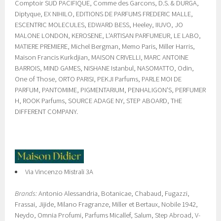
Comptoir SUD PACIFIQUE, Comme des Garcons, D.S. & DURGA,
Diptyque, EX NIHILO, EDITIONS DE PARFUMS FREDERIC MALLE,
ESCENTRIC MOLECULES, EDWARD BESS, Heeley, IIUVO, JO
MALONE LONDON, KEROSENE, L'ARTISAN PARFUMEUR, LE LABO,
MATIERE PREMIERE, Michel Bergman, Memo Paris, Miller Harris,
Maison Francis Kurkdjian, MAISON CRIVELLI, MARC ANTOINE
BARROIS, MIND GAMES, NISHANE Istanbul, NASOMATTO, Odin,
One of Those, ORTO PARISI, PEKJI Parfums, PARLE MOI DE
PARFUM, PANTOMIME, PIGMENTARIUM, PENHALIGON'S, PERFUMER
H, ROOK Parfums, SOURCE ADAGE NY, STEP ABOARD, THE
DIFFERENT COMPANY.
Via Vincenzo Mistrali 3A
Brands:
Antonio Alessandria, Botanicae, Chabaud, Fugazzi,
Frassai, Jijide, Milano Fragranze, Miller et Bertaux, Nobile 1942,
Neydo, Omnia Profumi, Parfums Micallef, Salum, Step Abroad, V-