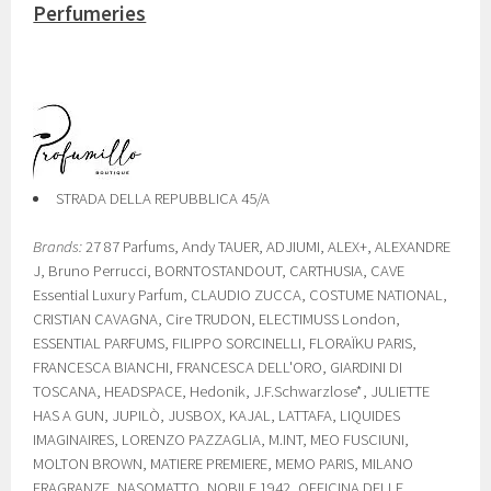
Perfumeries
STRADA DELLA REPUBBLICA 45/A
Brands:
27 87 Parfums, Andy TAUER, ADJIUMI, ALEX+, ALEXANDRE
J, Bruno Perrucci, BORNTOSTANDOUT, CARTHUSIA, CAVE
Essential Luxury Parfum, CLAUDIO ZUCCA, COSTUME NATIONAL,
CRISTIAN CAVAGNA, Cire TRUDON, ELECTIMUSS London,
ESSENTIAL PARFUMS, FILIPPO SORCINELLI, FLORAÏKU PARIS,
FRANCESCA BIANCHI, FRANCESCA DELL'ORO, GIARDINI DI
TOSCANA, HEADSPACE, Hedonik, J.F.Schwarzlose*, JULIETTE
HAS A GUN, JUPILÒ, JUSBOX, KAJAL, LATTAFA, LIQUIDES
IMAGINAIRES, LORENZO PAZZAGLIA, M.INT, MEO FUSCIUNI,
MOLTON BROWN, MATIERE PREMIERE, MEMO PARIS, MILANO
FRAGRANZE, NASOMATTO, NOBILE 1942, OFFICINA DELLE