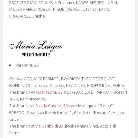
ESCENTRIC MOLECULES, Il Profumo, LAMPE BERGER, LUBIN,
MILLER HARRIS, ROBERT PIGUET, SERGE LUTENS, TEATRO
FRAGRANZE Uniche.
Via Farini, 26
Brands
: ACQUA DI PARMA**, BOADICEA THE VICTORIOUS**,
BOND NO.9, Lorenzo Villoresi, NEZ A NEZ, PROFUMI DEL FORTE.
The branch @
Via Mazzini, 27
stocks ACQUA DI PARMA**, Borsari
1870, Reminiscence.
The branch at
Strada Cavour, 5/A
stocks Acqua di Parma**,
BYREDO, Boadicea the Victorious*, Giardini di Toscana*, Maison
Crivelli.
The branch at
Via Garibaldi 39
stocks Anima Vinci, Acqua di
Parma.