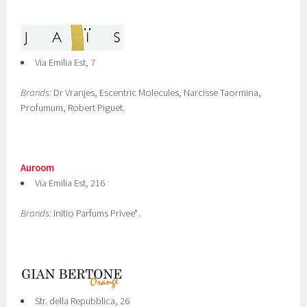
Via Emilia Est, 7
Brands:
Dr Vranjes, Escentric Molecules, Narcisse Taormina,
Profumum, Robert Piguet.
Auroom
Via Emilia Est, 216
Brands:
Initio Parfums Privee*.
Str. della Repubblica, 26