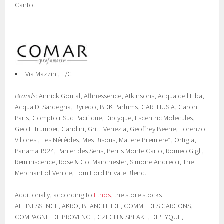
Canto.
Via Mazzini, 1/C
Brands:
Annick Goutal, Affinessence, Atkinsons, Acqua dell'Elba,
Acqua Di Sardegna, Byredo, BDK Parfums, CARTHUSIA, Caron
Paris, Comptoir Sud Pacifique, Diptyque, Escentric Molecules,
Geo F Trumper, Gandini, Gritti Venezia, Geoffrey Beene, Lorenzo
Villoresi, Les Néréides, Mes Bisous, Matiere Premiere*, Ortigia,
Panama 1924, Panier des Sens, Perris Monte Carlo, Romeo Gigli,
Reminiscence, Rose & Co. Manchester, Simone Andreoli, The
Merchant of Venice, Tom Ford Private Blend.
Additionally, according to
Ethos
, the store stocks
AFFINESSENCE, AKRO, BLANCHEIDE, COMME DES GARCONS,
COMPAGNIE DE PROVENCE, CZECH & SPEAKE, DIPTYQUE,