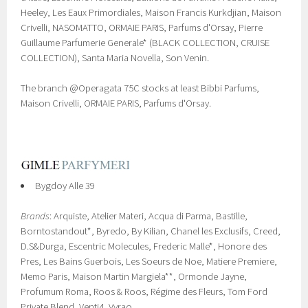
Heeley, Les Eaux Primordiales, Maison Francis Kurkdjian, Maison
Crivelli, NASOMATTO, ORMAIE PARIS, Parfums d'Orsay, Pierre
Guillaume Parfumerie Generale* (BLACK COLLECTION, CRUISE
COLLECTION), Santa Maria Novella, Son Venin.
The branch @Operagata 75C stocks at least Bibbi Parfums,
Maison Crivelli, ORMAIE PARIS, Parfums d'Orsay.
Bygdoy Alle 39
Brands
: Arquiste, Atelier Materi, Acqua di Parma, Bastille,
Borntostandout*, Byredo, By Kilian, Chanel les Exclusifs, Creed,
D.S&Durga, Escentric Molecules, Frederic Malle*, Honore des
Pres, Les Bains Guerbois, Les Soeurs de Noe, Matiere Premiere,
Memo Paris, Maison Martin Margiela**, Ormonde Jayne,
Profumum Roma, Roos & Roos, Régime des Fleurs, Tom Ford
Private Blend, Venti4, Vyrao.