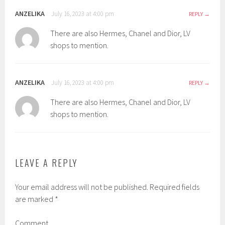
ANZELIKA
July 16, 2023 at 4:00 pm
REPLY
There are also Hermes, Chanel and Dior, LV
shops to mention.
ANZELIKA
July 16, 2023 at 4:00 pm
REPLY
There are also Hermes, Chanel and Dior, LV
shops to mention.
LEAVE A REPLY
Your email address will not be published.
Required fields
are marked
*
Comment