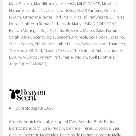
Mark Buxton, Mendittorosa, Mizensir, MIND GAMES, Montale,
Nishane Istanbul, Navitus, New Notes, OJAR Parfums, Oman
Luxury, Ormonde Jayne, Parfums M.Micallef, Parfums MDCI, Pana
Dora, Pantheon Roma, Parfums de Marly, PARADIS DES SENS,
Ramon Monegal, Roja Parfums, Rosendo Mateu, Salas Parfums,
Sarah Baker, Scentologia, Simone Andreoli, Sora Dora, Sospiro,
Stellar Scents, Stéphane Humbert Lucas, Swiss Arabian, Thameen,
The House Of Oud, Tiziana Terenzi, The Spirit of Dubai, Unique’e
Luxury, V-Canto, Vilhelm Parfumerie, Widian, Wolf Brothers,
Xerjoff (CASAMORATI).
Øvre Slottsgate 18-20
Brands
: Annick Goutal, Aesop, ALTAIA, Byredo, Bibbi Parfum,
Borntostandout*, Cire Trudon, Carriere Freres, Diptyque, Eau
d'Italie, Escentric Molecules, Editions de Parfums Frederic Malle,