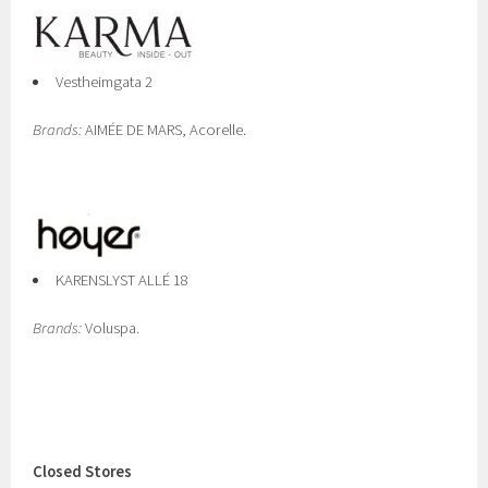
Vestheimgata 2
Brands:
AIMÉE DE MARS, Acorelle.
KARENSLYST ALLÉ 18
Brands:
Voluspa.
Closed Stores