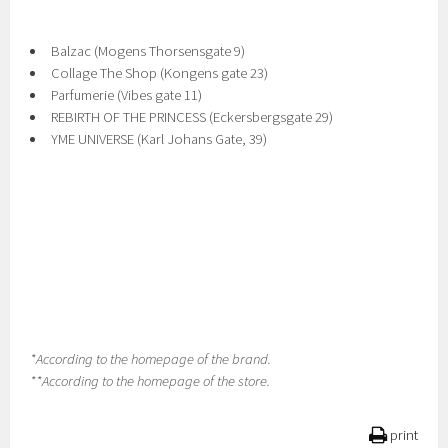
Balzac (Mogens Thorsensgate 9)
Collage The Shop (Kongens gate 23)
Parfumerie (Vibes gate 11)
REBIRTH OF THE PRINCESS (Eckersbergsgate 29)
YME UNIVERSE (Karl Johans Gate, 39)
*According to the homepage of the brand.
**According to the homepage of the store.
print