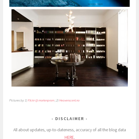
Pictures by: 1)
Flickr @ mortenprom
; 2)
Heavenscent.no
DISCLAIMER
All about updates, up-to-dateness, accuracy of all the blog data
HERE
.