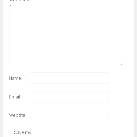
*
Name
Email
Website
Save my