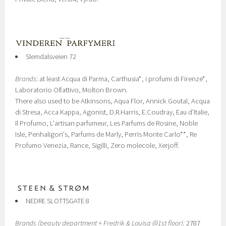
Slemdalsveien 72
Brands
: at least Acqua di Parma, Carthusia*, i profumi di Firenze*,
Laboratorio Olfattivo, Molton Brown.
There also used to be Atkinsons, Aqua Flor, Annick Goutal, Acqua
di Stresa, Acca Kappa, Agonist, D.R.Harris, E.Coudray, Eau d'Italie,
Il Profumo, L'artisan parfumeur, Les Parfums de Rosine, Noble
Isle, Penhaligon's, Parfums de Marly, Perris Monte Carlo**, Re
Profumo Venezia, Rance, Sigilli, Zero molecole, Xerjoff.
NEDRE SLOTTSGATE 8
Brands (beauty department + Fredrik & Louisa @1st floor):
2787