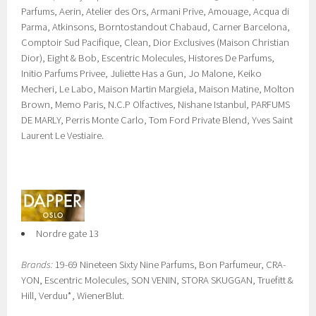
Parfums, Aerin, Atelier des Ors, Armani Prive, Amouage, Acqua di
Parma, Atkinsons, Borntostandout Chabaud, Carner Barcelona,
Comptoir Sud Pacifique, Clean, Dior Exclusives (Maison Christian
Dior), Eight & Bob, Escentric Molecules, Histores De Parfums,
Initio Parfums Privee, Juliette Has a Gun, Jo Malone, Keiko
Mecheri, Le Labo, Maison Martin Margiela, Maison Matine, Molton
Brown, Memo Paris, N.C.P Olfactives, Nishane Istanbul, PARFUMS
DE MARLY, Perris Monte Carlo, Tom Ford Private Blend, Yves Saint
Laurent Le Vestiaire.
Nordre gate 13
Brands:
19-69 Nineteen Sixty Nine Parfums, Bon Parfumeur, CRA-
YON, Escentric Molecules, SON VENIN, STORA SKUGGAN, Truefitt &
Hill, Verduu*, WienerBlut.