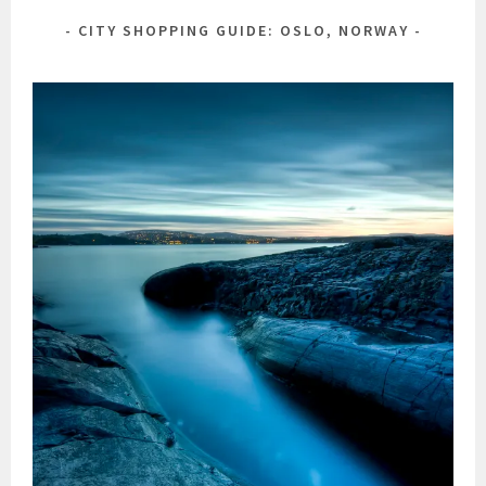
CITY SHOPPING GUIDE: OSLO, NORWAY