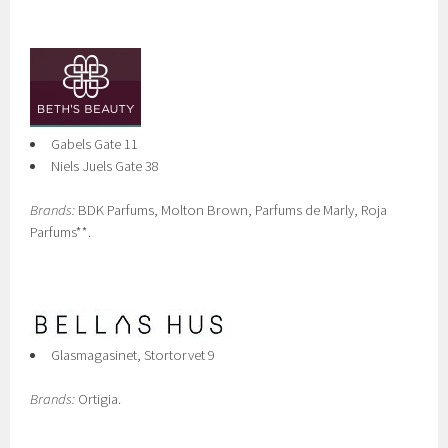
Gabels Gate 11
Niels Juels Gate 38
Brands:
BDK Parfums, Molton Brown, Parfums de Marly, Roja
Parfums**.
Glasmagasinet, Stortorvet 9
Brands:
Ortigia.