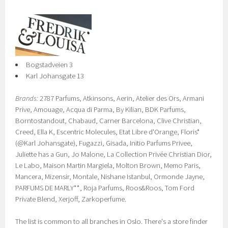
Bogstadveien 3
Karl Johansgate 13
Brands:
2787 Parfums, Atkinsons, Aerin, Atelier des Ors, Armani
Prive, Amouage, Acqua di Parma, By Kilian, BDK Parfums,
Borntostandout, Chabaud, Carner Barcelona, Clive Christian,
Creed, Ella K, Escentric Molecules, Etat Libre d'Orange, Floris*
(@Karl Johansgate), Fugazzi, Gisada, Initio Parfums Privee,
Juliette has a Gun, Jo Malone, La Collection Privée Christian Dior,
Le Labo, Maison Martin Margiela, Molton Brown, Memo Paris,
Mancera, Mizensir, Montale, Nishane Istanbul, Ormonde Jayne,
PARFUMS DE MARLY**, Roja Parfums, Roos&Roos, Tom Ford
Private Blend, Xerjoff, Zarkoperfume.
The list is common to all branches in Oslo. There's a store finder