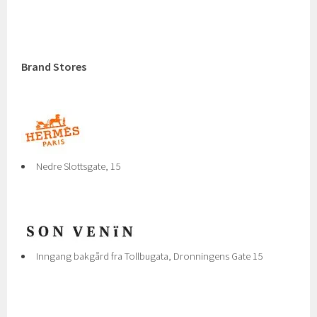
Brand Stores
Nedre Slottsgate, 15
Inngang bakgård fra Tollbugata, Dronningens Gate 15