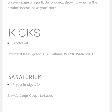
on every page of a particular product, showing, whether the
product is stocked at 'your' store.
Stortorvet 9
Brands:
at least Byredo, BDK Parfums, BORNTOSTANDOUT.
Frydenlundgata 14
Brands:
Coqui Coqui, Le Labo.