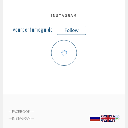
INSTAGRAM
yourperfumeguide
Follow
---
FACEBOOK
---
---
INSTAGRAM
---