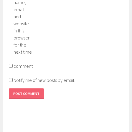
name,
email,
and
website
in this
browser
for the
next time
I
comment.
Notify me of new posts by email.