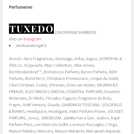
Perfumeries
(ON DEMAND BARBERS)
Also on
Instagram
.
Jernbanetorget 6
Brands:
Akro Fragrances, Amouage, Anfas, Argos, ASTROPHIL &
STELLA, Al Qurashi, Attar Collection, Attar Al Has,
Borntostandout**, Bohoboco Parfums, Byron Parfums, BDK
Parfums, Bond No 9, Christiano Provenzano, Cirque du Soleil,
Clive Christian, Creed, d'Annam, Dries van Noten, DR.VRANJES
FIRENZE, ELECTIMUSS LONDON, ESSENTIAL PARFUMS, Escentric
Molecules, Ex Nihilo, Floraiku, Fugazzi, Fragrance du Bois,
Frapin, Gritti Venezia, Gisada, GIARDINI DI TOSCANA, GOLDFIELD
& BANKS, Headspace, Houbigant, Initio Parfums Privee, JOUSSET
PARFUMS, Jovoy, JEROBOAM, Juliette has a Gun, Jusbox, Kajal
Parfums Paris, Les Fleurs Du Golfe, Lorenzo Pazzaglia, L'Orga,
Maison Mataha, Mancera, Maison Rebatchi, Marrakesh Imperial,