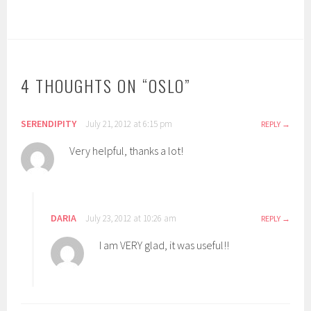
4 THOUGHTS ON “
OSLO
”
SERENDIPITY
July 21, 2012 at 6:15 pm
REPLY
Very helpful, thanks a lot!
DARIA
July 23, 2012 at 10:26 am
REPLY
I am VERY glad, it was useful!!