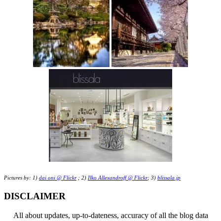
Pictures by: 1)
dai oni @ Flickr
; 2)
Ilko Allexandroff @ Flickr
; 3)
blissala.jp
DISCLAIMER
All about updates, up-to-dateness, accuracy of all the blog data