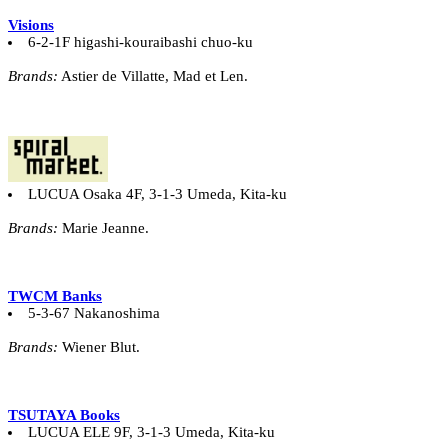
Visions
6-2-1F higashi-kouraibashi chuo-ku
Brands:
Astier de Villatte, Mad et Len.
LUCUA Osaka 4F, 3-1-3 Umeda, Kita-ku
Brands:
Marie Jeanne.
TWCM Banks
5-3-67 Nakanoshima
Brands:
Wiener Blut.
TSUTAYA Books
LUCUA ELE 9F, 3-1-3 Umeda, Kita-ku