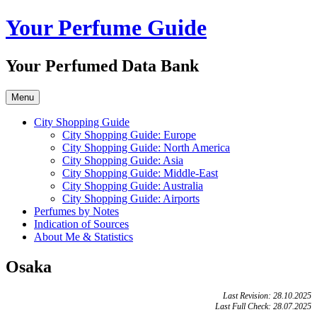
Skip
Your Perfume Guide
to
content
Your Perfumed Data Bank
Menu
City Shopping Guide
City Shopping Guide: Europe
City Shopping Guide: North America
City Shopping Guide: Asia
City Shopping Guide: Middle-East
City Shopping Guide: Australia
City Shopping Guide: Airports
Perfumes by Notes
Indication of Sources
About Me & Statistics
Osaka
Last Revision: 28.10.2025
Last Full Check: 28.07.2025