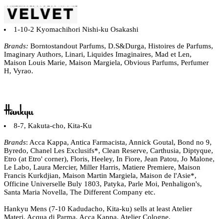
1-10-2 Kyomachihori Nishi-ku Osakashi
Brands:
Borntostandout Parfums, D.S&Durga, Histoires de Parfums,
Imaginary Authors, Linari, Liquides Imaginaires, Mad et Len,
Maison Louis Marie, Maison Margiela, Obvious Parfums, Perfumer
H, Vyrao.
8-7, Kakuta-cho, Kita-Ku
Brands
: Acca Kappa, Antica Farmacista, Annick Goutal, Bond no 9,
Byredo, Chanel Les Exclusifs*, Clean Reserve, Carthusia, Diptyque,
Etro (at Etro' corner), Floris, Heeley, In Fiore, Jean Patou, Jo Malone,
Le Labo, Laura Mercier, Miller Harris, Matiere Premiere, Maison
Francis Kurkdjian, Maison Martin Margiela, Maison de l'Asie*,
Officine Universelle Buly 1803, Patyka, Parle Moi, Penhaligon's,
Santa Maria Novella, The Different Company etc.
Hankyu Mens (7-10 Kadudacho, Kita-ku) sells at least Atelier
Materi, Acqua di Parma, Acca Kappa, Atelier Cologne,