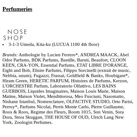
Perfumeries
3-1-3 Umeda, Kita-ku (LUCUA 1100 4th floor)
Brands:
Anthologie by Lucien Ferrero*, ANDREA MAACK, Abel
Odor Parfums, BDK Parfums, Bastille, Baruti, Beaufort, CLOON
KEEN, CRA-YON, Essential Parfums, ETAT LIBRE D'ORANGE,
Eight and Bob, Elisire Parfums, Filippo Sorcinelli (extrait de music,
Nebbia, unum), Fugazzi, Frassai, Goldfield & Banks, Houbigant*,
Hiram Green, HERETIC PARFUM, Histoires de Parfums, Kerzon,
L'ORCHESTRE Parfum, Laboratorio Olfattivo, LES BAINS
GUERBOIS, Liquides Imaginaires, Maison Louis Marie, Maison
Matine, Maison Violet, Mendittorosa, Meo Fusciuni, Nasomatto,
Nishane Istanbul, Nomenclature, OLFACTIVE STUDIO, Orto Parisi,
Perroy*, Parfums Nicolai, Perris Monte Carlo, Pierre Guillaume,
Roos & Roos, Regime des Fleurs, Room 1015, Son Venin, Sora
Dora, Stora Skuggan, THE HOUSE OF OUD, Ulrich Lang New
York, Zoologist Perfumes.