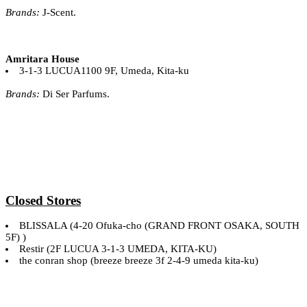
Brands:
J-Scent.
Amritara House
3-1-3 LUCUA1100 9F, Umeda, Kita-ku
Brands:
Di Ser Parfums.
Closed Stores
BLISSALA (4-20 Ofuka-cho (GRAND FRONT OSAKA, SOUTH
5F) )
Restir (2F LUCUA 3-1-3 UMEDA, KITA-KU)
the conran shop (breeze breeze 3f 2-4-9 umeda kita-ku)