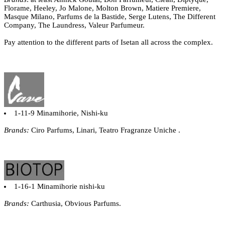
Florame, Heeley, Jo Malone, Molton Brown, Matiere Premiere,
Masque Milano, Parfums de la Bastide, Serge Lutens, The Different
Company, The Laundress, Valeur Parfumeur.
Pay attention to the different parts of Isetan all across the complex.
1-11-9 Minamihorie, Nishi-ku
Brands:
Ciro Parfums, Linari, Teatro Fragranze Uniche .
1-16-1 Minamihorie nishi-ku
Brands:
Carthusia, Obvious Parfums.