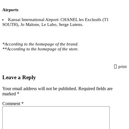
Airports
Kansai International Airport: CHANEL les Exclusifs (T1
SOUTH), Jo Malone, Le Labo, Serge Lutens.
*According to the homepage of the brand.
**According to the homepage of the store.
print
Leave a Reply
Your email address will not be published.
Required fields are
marked
*
Comment
*