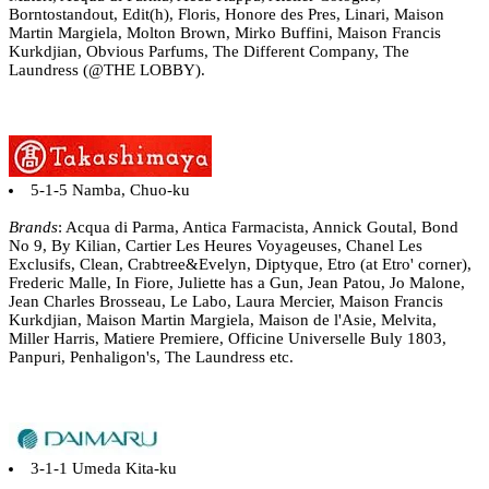
Borntostandout, Edit(h), Floris, Honore des Pres, Linari, Maison
Martin Margiela, Molton Brown, Mirko Buffini, Maison Francis
Kurkdjian, Obvious Parfums, The Different Company, The
Laundress (@THE LOBBY).
5-1-5 Namba, Chuo-ku
Brands
: Acqua di Parma, Antica Farmacista, Annick Goutal, Bond
No 9, By Kilian, Cartier Les Heures Voyageuses, Chanel Les
Exclusifs, Clean, Crabtree&Evelyn, Diptyque, Etro (at Etro' corner),
Frederic Malle, In Fiore, Juliette has a Gun, Jean Patou, Jo Malone,
Jean Charles Brosseau, Le Labo, Laura Mercier, Maison Francis
Kurkdjian, Maison Martin Margiela, Maison de l'Asie, Melvita,
Miller Harris, Matiere Premiere, Officine Universelle Buly 1803,
Panpuri, Penhaligon's, The Laundress etc.
3-1-1 Umeda Kita-ku