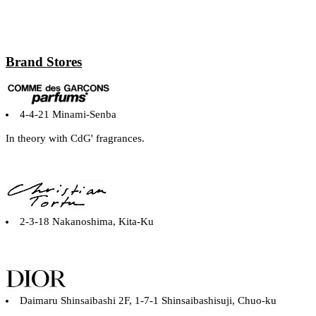
Brand Stores
4-4-21 Minami-Senba
In theory with CdG' fragrances.
2-3-18 Nakanoshima, Kita-Ku
Daimaru Shinsaibashi 2F, 1-7-1 Shinsaibashisuji, Chuo-ku