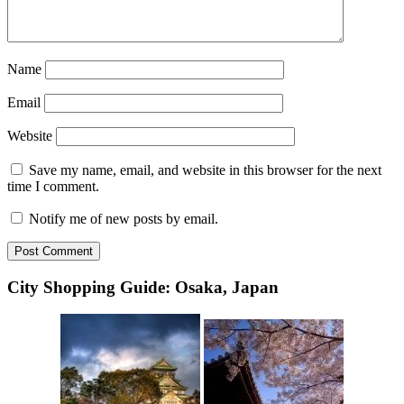
Name
Email
Website
Save my name, email, and website in this browser for the next
time I comment.
Notify me of new posts by email.
City Shopping Guide: Osaka, Japan