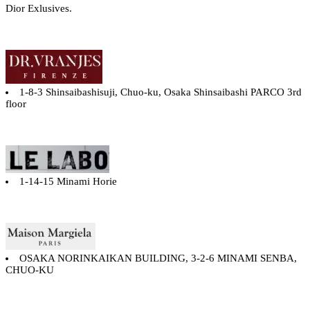
Dior Exlusives.
1-8-3 Shinsaibashisuji, Chuo-ku, Osaka Shinsaibashi PARCO 3rd
floor
1-14-15 Minami Horie
OSAKA NORINKAIKAN BUILDING, 3-2-6 MINAMI SENBA,
CHUO-KU