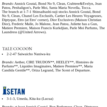
Brands
: Annick Goutal, Bond No 9, Clean, Crabtree&Evelyn, Jean
Patou, Penhaligon's, Parle Moi, Santa Maria Novella, Tocca.
The branch at 1-7-1 Shinsaibashi-suji stocks Annick Goutal, Bond
No 9, Clean, Chanel Les Exclusifs, Cartier Les Heures Voyageuses,
Diptyque, Etro (at Etro' corner), Dior Exclusives (Maison Christian
Dior), Frederic Malle, Jo Malone, Jean Patou, Juliette has a Gun,
Matiere Premiere, Maison Francis Kurkdjian, Parle Moi Parfums, The
Laundress (@United Arrows).
2-2-47 Saiwaicho Naniwa-ku
Brands:
Aether, CIRE TRUDON**, HEELEY**, Histoires de
Parfums**, Liquides Imaginaires, Matiere Premiere**, Maria
Candida Gentile**, Oriza Legrand, The Scent of Departure.
3-1-3, Umeda, Kita-ku (Lucua)
Brands
: at least Annick Goutal, Bon Parfumeur, Clean, Diptyque,