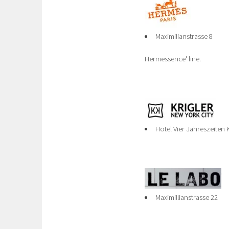
Maximilianstrasse 8
Hermessence' line.
Hotel Vier Jahreszeiten
Maximillianstrasse 22