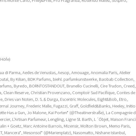
erris Monte Carlo, Philly&Phill, Pro Fragrantia, Rosendo Mateu, Sospiro,
 Höfe)
ua di Parma, Aedes de Venustas, Aesop, Amouage, Anomalia Paris, Atelier
outal, By Kilian, BDK Parfums, biehl. parfumkunstwerke, Baobab Collection,
ums, Byredo, BORNTOSTANDOUT, Brunello Cucinelli, Cire Trudon, Creed,
a, Clean Reserve, Christian Provenzano, Comptoir Sud Pacifique, Contes de
e, Dries van Noten, D. S. & Durga, Escentric Molecules, Eight&Bob, Etro,
rnal Journey, Frederic Malle, Fugazzi, Graff, Goldfield&Banks, Heeley, Initio
iette Has a Gun, Jo Malone, Kai Porten* (@Theatinerstraße), La Compagnie d
cier, L'Artisan Parfumeur, Lengling, Ligne St. Barth, L´Óbjet, Maison Franci
 Malin + Goetz, Marc Antoine Barrois, Mizensir, Molton Brown, Memo Paris,
T, Mancera*, Mesonsol* (@Marienplatz), Nasomatto, Nishane Istanbul,