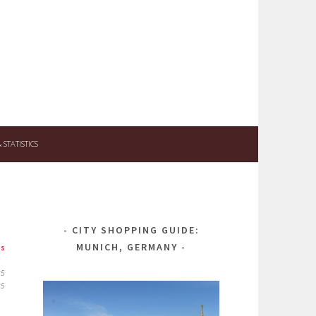
STATISTICS
CITY SHOPPING GUIDE:
MUNICH, GERMANY
ps
25
25