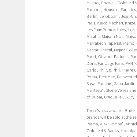
Milano, Ghawali, Goldfield 
Parsons, House of Fanatics,
Berlin, Jeroboam, Jean-Char
Paris, Keiko Mecheri, Knize,
Les Eaux Primordiales, Loren
Mataha, Maison Noir, Maiso
Marrakech Imperial, Memo Pa
Nectar Olfactif, Nejma Coll
Parisi, Obvious Parfums, Pa
Dora, Panouge Paris, PANT
Carlo, Philly & Phill, Pierr
Roma, Pernoire, Reinvented
Sasva Parfums, Sana Jardin
Manteau*, Storie Veneziane 
of Dubai, Unique´e Luxury, 
There's also another Brückn
brands will be sold at the s
Parma, Alex Simone*, Annick 
Goldfield & Banks, Houbigan