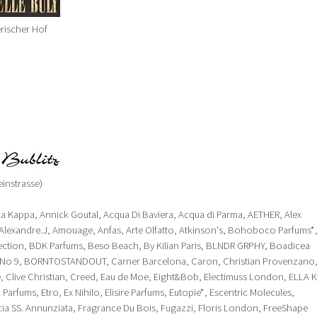
rischer Hof
instrasse)
ca Kappa, Annick Goutal, Acqua Di Baviera, Acqua di Parma, AETHER, Alex
Alexandre.J, Amouage, Anfas, Arte Olfatto, Atkinson's, Bohoboco Parfums*
ection, BDK Parfums, Beso Beach, By Kilian Paris, BLNDR GRPHY, Boadicea
nd No 9, BORNTOSTANDOUT, Carner Barcelona, Caron, Christian Provenzano
, Clive Christian, Creed, Eau de Moe, Eight&Bob, Electimuss London, ELLA K
 Parfums, Etro, Ex Nihilo, Elisire Parfums, Eutopie*, Escentric Molecules,
cia SS. Annunziata, Fragrance Du Bois, Fugazzi, Floris London, FreeShape