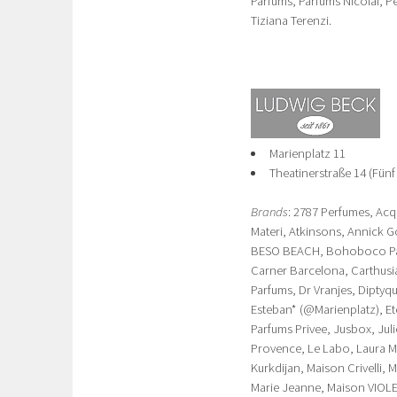
Parfums, Parfums Nicolai, P
Tiziana Terenzi.
Marienplatz 11
Theatinerstraße 14 (Fünf
Brands
: 2787 Perfumes, Acq
Materi, Atkinsons, Annick G
BESO BEACH, Bohoboco Parf
Carner Barcelona, Carthusi
Parfums, Dr Vranjes, Diptyqu
Esteban* (@Marienplatz), Ete
Parfums Privee, Jusbox, Jul
Provence, Le Labo, Laura Mer
Kurkdijan, Maison Crivelli,
Marie Jeanne, Maison VIOLE