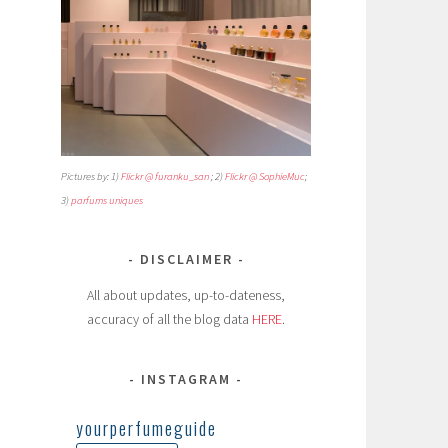
Pictures by: 1)
Flickr @ furanku_san
; 2)
Flickr @ SophieMuc
;
3)
parfums uniques
DISCLAIMER
All about updates, up-to-dateness,
accuracy of all the blog data
HERE
.
INSTAGRAM
yourperfumeguide