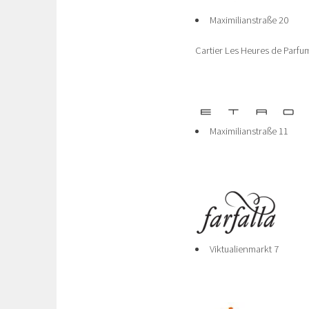
Maximilianstraße 20
Cartier Les Heures de Parfu
Maximilianstraße 11
Viktualienmarkt 7