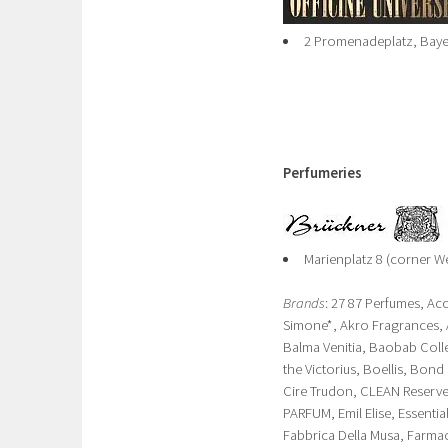
2 Promenadeplatz, Baye
Perfumeries
Marienplatz 8 (corner We
Brands
: 27 87 Perfumes, Ac
Simone*, Akro Fragrances, 
Balma Venitia, Baobab Coll
the Victorius, Boellis, Bo
Cire Trudon, CLEAN Reserve
PARFUM, Emil Elise, Essential
Fabbrica Della Musa, Farma