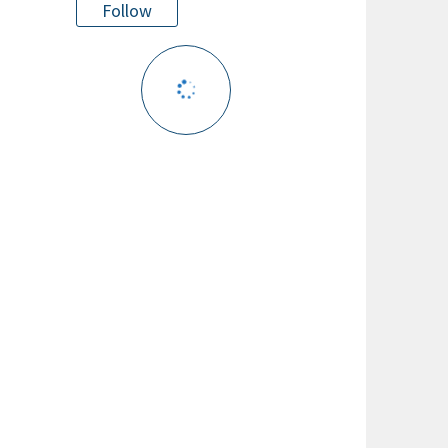
Follow