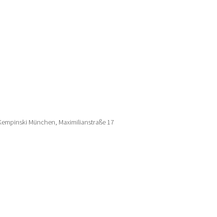
 Kempinski München, Maximilianstraße 17