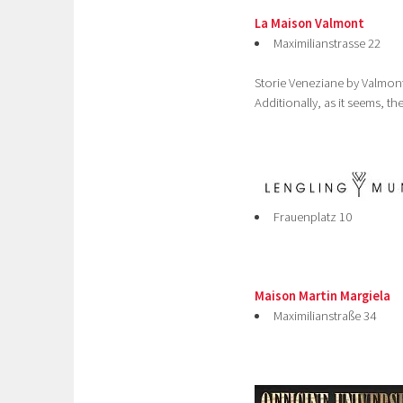
La Maison Valmont
Maximilianstrasse 22
Storie Veneziane by Valmont
Additionally, as it seems, th
Frauenplatz 10
Maison Martin Margiela
Maximilianstraße 34