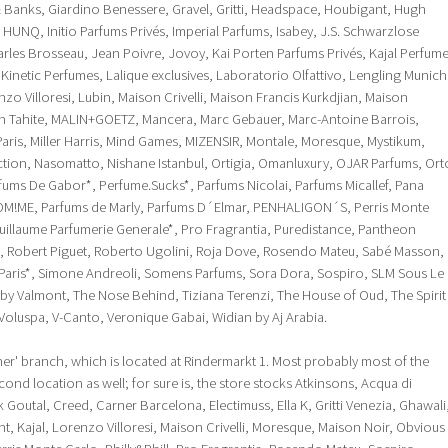
& Banks, Giardino Benessere, Gravel, Gritti, Headspace, Houbigant, Hugh
 HUNQ, Initio Parfums Privés, Imperial Parfums, Isabey, J.S. Schwarzlose
les Brosseau, Jean Poivre, Jovoy, Kai Porten Parfums Privés, Kajal Perfum
 Kinetic Perfumes, Lalique exclusives, Laboratorio Olfattivo, Lengling Munich
zo Villoresi, Lubin, Maison Crivelli, Maison Francis Kurkdjian, Maison
n Tahite, MALIN+GOETZ, Mancera, Marc Gebauer, Marc-Antoine Barrois,
ris, Miller Harris, Mind Games, MIZENSIR, Montale, Moresque, Mystikum,
ection, Nasomatto, Nishane Istanbul, Ortigia, Omanluxury, OJAR Parfums, Ort
rfums De Gabor*, Perfume.Sucks*, Parfums Nicolai, Parfums Micallef, Pana
OM!ME, Parfums de Marly, Parfums D´Elmar, PENHALIGON´S, Perris Monte
e Guillaume Parfumerie Generale*, Pro Fragrantia, Puredistance, Pantheon
, Robert Piguet, Roberto Ugolini, Roja Dove, Rosendo Mateu, Sabé Masson,
 Paris*, Simone Andreoli, Somens Parfums, Sora Dora, Sospiro, SLM Sous Le
by Valmont, The Nose Behind, Tiziana Terenzi, The House of Oud, The Spirit
Voluspa, V-Canto, Veronique Gabai, Widian by Aj Arabia.
er' branch, which is located at Rindermarkt 1. Most probably most of the
econd location as well; for sure is, the store stocks Atkinsons, Acqua di
Goutal, Creed, Carner Barcelona, Electimuss, Ella K, Gritti Venezia, Ghawali
t, Kajal, Lorenzo Villoresi, Maison Crivelli, Moresque, Maison Noir, Obvious