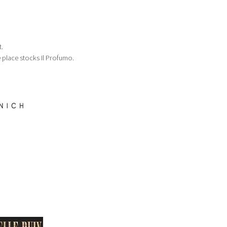
.
e place stocks Il Profumo.