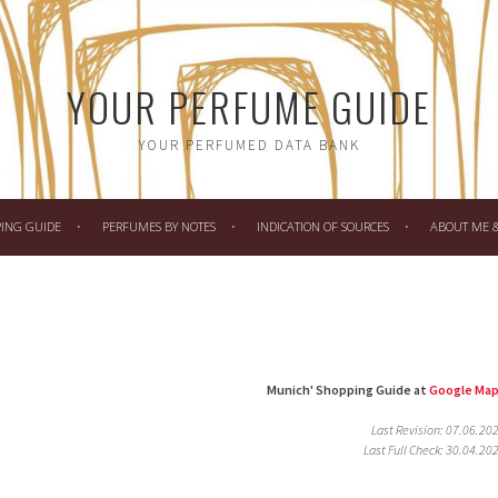
YOUR PERFUME GUIDE
YOUR PERFUMED DATA BANK
PING GUIDE
PERFUMES BY NOTES
INDICATION OF SOURCES
ABOUT ME & 
Munich' Shopping Guide at
Google Ma
Last Revision: 07.06.20
Last Full Check: 30.04.20