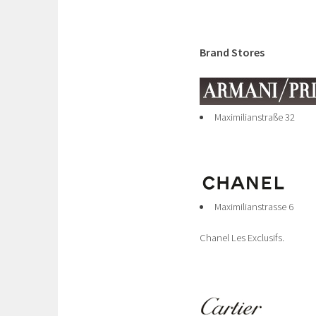
Brand Stores
Maximilianstraße 32
Maximilianstrasse 6
Chanel Les Exclusifs.