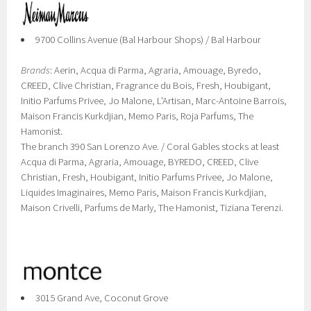
9700 Collins Avenue (Bal Harbour Shops) / Bal Harbour
Brands
: Aerin, Acqua di Parma, Agraria, Amouage, Byredo,
CREED, Clive Christian, Fragrance du Bois, Fresh, Houbigant,
Initio Parfums Privee, Jo Malone, L'Artisan, Marc-Antoine Barrois,
Maison Francis Kurkdjian, Memo Paris, Roja Parfums, The
Hamonist.
The branch 390 San Lorenzo Ave. / Coral Gables stocks at least
Acqua di Parma, Agraria, Amouage, BYREDO, CREED, Clive
Christian, Fresh, Houbigant, Initio Parfums Privee, Jo Malone,
Liquides Imaginaires, Memo Paris, Maison Francis Kurkdjian,
Maison Crivelli, Parfums de Marly, The Hamonist, Tiziana Terenzi.
3015 Grand Ave, Coconut Grove