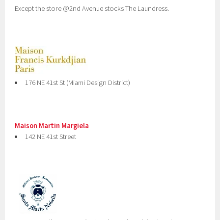
Except the store @2nd Avenue stocks The Laundress.
176 NE 41st St (Miami Design District)
Maison Martin Margiela
142 NE 41st Street