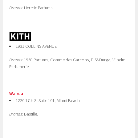
Brands:
Heretic Parfums.
1931 COLLINS AVENUE
Brands:
1969 Parfums, Comme des Garcons, D.S&Durga, Vilhelm
Parfumerie.
Wairua
1220 17th St Suite 101, Miami Beach
Brands:
Bastille.