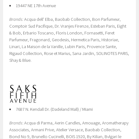
19447 NE 17th Avenue
Brands:
Acqua dell' Elba, Baobab Collection, Bon Parfumeur,
Comptoir Sud Pacifique, Dr. Vranjes Firenze, Esteban Paris, Eight
& Bob, Erbario Toscano, Floris London, Fornasetti, Feret
Parfumeur, Fragonard, Geodesis, Hermetica Paris, Historiae,
Linari, La Maison de la Vanille, Lubin Paris, Provence Sante,
Rigaud Collection, Rose et Marius, Sana Jardin, SOLINOTES PARIS,
Shay & Blue.
7687 N. Kendall Dr. (Dadeland Mall) / Miami
Brands
: Acqua di Parma, Aerin Candles, Amouage, Aromatherapy
Associates, Armani Prive, Atelier Versace, Baobab Collection,
Bond No 9, Brunello Cucinelli, BOIS 1920, By Kilian, Bvlgari le