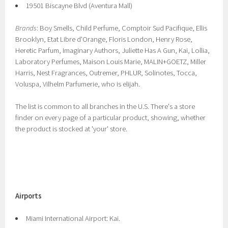
19501 Biscayne Blvd (Aventura Mall)
Brands
: Boy Smells, Child Perfume, Comptoir Sud Pacifique, Ellis
Brooklyn, Etat Libre d'Orange, Floris London, Henry Rose,
Heretic Parfum, Imaginary Authors, Juliette Has A Gun, Kai, Lollia,
Laboratory Perfumes, Maison Louis Marie, MALIN+GOETZ, Miller
Harris, Nest Fragrances, Outremer, PHLUR, Solinotes, Tocca,
Voluspa, Vilhelm Parfumerie, who is elijah.
The list is common to all branches in the U.S. There's a store
finder on every page of a particular product, showing, whether
the product is stocked at 'your' store.
Airports
Miami International Airport: Kai.