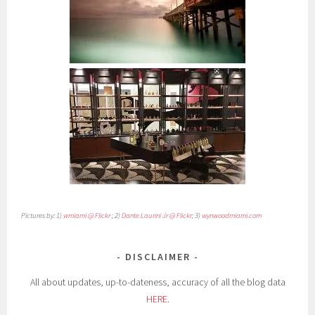
Pictures by: 1)
wmiami @ Flickr
; 2)
Dante Laurini Jr @ Flickr
; 3)
wynwoodmiami.com
DISCLAIMER
All about updates, up-to-dateness, accuracy of all the blog data
HERE
.