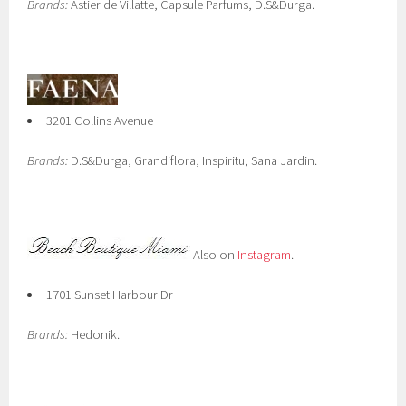
Brands:
Astier de Villatte, Capsule Parfums, D.S&Durga.
3201 Collins Avenue
Brands:
D.S&Durga, Grandiflora, Inspiritu, Sana Jardin.
Also on
Instagram
.
1701 Sunset Harbour Dr
Brands:
Hedonik.