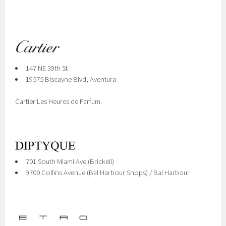
147 NE 39th St
19575 Biscayne Blvd, Aventura
Cartier Les Heures de Parfum.
701 South Miami Ave (Brickell)
9700 Collins Avenue (Bal Harbour Shops) / Bal Harbour