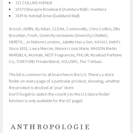
721 COLLINS AVENUE
19575 Biscayne Boulevard (Aventura Mall) / Aventura
7479 N. Kendall Drive (Dadeland Mall)
Brands
: AERIN, By Kilian, CLEAN, Commodity , Chris Collins, Ellis
Brooklyn, Fresh, Givenchy exclusives (Givenchy L'Atelier),
HERETIC, Jo Malone London, Juliette Has a Gun, KAYALI, Kiehl's
Since 1851, Laura Mercier, Maison Louis Marie, MAISON Martin
MARGIELA, Montale, NEST Fragrances, PHLUR, Rosebud Perfume
Co, TOM FORD Private Blend, VOLUSPA, The 7 Virtues.
The list is common to all branches in the U.S. There's a store
finder on every page of a particular product, showing, whether
the product is stocked at 'your' store.
Don't forget to switch the country to the U.S (store finder'
function is only available for the US' page).