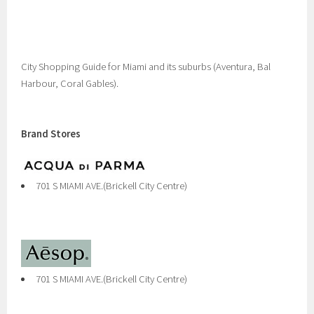
City Shopping Guide for Miami and its suburbs (Aventura, Bal
Harbour, Coral Gables).
Brand Stores
701 S MIAMI AVE.(Brickell City Centre)
701 S MIAMI AVE.(Brickell City Centre)