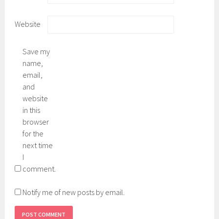
Website
Save my
name,
email,
and
website
in this
browser
for the
next time
I
comment.
Notify me of new posts by email.