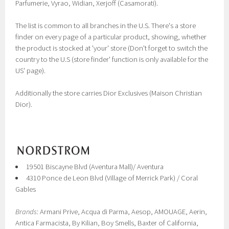
Parfumerie, Vyrao, Widian, Xerjoff (Casamorati).
The list is common to all branches in the U.S. There's a store
finder on every page of a particular product, showing, whether
the product is stocked at 'your' store (Don't forget to switch the
country to the U.S (store finder' function is only available for the
US' page).
Additionally the store carries Dior Exclusives (Maison Christian
Dior).
19501 Biscayne Blvd (Aventura Mall)/ Aventura
4310 Ponce de Leon Blvd (Village of Merrick Park) / Coral
Gables
Brands
: Armani Prive, Acqua di Parma, Aesop, AMOUAGE, Aerin,
Antica Farmacista, By Kilian, Boy Smells, Baxter of California,