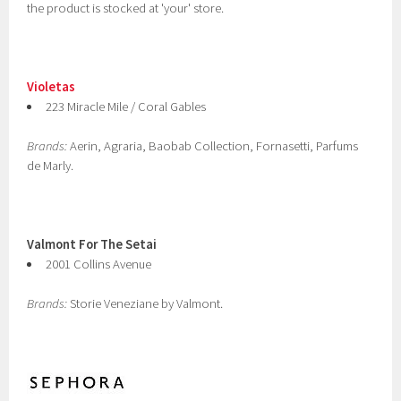
the product is stocked at 'your' store.
Violetas
223 Miracle Mile / Coral Gables
Brands:
Aerin, Agraria, Baobab Collection, Fornasetti, Parfums
de Marly.
Valmont For The Setai
2001 Collins Avenue
Brands:
Storie Veneziane by Valmont.