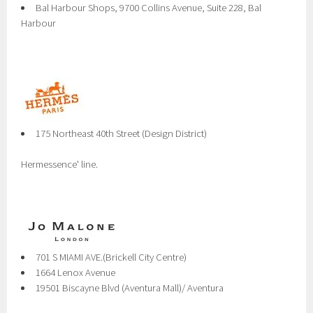
Bal Harbour Shops, 9700 Collins Avenue, Suite 228, Bal
Harbour
175 Northeast 40th Street (Design District)
Hermessence' line.
701 S MIAMI AVE.(Brickell City Centre)
1664 Lenox Avenue
19501 Biscayne Blvd (Aventura Mall)/ Aventura