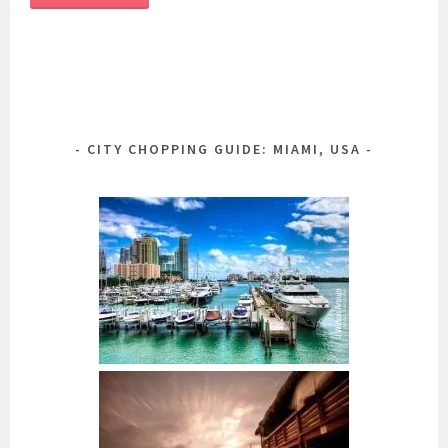
CITY CHOPPING GUIDE: MIAMI, USA