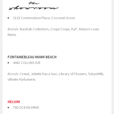
3133 Commodore Plaza, Coconut Grove
Brands:
Baobab Collection, Coqui Coqui, Kai*, Maison Louis
Marie.
FONTAINEBLEAU MIAMI BEACH
4441 COLLINS AVE
Brands:
Creed, Juliette has a Gun, Library of Flowers, TokyoMilk,
Vilhelm Parfumerie.
HELIUM
760 OCEAN DRIVE