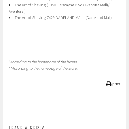
The Art of Shaving (19501 Biscayne Blvd (Aventura Mall)/
Aventura )
The Art of Shaving 7429 DADELAND MALL (Dadeland Mall)
*According to the homepage of the brand.
**According to the homepage of the store.
print
LEAVE A REPLY