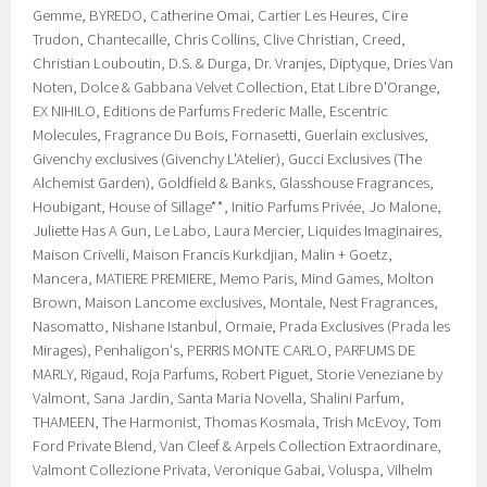
Gemme, BYREDO, Catherine Omai, Cartier Les Heures, Cire
Trudon, Chantecaille, Chris Collins, Clive Christian, Creed,
Christian Louboutin, D.S. & Durga, Dr. Vranjes, Diptyque, Dries Van
Noten, Dolce & Gabbana Velvet Collection, Etat Libre D'Orange,
EX NIHILO, Editions de Parfums Frederic Malle, Escentric
Molecules, Fragrance Du Bois, Fornasetti, Guerlain exclusives,
Givenchy exclusives (Givenchy L'Atelier), Gucci Exclusives (The
Alchemist Garden), Goldfield & Banks, Glasshouse Fragrances,
Houbigant, House of Sillage**, Initio Parfums Privée, Jo Malone,
Juliette Has A Gun, Le Labo, Laura Mercier, Liquides Imaginaires,
Maison Crivelli, Maison Francis Kurkdjian, Malin + Goetz,
Mancera, MATIERE PREMIERE, Memo Paris, Mind Games, Molton
Brown, Maison Lancome exclusives, Montale, Nest Fragrances,
Nasomatto, Nishane Istanbul, Ormaie, Prada Exclusives (Prada les
Mirages), Penhaligon's, PERRIS MONTE CARLO, PARFUMS DE
MARLY, Rigaud, Roja Parfums, Robert Piguet, Storie Veneziane by
Valmont, Sana Jardin, Santa Maria Novella, Shalini Parfum,
THAMEEN, The Harmonist, Thomas Kosmala, Trish McEvoy, Tom
Ford Private Blend, Van Cleef & Arpels Collection Extraordinare,
Valmont Collezione Privata, Veronique Gabai, Voluspa, Vilhelm