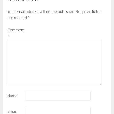
Your email address will not be published.
Required fields
are marked
*
Comment
*
Name
Email