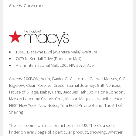
Brands:
Coreterno.
19501 Biscayne Blvd (Aventura Mall)/ Aventura
7479 N. Kendall Drive (Dadeland Mall)
Miami International Mall, 1205 NW 107th Ave
Brands:
100BON, Aerin, Baxter Of California, Caswell Massey, C.O.
Bigelow, Clean Reserve, Creed, Eternal Journey, Gritti Venezia,
House of Sillage, Isabey Paris, Jacques Fath, Jo Malone London,
Maison Lancome Grands Crus, Maison Margiela, Nanette Lepore,
NEST New York, New Notes, Tom Ford Private Blend, The Art of
Shaving.
The list is common to all branches in the US. There's a store
finder on every page of a particular product, showing, whether