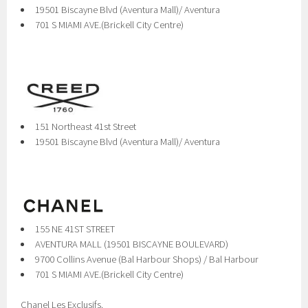
19501 Biscayne Blvd (Aventura Mall)/ Aventura
701 S MIAMI AVE.(Brickell City Centre)
151 Northeast 41st Street
19501 Biscayne Blvd (Aventura Mall)/ Aventura
155 NE 41ST STREET
AVENTURA MALL (19501 BISCAYNE BOULEVARD)
9700 Collins Avenue (Bal Harbour Shops) / Bal Harbour
701 S MIAMI AVE.(Brickell City Centre)
Chanel Les Exclusifs.