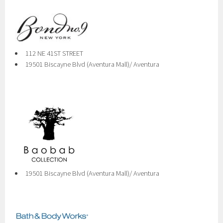
112 NE 41ST STREET
19501 Biscayne Blvd (Aventura Mall)/ Aventura
19501 Biscayne Blvd (Aventura Mall)/ Aventura