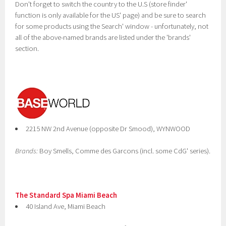
Don't forget to switch the country to the U.S (store finder'
function is only available for the US' page) and be sure to search
for some products using the Search' window - unfortunately, not
all of the above-named brands are listed under the 'brands'
section.
2215 NW 2nd Avenue (opposite Dr Smood), WYNWOOD
Brands:
Boy Smells, Comme des Garcons (incl. some CdG' series).
The Standard Spa Miami Beach
40 Island Ave, Miami Beach