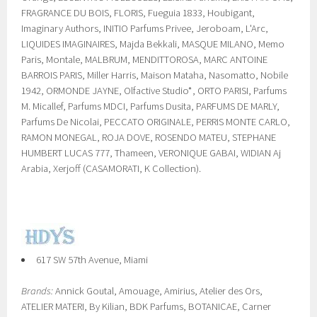
FRAGRANCE DU BOIS, FLORIS, Fueguia 1833, Houbigant,
Imaginary Authors, INITIO Parfums Privee, Jeroboam, L'Arc,
LIQUIDES IMAGINAIRES, Majda Bekkali, MASQUE MILANO, Memo
Paris, Montale, MALBRUM, MENDITTOROSA, MARC ANTOINE
BARROIS PARIS, Miller Harris, Maison Mataha, Nasomatto, Nobile
1942, ORMONDE JAYNE, Olfactive Studio*, ORTO PARISI, Parfums
M. Micallef, Parfums MDCI, Parfums Dusita, PARFUMS DE MARLY,
Parfums De Nicolai, PECCATO ORIGINALE, PERRIS MONTE CARLO,
RAMON MONEGAL, ROJA DOVE, ROSENDO MATEU, STEPHANE
HUMBERT LUCAS 777, Thameen, VERONIQUE GABAI, WIDIAN Aj
Arabia, Xerjoff (CASAMORATI, K Collection).
617 SW 57th Avenue, Miami
Brands:
Annick Goutal, Amouage, Amirius, Atelier des Ors,
ATELIER MATERI, By Kilian, BDK Parfums, BOTANICAE, Carner