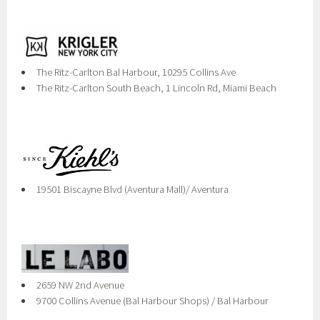
The Ritz-Carlton Bal Harbour, 10295 Collins Ave
The Ritz-Carlton South Beach, 1 Lincoln Rd, Miami Beach
19501 Biscayne Blvd (Aventura Mall)/ Aventura
2659 NW 2nd Avenue
9700 Collins Avenue (Bal Harbour Shops) / Bal Harbour