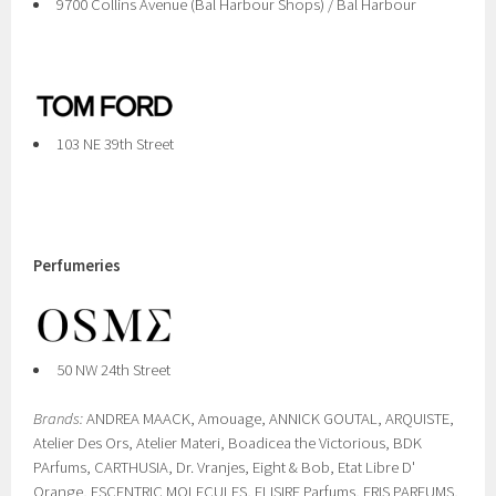
9700 Collins Avenue (Bal Harbour Shops) / Bal Harbour
103 NE 39th Street
Perfumeries
50 NW 24th Street
Brands:
ANDREA MAACK, Amouage, ANNICK GOUTAL, ARQUISTE,
Atelier Des Ors, Atelier Materi, Boadicea the Victorious, BDK
PArfums, CARTHUSIA, Dr. Vranjes, Eight & Bob, Etat Libre D'
Orange, ESCENTRIC MOLECULES, ELISIRE Parfums, ERIS PARFUMS,