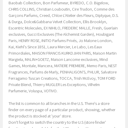
Baobab Collection, Bon Parfumeur, BYREDO, C.O. Bigelow,
CHRIS COLLINS, Christian Louboutin, Cire Trudon, Comme des
Garçons Parfums, Creed, Chloe L’Atelier des Fleurs, Diptyque, D.S.
& Durga, Dolce&Gabbana Velvet Collection, Ellis Brooklyn,
Escentric Molecules, EX NIHILO, FREDERIC MALLE, Fresh, Guerlain
exclusives, Gucci Exclusives (The Alchemist Garden), Houbigant
Paris, HENRY ROSE, INITIO Parfums Privés, Jo Malone London,
Kai, Kiehl's Since 1851, Laura Mercier, Le Labo, Les Eaux
Primordiales, MAISON FRANCIS KURKDJIAN PARIS, Maison Martin
Margiela, MALIN+GOETZ, Maison Lancome exclusives, Mind
Games, Montale, Mancera, MATIERE PREMIERE, Memo Paris, NEST
Fragrances, Parfums de Marly, PENHALIGON'S, PHLUR, Salvatore
Ferragamo Tuscan Creations, TOCCA, Trish McEvoy, TOM FORD
Private Blend, Thierry MUGLER Les Exceptions, Vilhelm
Parfumerie, Voluspa, VOTIVO.
The list is common to all branches in the U.S. There's a store
finder on every page of a particular product, showing, whether
the product is stocked at 'your' store.
Don't forget to switch the country to the U.S (store finder'