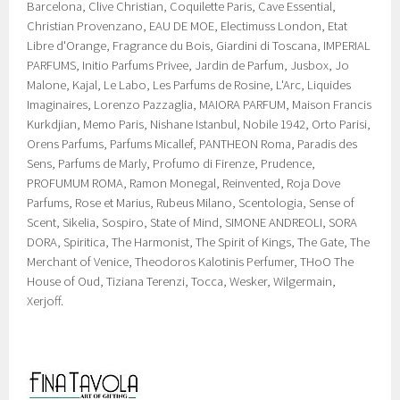
Barcelona, Clive Christian, Coquilette Paris, Cave Essential,
Christian Provenzano, EAU DE MOE, Electimuss London, Etat
Libre d'Orange, Fragrance du Bois, Giardini di Toscana, IMPERIAL
PARFUMS, Initio Parfums Privee, Jardin de Parfum, Jusbox, Jo
Malone, Kajal, Le Labo, Les Parfums de Rosine, L'Arc, Liquides
Imaginaires, Lorenzo Pazzaglia, MAIORA PARFUM, Maison Francis
Kurkdjian, Memo Paris, Nishane Istanbul, Nobile 1942, Orto Parisi,
Orens Parfums, Parfums Micallef, PANTHEON Roma, Paradis des
Sens, Parfums de Marly, Profumo di Firenze, Prudence,
PROFUMUM ROMA, Ramon Monegal, Reinvented, Roja Dove
Parfums, Rose et Marius, Rubeus Milano, Scentologia, Sense of
Scent, Sikelia, Sospiro, State of Mind, SIMONE ANDREOLI, SORA
DORA, Spiritica, The Harmonist, The Spirit of Kings, The Gate, The
Merchant of Venice, Theodoros Kalotinis Perfumer, THoO The
House of Oud, Tiziana Terenzi, Tocca, Wesker, Wilgermain,
Xerjoff.