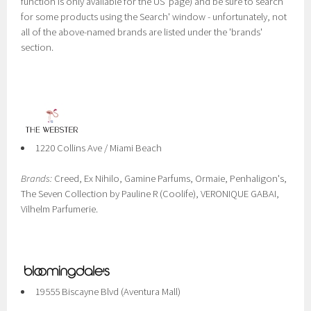
function is only available for the US' page) and be sure to search
for some products using the Search' window - unfortunately, not
all of the above-named brands are listed under the 'brands'
section.
1220 Collins Ave / Miami Beach
Brands:
Creed, Ex Nihilo, Gamine Parfums, Ormaie, Penhaligon's,
The Seven Collection by Pauline R (Coolife), VERONIQUE GABAI,
Vilhelm Parfumerie.
19555 Biscayne Blvd (Aventura Mall)