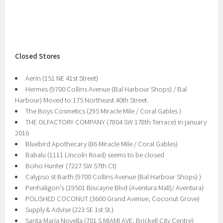
Closed Stores
Aerin (151 NE 41st Street)
Hermes (9700 Collins Avenue (Bal Harbour Shops) / Bal
Harbour) Moved to 175 Northeast 40th Street.
The Boys Cosmetics (295 Miracle Mile / Coral Gables )
THE OLFACTORY COMPANY (7804 SW 178th Terrace) in january
2016
Bluebird Apothecary (86 Miracle Mile / Coral Gables)
Babalu (1111 Lincoln Road) seems to be closed
Boho Hunter (7227 SW 57th Ct)
Calypso st Barth (9700 Collins Avenue (Bal Harbour Shops) )
Penhaligon's (19501 Biscayne Blvd (Aventura Mall)/ Aventura)
POLISHED COCONUT (3600 Grand Avenue, Coconut Grove)
Supply & Advise (223 SE 1st St.)
Santa Maria Novella (701 S MIAMI AVE, Brickell City Centre)