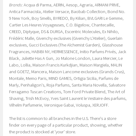
Brands:
Acqua di Parma, AERIN, Aesop, Agraria, ARMANI PRIVE,
Antica Farmacista, Atelier Versace, Baobab Collection, Bond No.
9 New York, Boy Smells, BYREDO, By Kilian, BVLGARI Le Gemme,
Cartier Les Heures Voyageuses, C.O. Bigelow, Chantecaille,
CREED, Diptyque, DS & DURGA, Escentric Molecules, Ex Nihilo,
Frédéric Malle, Givenchy exclusives (Givenchy L'Atelier), Guerlain
exclusives, Gucci Exclusives (The Alchemist Garden), Glasshouse
Fragrances, HABIBI NY, HERMESSENCE, Initio Parfums Privés, Jack
Black, Juliette Has A Gun, Jo Malone London, Laura Mercier, Le
Labo, Lollia, Maison Francis Kurkdjian, Maison Margiela, MALIN
and GOETZ, Mancera, Maison Lancome exclusives (Grands Crus),
Montale, Memo Paris, MIND GAMES, Ortigia Sicilia, Parfums de
Marly, Penhaligon's, Roja Parfums, Santa Maria Novella, Salvatore
Ferragamo Tuscan Creations, Tom Ford Private Blend, The Art of
Shaving, Trish McEvoy, Yves Saint Laurent le Vestiaire des parfums,
Vilhelm Parfumerie, Veronique Gabai, Voluspa, XERJOFF.
The list is common to all branches in the U.S. There's a store
finder on every page of a particular product, showing, whether
the product is stocked at 'your' store.