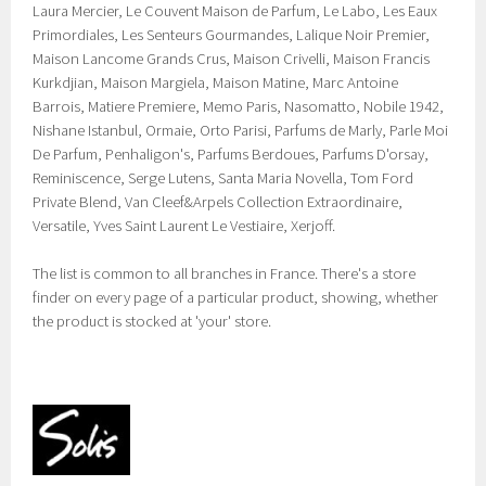
Laura Mercier, Le Couvent Maison de Parfum, Le Labo, Les Eaux
Primordiales, Les Senteurs Gourmandes, Lalique Noir Premier,
Maison Lancome Grands Crus, Maison Crivelli, Maison Francis
Kurkdjian, Maison Margiela, Maison Matine, Marc Antoine
Barrois, Matiere Premiere, Memo Paris, Nasomatto, Nobile 1942,
Nishane Istanbul, Ormaie, Orto Parisi, Parfums de Marly, Parle Moi
De Parfum, Penhaligon's, Parfums Berdoues, Parfums D'orsay,
Reminiscence, Serge Lutens, Santa Maria Novella, Tom Ford
Private Blend, Van Cleef&Arpels Collection Extraordinaire,
Versatile, Yves Saint Laurent Le Vestiaire, Xerjoff.
The list is common to all branches in France. There's a store
finder on every page of a particular product, showing, whether
the product is stocked at 'your' store.