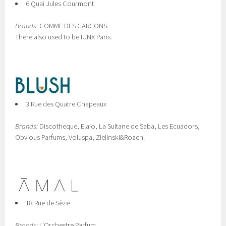
6 Quai Jules Courmont
Brands:
COMME DES GARCONS.
There also used to be IUNX Paris.
3 Rue des Quatre Chapeaux
Brands:
Discotheque, Elaio, La Sultane de Saba, Les Ecuadors,
Obvious Parfums, Voluspa, Zielinski&Rozen.
18 Rue de Sèze
Brands:
L'Orchestre Parfum.