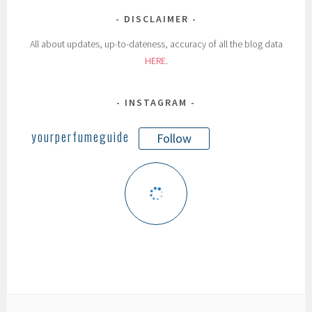
DISCLAIMER
All about updates, up-to-dateness, accuracy of all the blog data
HERE
.
INSTAGRAM
yourperfumeguide
Follow