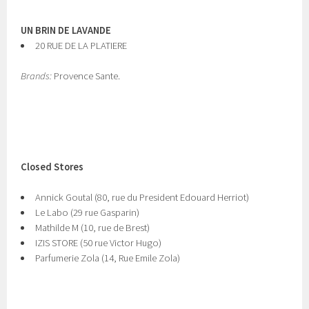
UN BRIN DE LAVANDE
20 RUE DE LA PLATIERE
Brands:
Provence Sante.
Closed Stores
Annick Goutal (80, rue du President Edouard Herriot)
Le Labo (29 rue Gasparin)
Mathilde M (10, rue de Brest)
IZIS STORE (50 rue Victor Hugo)
Parfumerie Zola (14, Rue Emile Zola)