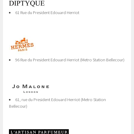
61 Rue du President Edouard Herriot
96 Rue du President Edouard Herriot (Metro Station Bellecour)
61, rue du President Edouard Herriot (Metro Station
Bellecour)