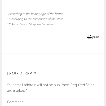
*According to the homepage of the brand.
**According to the homepage of the store.
***According to blogs and forums.
print
LEAVE A REPLY
Your email address will not be published.
Required fields
are marked
*
Comment