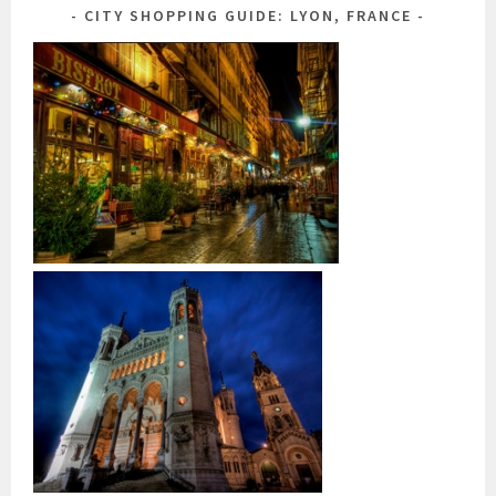
CITY SHOPPING GUIDE: LYON, FRANCE