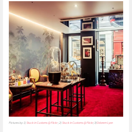
Pictures by: 1)
Stuck in Customs @ Flickr
; 2)
Stuck in Customs @ Flickr
; 3)
Odorem Lyon