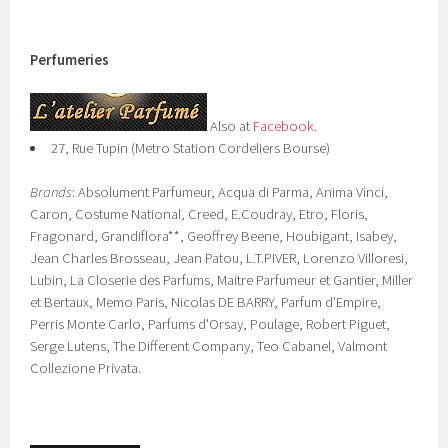
Perfumeries
Also at
Facebook
.
27, Rue Tupin (Metro Station Cordeliers Bourse)
Brands
: Absolument Parfumeur, Acqua di Parma, Anima Vinci,
Caron, Costume National, Creed, E.Coudray, Etro, Floris,
Fragonard, Grandiflora**, Geoffrey Beene, Houbigant, Isabey,
Jean Charles Brosseau, Jean Patou, L.T.PIVER, Lorenzo Villoresi,
Lubin, La Closerie des Parfums, Maitre Parfumeur et Gantier, Miller
et Bertaux, Memo Paris, Nicolas DE BARRY, Parfum d'Empire,
Perris Monte Carlo, Parfums d'Orsay, Poulage, Robert Piguet,
Serge Lutens, The Different Company, Teo Cabanel, Valmont
Collezione Privata.