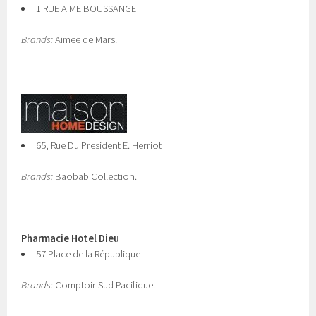
1 RUE AIME BOUSSANGE
Brands:
Aimee de Mars.
65, Rue Du President E. Herriot
Brands:
Baobab Collection.
Pharmacie Hotel Dieu
57 Place de la République
Brands:
Comptoir Sud Pacifique.