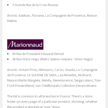
5 Grande Rue de la Croix-Rousse
Brands:
Esteban, Florame, La Compagnie de Provence, Maison
Matine.
69 Rue du President Edouard Herriot
38 Rue Victor Hugo (Metro Station Ampere - Victor Hugo)
Brands
: Armani Prive, Atkinsons, Caron, Gisada, La Compagnie
de Provence, LA SULTANE DE SABA, Les Nereides, Molinard,
Maison Martin Margiela, Melvita, Reminiscence, Serge Lutens, Tom
Ford Private Blend, Van Cleef&Arpels Collection Extraordinaire.
The list is common to all branches in France. There's a store
finder on every page of a particular product, showing, whether
the product is stocked at 'your' store.