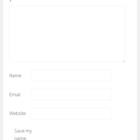
*
Name
Email
Website
Save my
name,