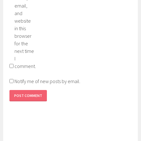
email,
and
website
in this
browser
for the
next time
I
comment.
Notify me of new posts by email.