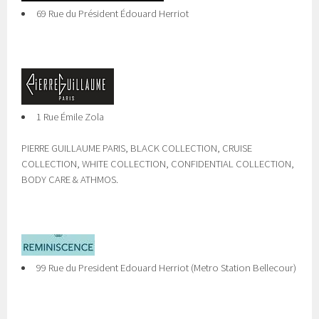
69 Rue du Président Édouard Herriot
1 Rue Émile Zola
PIERRE GUILLAUME PARIS, BLACK COLLECTION, CRUISE
COLLECTION, WHITE COLLECTION, CONFIDENTIAL COLLECTION,
BODY CARE & ATHMOS.
99 Rue du President Edouard Herriot (Metro Station Bellecour)