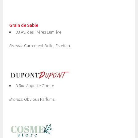
Grain de Sable
83 Av. des Frères Lumière
Brands:
Carrement Belle, Esteban.
3 Rue Auguste Comte
Brands:
Obvious Parfums.