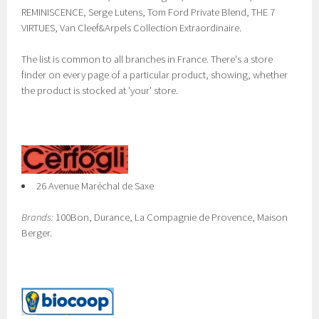
REMINISCENCE, Serge Lutens, Tom Ford Private Blend, THE 7
VIRTUES, Van Cleef&Arpels Collection Extraordinaire.
The list is common to all branches in France. There's a store
finder on every page of a particular product, showing, whether
the product is stocked at 'your' store.
26 Avenue Maréchal de Saxe
Brands:
100Bon, Durance, La Compagnie de Provence, Maison
Berger.