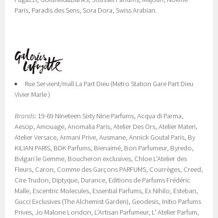
Paris, Paradis des Sens, Sora Dora, Swiss Arabian.
Rue Servient/mall La Part Dieu (Metro Station Gare Part Dieu
Vivier Marle )
Brands
: 19-69 Nineteen Sixty Nine Parfums, Acqua di Parma,
Aesop, Amouage, Anomalia Paris, Atelier Des Ors, Atelier Materi,
Atelier Versace, Armani Prive, Ausmane, Annick Goutal Paris, By
KILIAN PARIS, BDK Parfums, Bienaimé, Bon Parfumeur, Byredo,
Bvlgari le Gemme, Boucheron exclusives, Chloe L’Atelier des
Fleurs, Caron, Comme des Garçons PARFUMS, Courrèges, Creed,
Cire Trudon, Diptyque, Durance, Editions de Parfums Frédéric
Malle, Escentric Molecules, Essential Parfums, Ex Nihilo, Esteban,
Gucci Exclusives (The Alchemist Garden), Geodesis, Initio Parfums
Prives, Jo Malone London, L'Artisan Parfumeur, L' Atelier Parfum,