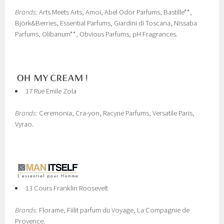
Brands:
Arts Meets Arts, Amoi, Abel Odor Parfums, Bastille**,
Björk&Berries, Essential Parfums, Giardini di Toscana, Nissaba
Parfums, Olibanum**, Obvious Parfums, pH Fragrances.
17 Rue Emile Zola
Brands:
Ceremonia, Cra-yon, Racyne Parfums, Versatile Paris,
Vyrao.
13 Cours Franklin Roosevelt
Brands:
Florame, Fiilit parfum du Voyage, La Compagnie de
Provence.