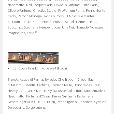
Nasomatto, Neil Jacquet Paris, Obvious Parfums*, Orto Parisi,
Olibere Parfums, Olfactive Studio, ProFumum Roma, Perris Monte
Carlo, Ramon Monegal, Roos & Roos, SLM Sous le Manteau,
Spiritum - Haute Parfumerie, Scents of Wood | L'Âme du Bois,
Spoturno, Stephane Humber Lucas, Une Nuit Nomade, Voyages
Imaginaires, Xerjoff.
19, Cours Franklin-Roosevelt (Foch)
Brands
: Acqua di Parma, Byredo, Cire Trudon, Creed, Eau
d’Italie***, Essential Parfums, Frederic Malle, Honore des Pres*,
Heeley, L'Artisan, Mizensir, My Exclusive Collection, Nino Amadeo,
Nasomatto, Parfums d'Orsay, Pierre Guillaume Parfumerie
Generale (BLACK COLLECTION), Penhaligon's, Phaedon, Sylvaine
Delacourte, Serge Lutens.