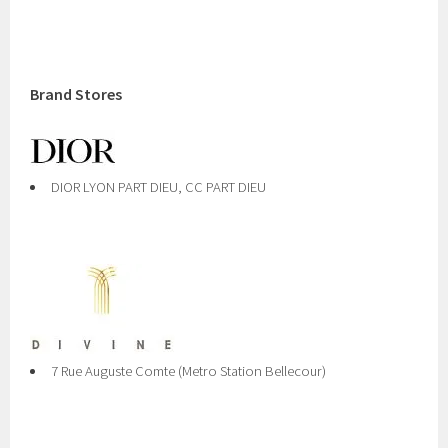
Brand Stores
DIOR LYON PART DIEU, CC PART DIEU
7 Rue Auguste Comte (Metro Station Bellecour)