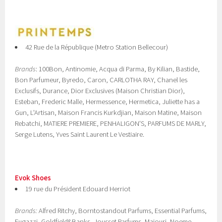
42 Rue de la République (Metro Station Bellecour)
Brands
: 100Bon, Antinomie, Acqua di Parma, By Kilian, Bastide,
Bon Parfumeur, Byredo, Caron, CARLOTHA RAY, Chanel les
Exclusifs, Durance, Dior Exclusives (Maison Christian Dior),
Esteban, Frederic Malle, Hermessence, Hermetica, Juliette has a
Gun, L'Artisan, Maison Francis Kurkdjian, Maison Matine, Maison
Rebatchi, MATIERE PREMIERE, PENHALIGON'S, PARFUMS DE MARLY,
Serge Lutens, Yves Saint Laurent Le Vestiaire.
Evok Shoes
19 rue du Président Edouard Herriot
Brands:
Alfred Ritchy, Borntostandout Parfums, Essential Parfums,
Fugazzi, Goldfield&Banks, Jousset Parfums, Majouri, Noeme