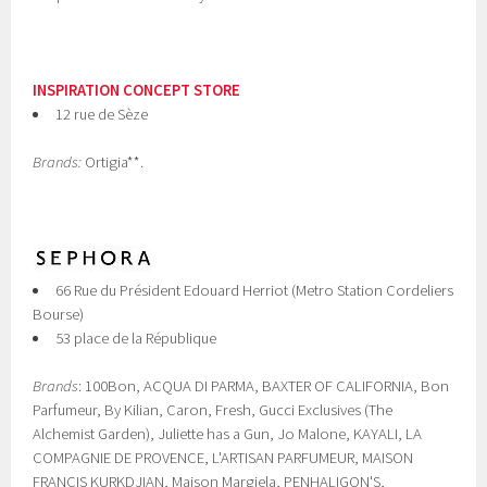
INSPIRATION CONCEPT STORE
12 rue de Sèze
Brands:
Ortigia**.
66 Rue du Président Edouard Herriot (Metro Station Cordeliers
Bourse)
53 place de la République
Brands
: 100Bon, ACQUA DI PARMA, BAXTER OF CALIFORNIA, Bon
Parfumeur, By Kilian, Caron, Fresh, Gucci Exclusives (The
Alchemist Garden), Juliette has a Gun, Jo Malone, KAYALI, LA
COMPAGNIE DE PROVENCE, L'ARTISAN PARFUMEUR, MAISON
FRANCIS KURKDJIAN, Maison Margiela, PENHALIGON'S,