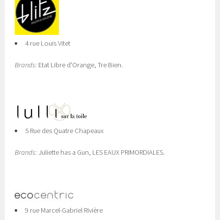
4 rue Louis Vitet
Brands:
Etat Libre d'Orange, Tre Bien.
5 Rue des Quatre Chapeaux
Brands:
Juliette has a Gun, LES EAUX PRIMORDIALES.
9 rue Marcel-Gabriel Rivière