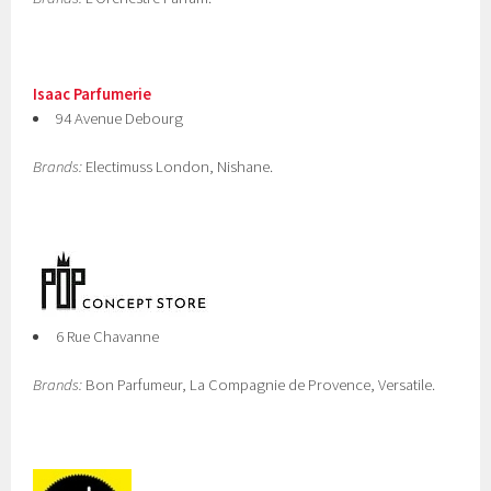
Isaac Parfumerie
94 Avenue Debourg
Brands:
Electimuss London, Nishane.
6 Rue Chavanne
Brands:
Bon Parfumeur, La Compagnie de Provence, Versatile.