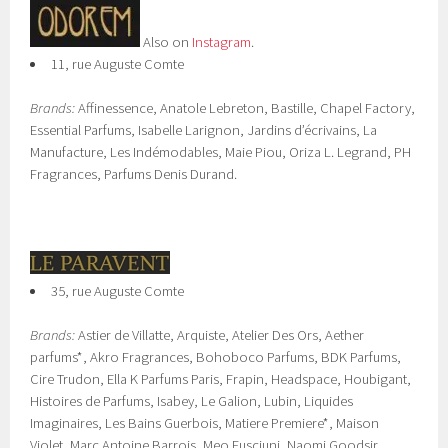
Also on
Instagram
.
11, rue Auguste Comte
Brands:
Affinessence, Anatole Lebreton, Bastille, Chapel Factory,
Essential Parfums, Isabelle Larignon, Jardins d’écrivains, La
Manufacture, Les Indémodables, Maie Piou, Oriza L. Legrand, PH
Fragrances, Parfums Denis Durand.
35, rue Auguste Comte
Brands:
Astier de Villatte, Arquiste, Atelier Des Ors, Aether
parfums*, Akro Fragrances, Bohoboco Parfums, BDK Parfums,
Cire Trudon, Ella K Parfums Paris, Frapin, Headspace, Houbigant,
Histoires de Parfums, Isabey, Le Galion, Lubin, Liquides
Imaginaires, Les Bains Guerbois, Matiere Premiere*, Maison
Violet, Marc Antoine Barrois, Meo Fusciuni, Naomi Goodsir,