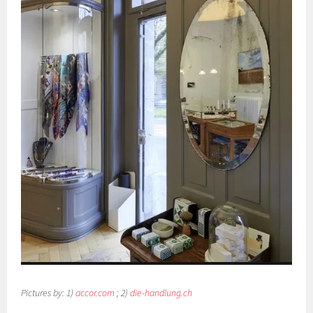
Pictures by: 1)
accor.com
; 2)
die-handlung.ch