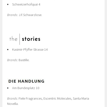
Schweizerhofquai 4
Brands:
J.F.Schwarzlose.
Kasimir-Pfyffer-Strasse 14
Brands:
Bastille.
Am Bundesplatz 10
Brands:
Fiele Fragrances, Escentric Molecules, Santa Maria
Novella.