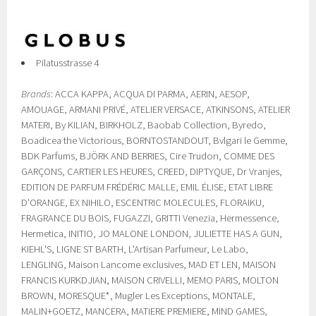
Pilatusstrasse 4
Brands
: ACCA KAPPA, ACQUA DI PARMA, AERIN, AESOP,
AMOUAGE, ARMANI PRIVÉ, ATELIER VERSACE, ATKINSONS, ATELIER
MATERI, By KILIAN, BIRKHOLZ, Baobab Collection, Byredo,
Boadicea the Victorious, BORNTOSTANDOUT, Bvlgari le Gemme,
BDK Parfums, BJÖRK AND BERRIES, Cire Trudon, COMME DES
GARÇONS, CARTIER LES HEURES, CREED, DIPTYQUE, Dr Vranjes,
EDITION DE PARFUM FRÉDÉRIC MALLE, EMIL ÉLISE, ETAT LIBRE
D'ORANGE, EX NIHILO, ESCENTRIC MOLECULES, FLORAIKU,
FRAGRANCE DU BOIS, FUGAZZI, GRITTI Venezia, Hermessence,
Hermetica, INITIO, JO MALONE LONDON, JULIETTE HAS A GUN,
KIEHL'S, LIGNE ST BARTH, L'Artisan Parfumeur, Le Labo,
LENGLING, Maison Lancome exclusives, MAD ET LEN, MAISON
FRANCIS KURKDJIAN, MAISON CRIVELLI, MEMO PARIS, MOLTON
BROWN, MORESQUE*, Mugler Les Exceptions, MONTALE,
MALIN+GOETZ, MANCERA, MATIERE PREMIERE, MIND GAMES,