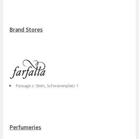
Brand Stores
Passage z. Stein, Schwanenplatz 7
Perfumeries