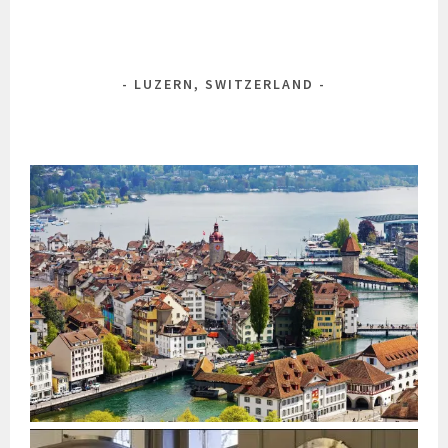
LUZERN, SWITZERLAND