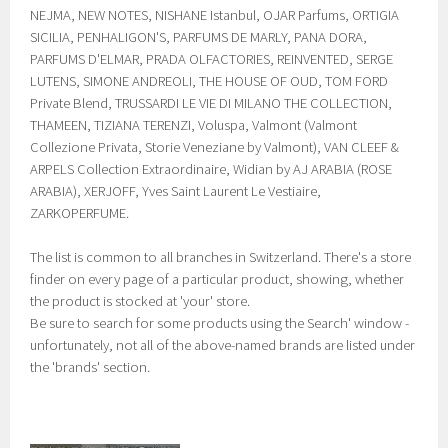
NEJMA, NEW NOTES, NISHANE Istanbul, OJAR Parfums, ORTIGIA
SICILIA, PENHALIGON'S, PARFUMS DE MARLY, PANA DORA,
PARFUMS D'ELMAR, PRADA OLFACTORIES, REINVENTED, SERGE
LUTENS, SIMONE ANDREOLI, THE HOUSE OF OUD, TOM FORD
Private Blend, TRUSSARDI LE VIE DI MILANO THE COLLECTION,
THAMEEN, TIZIANA TERENZI, Voluspa, Valmont (Valmont
Collezione Privata, Storie Veneziane by Valmont), VAN CLEEF &
ARPELS Collection Extraordinaire, Widian by AJ ARABIA (ROSE
ARABIA), XERJOFF, Yves Saint Laurent Le Vestiaire,
ZARKOPERFUME.
The list is common to all branches in Switzerland. There's a store
finder on every page of a particular product, showing, whether
the product is stocked at 'your' store.
Be sure to search for some products using the Search' window -
unfortunately, not all of the above-named brands are listed under
the 'brands' section.