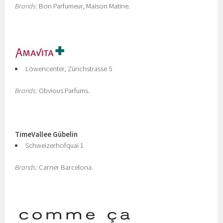
Brands:
Bon Parfumeur, Maison Matine.
Löwencenter, Zürichstrasse 5
Brands:
Obvious Parfums.
TimeVallee Gübelin
Schweizerhofquai 1
Brands:
Carner Barcelona.