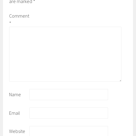
are marked
*
Comment
*
Name
Email
Website