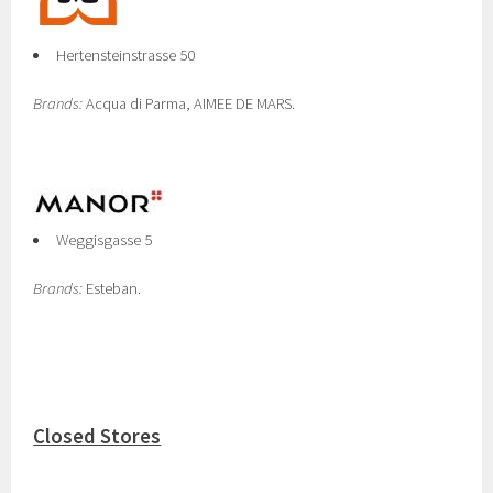
Hertensteinstrasse 50
Brands:
Acqua di Parma, AIMEE DE MARS.
Weggisgasse 5
Brands:
Esteban.
Closed Stores