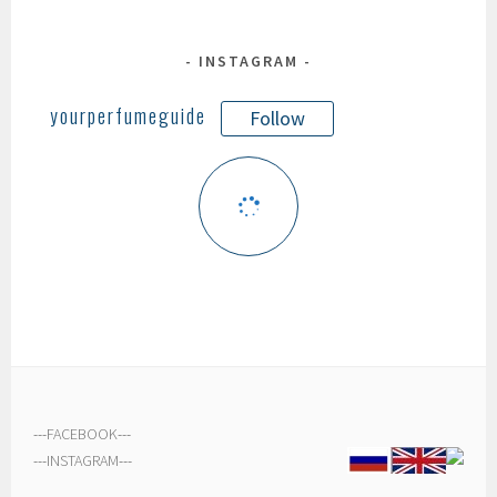
INSTAGRAM
yourperfumeguide
Follow
---
FACEBOOK
---
---
INSTAGRAM
---