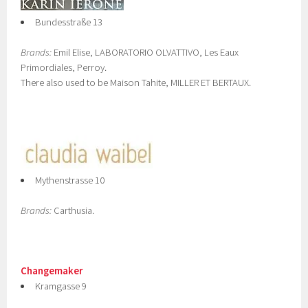
Bundesstraße 13
Brands:
Emil Elise, LABORATORIO OLVATTIVO, Les Eaux
Primordiales, Perroy.
There also used to be Maison Tahite, MILLER ET BERTAUX.
Mythenstrasse 10
Brands:
Carthusia.
Changemaker
Kramgasse 9