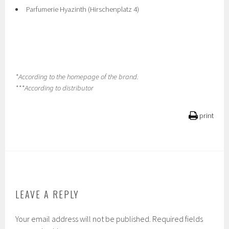
Parfumerie Hyazinth (Hirschenplatz 4)
*According to the homepage of the brand.
***According to distributor
print
LEAVE A REPLY
Your email address will not be published.
Required fields