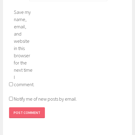
Save my
name,
email,
and
website
in this
browser
for the
next time
I
comment.
Notify me of new posts by email.