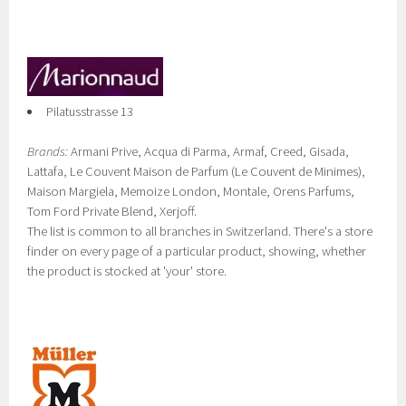
Pilatusstrasse 13
Brands:
Armani Prive, Acqua di Parma, Armaf, Creed, Gisada,
Lattafa, Le Couvent Maison de Parfum (Le Couvent de Minimes),
Maison Margiela, Memoize London, Montale, Orens Parfums,
Tom Ford Private Blend, Xerjoff.
The list is common to all branches in Switzerland. There's a store
finder on every page of a particular product, showing, whether
the product is stocked at 'your' store.