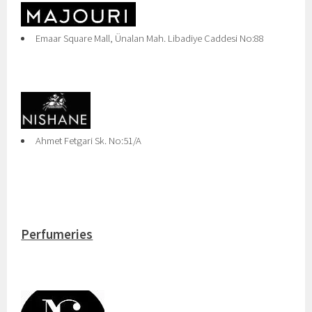
Emaar Square Mall, Ünalan Mah. Libadiye Caddesi No:88
Ahmet Fetgari Sk. No:51/A
Perfumeries