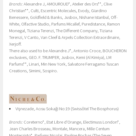
Brands:
Alexandre J, AMOUROUD*, Atelier des Ors**, Clive
Christian**, Culti, Escentric Molecules, Evody, Giardino
Benessere, Goldfield & Banks, Jusbox, Nishane Istanbul, Off-
White, Olfactive Studio, Parfums Micallef, Puredistance, Ramon
Monegal, Tiziana Terenzi, The Different Company, Tiziana
Terenzi, V Canto, Van Cleef & Arpels Collection Extraordinaire,
Xerjoff.
There also used to be Alexandre.J*, Antonio Croce, BOUCHERON
exclusives, GEO. F. TRUMPER, Jusbox, Kemi (Al Kimiya), LM
Parfums**, Linari, Min New York, Salvatore Ferragamo Tuscan
Creations, Simimi, Sospiro.
Vişnezade, Acısu Sokaği No:19 (Swissôtel The Bosphorus)
Brands:
Coreterno*, Etat Libre d'Orange, Electimuss London*,
Jean Charles Brosseau, Montale, Mancera, Mille Centum
Montecristo*, Parfums Nicolai, Pauline Rochas (The Seven