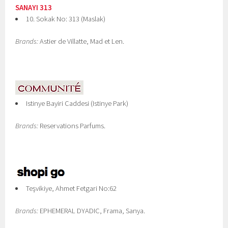
SANAYI 313
10. Sokak No: 313 (Maslak)
Brands:
Astier de Villatte, Mad et Len.
Istinye Bayiri Caddesi (Istinye Park)
Brands:
Reservations Parfums.
Teşvikiye, Ahmet Fetgari No:62
Brands:
EPHEMERAL DYADIC, Frama, Sanya.