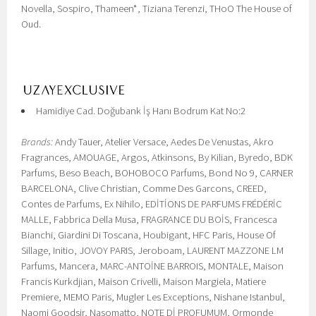
Novella, Sospiro, Thameen*, Tiziana Terenzi, THoO The House of
Oud.
Hamidiye Cad. Doğubank İş Hanı Bodrum Kat No:2
Brands:
Andy Tauer, Atelier Versace, Aedes De Venustas, Akro
Fragrances, AMOUAGE, Argos, Atkinsons, By Kilian, Byredo, BDK
Parfums, Beso Beach, BOHOBOCO Parfums, Bond No 9, CARNER
BARCELONA, Clive Christian, Comme Des Garcons, CREED,
Contes de Parfums, Ex Nihilo, EDİTİONS DE PARFUMS FRÉDÉRİC
MALLE, Fabbrica Della Musa, FRAGRANCE DU BOİS, Francesca
Bianchi, Giardini Di Toscana, Houbigant, HFC Paris, House Of
Sillage, Initio, JOVOY PARIS, Jeroboam, LAURENT MAZZONE LM
Parfums, Mancera, MARC-ANTOİNE BARROIS, MONTALE, Maison
Francis Kurkdjian, Maison Crivelli, Maison Margiela, Matiere
Premiere, MEMO Paris, Mugler Les Exceptions, Nishane Istanbul,
Naomi Goodsir, Nasomatto, NOTE Dİ PROFUMUM, Ormonde