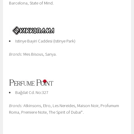
Barcelona, State of Mind.
Istinye Bayiri Caddesi (Istinye Park)
Brands:
Mes Bisous, Sanya.
Bağdat Cd. No:327
Brands:
Atkinsons, Etro, Les Nereides, Maison Noir, Profumum
Roma, Premiere Note, The Spirit of Dubai*.