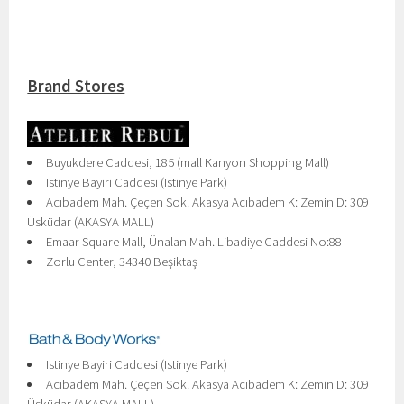
Brand Stores
Buyukdere Caddesi, 185 (mall Kanyon Shopping Mall)
Istinye Bayiri Caddesi (Istinye Park)
Acıbadem Mah. Çeçen Sok. Akasya Acıbadem K: Zemin D: 309
Üsküdar (AKASYA MALL)
Emaar Square Mall, Ünalan Mah. Libadiye Caddesi No:88
Zorlu Center, 34340 Beşiktaş
Istinye Bayiri Caddesi (Istinye Park)
Acıbadem Mah. Çeçen Sok. Akasya Acıbadem K: Zemin D: 309