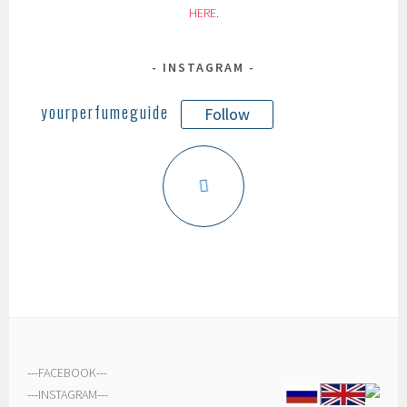
HERE
.
INSTAGRAM
yourperfumeguide
Follow
---
FACEBOOK
---
---
INSTAGRAM
---