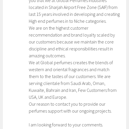
you that we at Global Perfumes Industries
located in Sharjah Airport Free Zone (SAIF) from
last 15 years involved in developing and creating
High end perfumes in to Niche categories.
We are on the highest customer
recommendation and brand loyalty scaled by
our customers because we maintain the core
discipline and ethical responsibilities result in
amazing outcomes.
We at Global perfumes creates the blends of
western and oriental fragrances and match
them to the tastes of our customers. We are
serving clientale from Saudi Arab, Oman,
Kuwaite, Bahrain and Iran, Few Customers from
USA, UK and Europe.
Our reason to contact you to provide our
perfumes support with our ongoing projects.
I am looking forward to your comments.