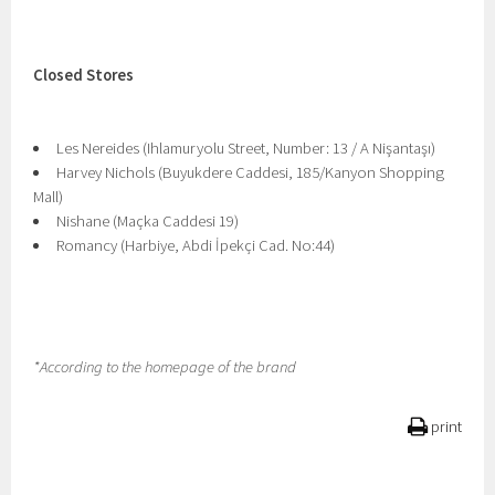
Closed Stores
Les Nereides (Ihlamuryolu Street, Number: 13 / A Nişantaşı)
Harvey Nichols (Buyukdere Caddesi, 185/Kanyon Shopping
Mall)
Nishane (Maçka Caddesi 19)
Romancy (Harbiye, Abdi İpekçi Cad. No:44)
*According to the homepage of the brand
print