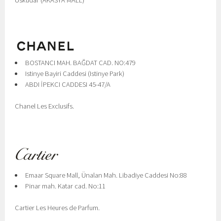
Üsküdar (AKASYA MALL)
BOSTANCI MAH. BAĞDAT CAD. NO:479
Istinye Bayiri Caddesi (Istinye Park)
ABDI İPEKCI CADDESI 45-47/A
Chanel Les Exclusifs.
Emaar Square Mall, Ünalan Mah. Libadiye Caddesi No:88
Pinar mah. Katar cad. No:11
Cartier Les Heures de Parfum.