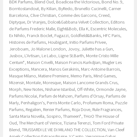
BDK Parfums, Blend Oud, Boadicea the Victorious, Bond No. 9,
Borntostandout, By Kilian, ByRedo, Brunello Cucinelli, Carner
Barcelona, Clive Christian, Comme des Garcons, Creed,
Diptyque, Dr Vranjes, Dolce&Gabbana Velvet Collection, Editons
de Parfums Frederic Malle, Eight&Bob, Ella K, Escentric Molecules,
Ex Nihilo, Franck Boclet, Fugazzi, Goldfield&Banks, HFC Paris,
Histoires de Parfums, Houbigant, Initio Parfums Privee,
Jeroboam, Jo Malone London, Jovoy, Juliette has a Gun,
Jusbox, L'Artisan, Le Labo, Ligne St.Barth, Monte Cristo Mille
Centum*, Maison Crivelli, Maison Francis Kurkdjian, Mugler Les
Exceptions, Mancera, Manos Gerakinis, Marc-Antoine Barrois,
Masque Milano, Matiere Premiere, Memo Paris, Mind Games,
Mizensir, Montale, Moresque, Maison Lancome Grands Crus,
Morph, New Notes, Nishane Istanbul, Off-White, Ormonde Jayne,
Parfums Nicolai, Parfum de Mahzen, Parfums d'Orsay, Parfums de
Marly, Penhaligon's, Perris Monte Carlo, Profumum Roma, Puzzle
Parfums, Regalien, Renier Parfums, Roja Dove, Rule Fragrances,
Santa Maria Novella, Sospiro, Thameen*, THoO The House of
Oud, The Merchant of Venice, Tiziana Terenzi, Tom Ford Private
Blend, TRUSSARDI LE VIE DI MILANO THE COLLECTION, Van Cleef
Arpels Collection Extraordinaire, V Canto, Veronique Gabai,