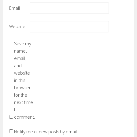
Email
Website
Save my
name,
email,
and
website
in this
browser
for the
next time
I
comment.
Notify me of new posts by email.