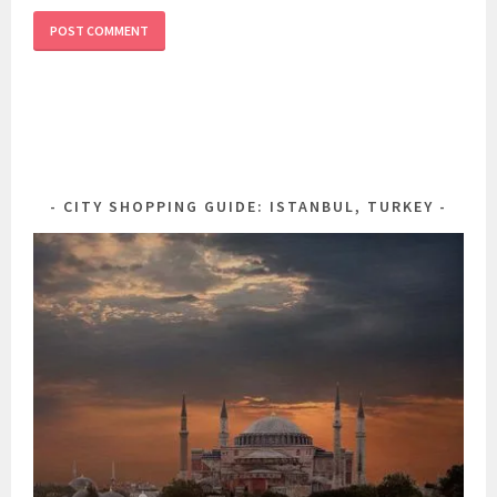
CITY SHOPPING GUIDE: ISTANBUL, TURKEY