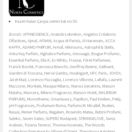
Kazım Kulan Çarşısı zemin kat no:55
Brands:
AFFINESSENCE, Anatole Lebreton, Angelos Créations
Olfactives, Ajmal, AFNAN, Acqua di Parisis, Al Haramain, ACCA
KAPPA, ADAMO PARFUM, Armaf, Atkinsons, Astrophil & Stella,
Anka Kuş Parfüm, Alghabra Parfums, Amouage, Bogue Profumo,
Essential Parfums, Ella K, Ex Nihilo, Frassai, Féret Parfumeur,
Franck Boclet, Francesca Bianchi, Geoffrey Beene, Gallivant,
Giardini di Toscana, Herve Gambs, Houbigant, HFC Paris, JOVOY,
Jul et Mad, Lorenzo Pazzaglia, Lorenzo Villoresi, Lattafa, Laurent
Mazzone, Montale, Masque Milano, Manos Gerakinis, Maison
Mataha, Mancera, Milano Fragranze, Maison Violet, MALBRUM
PARFUMS, Monotheme, Omanluxury, Papillon, Paul Emilien, Pekji,
pH Fragrances, Profumum Roma, Parfums M. Micallef, Roelen,
Rasasi, Renier Parfums, Regalien, Rosendo Mateu, Rubini Profumi,
Suleko, Seven Gates, SUPERZ Budapest, STRANGELOVE, Swiss
Arabian, Tiziana Terenzi, Thomas Kosmala, The Woods
Collection/Signature by Sillage d'Orient, Theodoros Kalotinis,