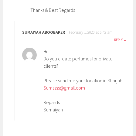
Thanks & Best Regards
SUMAIYAH ABOOBAKER
February 1, 2020 at 6:42 am
REPLY
Hi
Do you create perfumes for private
clients?
Please send me your location in Sharjah
Sumssss@gmail.com
Regards
Sumaiyah