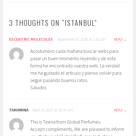
3 THOUGHTS ON “
ISTANBUL
”
ESCENTRIC MOLECULES
September 27, 2016 at 1:32 pm
REPLY
Acostumbro cada mañana buscar webs para
pasar un buen momento leyendo y de esta
forma he encontrado vuestra web. La verdad
me ha gustado el articulo y pienso volver para
seguir pasando buenos ratos.
Saludos
TAKHMINA
April 15, 2017 at 10:19 am
REPLY
This is Teena from Global Perfumes.
Accept compliments, We are pleased to inform