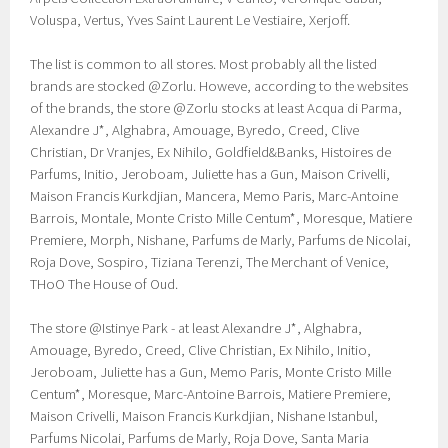
Voluspa, Vertus, Yves Saint Laurent Le Vestiaire, Xerjoff.
The list is common to all stores. Most probably all the listed
brands are stocked @Zorlu. Howeve, according to the websites
of the brands, the store @Zorlu stocks at least Acqua di Parma,
Alexandre J*, Alghabra, Amouage, Byredo, Creed, Clive
Christian, Dr Vranjes, Ex Nihilo, Goldfield&Banks, Histoires de
Parfums, Initio, Jeroboam, Juliette has a Gun, Maison Crivelli,
Maison Francis Kurkdjian, Mancera, Memo Paris, Marc-Antoine
Barrois, Montale, Monte Cristo Mille Centum*, Moresque, Matiere
Premiere, Morph, Nishane, Parfums de Marly, Parfums de Nicolai,
Roja Dove, Sospiro, Tiziana Terenzi, The Merchant of Venice,
THoO The House of Oud.
The store @Istinye Park - at least Alexandre J*, Alghabra,
Amouage, Byredo, Creed, Clive Christian, Ex Nihilo, Initio,
Jeroboam, Juliette has a Gun, Memo Paris, Monte Cristo Mille
Centum*, Moresque, Marc-Antoine Barrois, Matiere Premiere,
Maison Crivelli, Maison Francis Kurkdjian, Nishane Istanbul,
Parfums Nicolai, Parfums de Marly, Roja Dove, Santa Maria