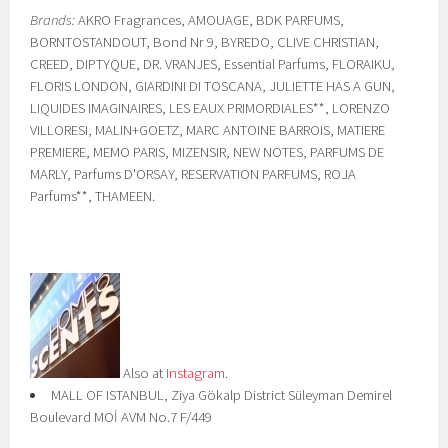
Brands:
AKRO Fragrances, AMOUAGE, BDK PARFUMS,
BORNTOSTANDOUT, Bond Nr 9, BYREDO, CLIVE CHRISTIAN,
CREED, DIPTYQUE, DR. VRANJES, Essential Parfums, FLORAIKU,
FLORIS LONDON, GIARDINI DI TOSCANA, JULIETTE HAS A GUN,
LIQUIDES IMAGINAIRES, LES EAUX PRIMORDIALES**, LORENZO
VILLORESI, MALIN+GOETZ, MARC ANTOINE BARROIS, MATIERE
PREMIERE, MEMO PARIS, MIZENSIR, NEW NOTES, PARFUMS DE
MARLY, Parfums D'ORSAY, RESERVATION PARFUMS, ROJA
Parfums**, THAMEEN.
Also at
Instagram
.
MALL OF ISTANBUL, Ziya Gökalp District Süleyman Demirel
Boulevard MOİ AVM No.7 F/449