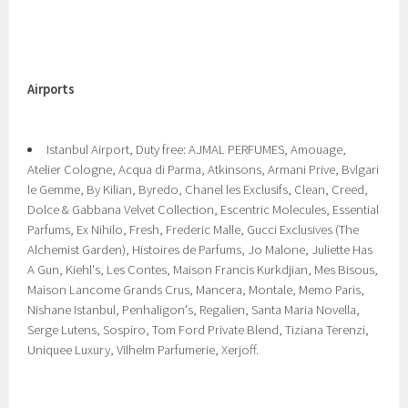
Airports
Istanbul Airport, Duty free: AJMAL PERFUMES, Amouage,
Atelier Cologne, Acqua di Parma, Atkinsons, Armani Prive, Bvlgari
le Gemme, By Kilian, Byredo, Chanel les Exclusifs, Clean, Creed,
Dolce & Gabbana Velvet Collection, Escentric Molecules, Essential
Parfums, Ex Nihilo, Fresh, Frederic Malle, Gucci Exclusives (The
Alchemist Garden), Histoires de Parfums, Jo Malone, Juliette Has
A Gun, Kiehl's, Les Contes, Maison Francis Kurkdjian, Mes Bisous,
Maison Lancome Grands Crus, Mancera, Montale, Memo Paris,
Nishane Istanbul, Penhaligon's, Regalien, Santa Maria Novella,
Serge Lutens, Sospiro, Tom Ford Private Blend, Tiziana Terenzi,
Uniquee Luxury, Vilhelm Parfumerie, Xerjoff.