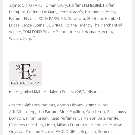
Jayne, ORTO PARISI, Omanluxury, Parfums M.Micallef, Parfum
D'Empire, Parfums De Marly, Penhaligon's, Profumum Roma,
Parfums Nicolai, ROJA PARFUMS, Soradora, Stephane Humbert
Lucas, Serge Lutens, SOSPIRO, Tiziana Terenzi, The Merchant of
Venice, TOM FORD Private Blend, Une Nuit Nomade, Venti4,
Widian, Xerjoff.
Meşrutiyet Mah. Madalyon Sok. No:26/D, Nisantasi
Brands:
Alghabra Parfums, Alyson Oldoini, Anima Mundi,
ArteOlfatto, Agatho Parfum, Binet Papillon, Coreterno, Electimuss
London, Hiram Green, Kajal Perfumes, La Maison de la Vanille,
L'Orchestre Parfum, Linari, Milano Fragranze, Memoize London,
Onyrico, Parfums Micallef, PAOLO GIGLI, Regalien, Somens