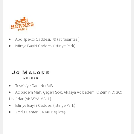
Abdi Ipekci Caddesi, 79 (at Nisantasi)
Istinye Bayiri Caddesi (Istinye Park)
Teşvikiye Cad. No:8/B
Acıbadem Mah. Çeçen Sok. Akasya Acıbadem K: Zemin D: 309
Üsküdar (AKASYA MALL)
Istinye Bayiri Caddesi (Istinye Park)
Zorlu Center, 34340 Beşiktaş