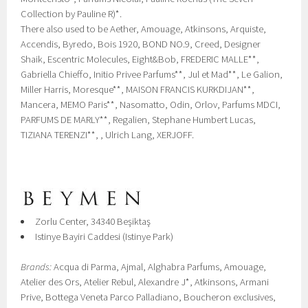
Collection by Pauline R)*.
There also used to be Aether, Amouage, Atkinsons, Arquiste,
Accendis, Byredo, Bois 1920, BOND NO.9, Creed, Designer
Shaik, Escentric Molecules, Eight&Bob, FREDERIC MALLE**,
Gabriella Chieffo, Initio Privee Parfums**, Jul et Mad**, Le Galion,
Miller Harris, Moresque**, MAISON FRANCIS KURKDIJAN**,
Mancera, MEMO Paris**, Nasomatto, Odin, Orlov, Parfums MDCI,
PARFUMS DE MARLY**, Regalien, Stephane Humbert Lucas,
TIZIANA TERENZI**, , Ulrich Lang, XERJOFF.
Zorlu Center, 34340 Beşiktaş
Istinye Bayiri Caddesi (Istinye Park)
Brands:
Acqua di Parma, Ajmal, Alghabra Parfums, Amouage,
Atelier des Ors, Atelier Rebul, Alexandre J*, Atkinsons, Armani
Prive, Bottega Veneta Parco Palladiano, Boucheron exclusives,