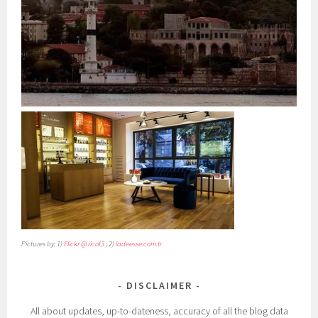
Pictures by: 1)
Flickr @ ricof3
; 2)
ladeesse.com.tr
DISCLAIMER
All about updates, up-to-dateness, accuracy of all the blog data