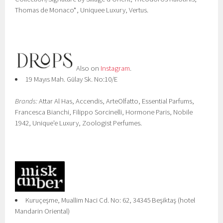
Thomas de Monaco*, Uniquee Luxury, Vertus.
Also on
Instagram
.
19 Mayıs Mah. Gülay Sk. No:10/E
Brands:
Attar Al Has, Accendis, ArteOlfatto, Essential Parfums,
Francesca Bianchi, Filippo Sorcinelli, Hormone Paris, Nobile
1942, Unique'e Luxury, Zoologist Perfumes.
Kuruçeşme, Muallim Naci Cd. No: 62, 34345 Beşiktaş (hotel
Mandarin Oriental)