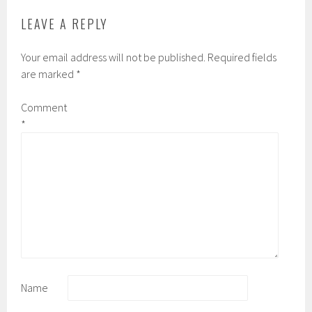
LEAVE A REPLY
Your email address will not be published.
Required fields
are marked
*
Comment
*
Name