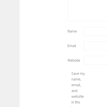
Name
Email
Website
Save my
name,
email,
and
website
in this