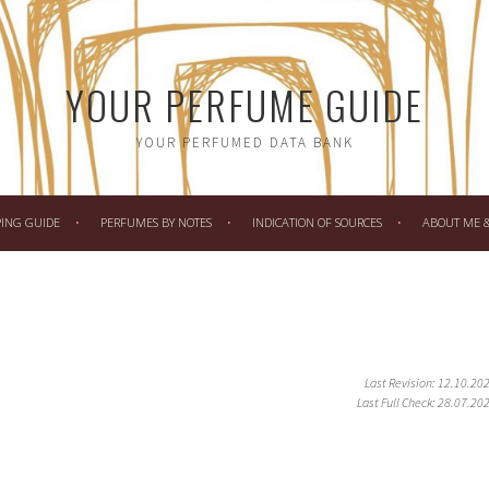
YOUR PERFUME GUIDE
YOUR PERFUMED DATA BANK
PING GUIDE
PERFUMES BY NOTES
INDICATION OF SOURCES
ABOUT ME & 
Last Revision: 12.10.20
Last Full Check: 28.07.20