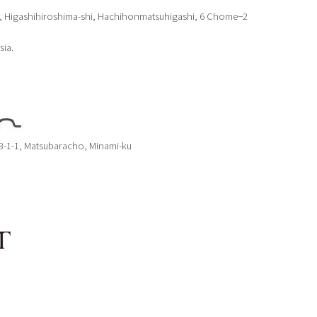
, Higashihiroshima-shi, Hachihonmatsuhigashi, 6 Chome−2
sia.
 3-1-1, Matsubaracho, Minami-ku