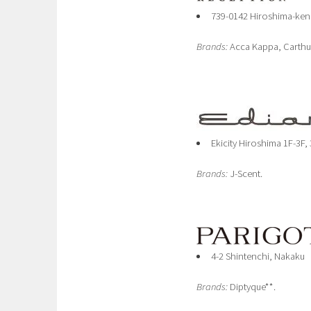
739-0142 Hiroshima-ken
Brands:
Acca Kappa, Carthu
Ekicity Hiroshima 1F-3F,
Brands:
J-Scent.
4-2 Shintenchi, Nakaku
Brands:
Diptyque**.