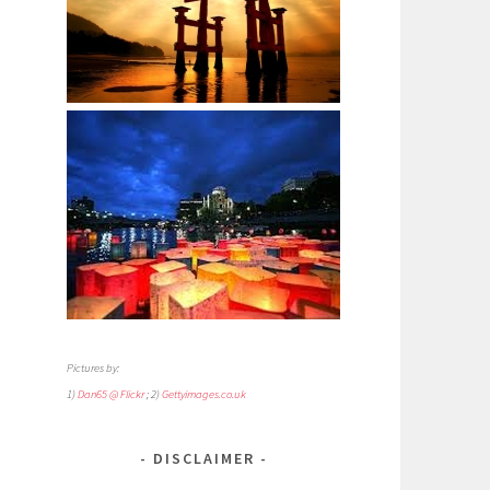
Pictures by:
1)
Dan65 @ Flickr
; 2)
Gettyimages.co.uk
DISCLAIMER