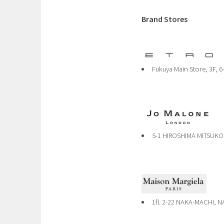
Brand Stores
Fukuya Main Store, 3F, 6
5-1 HIROSHIMA MITSUKO
1fl. 2-22 NAKA-MACHI, 