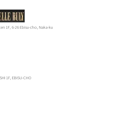
n 1F, 6-26 Ebisu-cho, Naka-ku
SHI 1F, EBISU-CHO