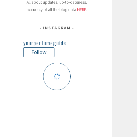
All about updates, up-to-dateness,
accuracy of all the blog data
HERE
.
INSTAGRAM
yourperfumeguide
Follow