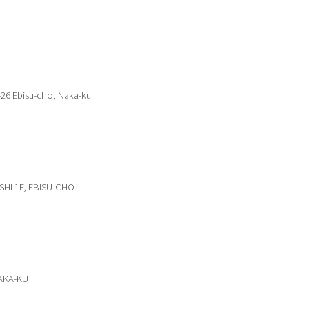
-26 Ebisu-cho, Naka-ku
SHI 1F, EBISU-CHO
NAKA-KU