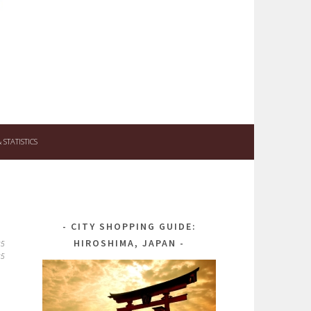
STATISTICS
CITY SHOPPING GUIDE:
HIROSHIMA, JAPAN
25
25