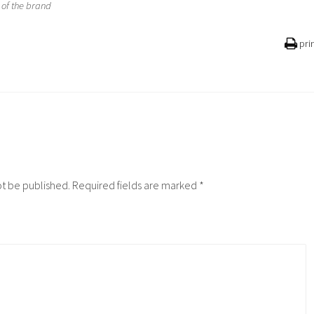
of the brand
pri
ot be published.
Required fields are marked
*