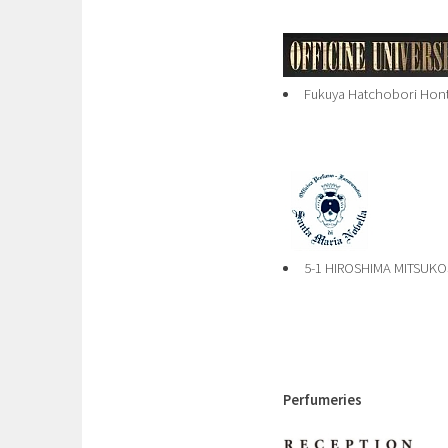
Fukuya Hatchobori Honte
5-1 HIROSHIMA MITSUKO
Perfumeries