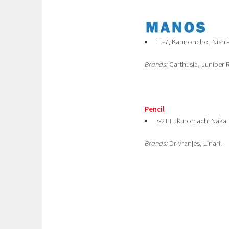
11-7, Kannoncho, Nishi
Brands:
Carthusia, Juniper R
Pencil
7-21 Fukuromachi Naka
Brands:
Dr Vranjes, Linari.