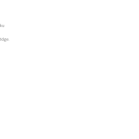
-ku
idge.