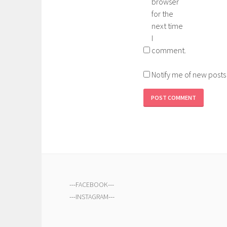
browser
for the
next time
I
comment.
Notify me of new posts
---
FACEBOOK
---
---
INSTAGRAM
---