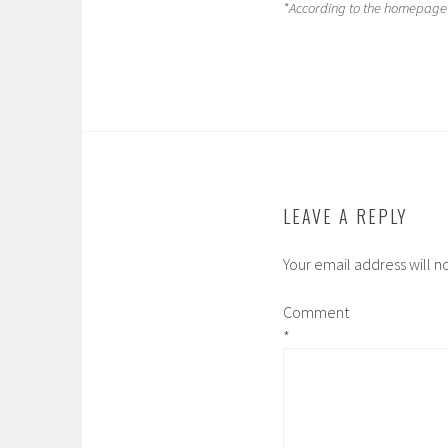
*According to the homepage 
LEAVE A REPLY
Your email address will n
Comment
*