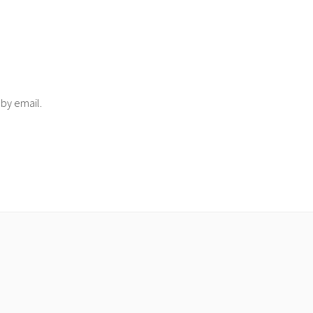
 by email.