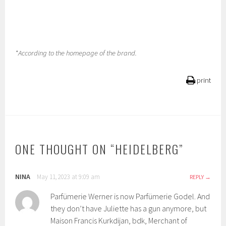
*According to the homepage of the brand.
print
ONE THOUGHT ON “
HEIDELBERG
”
NINA
May 11, 2023 at 9:09 am
REPLY
Parfümerie Werner is now Parfümerie Godel. And
they don’t have Juliette has a gun anymore, but
Maison Francis Kurkdijan, bdk, Merchant of