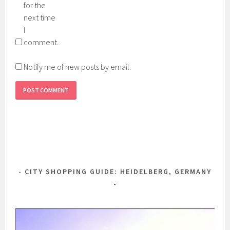
for the
next time
I
comment.
Notify me of new posts by email.
CITY SHOPPING GUIDE: HEIDELBERG, GERMANY