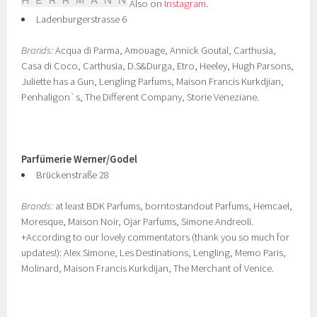
Also on
Instagram
.
Ladenburgerstrasse 6
Brands:
Acqua di Parma, Amouage, Annick Goutal, Carthusia,
Casa di Coco, Carthusia, D.S&Durga, Etro, Heeley, Hugh Parsons,
Juliette has a Gun, Lengling Parfums, Maison Francis Kurkdjian,
Penhaligon`s, The Different Company, Storie Veneziane.
Parfümerie Werner/Godel
Brückenstraße 28
Brands:
at least BDK Parfums, borntostandout Parfums, Hemcael,
Moresque, Maison Noir, Ojar Parfums, Simone Andreoli.
+According to our lovely commentators (thank you so much for
updates!): Alex Simone, Les Destinations, Lengling, Memo Paris,
Molinard, Maison Francis Kurkdijan, The Merchant of Venice.