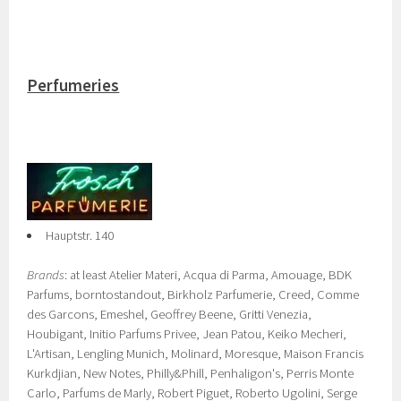
Perfumeries
Hauptstr. 140
Brands
: at least Atelier Materi, Acqua di Parma, Amouage, BDK
Parfums, borntostandout, Birkholz Parfumerie, Creed, Comme
des Garcons, Emeshel, Geoffrey Beene, Gritti Venezia,
Houbigant, Initio Parfums Privee, Jean Patou, Keiko Mecheri,
L'Artisan, Lengling Munich, Molinard, Moresque, Maison Francis
Kurkdjian, New Notes, Philly&Phill, Penhaligon's, Perris Monte
Carlo, Parfums de Marly, Robert Piguet, Roberto Ugolini, Serge