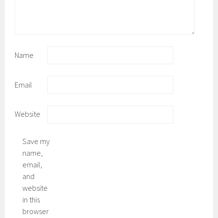
Name
Email
Website
Save my
name,
email,
and
website
in this
browser