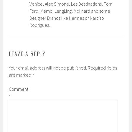
Venice, Alex Simone, Les Destinations, Tom
Ford, Memo, LengLing, Molinard and some
Designer Brands like Hermes or Narciso
Rodriguez.
LEAVE A REPLY
Your email address will not be published.
Required fields
are marked
*
Comment
*