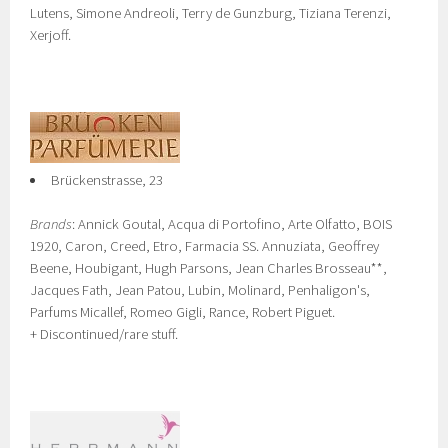
Lutens, Simone Andreoli, Terry de Gunzburg, Tiziana Terenzi,
Xerjoff.
Brückenstrasse, 23
Brands
: Annick Goutal, Acqua di Portofino, Arte Olfatto, BOIS
1920, Caron, Creed, Etro, Farmacia SS. Annuziata, Geoffrey
Beene, Houbigant, Hugh Parsons, Jean Charles Brosseau**,
Jacques Fath, Jean Patou, Lubin, Molinard, Penhaligon's,
Parfums Micallef, Romeo Gigli, Rance, Robert Piguet.
+ Discontinued/rare stuff.