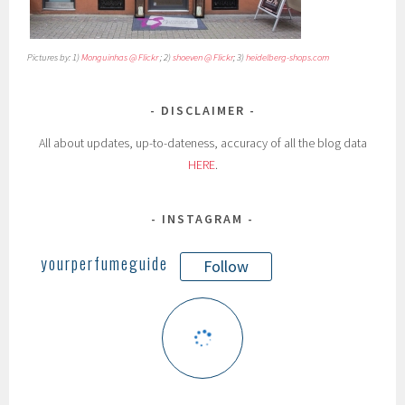
Pictures by: 1)
Monguinhas @ Flickr
; 2)
shoeven @ Flickr
; 3)
heidelberg-shops.com
DISCLAIMER
All about updates, up-to-dateness, accuracy of all the blog data
HERE
.
INSTAGRAM
yourperfumeguide
Follow