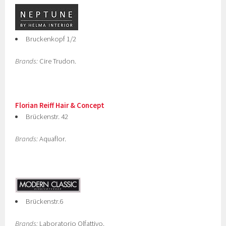
Bruckenkopf 1/2
Brands:
Cire Trudon.
Florian Reiff Hair & Concept
Brückenstr. 42
Brands:
Aquaflor.
Brückenstr.6
Brands:
Laboratorio Olfattivo.