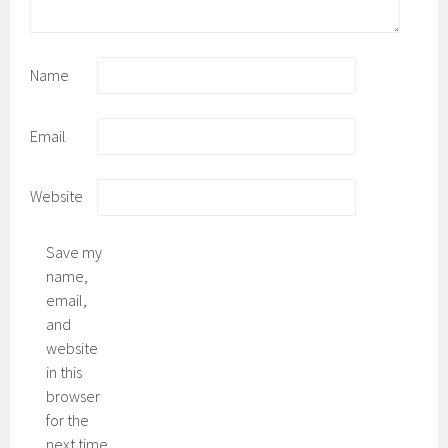
Name
Email
Website
Save my
name,
email,
and
website
in this
browser
for the
next time