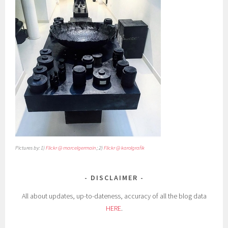
Pictures by: 1)
Flickr @ marcelgermain
; 2)
Flickr @ karolgrafik
DISCLAIMER
All about updates, up-to-dateness, accuracy of all the blog data
HERE
.