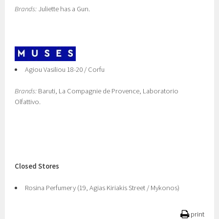
Brands:
Juliette has a Gun.
Agiou Vasiliou 18-20 / Corfu
Brands:
Baruti, La Compagnie de Provence, Laboratorio
Olfattivo.
Closed Stores
Rosina Perfumery (19, Agias Kiriakis Street / Mykonos)
print