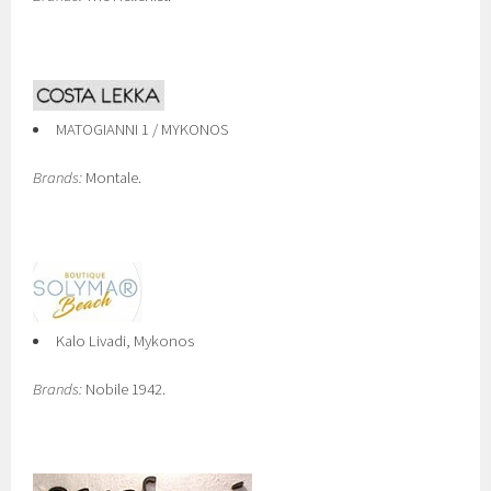
MATOGIANNI 1 / MYKONOS
Brands:
Montale.
Kalo Livadi, Mykonos
Brands:
Nobile 1942.