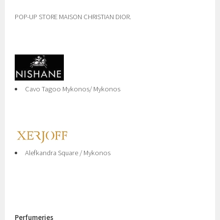
POP-UP STORE MAISON CHRISTIAN DIOR.
Cavo Tagoo Mykonos/ Mykonos
Alefkandra Square / Mykonos
Perfumeries