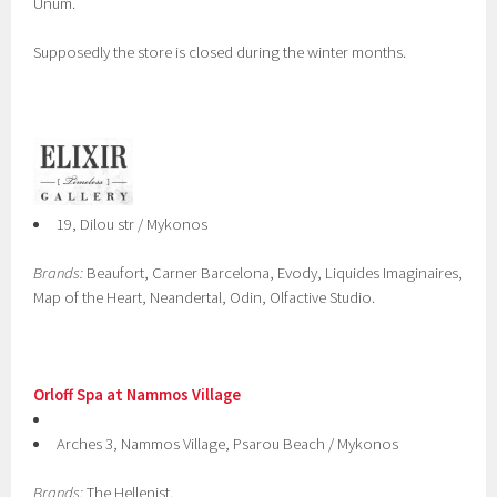
Unum.
Supposedly the store is closed during the winter months.
19, Dilou str / Mykonos
Brands:
Beaufort, Carner Barcelona, Evody, Liquides Imaginaires,
Map of the Heart, Neandertal, Odin, Olfactive Studio.
Orloff Spa at Nammos Village
Arches 3, Nammos Village, Psarou Beach / Mykonos
Brands:
The Hellenist.