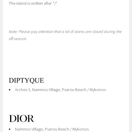
The island is written after "/".
Note: Please pay attention that a lot of stores are closed during the
off-season.
Arches 3, Nammos Village, Psarou Beach / Mykonos
Nammos Village, Psarou Beach / Mykonos