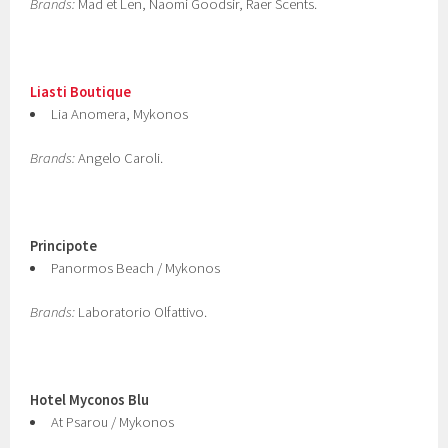
Brands:
Mad et Len, Naomi Goodsir, Raer Scents.
Liasti Boutique
Lia Anomera, Mykonos
Brands:
Angelo Caroli.
Principote
Panormos Beach / Mykonos
Brands:
Laboratorio Olfattivo.
Hotel Myconos Blu
At Psarou / Mykonos