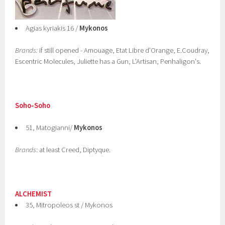
Agias kyriakis 16 /
Mykonos
Brands:
if still opened - Amouage, Etat Libre d'Orange, E.Coudray,
Escentric Molecules, Juliette has a Gun, L'Artisan, Penhaligon's.
Soho-Soho
51, Matogianni/
Mykonos
Brands
: at least Creed, Diptyque.
ALCHEMIST
35, Mitropoleos st / Mykonos