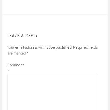
LEAVE A REPLY
Your email address will not be published.
Required fields
are marked
*
Comment
*