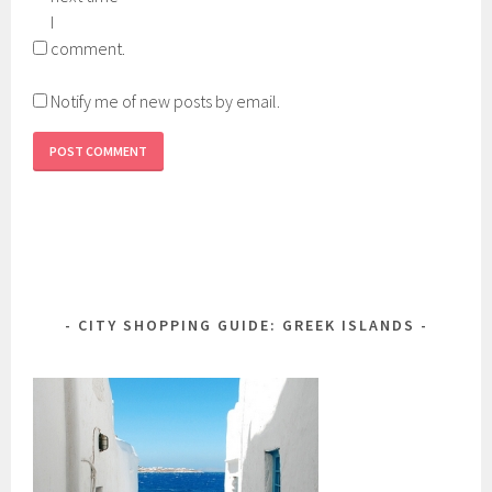
I
comment.
Notify me of new posts by email.
CITY SHOPPING GUIDE: GREEK ISLANDS