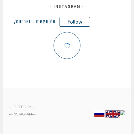
INSTAGRAM
yourperfumeguide
Follow
---
FACEBOOK
---
---
INSTAGRAM
---