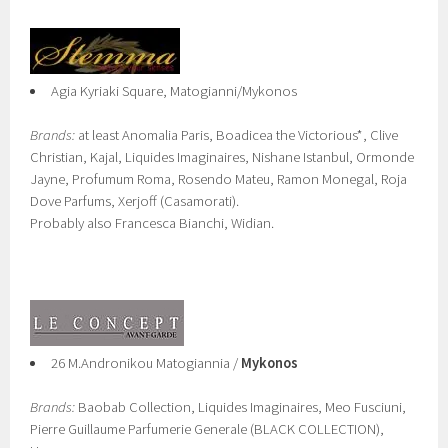
Agia Kyriaki Square, Matogianni/Mykonos
Brands:
at least Anomalia Paris, Boadicea the Victorious*, Clive
Christian, Kajal, Liquides Imaginaires, Nishane Istanbul, Ormonde
Jayne, Profumum Roma, Rosendo Mateu, Ramon Monegal, Roja
Dove Parfums, Xerjoff (Casamorati).
Probably also Francesca Bianchi, Widian.
26 M.Andronikou Matogiannia /
Mykonos
Brands:
Baobab Collection, Liquides Imaginaires, Meo Fusciuni,
Pierre Guillaume Parfumerie Generale (BLACK COLLECTION),