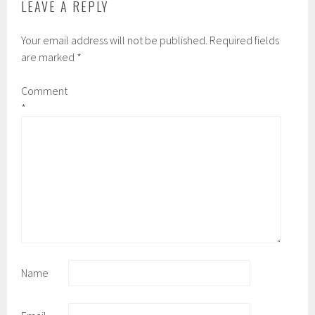
LEAVE A REPLY
Your email address will not be published.
Required fields
are marked
*
Comment
*
Name