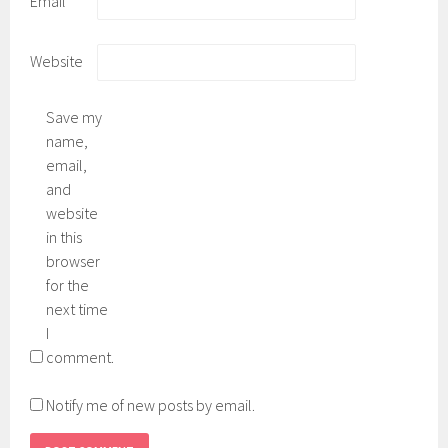
Email
Website
Save my
name,
email,
and
website
in this
browser
for the
next time
I
comment.
Notify me of new posts by email.