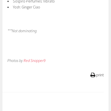
Sospiro Perfumes: Vibrato
Yosh: Ginger Ciao
***Not dominating
Photos by
Red Snapper9
print