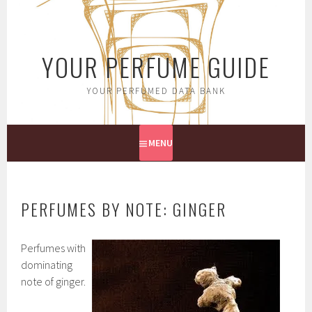
Skip
to
content
YOUR PERFUME GUIDE
YOUR PERFUMED DATA BANK
MENU
PERFUMES BY NOTE: GINGER
Perfumes with
dominating
note of ginger.