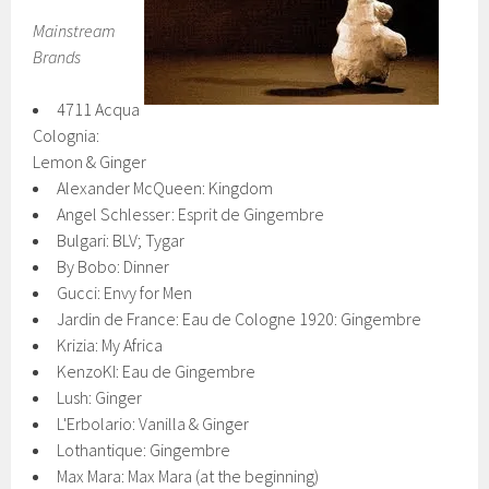
Mainstream
Brands
4711 Acqua
Colognia:
Lemon & Ginger
Alexander McQueen: Kingdom
Angel Schlesser: Esprit de Gingembre
Bulgari: BLV; Tygar
By Bobo: Dinner
Gucci: Envy for Men
Jardin de France: Eau de Cologne 1920: Gingembre
Krizia: My Africa
KenzoKI: Eau de Gingembre
Lush: Ginger
L'Erbolario: Vanilla & Ginger
Lothantique: Gingembre
Max Mara: Max Mara (at the beginning)