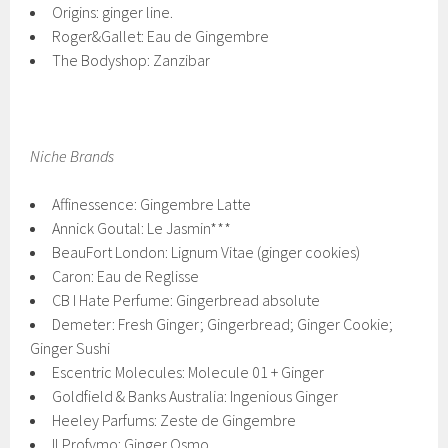
Origins: ginger line.
Roger&Gallet: Eau de Gingembre
The Bodyshop: Zanzibar
Niche Brands
Affinessence: Gingembre Latte
Annick Goutal: Le Jasmin***
BeauFort London: Lignum Vitae (ginger cookies)
Caron: Eau de Reglisse
CB I Hate Perfume: Gingerbread absolute
Demeter: Fresh Ginger; Gingerbread; Ginger Cookie;
Ginger Sushi
Escentric Molecules: Molecule 01 + Ginger
Goldfield & Banks Australia: Ingenious Ginger
Heeley Parfums: Zeste de Gingembre
Il Profvmo: Ginger Osmo