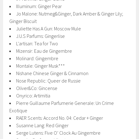
Illuminum: Ginger Pear
Jo Malone: Nutmeg&Ginger, Dark Amber & Ginger Lily;
Ginger Biscuit
Juliette Has A Gun: Moscow Mule
J.U.S Parfums: Gingerlise
L'artisan: Tea for Two
Mizensir: Eau de Gingembre
Molinard: Gingembre
Montale: Ginger Musk***
Nishane Chinese Ginger & Cinnamon
Nose Republic: Queer de Russie
Oliver&Co: Gincense
Onyrico: Artimitia
Pierre Guillaume Parfumerie Generale: Un Crime
Exotique
RAER Scents: Accord No. 04: Cedar + Ginger
Susanne Lang: Red Ginger
Serge Lutens: Five O’ Clock Au Gingembre