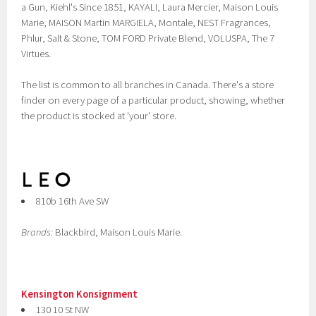
a Gun, Kiehl's Since 1851, KAYALI, Laura Mercier, Maison Louis
Marie, MAISON Martin MARGIELA, Montale, NEST Fragrances,
Phlur, Salt & Stone, TOM FORD Private Blend, VOLUSPA, The 7
Virtues.
The list is common to all branches in Canada. There's a store
finder on every page of a particular product, showing, whether
the product is stocked at 'your' store.
810b 16th Ave SW
Brands:
Blackbird, Maison Louis Marie.
Kensington Konsignment
130 10 St NW