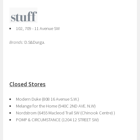
102, 709 - 11 Avenue SW
Brands:
D.S&Durga.
Closed Stores
Modern Duke (808 16 Avenue S.W.)
Melange for the Home (940C 2ND AVE. N.W)
Nordstrom (6455 Macleod Trail SW (Chinook Centre) )
POMP & CIRCUMSTANCE (1204 12 STREET SW)