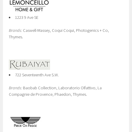
1223 9 Ave SE
Brands:
Caswell-Massey, Coqui Coqui, Photogenics + Co,
Thymes.
722 Seventeenth Ave S.W.
Brands:
Baobab Collection, Laboratorio Olfattivo, La
Compagnie de Provence, Phaedon, Thymes.