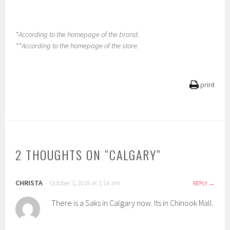
*According to the homepage of the brand.
**According to the homepage of the store.
print
2 THOUGHTS ON “
CALGARY
”
CHRISTA
October 1, 2018 at 1:14 am
REPLY
There is a Saks in Calgary now. Its in Chinook Mall.