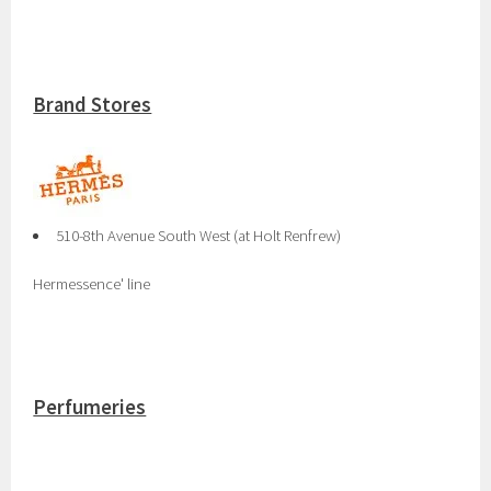
Brand Stores
510-8th Avenue South West (at Holt Renfrew)
Hermessence' line
Perfumeries