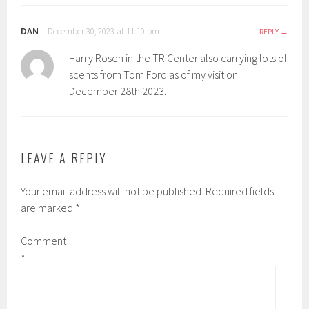
DAN
December 30, 2023 at 11:10 pm
REPLY
Harry Rosen in the TR Center also carrying lots of
scents from Tom Ford as of my visit on
December 28th 2023.
LEAVE A REPLY
Your email address will not be published.
Required fields
are marked
*
Comment
*