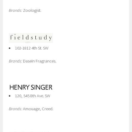
Brands:
Zoologist.
102-1812 4th St. SW
Brands:
Dasein Fragrances.
120, 545 8th Ave. SW
Brands:
Amouage, Creed.