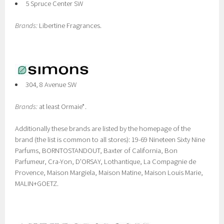
5 Spruce Center SW
Brands:
Libertine Fragrances.
304, 8 Avenue SW
Brands:
at least Ormaie*.
Additionally these brands are listed by the homepage of the
brand (the list is common to all stores): 19-69 Nineteen Sixty Nine
Parfums, BORNTOSTANDOUT, Baxter of California, Bon
Parfumeur, Cra-Yon, D'ORSAY, Lothantique, La Compagnie de
Provence, Maison Margiela, Maison Matine, Maison Louis Marie,
MALIN+GOETZ.