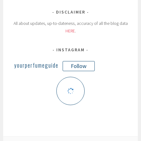
DISCLAIMER
All about updates, up-to-dateness, accuracy of all the blog data
HERE
.
INSTAGRAM
yourperfumeguide
Follow