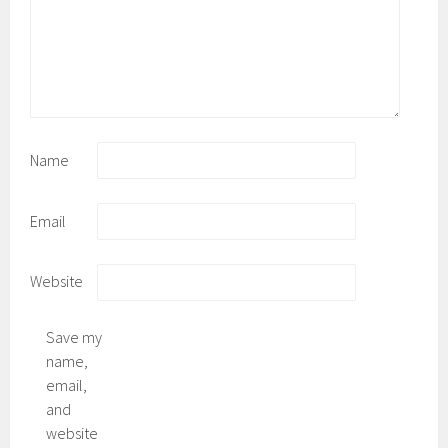
Name
Email
Website
Save my
name,
email,
and
website