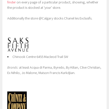
finder
on every page of a particular product, showing, whether
the product is stocked at 'your' store.
Additionally the store @Calgary stocks Chanel les Exclusifs.
Chinook Centre 6455 Macleod Trail SW
Brands:
at least Acqua di Parma, Byredo, By Kilian, Clive Christian,
Ex Nihilo, Jo Malone, Maison Francis Kurkdjian.