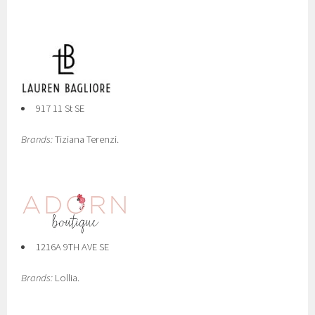
917 11 St SE
Brands:
Tiziana Terenzi.
1216A 9TH AVE SE
Brands:
Lollia.