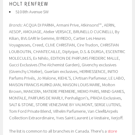
510 8th Avenue SW
Brands:
ACQUA DI PARMA, Armani Prive, Atkinsons**, AERIN,
AESOP, AMOUAGE, Atelier VERSACE, BRUNELLO CUCINELLI, By
Kilian, BVLGARI le Gemme, BYREDO, Cartier Les Heures
Voyageuses, Creed, CLIVE CHRISTIAN, Cire Trudon, CHRISTIAN
LOUBOUTIN, CHANTECAILLE, Diptyque, D.S. & DURGA, ESCENTRIC
MOLECULES, Ex Nihilo, EDITION DE PARFUMS FREDERIC MALLE,
Gucci Exclusives (The Alchemist Garden), Givenchy exclusives
(Givenchy L'Atelier), Guerlain exclusives, HERMESSENCE, INITIO
Parfums Privés, Jo Malone, KIEHL'S, L'Artisan Parfumeur, LE LABO,
MAISON FRANCIS KURKDJIAN, MAISON LOUIS MARIE, Molton
Brown, MANCERA, MATIERE PREMIERE, MEMO PARIS, MIND GAMES,
MONTALE, PARFUMS DE MARLY, Penhaligon's, PRADA Exclusives,
SALT & STONE, STORIE VENEZIANE BY VALMONT, SERGE LUTENS,
Tom Ford Private Blend, Vilhelm Parfumerie, Van Cleef&Arpels
Collection Extraordinaire, Yves Saint Laurent Le Vestiaire, Xerjoff.
The list is common to all branches in Canada. There's a
store