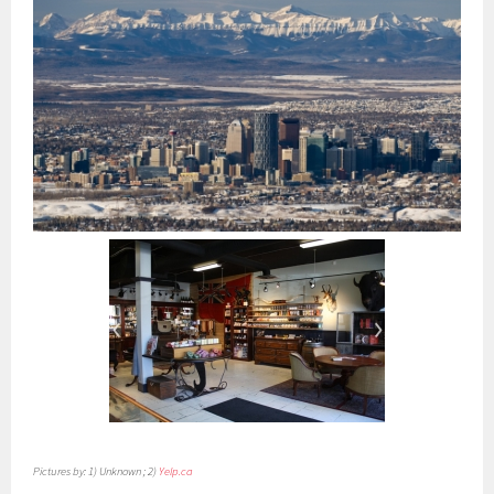
Pictures by: 1) Unknown ; 2)
Yelp.ca