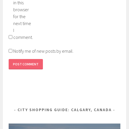
in this
browser
for the
next time
I
comment.
Notify me of new posts by email.
CITY SHOPPING GUIDE: CALGARY, CANADA