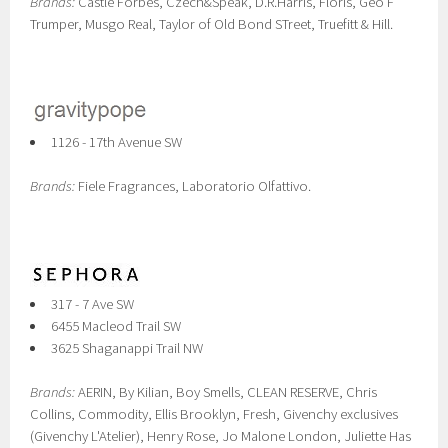
Brands:
Castle Forbes, Czech&Speak, D.R.Harris, Floris, Geo F
Trumper, Musgo Real, Taylor of Old Bond STreet, Truefitt & Hill.
1126 - 17th Avenue SW
Brands:
Fiele Fragrances, Laboratorio Olfattivo.
317 - 7 Ave SW
6455 Macleod Trail SW
3625 Shaganappi Trail NW
Brands:
AERIN, By Kilian, Boy Smells, CLEAN RESERVE, Chris
Collins, Commodity , Ellis Brooklyn, Fresh, Givenchy exclusives
(Givenchy L'Atelier), Henry Rose, Jo Malone London, Juliette Has