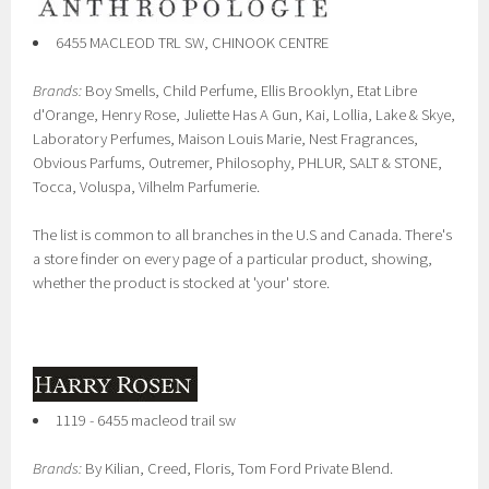
6455 MACLEOD TRL SW, CHINOOK CENTRE
Brands:
Boy Smells, Child Perfume, Ellis Brooklyn, Etat Libre
d'Orange, Henry Rose, Juliette Has A Gun, Kai, Lollia, Lake & Skye,
Laboratory Perfumes, Maison Louis Marie, Nest Fragrances,
Obvious Parfums, Outremer, Philosophy, PHLUR, SALT & STONE,
Tocca, Voluspa, Vilhelm Parfumerie.
The list is common to all branches in the U.S and Canada. There's
a store finder on every page of a particular product, showing,
whether the product is stocked at 'your' store.
1119 - 6455 macleod trail sw
Brands:
By Kilian, Creed, Floris, Tom Ford Private Blend.