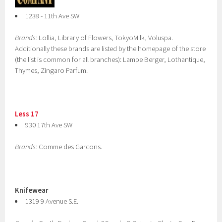
1238 - 11th Ave SW
Brands:
Lollia, Library of Flowers, TokyoMilk, Voluspa.
Additionally these brands are listed by the homepage of the store
(the list is common for all branches): Lampe Berger, Lothantique,
Thymes, Zingaro Parfum.
Less 17
930 17th Ave SW
Brands:
Comme des Garcons.
Knifewear
1319 9 Avenue S.E.