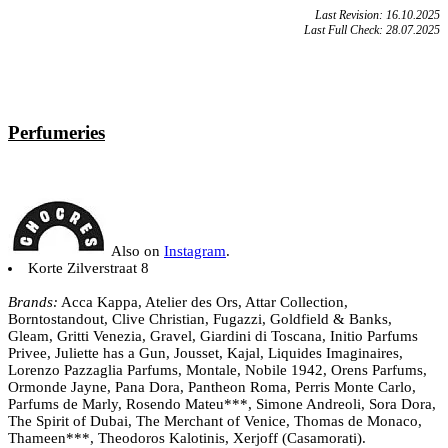
Last Revision: 16.10.2025
Last Full Check: 28.07.2025
Perfumeries
Also on
Instagram
.
Korte Zilverstraat 8
Brands:
Acca Kappa, Atelier des Ors, Attar Collection,
Borntostandout, Clive Christian, Fugazzi, Goldfield & Banks,
Gleam, Gritti Venezia, Gravel, Giardini di Toscana, Initio Parfums
Privee, Juliette has a Gun, Jousset, Kajal, Liquides Imaginaires,
Lorenzo Pazzaglia Parfums, Montale, Nobile 1942, Orens Parfums,
Ormonde Jayne, Pana Dora, Pantheon Roma, Perris Monte Carlo,
Parfums de Marly, Rosendo Mateu***, Simone Andreoli, Sora Dora,
The Spirit of Dubai, The Merchant of Venice, Thomas de Monaco,
Thameen***, Theodoros Kalotinis, Xerjoff (Casamorati).