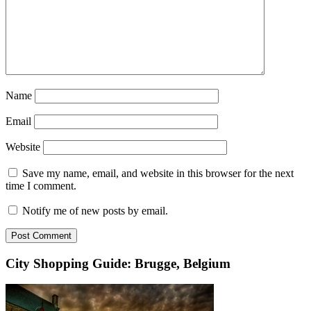
Name
Email
Website
Save my name, email, and website in this browser for the next
time I comment.
Notify me of new posts by email.
City Shopping Guide: Brugge, Belgium