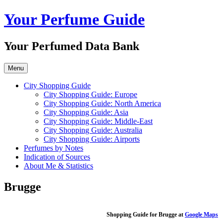
Skip
Your Perfume Guide
to
content
Your Perfumed Data Bank
Menu
City Shopping Guide
City Shopping Guide: Europe
City Shopping Guide: North America
City Shopping Guide: Asia
City Shopping Guide: Middle-East
City Shopping Guide: Australia
City Shopping Guide: Airports
Perfumes by Notes
Indication of Sources
About Me & Statistics
Brugge
Shopping Guide for Brugge at
Google Maps