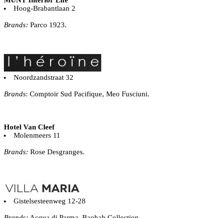
Hoog-Brabantlaan 2
Brands:
Parco 1923.
Noordzandstraat 32
Brands
: Comptoir Sud Pacifique, Meo Fusciuni.
Hotel Van Cleef
Molenmeers 11
Brands:
Rose Desgranges.
Gistelsesteenweg 12-28
Brands:
Acqua di Parma, Baobab Collection.