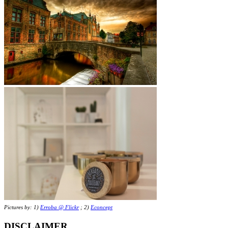
Pictures by: 1)
Erroba @ Flickr
; 2)
Econcept
DISCLAIMER