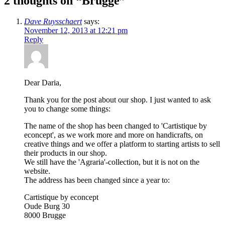
2 thoughts on “
Brugge
”
Dave Ruysschaert
says:
November 12, 2013 at 12:21 pm
Reply
Dear Daria,
Thank you for the post about our shop. I just wanted to ask
you to change some things:
The name of the shop has been changed to 'Cartistique by
econcept', as we work more and more on handicrafts, on
creative things and we offer a platform to starting artists to sell
their products in our shop.
We still have the 'Agraria'-collection, but it is not on the
website.
The address has been changed since a year to:
Cartistique by econcept
Oude Burg 30
8000 Brugge