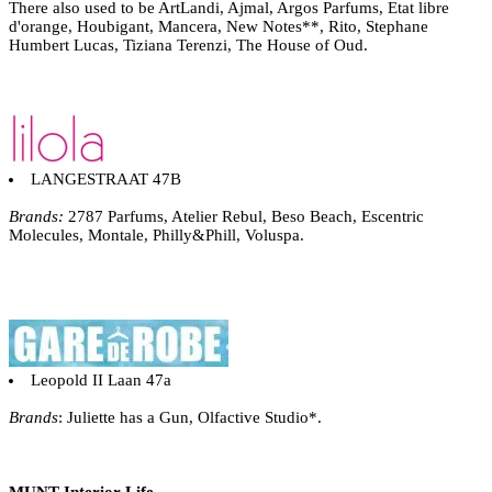
There also used to be ArtLandi, Ajmal, Argos Parfums, Etat libre
d'orange, Houbigant, Mancera, New Notes**, Rito, Stephane
Humbert Lucas, Tiziana Terenzi, The House of Oud.
LANGESTRAAT 47B
Brands:
2787 Parfums, Atelier Rebul, Beso Beach, Escentric
Molecules, Montale, Philly&Phill, Voluspa.
Leopold II Laan 47a
Brands
: Juliette has a Gun, Olfactive Studio*.
MUNT Interior Life