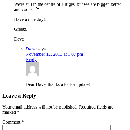
We're still in the centre of Bruges, but we are bigger, better
and cooler 🙂
Have a nice day!!
Greetz,
Dave
Daria
says:
November 12, 2013 at 1:07 pm
Reply
Dear Dave, thanks a lot for update!
Leave a Reply
Your email address will not be published.
Required fields are
marked
*
Comment
*