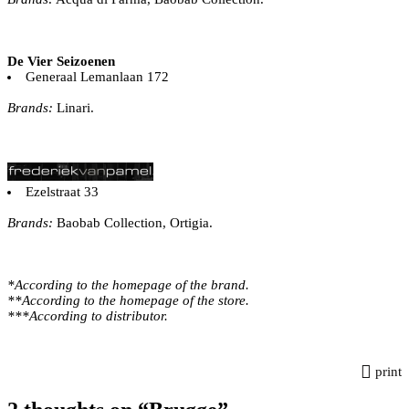
De Vier Seizoenen
Generaal Lemanlaan 172
Brands:
Linari.
Ezelstraat 33
Brands:
Baobab Collection, Ortigia.
*According to the homepage of the brand.
**According to the homepage of the store.
***According to distributor.
print